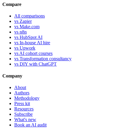
Compare
All comparisons
vs Zapier
vs Make.com
vs n8n
vs HubSpot AI
vs In-house AI hire
vs Upwork
vs AI cohort courses
vs Transformation consultancy
vs DIY with ChatGPT
Company
About
Authors
Methodology
Press kit
Resources
Subscribe
What's new
Book an AI audit