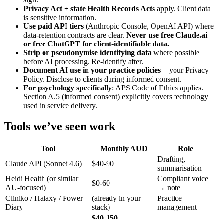
Privacy Act + state Health Records Acts
apply. Client data
is sensitive information.
Use paid API tiers
(Anthropic Console, OpenAI API) where
data-retention contracts are clear.
Never use free Claude.ai
or free ChatGPT for client-identifiable data.
Strip or pseudonymise identifying data
where possible
before AI processing. Re-identify after.
Document AI use in your practice policies
+ your Privacy
Policy. Disclose to clients during informed consent.
For psychology specifically
: APS Code of Ethics applies.
Section A.5 (informed consent) explicitly covers technology
used in service delivery.
Tools we’ve seen work
Tool
Monthly AUD
Role
Drafting,
Claude API (Sonnet 4.6)
$40-90
summarisation
Heidi Health (or similar
Compliant voice
$0-60
AU-focused)
→ note
Cliniko / Halaxy / Power
(already in your
Practice
Diary
stack)
management
$40-150