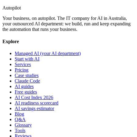
Autopilot
Your business, on autopilot. The IT company for AI in Australia,
your outsourced AI department: we build, run and keep expanding
the automation that runs your business.
Explore
Managed AI (your AI department)
Start with AI
Services
Pricing
Case studies
Claude Code
AI guides
Free guides
AI Cost Index 2026
AI readiness scorecard
AI savings estimator
Blog
Q&A
Glossary
Tools
Reviews