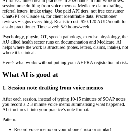
AI for AU allied health practices in 2026 lands in four workflows:
session note drafting from voice memos, Medicare claim drafting,
referral letters, intake triage. Use paid API tiers, not free consumer
ChatGPT or Claude.ai, for client-identifiable data. Practitioner
reviews + signs everything. Realistic cost: $50-120 AUD/month for
a solo practitioner. Time saved: 5-9 hours/week.
Psychology, physio, OT, speech pathology, exercise physiology, the
AU allied health sector runs on documentation and Medicare. AI
helps where the work is structured (notes, letters, claims, intake), not
where it’s clinical.
Here’s what works without putting your AHPRA registration at risk.
What AI is good at
1. Session note drafting from voice memos
After each session, instead of typing 10-15 minutes of SOAP notes,
you record a 2-3 minute voice memo summarising what happened.
AI structures it into your practice’s note format.
Pattern:
Record voice memo on your phone (
or similar)
.m4a