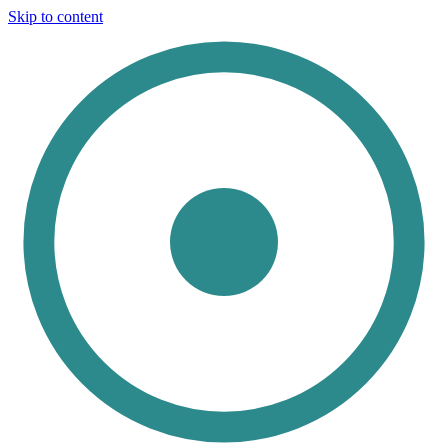
Skip to content