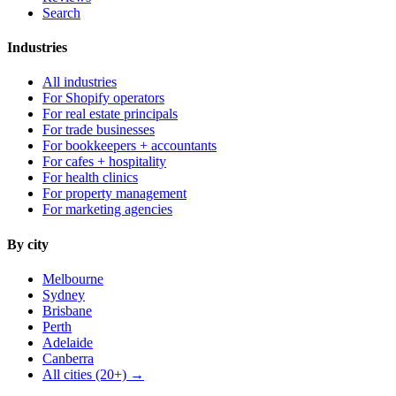
Search
Industries
All industries
For Shopify operators
For real estate principals
For trade businesses
For bookkeepers + accountants
For cafes + hospitality
For health clinics
For property management
For marketing agencies
By city
Melbourne
Sydney
Brisbane
Perth
Adelaide
Canberra
All cities (20+) →