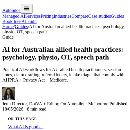
Autopilot
Managed AI
Services
Pricing
Industries
Compare
Case studies
Guides
Book free AI audit
Home
/
Guides
/
AI for Australian allied health practices: psychology,
physio, OT, speech path
Guide
AI for Australian allied health practices:
psychology, physio, OT, speech path
Practical AI workflows for AU allied health practitioners, session
notes, claim drafting, referral letters, intake triage, that comply with
AHPRA + Privacy Act + Medicare.
Jenn
Director, DotVA + Editor, On Autopilot · Melbourne
Published
18/05/2026
· 8 min read
ON THIS PAGE
What AI is good at