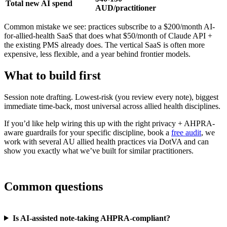
Total new AI spend
AUD/practitioner
Common mistake we see: practices subscribe to a $200/month AI-
for-allied-health SaaS that does what $50/month of Claude API +
the existing PMS already does. The vertical SaaS is often more
expensive, less flexible, and a year behind frontier models.
What to build first
Session note drafting. Lowest-risk (you review every note), biggest
immediate time-back, most universal across allied health disciplines.
If you’d like help wiring this up with the right privacy + AHPRA-
aware guardrails for your specific discipline, book a
free audit
, we
work with several AU allied health practices via DotVA and can
show you exactly what we’ve built for similar practitioners.
Common questions
Is AI-assisted note-taking AHPRA-compliant?