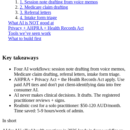
1. Session note drafting from voice memos
2. Medicare claim drafting
3. Referral letters
4. Intake form triage
What AI is NOT good at
Privacy + AHPRA + Health Records Act
Tools we’ve seen work
What to build first
Key takeaways
Four AI workflows: session note drafting from voice memos,
Medicare claim drafting, referral letters, intake form triage.
AHPRA + Privacy Act + the Health Records Act apply. Use
paid API tiers and don't put client-identifying data into free
consumer AI.
AI never makes clinical decisions. It drafts. The registered
practitioner reviews + signs.
Realistic cost for a solo practitioner: $50-120 AUD/month.
Time saved: 5-9 hours/week of admin.
In short