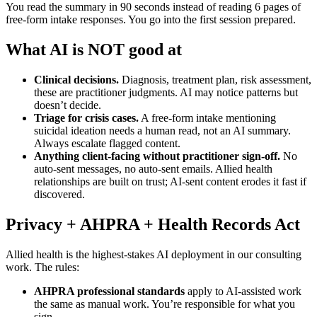
You read the summary in 90 seconds instead of reading 6 pages of
free-form intake responses. You go into the first session prepared.
What AI is NOT good at
Clinical decisions.
Diagnosis, treatment plan, risk assessment,
these are practitioner judgments. AI may notice patterns but
doesn’t decide.
Triage for crisis cases.
A free-form intake mentioning
suicidal ideation needs a human read, not an AI summary.
Always escalate flagged content.
Anything client-facing without practitioner sign-off.
No
auto-sent messages, no auto-sent emails. Allied health
relationships are built on trust; AI-sent content erodes it fast if
discovered.
Privacy + AHPRA + Health Records Act
Allied health is the highest-stakes AI deployment in our consulting
work. The rules:
AHPRA professional standards
apply to AI-assisted work
the same as manual work. You’re responsible for what you
sign.