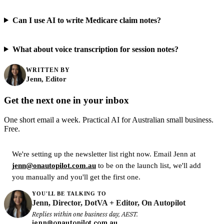
Can I use AI to write Medicare claim notes?
What about voice transcription for session notes?
WRITTEN BY
Jenn, Editor
Get the next one in your inbox
One short email a week. Practical AI for Australian small business.
Free.
We're setting up the newsletter list right now. Email Jenn at
jenn@onautopilot.com.au
to be on the launch list, we'll add
you manually and you'll get the first one.
YOU'LL BE TALKING TO
Jenn, Director, DotVA + Editor, On Autopilot
Replies within one business day, AEST.
jenn@onautopilot.com.au