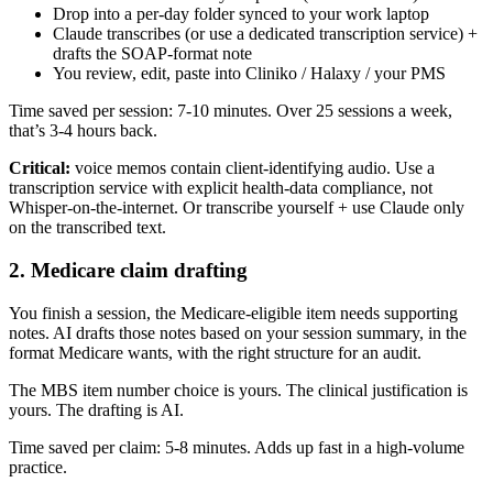
Drop into a per-day folder synced to your work laptop
Claude transcribes (or use a dedicated transcription service) +
drafts the SOAP-format note
You review, edit, paste into Cliniko / Halaxy / your PMS
Time saved per session: 7-10 minutes. Over 25 sessions a week,
that’s 3-4 hours back.
Critical:
voice memos contain client-identifying audio. Use a
transcription service with explicit health-data compliance, not
Whisper-on-the-internet. Or transcribe yourself + use Claude only
on the transcribed text.
2. Medicare claim drafting
You finish a session, the Medicare-eligible item needs supporting
notes. AI drafts those notes based on your session summary, in the
format Medicare wants, with the right structure for an audit.
The MBS item number choice is yours. The clinical justification is
yours. The drafting is AI.
Time saved per claim: 5-8 minutes. Adds up fast in a high-volume
practice.