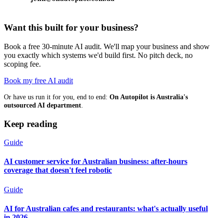
Want this built for your business?
Book a free 30-minute AI audit. We'll map your business and show
you exactly which systems we'd build first. No pitch deck, no
scoping fee.
Book my free AI audit
Or have us run it for you, end to end:
On Autopilot is Australia's
outsourced AI department
.
Keep reading
Guide
AI customer service for Australian business: after-hours
coverage that doesn't feel robotic
Guide
AI for Australian cafes and restaurants: what's actually useful
in 2026