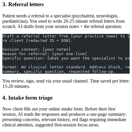
3. Referral letters
Patient needs a referral to a specialist (psychiatrist, neurologist,
paediatrician). You used to write 20-25 minute referral letters from
scratch. AI drafts from your session notes + the referral question:
Draft a referral letter from [your practice name] to [s
re client [redacted ID + DOB].
Session context: [your notes]
Reason for referral: [your one-line]
Specific question: [what you want the specialist to ass
Format: AU clinical letter standard. Address block, ref
summary, specific question, requested follow-up.
You review, sign, send via your usual channel. Time saved per letter:
15-20 minutes.
4. Intake form triage
New client fills out your online intake form. Before their first
session, AI reads the responses and produces a one-page summary:
presenting concerns, relevant history, red flags requiring immediate
clinical attention, suggested first-session focus areas.