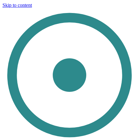
Skip to content