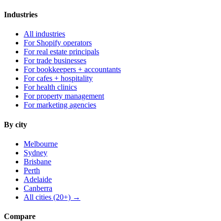
Industries
All industries
For Shopify operators
For real estate principals
For trade businesses
For bookkeepers + accountants
For cafes + hospitality
For health clinics
For property management
For marketing agencies
By city
Melbourne
Sydney
Brisbane
Perth
Adelaide
Canberra
All cities (20+) →
Compare