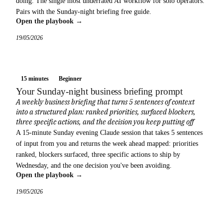
doing. The single most underrated AI workflow for solo operators.
Pairs with the Sunday-night briefing free guide.
Open the playbook →
19/05/2026
15 minutes
Beginner
Your Sunday-night business briefing prompt
A weekly business briefing that turns 5 sentences of context
into a structured plan: ranked priorities, surfaced blockers,
three specific actions, and the decision you keep putting off
A 15-minute Sunday evening Claude session that takes 5 sentences
of input from you and returns the week ahead mapped: priorities
ranked, blockers surfaced, three specific actions to ship by
Wednesday, and the one decision you've been avoiding.
Open the playbook →
19/05/2026