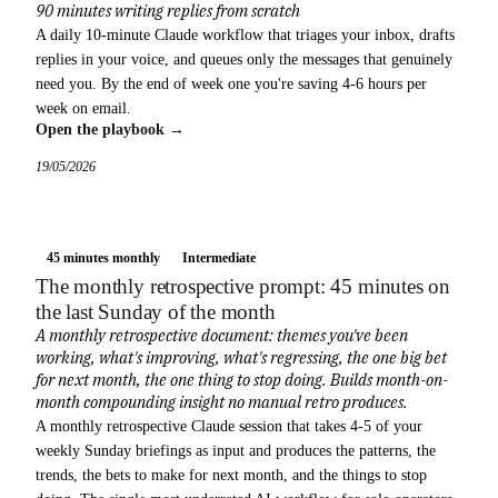
90 minutes writing replies from scratch
A daily 10-minute Claude workflow that triages your inbox, drafts
replies in your voice, and queues only the messages that genuinely
need you. By the end of week one you're saving 4-6 hours per
week on email.
Open the playbook →
19/05/2026
45 minutes monthly
Intermediate
The monthly retrospective prompt: 45 minutes on
the last Sunday of the month
A monthly retrospective document: themes you've been
working, what's improving, what's regressing, the one big bet
for next month, the one thing to stop doing. Builds month-on-
month compounding insight no manual retro produces.
A monthly retrospective Claude session that takes 4-5 of your
weekly Sunday briefings as input and produces the patterns, the
trends, the bets to make for next month, and the things to stop