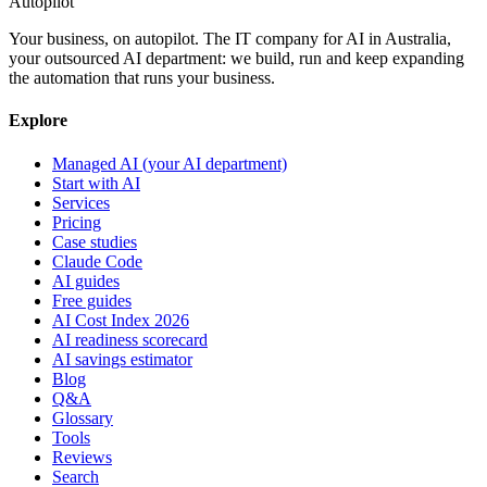
Autopilot
Your business, on autopilot. The IT company for AI in Australia,
your outsourced AI department: we build, run and keep expanding
the automation that runs your business.
Explore
Managed AI (your AI department)
Start with AI
Services
Pricing
Case studies
Claude Code
AI guides
Free guides
AI Cost Index 2026
AI readiness scorecard
AI savings estimator
Blog
Q&A
Glossary
Tools
Reviews
Search