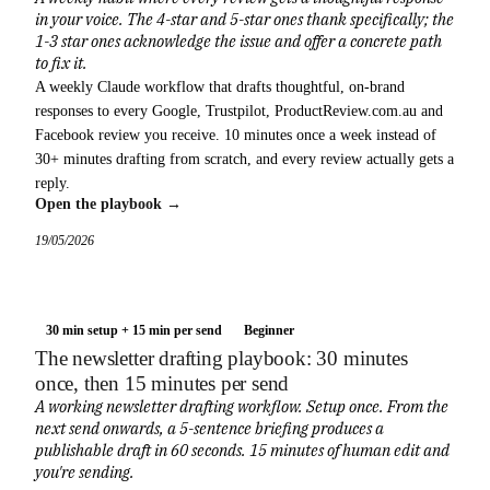
in your voice. The 4-star and 5-star ones thank specifically; the
1-3 star ones acknowledge the issue and offer a concrete path
to fix it.
A weekly Claude workflow that drafts thoughtful, on-brand
responses to every Google, Trustpilot, ProductReview.com.au and
Facebook review you receive. 10 minutes once a week instead of
30+ minutes drafting from scratch, and every review actually gets a
reply.
Open the playbook →
19/05/2026
30 min setup + 15 min per send
Beginner
The newsletter drafting playbook: 30 minutes
once, then 15 minutes per send
A working newsletter drafting workflow. Setup once. From the
next send onwards, a 5-sentence briefing produces a
publishable draft in 60 seconds. 15 minutes of human edit and
you're sending.