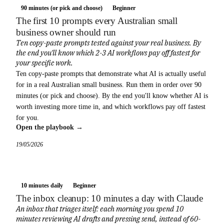
90 minutes (or pick and choose)
Beginner
The first 10 prompts every Australian small
business owner should run
Ten copy-paste prompts tested against your real business. By
the end you'll know which 2-3 AI workflows pay off fastest for
your specific work.
Ten copy-paste prompts that demonstrate what AI is actually useful
for in a real Australian small business. Run them in order over 90
minutes (or pick and choose). By the end you'll know whether AI is
worth investing more time in, and which workflows pay off fastest
for you.
Open the playbook →
19/05/2026
10 minutes daily
Beginner
The inbox cleanup: 10 minutes a day with Claude
An inbox that triages itself: each morning you spend 10
minutes reviewing AI drafts and pressing send, instead of 60-