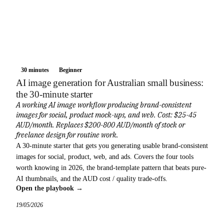
30 minutes
Beginner
AI image generation for Australian small business:
the 30-minute starter
A working AI image workflow producing brand-consistent
images for social, product mock-ups, and web. Cost: $25-45
AUD/month. Replaces $200-800 AUD/month of stock or
freelance design for routine work.
A 30-minute starter that gets you generating usable brand-consistent
images for social, product, web, and ads. Covers the four tools
worth knowing in 2026, the brand-template pattern that beats pure-
AI thumbnails, and the AUD cost / quality trade-offs.
Open the playbook →
19/05/2026