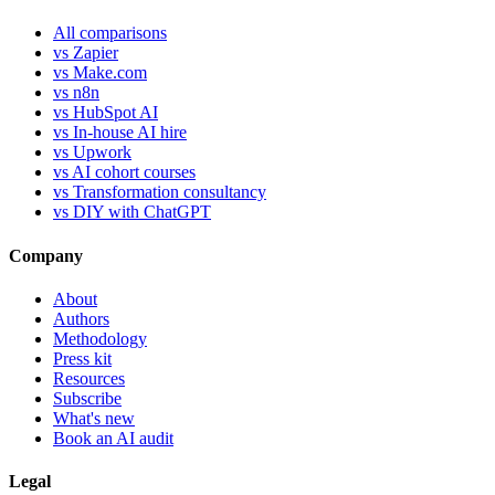
All comparisons
vs Zapier
vs Make.com
vs n8n
vs HubSpot AI
vs In-house AI hire
vs Upwork
vs AI cohort courses
vs Transformation consultancy
vs DIY with ChatGPT
Company
About
Authors
Methodology
Press kit
Resources
Subscribe
What's new
Book an AI audit
Legal