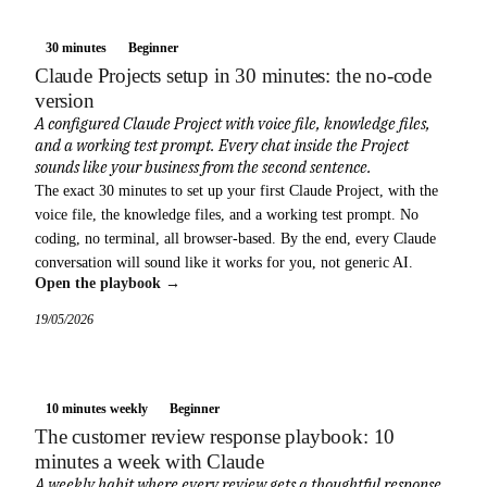
30 minutes
Beginner
Claude Projects setup in 30 minutes: the no-code
version
A configured Claude Project with voice file, knowledge files,
and a working test prompt. Every chat inside the Project
sounds like your business from the second sentence.
The exact 30 minutes to set up your first Claude Project, with the
voice file, the knowledge files, and a working test prompt. No
coding, no terminal, all browser-based. By the end, every Claude
conversation will sound like it works for you, not generic AI.
Open the playbook →
19/05/2026
10 minutes weekly
Beginner
The customer review response playbook: 10
minutes a week with Claude
A weekly habit where every review gets a thoughtful response