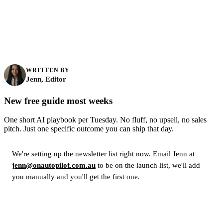
WRITTEN BY
Jenn, Editor
New free guide most weeks
One short AI playbook per Tuesday. No fluff, no upsell, no sales
pitch. Just one specific outcome you can ship that day.
We're setting up the newsletter list right now. Email Jenn at
jenn@onautopilot.com.au
to be on the launch list, we'll add
you manually and you'll get the first one.