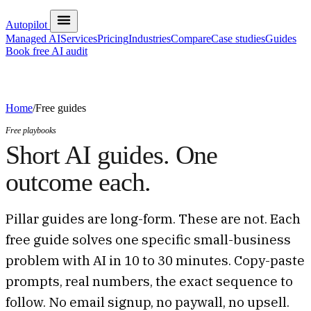
Autopilot
Managed AI
Services
Pricing
Industries
Compare
Case studies
Guides
Book free AI audit
Home
/
Free guides
Free playbooks
Short AI guides. One
outcome each.
Pillar guides are long-form. These are not. Each
free guide solves one specific small-business
problem with AI in 10 to 30 minutes. Copy-paste
prompts, real numbers, the exact sequence to
follow. No email signup, no paywall, no upsell.