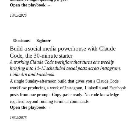
Open the playbook →
19/05/2026
30 minutes
Beginner
Build a social media powerhouse with Claude
Code, the 30-minute starter
A working Claude Code workflow that turns one weekly
briefing into 12-15 scheduled social posts across Instagram,
LinkedIn and Facebook
A single Sunday-afternoon build that gives you a Claude Code
workflow producing a week of Instagram, LinkedIn and Facebook
posts from one prompt. Copy-paste ready. No code knowledge
required beyond running terminal commands.
Open the playbook →
19/05/2026