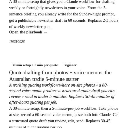
A 30-minute setup that gives you a Claude workflow for drafting
weekly or fortnightly newsletters in your voice. From the 5-
sentence briefing you already write for the Sunday-night prompt,
get a publishable newsletter draft in 60 seconds. Replaces 2-3 hours
of weekly newsletter pain.
Open the playbook →
19/05/2026
30 min setup + 5 min per quote
Beginner
Quote drafting from photos + voice memos: the
Australian tradie 5-minute starter
A working quoting workflow where on-site photos + a 60-
second voice memo produce a structured quote draft you can
review + send in under 5 minutes. Replaces 30-45 minutes of
after-hours quoting per job.
A 30-minute setup, then a 5-minute-per-job workflow. Take photos
at site, record a 60-second voice memo, paste both into Claude. Get
a structured quote draft you review, edit, send. Replaces 30-45
minutes of night quoting per job.