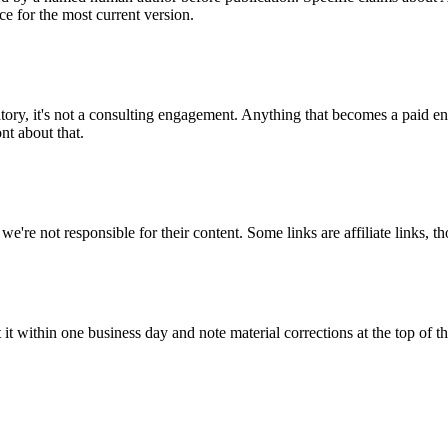
ce for the most current version.
atory, it's not a consulting engagement. Anything that becomes a paid 
nt about that.
we're not responsible for their content. Some links are affiliate links, t
t it within one business day and note material corrections at the top of the