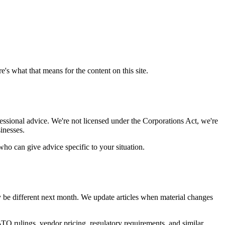
's what that means for the content on this site.
fessional advice. We're not licensed under the Corporations Act, we're
inesses.
who can give advice specific to your situation.
y be different next month. We update articles when material changes
TO rulings, vendor pricing, regulatory requirements, and similar