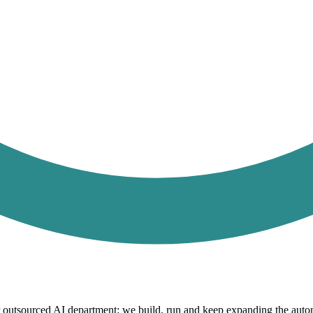
r outsourced AI department: we build, run and keep expanding the autom