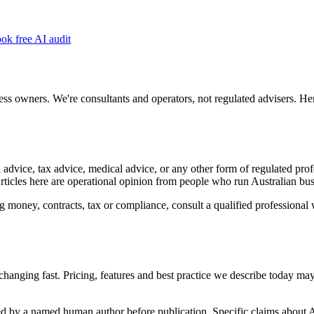
ok free AI audit
ss owners. We're consultants and operators, not regulated advisers. Here
 advice, tax advice, medical advice, or any other form of regulated pro
Articles here are operational opinion from people who run Australian bus
 money, contracts, tax or compliance, consult a qualified professional 
hanging fast. Pricing, features and best practice we describe today ma
wed by a named human author before publication. Specific claims about A