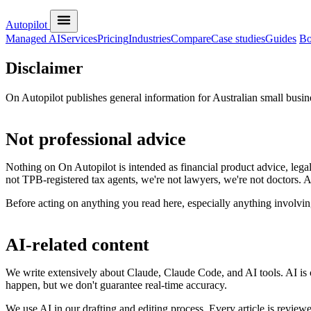
Autopilot
Managed AI
Services
Pricing
Industries
Compare
Case studies
Guides
Bo
Disclaimer
On Autopilot publishes general information for Australian small busine
Not professional advice
Nothing on On Autopilot is intended as financial product advice, legal
not TPB-registered tax agents, we're not lawyers, we're not doctors. 
Before acting on anything you read here, especially anything involving
AI-related content
We write extensively about Claude, Claude Code, and AI tools. AI is c
happen, but we don't guarantee real-time accuracy.
We use AI in our drafting and editing process. Every article is revie