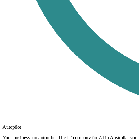
Autopilot
Your business, on autopilot. The IT company for AI in Australia, you