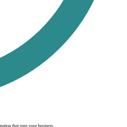
ation that runs your business.