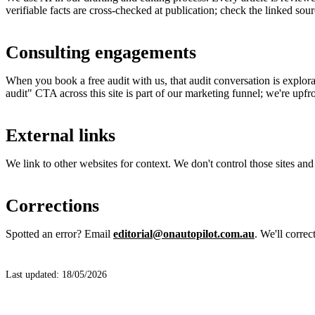
verifiable facts are cross-checked at publication; check the linked sour
Consulting engagements
When you book a free audit with us, that audit conversation is explor
audit" CTA across this site is part of our marketing funnel; we're upfro
External links
We link to other websites for context. We don't control those sites and 
Corrections
Spotted an error? Email
editorial@onautopilot.com.au
. We'll correc
Last updated: 18/05/2026