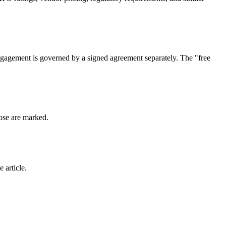
engagement is governed by a signed agreement separately. The "free
hose are marked.
 article.