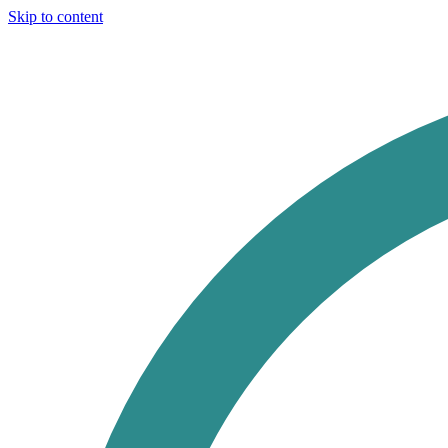
Skip to content