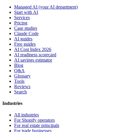
Managed AI (your AI department)
Start with AI
Services
Pricing
Case studies
Claude Code
AI guides
Free guides
AI Cost Index 2026
AI readiness scorecard
AI savings estimator
Blog
Q&A
Glossary
Tools
Reviews
Search
Industries
All industries
For Shopify operators
For real estate principals
For trade businesses