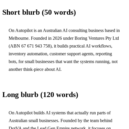
Short blurb (50 words)
On Autopilot is an Australian AI consulting business based in
Melbourne. Founded in 2026 under Boring Ventures Pty Ltd
(ABN 67 671 943 758), it builds practical AI workflows,
inventory automation, customer support agents, reporting
bots, for small businesses that want the systems running, not
another think-piece about AI.
Long blurb (120 words)
On Autopilot builds AI systems that actually run parts of
Australian small businesses. Founded by the team behind
DotVA and the Lead Gen Empire network, it focuses on