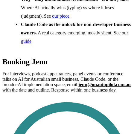
Where AI actually wins (typing) vs where it loses
(judgment). See
our piece
.
Claude Code as the unlock for non-developer business
owners.
A real category emerging, mostly silent. See our
guide
.
Booking Jenn
For interviews, podcast appearances, panel events or conference
talks on AI for Australian small business, Claude Code, or the
broader AI implementation space, email
jenn@onautopilot.com.au
with the date and outline. Response within one business day.