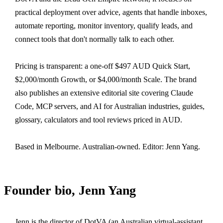
practical deployment over advice, agents that handle inboxes,
automate reporting, monitor inventory, qualify leads, and
connect tools that don't normally talk to each other.
Pricing is transparent: a one-off $497 AUD Quick Start,
$2,000/month Growth, or $4,000/month Scale. The brand
also publishes an extensive editorial site covering Claude
Code, MCP servers, and AI for Australian industries, guides,
glossary, calculators and tool reviews priced in AUD.
Based in Melbourne. Australian-owned. Editor: Jenn Yang.
Founder bio, Jenn Yang
Jenn is the director of DotVA (an Australian virtual-assistant