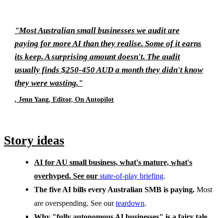
"Most Australian small businesses we audit are
paying for more AI than they realise. Some of it earns
its keep. A surprising amount doesn't. The audit
usually finds $250-450 AUD a month they didn't know
they were wasting."
, Jenn Yang, Editor, On Autopilot
Story ideas
AI for AU small business, what's mature, what's
overhyped.
See our
state-of-play briefing
.
The five AI bills every Australian SMB is paying.
Most
are overspending. See our
teardown
.
Why "fully autonomous AI businesses" is a fairy tale.