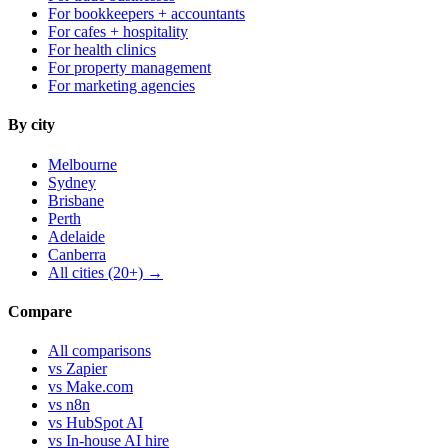
For bookkeepers + accountants
For cafes + hospitality
For health clinics
For property management
For marketing agencies
By city
Melbourne
Sydney
Brisbane
Perth
Adelaide
Canberra
All cities (20+) →
Compare
All comparisons
vs Zapier
vs Make.com
vs n8n
vs HubSpot AI
vs In-house AI hire