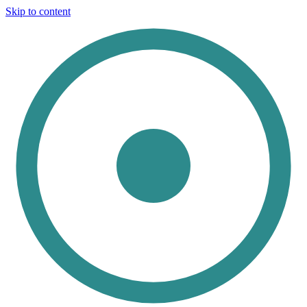
Skip to content