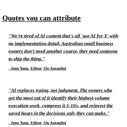
Quotes you can attribute
"We're tired of AI content that's all 'use AI for X' with
no implementation detail. Australian small business
owners don't need another course, they need someone
to ship the thing."
, Jenn Yang, Editor, On Autopilot
"AI replaces typing, not judgment. The owners who
get the most out of it identify their highest-volume
execution work, compress it 5-10x, and reinvest the
saved hours in the decisions only they can make."
, Jenn Yang, Editor, On Autopilot