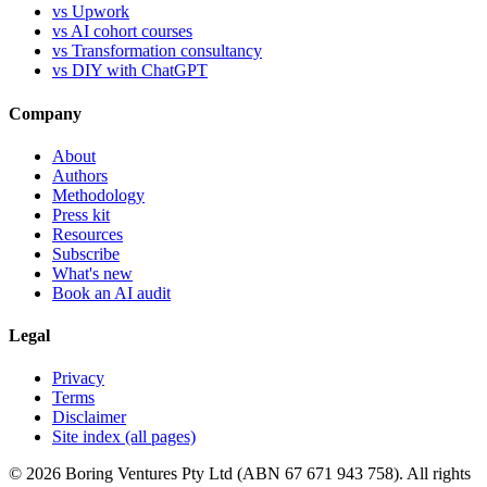
vs Upwork
vs AI cohort courses
vs Transformation consultancy
vs DIY with ChatGPT
Company
About
Authors
Methodology
Press kit
Resources
Subscribe
What's new
Book an AI audit
Legal
Privacy
Terms
Disclaimer
Site index (all pages)
© 2026 Boring Ventures Pty Ltd (ABN 67 671 943 758). All rights