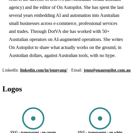
agency) and the editor of On Autopilot. She has spent the last
several years embedding AI and automation into Australian
small businesses across e-commerce, professional services
and trades. Through DotVA she has worked with 50+
Australian operators on AI-augmented operations. She writes
On Autopilot to share what actually works on the ground, in
Australian dollars, against Australian tools, with no hype.
LinkedIn:
linkedin.com/in/jennyang/
· Email:
jenn@onautopilot.com.au
Logos
SVG · transparent · on cream
SVG · transparent · on white