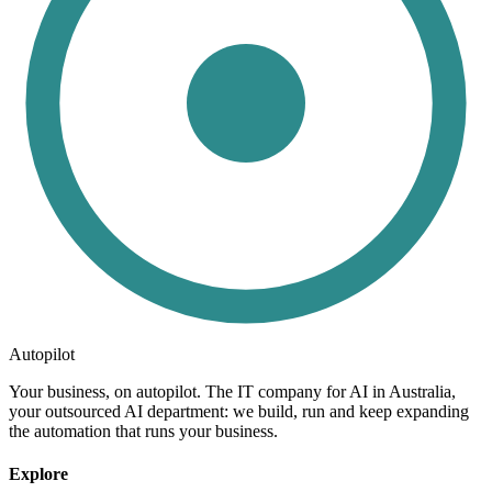
Autopilot
Your business, on autopilot. The IT company for AI in Australia,
your outsourced AI department: we build, run and keep expanding
the automation that runs your business.
Explore