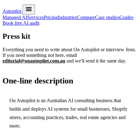
Autopilot
Managed AI
Services
Pricing
Industries
Compare
Case studies
Guides
Book free AI audit
Press kit
Everything you need to write about On Autopilot or interview Jenn.
If you need something not here, email
editorial@onautopilot.com.au
and we'll send it the same day.
One-line description
On Autopilot is an Australian AI consulting business that
builds and deploys AI systems for small businesses, Shopify
stores, accounting practices, trades, real estate agencies and
more.