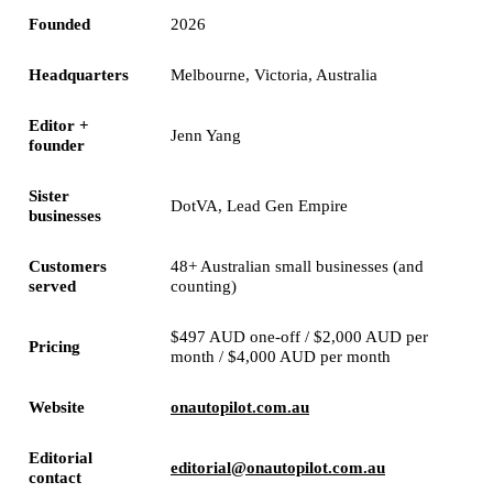
Founded
2026
Headquarters
Melbourne, Victoria, Australia
Editor +
Jenn Yang
founder
Sister
DotVA, Lead Gen Empire
businesses
Customers
48+ Australian small businesses (and
served
counting)
$497 AUD one-off / $2,000 AUD per
Pricing
month / $4,000 AUD per month
Website
onautopilot.com.au
Editorial
editorial@onautopilot.com.au
contact