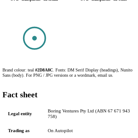
SVG · transparent · on dark
Brand colour: teal
#2D8A8C
. Fonts: DM Serif Display (headings), Nunito
Sans (body). For PNG / JPG versions or a wordmark, email us.
Fact sheet
Boring Ventures Pty Ltd (ABN 67 671 943
Legal entity
758)
Trading as
On Autopilot