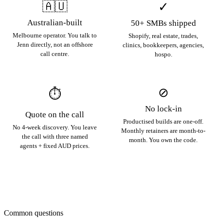
🇦🇺
✓
Australian-built
50+ SMBs shipped
Melbourne operator. You talk to
Shopify, real estate, trades,
Jenn directly, not an offshore
clinics, bookkeepers, agencies,
call centre.
hospo.
⊘
⏱
No lock-in
Quote on the call
Productised builds are one-off.
No 4-week discovery. You leave
Monthly retainers are month-to-
the call with three named
month. You own the code.
agents + fixed AUD prices.
Common questions