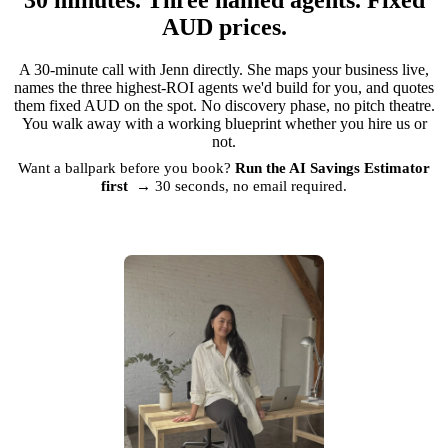
AUD prices.
A 30-minute call with Jenn directly. She maps your business live,
names the three highest-ROI agents we'd build for you, and quotes
them fixed AUD on the spot. No discovery phase, no pitch theatre.
You walk away with a working blueprint whether you hire us or
not.
Want a ballpark before you book?
Run the AI Savings Estimator
first →
30 seconds, no email required.