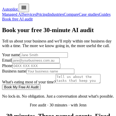
Autopilot
Managed AI
Services
Pricing
Industries
Compare
Case studies
Guides
Book free AI audit
Book your free 30-minute AI audit
Tell us about your business and we'll reply within one business day
with a time. The more we know going in, the more useful the call.
Your name
Email
Phone
Business name
What's eating most of your time?
Book My Free AI Audit
No lock-in. No obligation. Just a conversation about what's possible.
Free audit · 30 minutes · with Jenn
30 minutes. Three named agents. Fixed