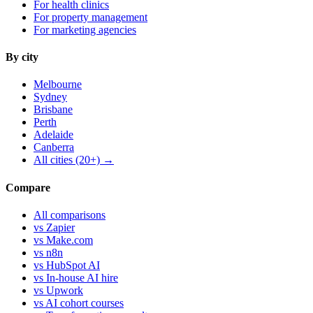
For health clinics
For property management
For marketing agencies
By city
Melbourne
Sydney
Brisbane
Perth
Adelaide
Canberra
All cities (20+) →
Compare
All comparisons
vs Zapier
vs Make.com
vs n8n
vs HubSpot AI
vs In-house AI hire
vs Upwork
vs AI cohort courses