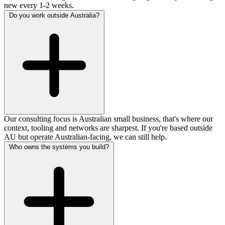
new every 1-2 weeks.
Do you work outside Australia?
Our consulting focus is Australian small business, that's where our
context, tooling and networks are sharpest. If you're based outside
AU but operate Australian-facing, we can still help.
Who owns the systems you build?