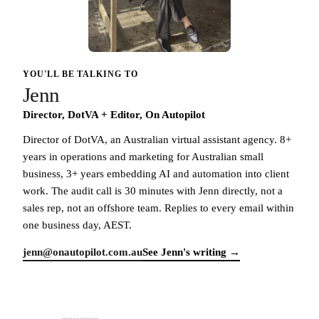
YOU'LL BE TALKING TO
Jenn
Director, DotVA + Editor, On Autopilot
Director of DotVA, an Australian virtual assistant agency. 8+
years in operations and marketing for Australian small
business, 3+ years embedding AI and automation into client
work. The audit call is 30 minutes with Jenn directly, not a
sales rep, not an offshore team. Replies to every email within
one business day, AEST.
jenn@onautopilot.com.au
See Jenn's writing →