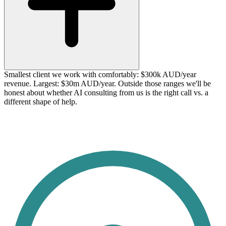
Smallest client we work with comfortably: $300k AUD/year
revenue. Largest: $30m AUD/year. Outside those ranges we'll be
honest about whether AI consulting from us is the right call vs. a
different shape of help.