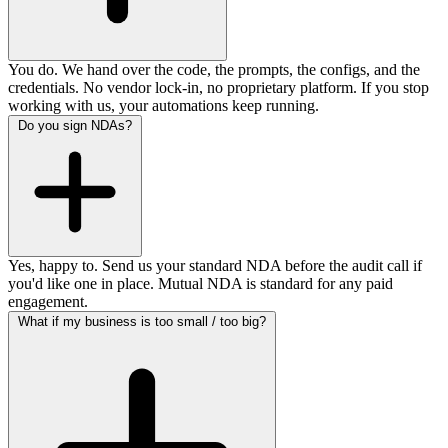
You do. We hand over the code, the prompts, the configs, and the
credentials. No vendor lock-in, no proprietary platform. If you stop
working with us, your automations keep running.
Do you sign NDAs?
Yes, happy to. Send us your standard NDA before the audit call if
you'd like one in place. Mutual NDA is standard for any paid
engagement.
What if my business is too small / too big?