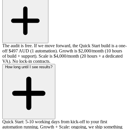
The audit is free. If we move forward, the Quick Start build is a one-
off $497 AUD (1 automation). Growth is $2,000/month (10 hours
of build + support). Scale is $4,000/month (20 hours + a dedicated
VA). No lock-in contracts.
How long until I see results?
Quick Start: 5-10 working days from kick-off to your first
automation running. Growth + Scale: ongoing, we ship something