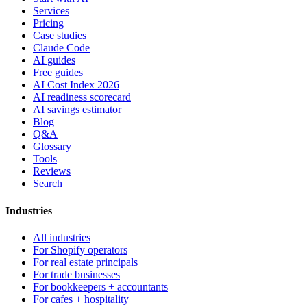
Services
Pricing
Case studies
Claude Code
AI guides
Free guides
AI Cost Index 2026
AI readiness scorecard
AI savings estimator
Blog
Q&A
Glossary
Tools
Reviews
Search
Industries
All industries
For Shopify operators
For real estate principals
For trade businesses
For bookkeepers + accountants
For cafes + hospitality