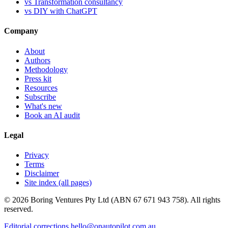
vs Transformation consultancy
vs DIY with ChatGPT
Company
About
Authors
Methodology
Press kit
Resources
Subscribe
What's new
Book an AI audit
Legal
Privacy
Terms
Disclaimer
Site index (all pages)
© 2026 Boring Ventures Pty Ltd (ABN 67 671 943 758). All rights
reserved.
Editorial corrections
hello@onautopilot.com.au