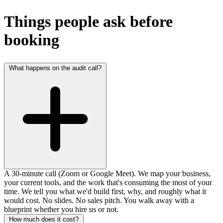
Things people ask before
booking
What happens on the audit call?
A 30-minute call (Zoom or Google Meet). We map your business,
your current tools, and the work that's consuming the most of your
time. We tell you what we'd build first, why, and roughly what it
would cost. No slides. No sales pitch. You walk away with a
blueprint whether you hire us or not.
How much does it cost?