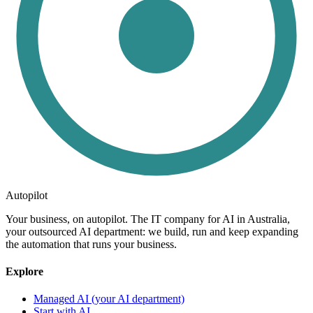
Autopilot
Your business, on autopilot. The IT company for AI in Australia,
your outsourced AI department: we build, run and keep expanding
the automation that runs your business.
Explore
Managed AI (your AI department)
Start with AI