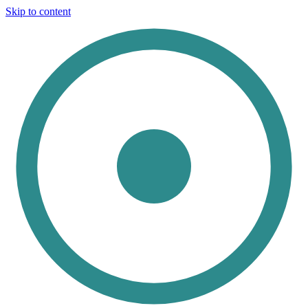
Skip to content