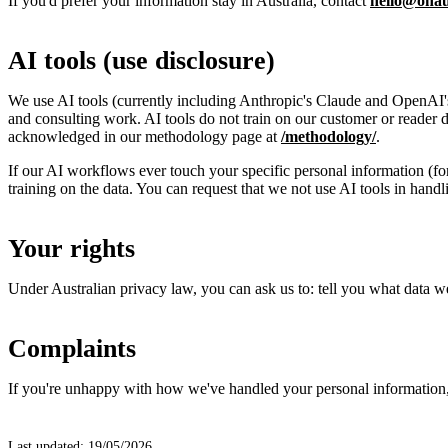
If you'd prefer your information stay in Australia, contact
hello@onau
AI tools (use disclosure)
We use AI tools (currently including Anthropic's Claude and OpenAI's 
and consulting work. AI tools do not train on our customer or reader 
acknowledged in our methodology page at
/methodology/
.
If our AI workflows ever touch your specific personal information (for
training on the data. You can request that we not use AI tools in handl
Your rights
Under Australian privacy law, you can ask us to: tell you what data we 
Complaints
If you're unhappy with how we've handled your personal information, c
Last updated: 19/05/2026