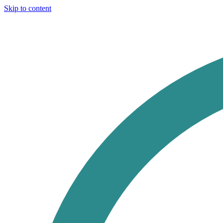
Skip to content