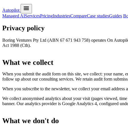
Autopilot
Managed AI
Services
Pricing
Industries
Compare
Case studies
Guides
Bo
Privacy policy
Boring Ventures Pty Ltd (ABN 67 671 943 758) operates On Autopilot.
Act 1988 (Cth).
What we collect
When you submit the audit form on this site, we collect: your name, e
follow up about our consulting services. We retain audit form submiss
When you subscribe to the newsletter, we collect your email address an
We collect anonymised analytics about your visit (pages viewed, time o
banner. Our analytics provider is Google Analytics 4, configured un
What we don't do