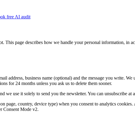
ok free AI audit
 This page describes how we handle your personal information, in accor
mail address, business name (optional) and the message you write. We us
ions for 24 months unless you ask us to delete them sooner.
d we use it solely to send you the newsletter. You can unsubscribe at an
n page, country, device type) when you consent to analytics cookies. Ana
der Consent Mode v2.