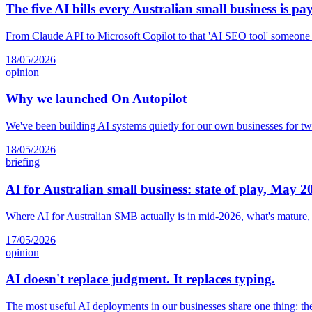
The five AI bills every Australian small business is pa
From Claude API to Microsoft Copilot to that 'AI SEO tool' someone s
18/05/2026
opinion
Why we launched On Autopilot
We've been building AI systems quietly for our own businesses for tw
18/05/2026
briefing
AI for Australian small business: state of play, May 2
Where AI for Australian SMB actually is in mid-2026, what's mature,
17/05/2026
opinion
AI doesn't replace judgment. It replaces typing.
The most useful AI deployments in our businesses share one thing: th