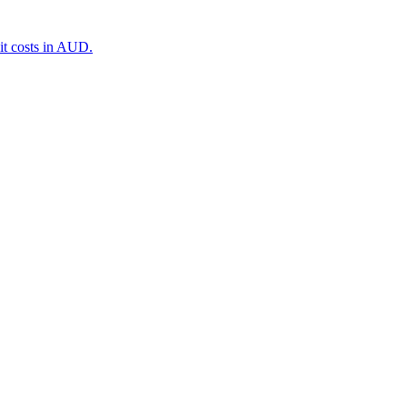
it costs in AUD.