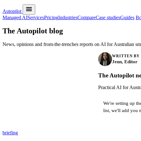
Autopilot
Managed AI
Services
Pricing
Industries
Compare
Case studies
Guides
Bo
The Autopilot blog
News, opinions and from-the-trenches reports on AI for Australian sma
WRITTEN BY
Jenn, Editor
The Autopilot ne
Practical AI for Aust
We're setting up th
list, we'll add you 
briefing