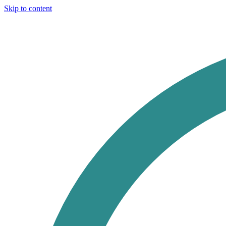
Skip to content