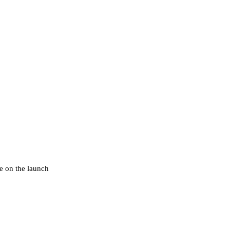
e on the launch