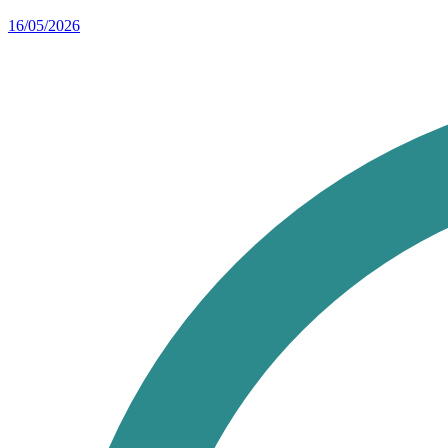
16/05/2026