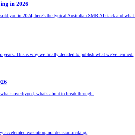
ying in 2026
old you in 2024, here's the typical Australian SMB AI stack and what 
o years. This is why we finally decided to publish what we've learned.
026
 what's overhyped, what's about to break through.
ey accelerated execution, not decision-making.