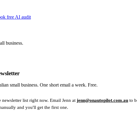
ok free AI audit
ll business.
wsletter
ralian small business. One short email a week. Free.
e newsletter list right now. Email Jenn at
jenn@onautopilot.com.au
to b
manually and you'll get the first one.