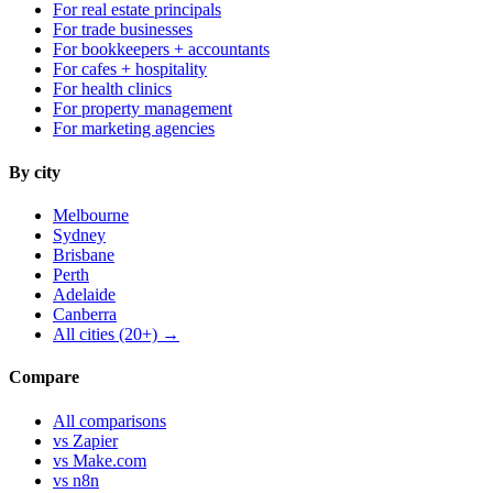
For real estate principals
For trade businesses
For bookkeepers + accountants
For cafes + hospitality
For health clinics
For property management
For marketing agencies
By city
Melbourne
Sydney
Brisbane
Perth
Adelaide
Canberra
All cities (20+) →
Compare
All comparisons
vs Zapier
vs Make.com
vs n8n