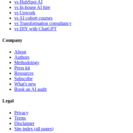
vs HubSpot AI
vs In-house AI hire
vs Upwork
vs AI cohort courses
vs Transformation consultancy
vs DIY with ChatGPT
Company
About
Authors
Methodology
Press kit
Resources
Subscribe
What's new
Book an AI audit
Legal
Privacy
Terms
Disclaimer
Site index (all pages)