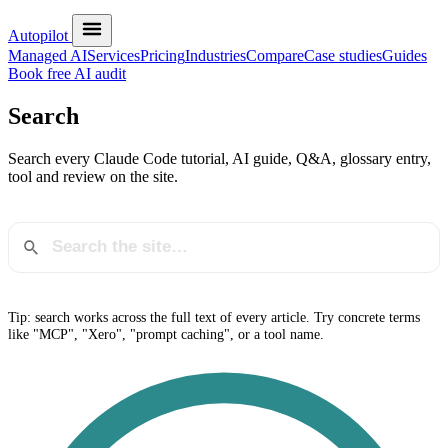
Autopilot
Managed AI
Services
Pricing
Industries
Compare
Case studies
Guides
Book free AI audit
Search
Search every Claude Code tutorial, AI guide, Q&A, glossary entry,
tool and review on the site.
Tip: search works across the full text of every article. Try concrete terms
like "MCP", "Xero", "prompt caching", or a tool name.