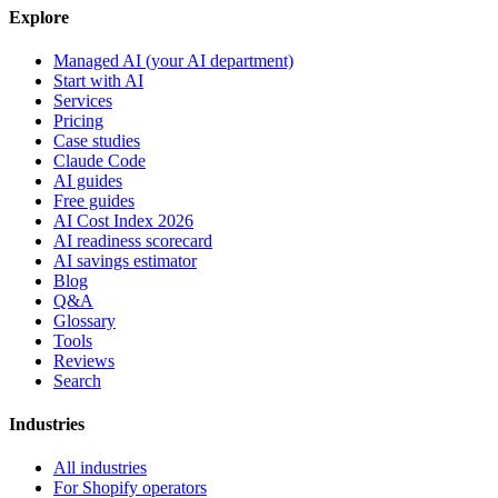
Explore
Managed AI (your AI department)
Start with AI
Services
Pricing
Case studies
Claude Code
AI guides
Free guides
AI Cost Index 2026
AI readiness scorecard
AI savings estimator
Blog
Q&A
Glossary
Tools
Reviews
Search
Industries
All industries
For Shopify operators