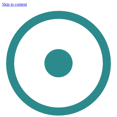
Skip to content