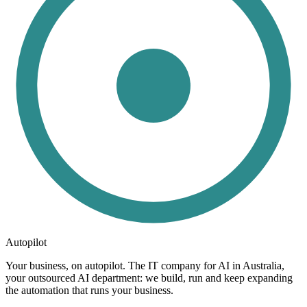
Autopilot
Your business, on autopilot. The IT company for AI in Australia,
your outsourced AI department: we build, run and keep expanding
the automation that runs your business.