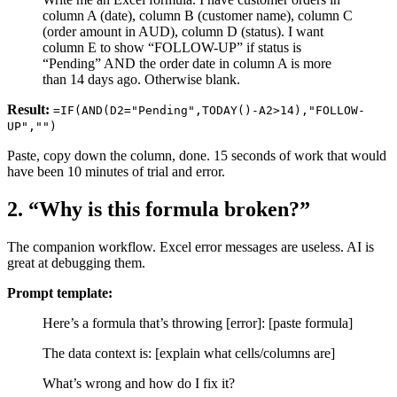
column A (date), column B (customer name), column C
(order amount in AUD), column D (status). I want
column E to show “FOLLOW-UP” if status is
“Pending” AND the order date in column A is more
than 14 days ago. Otherwise blank.
Result:
=IF(AND(D2="Pending",TODAY()-A2>14),"FOLLOW-
UP","")
Paste, copy down the column, done. 15 seconds of work that would
have been 10 minutes of trial and error.
2. “Why is this formula broken?”
The companion workflow. Excel error messages are useless. AI is
great at debugging them.
Prompt template:
Here’s a formula that’s throwing [error]: [paste formula]
The data context is: [explain what cells/columns are]
What’s wrong and how do I fix it?