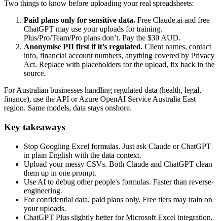
Two things to know before uploading your real spreadsheets:
Paid plans only for sensitive data.
Free Claude.ai and free
ChatGPT may use your uploads for training.
Plus/Pro/Team/Pro plans don’t. Pay the $30 AUD.
Anonymise PII first if it’s regulated.
Client names, contact
info, financial account numbers, anything covered by Privacy
Act. Replace with placeholders for the upload, fix back in the
source.
For Australian businesses handling regulated data (health, legal,
finance), use the API or Azure OpenAI Service Australia East
region. Same models, data stays onshore.
Key takeaways
Stop Googling Excel formulas. Just ask Claude or ChatGPT
in plain English with the data context.
Upload your messy CSVs. Both Claude and ChatGPT clean
them up in one prompt.
Use AI to debug other people's formulas. Faster than reverse-
engineering.
For confidential data, paid plans only. Free tiers may train on
your uploads.
ChatGPT Plus slightly better for Microsoft Excel integration.