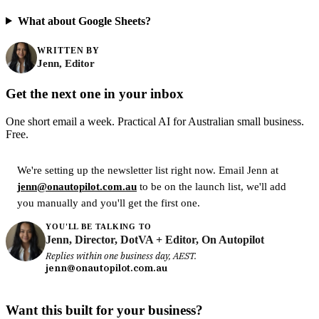
What about Google Sheets?
WRITTEN BY
Jenn, Editor
Get the next one in your inbox
One short email a week. Practical AI for Australian small business.
Free.
We're setting up the newsletter list right now. Email Jenn at
jenn@onautopilot.com.au
to be on the launch list, we'll add
you manually and you'll get the first one.
YOU'LL BE TALKING TO
Jenn, Director, DotVA + Editor, On Autopilot
Replies within one business day, AEST.
jenn@onautopilot.com.au
Want this built for your business?