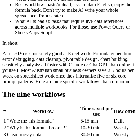
Best workflow: paste/upload, ask in plain English, copy the
formula back. Don't try to make AI write your whole
spreadsheet from scratch.
What AI is bad at: tasks that require live-data references
across multiple workbooks. For those, use Power Query or
Sheets Apps Script.
In short
AI in 2026 is shockingly good at Excel work. Formula generation,
error debugging, data cleanup, pivot table design, chart-building,
sensitivity analysis: all faster with Claude or ChatGPT than doing it
yourself. Most Australian small business owners save 2-5 hours per
week on spreadsheet work once they internalise five or six core
prompt patterns. Here are nine specific workflows that compound.
The nine workflows
Time saved per
#
Workflow
How often
use
1
”Write me this formula”
5-15 min
Daily
2
”Why is this formula broken?“
10-30 min
Weekly
3
Clean messy data
30-60 min
Weekly