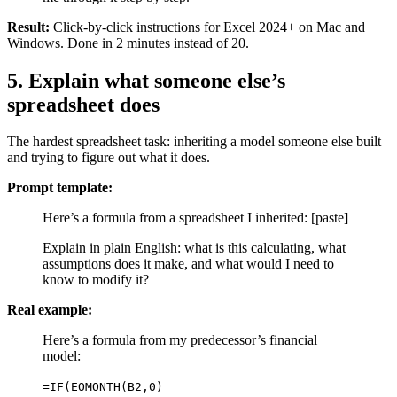
Result:
Click-by-click instructions for Excel 2024+ on Mac and
Windows. Done in 2 minutes instead of 20.
5. Explain what someone else’s
spreadsheet does
The hardest spreadsheet task: inheriting a model someone else built
and trying to figure out what it does.
Prompt template:
Here’s a formula from a spreadsheet I inherited: [paste]
Explain in plain English: what is this calculating, what
assumptions does it make, and what would I need to
know to modify it?
Real example:
Here’s a formula from my predecessor’s financial
model:
=IF(EOMONTH(B2,0)