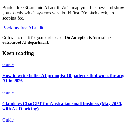
Book a free 30-minute AI audit. We'll map your business and show
you exactly which systems we'd build first. No pitch deck, no
scoping fee.
Book my free AI audit
Or have us run it for you, end to end:
On Autopilot is Australia's
outsourced AI department
.
Keep reading
Guide
How to write better AI prompts: 10 patterns that work for any
AI in 2026
Guide
Claude vs ChatGPT for Australian small business (May 2026,
with AUD pricing)
Guide