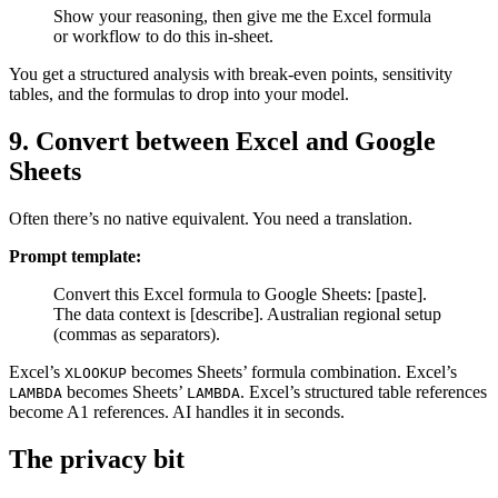
Show your reasoning, then give me the Excel formula
or workflow to do this in-sheet.
You get a structured analysis with break-even points, sensitivity
tables, and the formulas to drop into your model.
9. Convert between Excel and Google
Sheets
Often there’s no native equivalent. You need a translation.
Prompt template:
Convert this Excel formula to Google Sheets: [paste].
The data context is [describe]. Australian regional setup
(commas as separators).
Excel’s
becomes Sheets’ formula combination. Excel’s
XLOOKUP
becomes Sheets’
. Excel’s structured table references
LAMBDA
LAMBDA
become A1 references. AI handles it in seconds.
The privacy bit