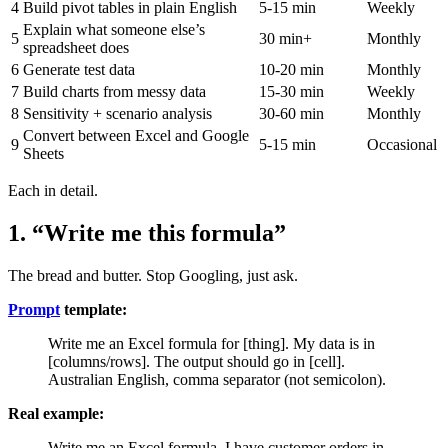
4
Build pivot tables in plain English
5-15 min
Weekly
Explain what someone else’s
5
30 min+
Monthly
spreadsheet does
6
Generate test data
10-20 min
Monthly
7
Build charts from messy data
15-30 min
Weekly
8
Sensitivity + scenario analysis
30-60 min
Monthly
Convert between Excel and Google
9
5-15 min
Occasional
Sheets
Each in detail.
1. “Write me this formula”
The bread and butter. Stop Googling, just ask.
Prompt
template:
Write me an Excel formula for [thing]. My data is in
[columns/rows]. The output should go in [cell].
Australian English, comma separator (not semicolon).
Real example:
Write me an Excel formula. I have customer orders in