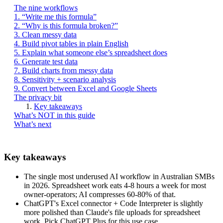
The nine workflows
1. “Write me this formula”
2. “Why is this formula broken?”
3. Clean messy data
4. Build pivot tables in plain English
5. Explain what someone else’s spreadsheet does
6. Generate test data
7. Build charts from messy data
8. Sensitivity + scenario analysis
9. Convert between Excel and Google Sheets
The privacy bit
Key takeaways
What’s NOT in this guide
What’s next
Key takeaways
The single most underused AI workflow in Australian SMBs
in 2026. Spreadsheet work eats 4-8 hours a week for most
owner-operators; AI compresses 60-80% of that.
ChatGPT's Excel connector + Code Interpreter is slightly
more polished than Claude's file uploads for spreadsheet
work. Pick ChatGPT Plus for this use case.