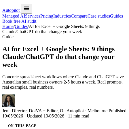
Autopilot
Managed AI
Services
Pricing
Industries
Compare
Case studies
Guides
Book free AI audit
Home
/
Guides
/
AI for Excel + Google Sheets: 9 things
Claude/ChatGPT do that change your week
Guide
AI for Excel + Google Sheets: 9 things
Claude/ChatGPT do that change your
week
Concrete spreadsheet workflows where Claude and ChatGPT save
Australian small business owners 2-5 hours a week. Real prompts,
real examples, real numbers.
Jenn
Director, DotVA + Editor, On Autopilot · Melbourne
Published
19/05/2026
· Updated
19/05/2026
· 11 min read
ON THIS PAGE