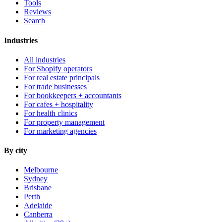
Tools
Reviews
Search
Industries
All industries
For Shopify operators
For real estate principals
For trade businesses
For bookkeepers + accountants
For cafes + hospitality
For health clinics
For property management
For marketing agencies
By city
Melbourne
Sydney
Brisbane
Perth
Adelaide
Canberra