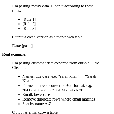
I’m pasting messy data. Clean it according to these
rules:
[Rule 1]
[Rule 2]
[Rule 3]
Output a clean version as a markdown table.
Data: [paste]
Real example:
I’m pasting customer data exported from our old CRM.
Clean it:
Names: title case, e.g. “sarah khan” → “Sarah
Khan”
Phone numbers: convert to +61 format, e.g.
“0412345678” → “+61 412 345 678”
Email: lowercase
Remove duplicate rows where email matches
Sort by name A-Z
Output as a markdown table.