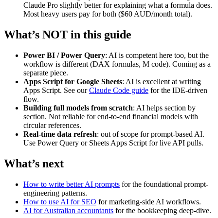
Claude Pro slightly better for explaining what a formula does.
Most heavy users pay for both ($60 AUD/month total).
What’s NOT in this guide
Power BI / Power Query
: AI is competent here too, but the
workflow is different (DAX formulas, M code). Coming as a
separate piece.
Apps Script for Google Sheets
: AI is excellent at writing
Apps Script. See our
Claude Code guide
for the IDE-driven
flow.
Building full models from scratch
: AI helps section by
section. Not reliable for end-to-end financial models with
circular references.
Real-time data refresh
: out of scope for prompt-based AI.
Use Power Query or Sheets Apps Script for live API pulls.
What’s next
How to write better AI prompts
for the foundational prompt-
engineering patterns.
How to use AI for SEO
for marketing-side AI workflows.
AI for Australian accountants
for the bookkeeping deep-dive.