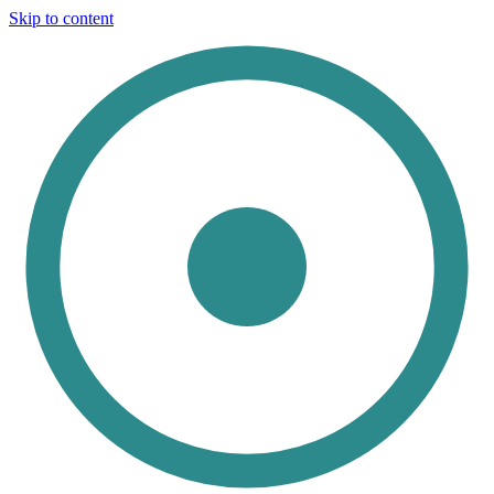
Skip to content