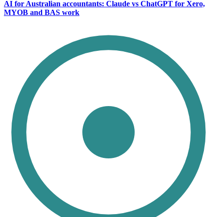
AI for Australian accountants: Claude vs ChatGPT for Xero,
MYOB and BAS work