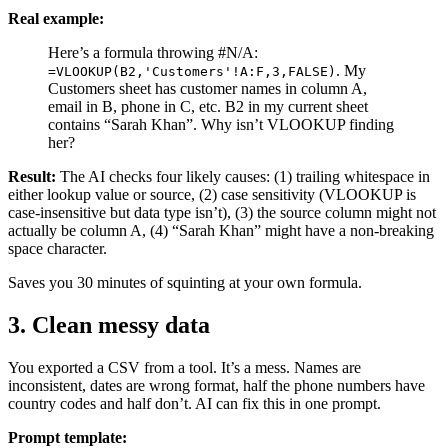
Real example:
Here’s a formula throwing #N/A:
. My
=VLOOKUP(B2,'Customers'!A:F,3,FALSE)
Customers sheet has customer names in column A,
email in B, phone in C, etc. B2 in my current sheet
contains “Sarah Khan”. Why isn’t VLOOKUP finding
her?
Result:
The AI checks four likely causes: (1) trailing whitespace in
either lookup value or source, (2) case sensitivity (VLOOKUP is
case-insensitive but data type isn’t), (3) the source column might not
actually be column A, (4) “Sarah Khan” might have a non-breaking
space character.
Saves you 30 minutes of squinting at your own formula.
3. Clean messy data
You exported a CSV from a tool. It’s a mess. Names are
inconsistent, dates are wrong format, half the phone numbers have
country codes and half don’t. AI can fix this in one prompt.
Prompt template: