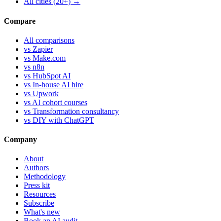
All cities (20+) →
Compare
All comparisons
vs Zapier
vs Make.com
vs n8n
vs HubSpot AI
vs In-house AI hire
vs Upwork
vs AI cohort courses
vs Transformation consultancy
vs DIY with ChatGPT
Company
About
Authors
Methodology
Press kit
Resources
Subscribe
What's new
Book an AI audit