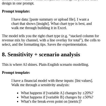
design in one prompt.
Prompt template:
I have data: [paste summary or upload file]. I want a
chart that shows [insight]. What chart type is best, and
walk me through building it in Excel.
The model tells you the right chart type (e.g. “stacked column for
revenue mix by channel, with a line overlay for total”), the cells to
select, and the formatting tips. Saves the experimentation.
8. Sensitivity + scenario analysis
This is where AI shines. Plain-English scenario modelling.
Prompt template:
I have a financial model with these inputs: [list values].
Walk me through a sensitivity analysis:
What happens if [variable A] changes by ±20%?
What happens if [variable B] changes by ±50%?
What’s the break-even point on [metric]?