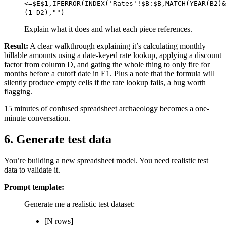
<=$E$1,IFERROR(INDEX('Rates'!$B:$B,MATCH(YEAR(B2)&
(1-D2),"")
Explain what it does and what each piece references.
Result:
A clear walkthrough explaining it’s calculating monthly
billable amounts using a date-keyed rate lookup, applying a discount
factor from column D, and gating the whole thing to only fire for
months before a cutoff date in E1. Plus a note that the formula will
silently produce empty cells if the rate lookup fails, a bug worth
flagging.
15 minutes of confused spreadsheet archaeology becomes a one-
minute conversation.
6. Generate test data
You’re building a new spreadsheet model. You need realistic test
data to validate it.
Prompt template:
Generate me a realistic test dataset:
[N rows]