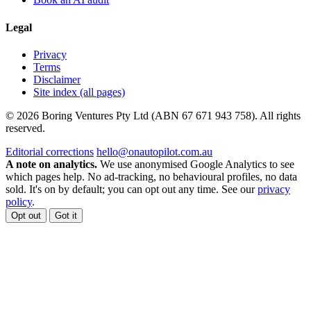
Legal
Privacy
Terms
Disclaimer
Site index (all pages)
© 2026 Boring Ventures Pty Ltd (ABN 67 671 943 758). All rights
reserved.
Editorial corrections
hello@onautopilot.com.au
A note on analytics.
We use anonymised Google Analytics to see
which pages help. No ad-tracking, no behavioural profiles, no data
sold. It's on by default; you can opt out any time. See our
privacy
policy
.
Opt out
Got it