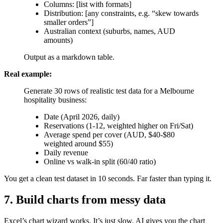
Columns: [list with formats]
Distribution: [any constraints, e.g. “skew towards
smaller orders”]
Australian context (suburbs, names, AUD
amounts)
Output as a markdown table.
Real example:
Generate 30 rows of realistic test data for a Melbourne
hospitality business:
Date (April 2026, daily)
Reservations (1-12, weighted higher on Fri/Sat)
Average spend per cover (AUD, $40-$80
weighted around $55)
Daily revenue
Online vs walk-in split (60/40 ratio)
You get a clean test dataset in 10 seconds. Far faster than typing it.
7. Build charts from messy data
Excel’s chart wizard works. It’s just slow. AI gives you the chart