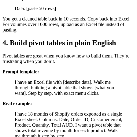
Data: [paste 50 rows]
You get a cleaned table back in 10 seconds. Copy back into Excel.
For volumes over 1000 rows, upload as an Excel file instead of
pasting.
4. Build pivot tables in plain English
Pivot tables are great when you know how to build them. They’re
frustrating when you don’t.
Prompt template:
I have an Excel file with [describe data]. Walk me
through building a pivot table that shows [what you
want]. Step by step, with exact menu clicks.
Real example:
I have 18 months of Shopify orders exported as a single
Excel sheet. Columns: Date, Order ID, Customer email,
Product, Quantity, Total AUD. I want a pivot table that
shows total revenue by month for each product. Walk
me through it step by step.