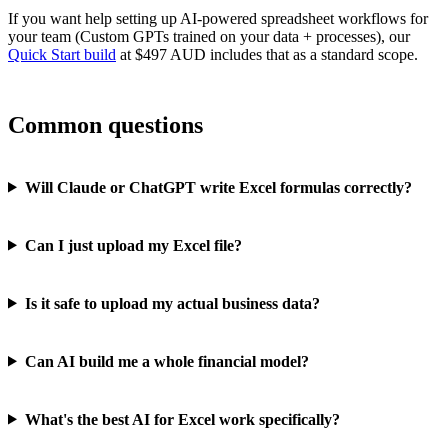
If you want help setting up AI-powered spreadsheet workflows for
your team (Custom GPTs trained on your data + processes), our
Quick Start build
at $497 AUD includes that as a standard scope.
Common questions
Will Claude or ChatGPT write Excel formulas correctly?
Can I just upload my Excel file?
Is it safe to upload my actual business data?
Can AI build me a whole financial model?
What's the best AI for Excel work specifically?