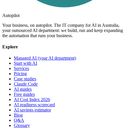
Autopilot
Your business, on autopilot. The IT company for AI in Australia,
your outsourced AI department: we build, run and keep expanding
the automation that runs your business.
Explore
Managed AI (your AI department)
Start with AI
Services
Pricing
Case studies
Claude Code
AI guides
Free guides
AI Cost Index 2026
AI readiness scorecard
AI savings estimator
Blog
Q&A
Glossary