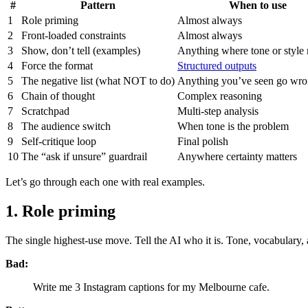
#
Pattern
When to use
1
Role priming
Almost always
2
Front-loaded constraints
Almost always
3
Show, don’t tell (examples)
Anything where tone or style 
4
Force the format
Structured outputs
5
The negative list (what NOT to do)
Anything you’ve seen go wr
6
Chain of thought
Complex reasoning
7
Scratchpad
Multi-step analysis
8
The audience switch
When tone is the problem
9
Self-critique loop
Final polish
10
The “ask if unsure” guardrail
Anywhere certainty matters
Let’s go through each one with real examples.
1. Role priming
The single highest-use move. Tell the AI who it is. Tone, vocabulary, 
Bad:
Write me 3 Instagram captions for my Melbourne cafe.