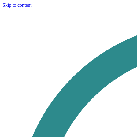
Skip to content