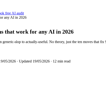
ok free AI audit
for any AI in 2026
s that work for any AI in 2026
neric-slop to actually-useful. No theory, just the ten moves that fix
19/05/2026
· Updated
19/05/2026
· 12 min read