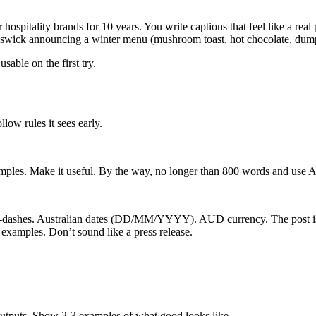
 hospitality brands for 10 years. You write captions that feel like a re
swick announcing a winter menu (mushroom toast, hot chocolate, dump
sable on the first try.
llow rules it sees early.
amples. Make it useful. By the way, no longer than 800 words and use A
m-dashes. Australian dates (DD/MM/YYYY). AUD currency. The post is 
examples. Don’t sound like a press release.
outputs. Show 2-3 examples of what good looks like.