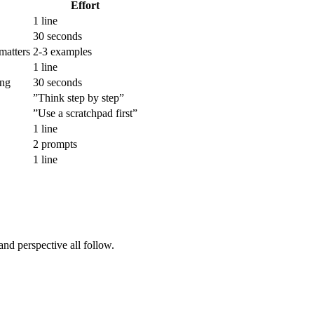
Effort
1 line
30 seconds
matters
2-3 examples
1 line
ong
30 seconds
”Think step by step”
”Use a scratchpad first”
1 line
2 prompts
1 line
and perspective all follow.