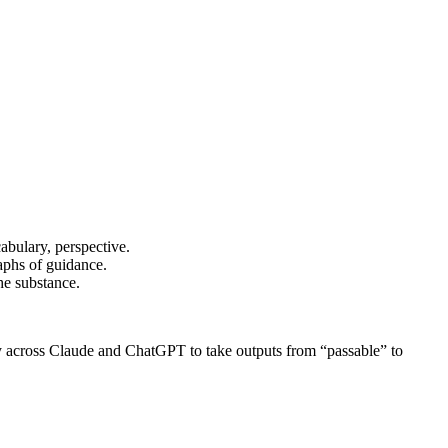
cabulary, perspective.
raphs of guidance.
he substance.
ily across Claude and ChatGPT to take outputs from “passable” to