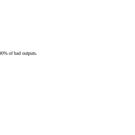
 90% of bad outputs.