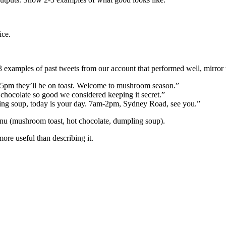
ice.
examples of past tweets from our account that performed well, mirror t
 5pm they’ll be on toast. Welcome to mushroom season.”
chocolate so good we considered keeping it secret.”
ling soup, today is your day. 7am-2pm, Sydney Road, see you.”
nu (mushroom toast, hot chocolate, dumpling soup).
ore useful than describing it.