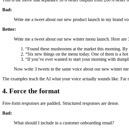
Bad:
Write me a tweet about our new product launch in my brand vo
Better:
Write me a tweet about our new winter menu launch. Here are 3 
“Found these mushrooms at the market this morning. By
“Six new things on the menu today. One of them is a hot 
“If you’ve ever wanted to start your morning with dump
Now write 3 tweets in the same voice about our new winter me
The examples teach the AI what your voice actually sounds like. Far m
4. Force the format
Free-form responses are padded. Structured responses are dense.
Bad:
What should I include in a customer onboarding email?