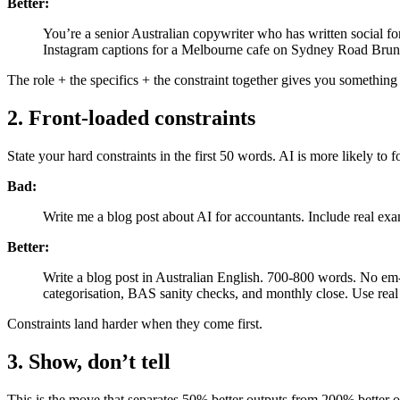
Better:
You’re a senior Australian copywriter who has written social for
Instagram captions for a Melbourne cafe on Sydney Road Brun
The role + the specifics + the constraint together gives you something u
2. Front-loaded constraints
State your hard constraints in the first 50 words. AI is more likely to fo
Bad:
Write me a blog post about AI for accountants. Include real ex
Better:
Write a blog post in Australian English. 700-800 words. No e
categorisation, BAS sanity checks, and monthly close. Use real 
Constraints land harder when they come first.
3. Show, don’t tell
This is the move that separates 50% better outputs from 200% better 