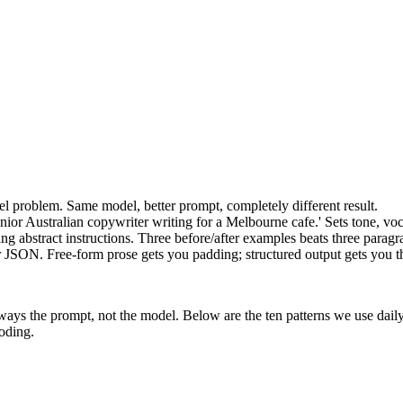
l problem. Same model, better prompt, completely different result.
enior Australian copywriter writing for a Melbourne cafe.' Sets tone, vo
ng abstract instructions. Three before/after examples beats three parag
r JSON. Free-form prose gets you padding; structured output gets you t
always the prompt, not the model. Below are the ten patterns we use da
oding.