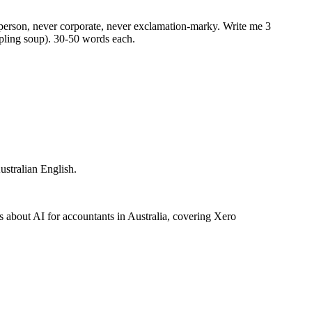
al person, never corporate, never exclamation-marky. Write me 3
ling soup). 30-50 words each.
ustralian English.
about AI for accountants in Australia, covering Xero