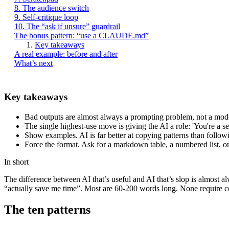
8. The audience switch
9. Self-critique loop
10. The “ask if unsure” guardrail
The bonus pattern: “use a CLAUDE.md”
Key takeaways
A real example: before and after
What’s next
Key takeaways
Bad outputs are almost always a prompting problem, not a mode
The single highest-use move is giving the AI a role: 'You're a s
Show examples. AI is far better at copying patterns than followi
Force the format. Ask for a markdown table, a numbered list, o
In short
The difference between AI that’s useful and AI that’s slop is almost 
“actually save me time”. Most are 60-200 words long. None require c
The ten patterns