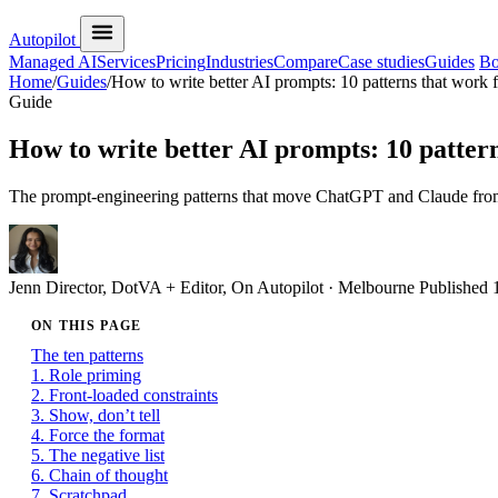
Autopilot
Managed AI
Services
Pricing
Industries
Compare
Case studies
Guides
Bo
Home
/
Guides
/
How to write better AI prompts: 10 patterns that work 
Guide
How to write better AI prompts: 10 pattern
The prompt-engineering patterns that move ChatGPT and Claude from ge
Jenn
Director, DotVA + Editor, On Autopilot · Melbourne
Published
ON THIS PAGE
The ten patterns
1. Role priming
2. Front-loaded constraints
3. Show, don’t tell
4. Force the format
5. The negative list
6. Chain of thought
7. Scratchpad