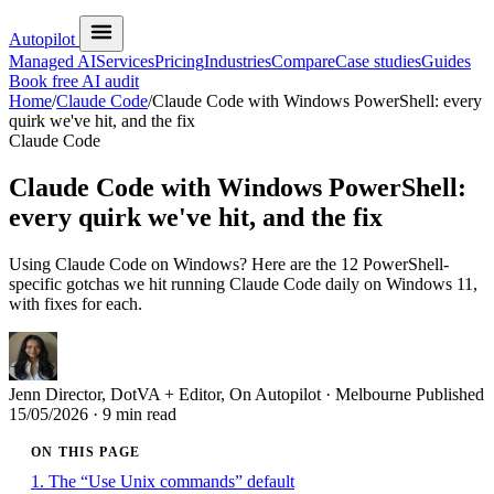
Autopilot
Managed AI
Services
Pricing
Industries
Compare
Case studies
Guides
Book free AI audit
Home
/
Claude Code
/
Claude Code with Windows PowerShell: every
quirk we've hit, and the fix
Claude Code
Claude Code with Windows PowerShell:
every quirk we've hit, and the fix
Using Claude Code on Windows? Here are the 12 PowerShell-
specific gotchas we hit running Claude Code daily on Windows 11,
with fixes for each.
Jenn
Director, DotVA + Editor, On Autopilot · Melbourne
Published
15/05/2026
· 9 min read
ON THIS PAGE
1. The “Use Unix commands” default