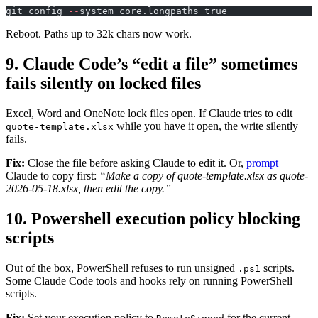
git config 
--
system core.longpaths true
Reboot. Paths up to 32k chars now work.
9. Claude Code’s “edit a file” sometimes
fails silently on locked files
Excel, Word and OneNote lock files open. If Claude tries to edit
while you have it open, the write silently
quote-template.xlsx
fails.
Fix:
Close the file before asking Claude to edit it. Or,
prompt
Claude to copy first:
“Make a copy of quote-template.xlsx as quote-
2026-05-18.xlsx, then edit the copy.”
10. Powershell execution policy blocking
scripts
Out of the box, PowerShell refuses to run unsigned
scripts.
.ps1
Some Claude Code tools and hooks rely on running PowerShell
scripts.
Fix:
Set your execution policy to
for the current