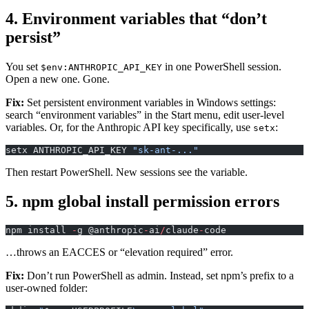
4. Environment variables that “don’t
persist”
You set
in one PowerShell session.
$env:ANTHROPIC_API_KEY
Open a new one. Gone.
Fix:
Set persistent environment variables in Windows settings:
search “environment variables” in the Start menu, edit user-level
variables. Or, for the Anthropic API key specifically, use
:
setx
setx ANTHROPIC_API_KEY 
"sk-ant-..."
Then restart PowerShell. New sessions see the variable.
5. npm global install permission errors
npm install 
-
g @anthropic
-
ai
/
claude
-
code
…throws an EACCES or “elevation required” error.
Fix:
Don’t run PowerShell as admin. Instead, set npm’s prefix to a
user-owned folder: