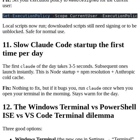
RemoteSigned
user:
Set-ExecutionPolicy
 -
Scope CurrentUser 
-
ExecutionPolicy
Local scripts now run; downloaded scripts still need signing or to be
unblocked. Safe for normal use.
11. Slow Claude Code startup the first
time per day
The first
of the day takes 3-5 seconds. Subsequent ones
claude
launch instantly. This is Node startup + npm resolution + Anthropic
cold cache.
Fix:
Nothing to fix, but if it bugs you, run
once when you
claude
open your terminal in the morning. Stays warm for the day.
12. The Windows Terminal vs PowerShell
ISE vs VS Code Terminal dilemma
Three good options:
Windows Terminal
(the new one in Settings → “Terminal”