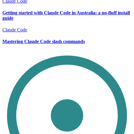
Claude Code
Getting started with Claude Code in Australia: a no-fluff install
guide
Claude Code
Mastering Claude Code slash commands