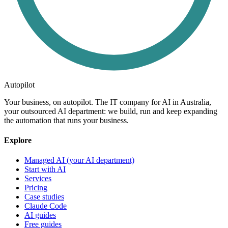
Autopilot
Your business, on autopilot. The IT company for AI in Australia,
your outsourced AI department: we build, run and keep expanding
the automation that runs your business.
Explore
Managed AI (your AI department)
Start with AI
Services
Pricing
Case studies
Claude Code
AI guides
Free guides