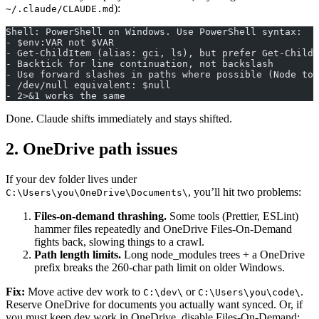
):
~/.claude/CLAUDE.md
Shell: PowerShell on Windows. Use PowerShell syntax:
- $env:VAR not $VAR
- Get-ChildItem (alias: gci, ls), but prefer Get-ChildI
- Backtick for line continuation, not backslash
- Use forward slashes in paths where possible (Node too
- /dev/null equivalent: $null
- 2>&1 works the same
Done. Claude shifts immediately and stays shifted.
2. OneDrive path issues
If your dev folder lives under
, you’ll hit two problems:
C:\Users\you\OneDrive\Documents\
Files-on-demand thrashing.
Some tools (Prettier, ESLint)
hammer files repeatedly and OneDrive Files-On-Demand
fights back, slowing things to a crawl.
Path length limits.
Long node_modules trees + a OneDrive
prefix breaks the 260-char path limit on older Windows.
Fix:
Move active dev work to
or
.
C:\dev\
C:\Users\you\code\
Reserve OneDrive for documents you actually want synced. Or, if
you must keep dev work in OneDrive, disable Files-On-Demand: