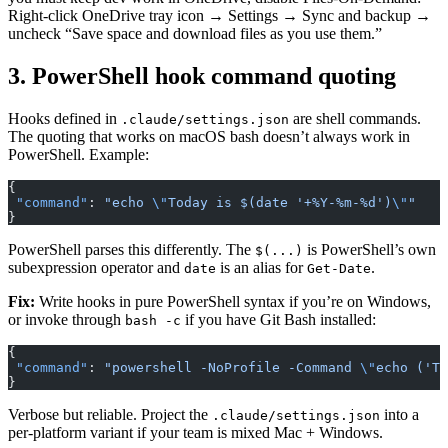
Right-click OneDrive tray icon → Settings → Sync and backup →
uncheck “Save space and download files as you use them.”
3. PowerShell hook command quoting
Hooks defined in
are shell commands.
.claude/settings.json
The quoting that works on macOS bash doesn’t always work in
PowerShell. Example:
{
 "command"
: 
"echo 
\"
Today is $(date '+%Y-%m-%d')
\"
"
}
PowerShell parses this differently. The
is PowerShell’s own
$(...)
subexpression operator and
is an alias for
.
date
Get-Date
Fix:
Write hooks in pure PowerShell syntax if you’re on Windows,
or invoke through
if you have Git Bash installed:
bash -c
{
 "command"
: 
"powershell -NoProfile -Command 
\"
echo ('To
}
Verbose but reliable. Project the
into a
.claude/settings.json
per-platform variant if your team is mixed Mac + Windows.