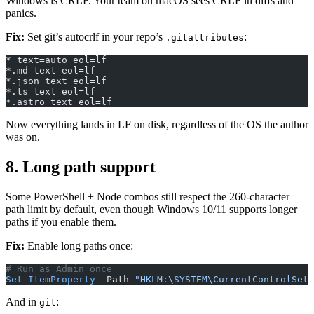
Windows is CRLF. Your team on macOS sees CRLF in diffs and
panics.
Fix:
Set git’s autocrlf in your repo’s
:
.gitattributes
* text=auto eol=lf
*.md text eol=lf
*.json text eol=lf
*.ts text eol=lf
*.astro text eol=lf
Now everything lands in LF on disk, regardless of the OS the author
was on.
8. Long path support
Some PowerShell + Node combos still respect the 260-character
path limit by default, even though Windows 10/11 supports longer
paths if you enable them.
Fix:
Enable long paths once:
# Run as Admin once
Set-ItemProperty
 -
Path 
"HKLM:\SYSTEM\CurrentControlSet\
And in
:
git