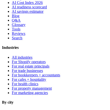
AI Cost Index 2026
AI readiness scorecard
AI savings estimator
Blog
Q&A
Glossary
Tools
Reviews
Search
Industries
All industries
For Shopify operators
For real estate principals
For trade businesses
For bookkeepers + accountants
For cafes + hospitality
For health clinics
For property management
For marketing agencies
By city