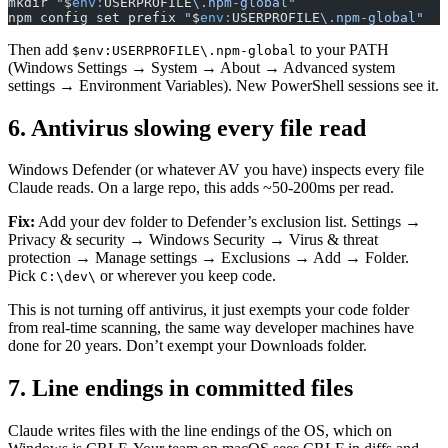
mkdir 
"
$
env:
USERPROFILE
\.npm-global"
npm config set prefix 
"
$
env:
USERPROFILE
\.npm-global"
Then add
to your PATH
$env:USERPROFILE\.npm-global
(Windows Settings → System → About → Advanced system
settings → Environment Variables). New PowerShell sessions see it.
6. Antivirus slowing every file read
Windows Defender (or whatever AV you have) inspects every file
Claude reads. On a large repo, this adds ~50-200ms per read.
Fix:
Add your dev folder to Defender’s exclusion list. Settings →
Privacy & security → Windows Security → Virus & threat
protection → Manage settings → Exclusions → Add → Folder.
Pick
or wherever you keep code.
C:\dev\
This is not turning off antivirus, it just exempts your code folder
from real-time scanning, the same way developer machines have
done for 20 years. Don’t exempt your Downloads folder.
7. Line endings in committed files
Claude writes files with the line endings of the OS, which on