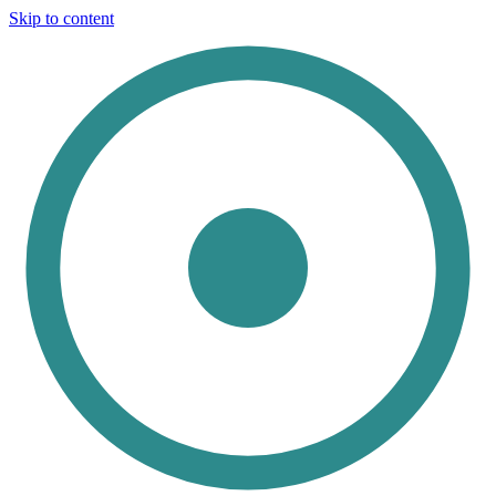
Skip to content