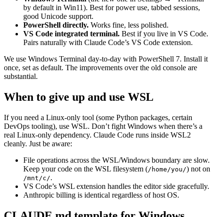
by default in Win11). Best for power use, tabbed sessions,
good Unicode support.
PowerShell directly.
Works fine, less polished.
VS Code integrated terminal.
Best if you live in VS Code.
Pairs naturally with Claude Code’s VS Code extension.
We use Windows Terminal day-to-day with PowerShell 7. Install it
once, set as default. The improvements over the old console are
substantial.
When to give up and use WSL
If you need a Linux-only tool (some Python packages, certain
DevOps tooling), use WSL. Don’t fight Windows when there’s a
real Linux-only dependency. Claude Code runs inside WSL2
cleanly. Just be aware:
File operations across the WSL/Windows boundary are slow.
Keep your code on the WSL filesystem (
) not on
/home/you/
.
/mnt/c/
VS Code’s WSL extension handles the editor side gracefully.
Anthropic billing is identical regardless of host OS.
CLAUDE.md template for Windows