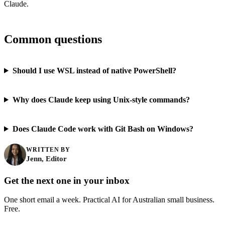
Claude.
Common questions
Should I use WSL instead of native PowerShell?
Why does Claude keep using Unix-style commands?
Does Claude Code work with Git Bash on Windows?
WRITTEN BY
Jenn, Editor
Get the next one in your inbox
One short email a week. Practical AI for Australian small business.
Free.