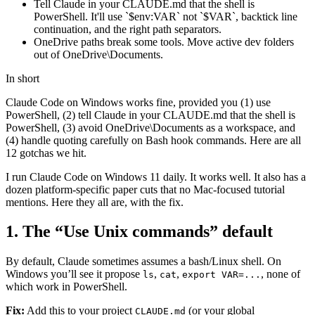
Tell Claude in your CLAUDE.md that the shell is
PowerShell. It'll use `$env:VAR` not `$VAR`, backtick line
continuation, and the right path separators.
OneDrive paths break some tools. Move active dev folders
out of OneDrive\Documents.
In short
Claude Code on Windows works fine, provided you (1) use
PowerShell, (2) tell Claude in your CLAUDE.md that the shell is
PowerShell, (3) avoid OneDrive\Documents as a workspace, and
(4) handle quoting carefully on Bash hook commands. Here are all
12 gotchas we hit.
I run Claude Code on Windows 11 daily. It works well. It also has a
dozen platform-specific paper cuts that no Mac-focused tutorial
mentions. Here they all are, with the fix.
1. The “Use Unix commands” default
By default, Claude sometimes assumes a bash/Linux shell. On
Windows you’ll see it propose
,
,
, none of
ls
cat
export VAR=...
which work in PowerShell.
Fix:
Add this to your project
(or your global
CLAUDE.md