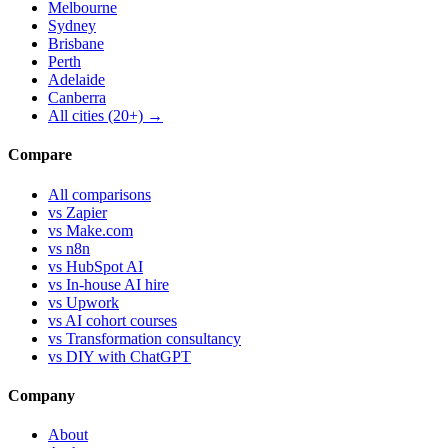
Melbourne
Sydney
Brisbane
Perth
Adelaide
Canberra
All cities (20+) →
Compare
All comparisons
vs Zapier
vs Make.com
vs n8n
vs HubSpot AI
vs In-house AI hire
vs Upwork
vs AI cohort courses
vs Transformation consultancy
vs DIY with ChatGPT
Company
About