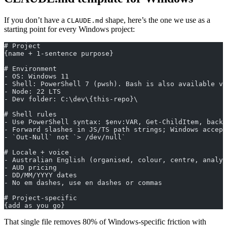
If you don’t have a
shape, here’s the one we use as a
CLAUDE.md
starting point for every Windows project:
# Project
{name + 1-sentence purpose}
# Environment
- OS: Windows 11
- Shell: PowerShell 7 (pwsh). Bash is also available vi
- Node: 22 LTS
- Dev folder: C:\dev\{this-repo}\
# Shell rules
- Use PowerShell syntax: $env:VAR, Get-ChildItem, backt
- Forward slashes in JS/TS path strings; Windows accept
- `Out-Null` not `> /dev/null`
# Locale + voice
- Australian English (organised, colour, centre, analys
- AUD pricing
- DD/MM/YYYY dates
- No em dashes, use en dashes or commas
# Project-specific
{add as you go}
That single file removes 80% of Windows-specific friction with