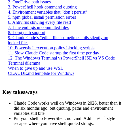
2. OneDrive path issues
3. PowerShell hook command quoting
4. Environment variables that “don’t persist”
5. npm global install permission errors
6. Antivirus slowing every file read
7. Line endings in committed files
8. Long path support
9. Claude Code’s “edit a file” sometimes fails silently on
locked files
10. Powershell execution policy blocking scripts
11. Slow Claude Code startup the first time per day
12. The Windows Terminal vs PowerShell ISE vs VS Code
Terminal dilemma
When to give up and use WSL
CLAUDE.md template for Windows
Key takeaways
Claude Code works well on Windows in 2026, better than it
did six months ago, but quoting, paths and environment
variables still bite.
Pin your shell to PowerShell, not cmd. Add `--% --` style
escapes where you have shell-quoted strings.