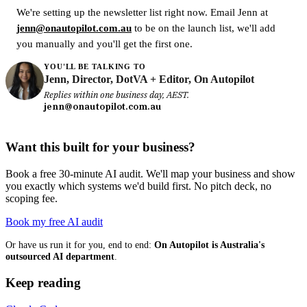
We're setting up the newsletter list right now. Email Jenn at
jenn@onautopilot.com.au
to be on the launch list, we'll add
you manually and you'll get the first one.
YOU'LL BE TALKING TO
Jenn, Director, DotVA + Editor, On Autopilot
Replies within one business day, AEST.
jenn@onautopilot.com.au
Want this built for your business?
Book a free 30-minute AI audit. We'll map your business and show
you exactly which systems we'd build first. No pitch deck, no
scoping fee.
Book my free AI audit
Or have us run it for you, end to end:
On Autopilot is Australia's
outsourced AI department
.
Keep reading