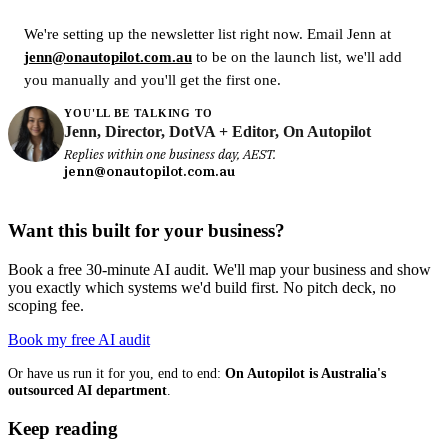
We're setting up the newsletter list right now. Email Jenn at
jenn@onautopilot.com.au
to be on the launch list, we'll add
you manually and you'll get the first one.
YOU'LL BE TALKING TO
Jenn, Director, DotVA + Editor, On Autopilot
Replies within one business day, AEST.
jenn@onautopilot.com.au
Want this built for your business?
Book a free 30-minute AI audit. We'll map your business and show
you exactly which systems we'd build first. No pitch deck, no
scoping fee.
Book my free AI audit
Or have us run it for you, end to end:
On Autopilot is Australia's
outsourced AI department
.
Keep reading