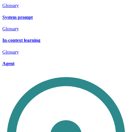
Glossary
System prompt
Glossary
In-context learning
Glossary
Agent