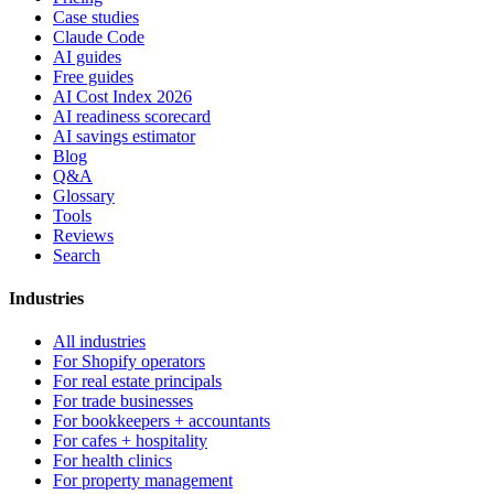
Case studies
Claude Code
AI guides
Free guides
AI Cost Index 2026
AI readiness scorecard
AI savings estimator
Blog
Q&A
Glossary
Tools
Reviews
Search
Industries
All industries
For Shopify operators
For real estate principals
For trade businesses
For bookkeepers + accountants
For cafes + hospitality
For health clinics
For property management