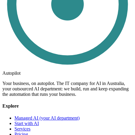
Autopilot
Your business, on autopilot. The IT company for AI in Australia,
your outsourced AI department: we build, run and keep expanding
the automation that runs your business.
Explore
Managed AI (your AI department)
Start with AI
Services
Pricing