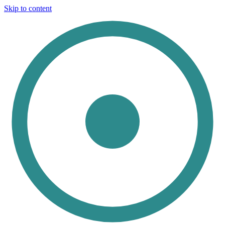
Skip to content