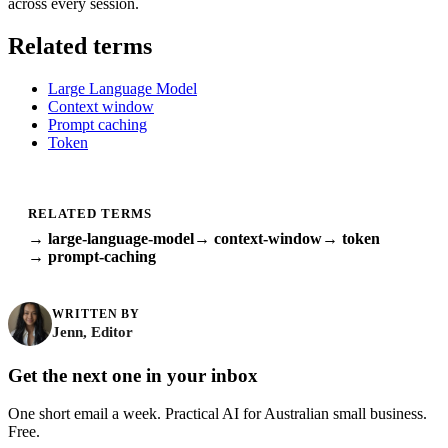
across every session.
Related terms
Large Language Model
Context window
Prompt caching
Token
RELATED TERMS
→ large-language-model
→ context-window
→ token
→ prompt-caching
WRITTEN BY
Jenn, Editor
Get the next one in your inbox
One short email a week. Practical AI for Australian small business.
Free.