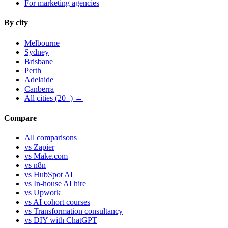
For marketing agencies
By city
Melbourne
Sydney
Brisbane
Perth
Adelaide
Canberra
All cities (20+) →
Compare
All comparisons
vs Zapier
vs Make.com
vs n8n
vs HubSpot AI
vs In-house AI hire
vs Upwork
vs AI cohort courses
vs Transformation consultancy
vs DIY with ChatGPT