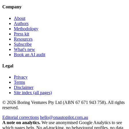
Company
About
Authors
Methodology
Press kit
Resources
Subscribe
What's new
Book an AI audit
Legal
Privacy
Terms
Disclaimer
Site index (all pages)
© 2026 Boring Ventures Pty Ltd (ABN 67 671 943 758). All rights
reserved.
Editorial corrections
hello@onautopilot.com.au
A note on analytics.
We use anonymised Google Analytics to see
which pages help. No ad-tracking, no behavioural profiles, no data