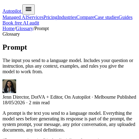
Autopilot
Managed AI
Services
Pricing
Industries
Compare
Case studies
Guides
Book free AI audit
Home
/
Glossary
/
Prompt
Glossary
Prompt
The input you send to a language model. Includes your question or
instruction, plus any context, examples, and rules you give the
model to work from.
Jenn
Director, DotVA + Editor, On Autopilot · Melbourne
Published
18/05/2026
· 2 min read
A prompt is the text you send to a language model. Everything the
model sees before generating its response is part of the prompt, the
system prompt, your message, any prior conversation, any uploaded
documents, any tool definitions.