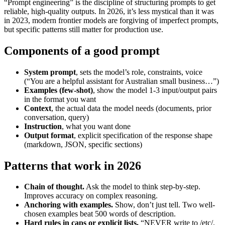
“Prompt engineering” is the discipline of structuring prompts to get
reliable, high-quality outputs. In 2026, it’s less mystical than it was
in 2023, modern frontier models are forgiving of imperfect prompts,
but specific patterns still matter for production use.
Components of a good prompt
System prompt
, sets the model’s role, constraints, voice
(“You are a helpful assistant for Australian small business…”)
Examples (few-shot)
, show the model 1-3 input/output pairs
in the format you want
Context
, the actual data the model needs (documents, prior
conversation, query)
Instruction
, what you want done
Output format
, explicit specification of the response shape
(markdown, JSON, specific sections)
Patterns that work in 2026
Chain of thought.
Ask the model to think step-by-step.
Improves accuracy on complex reasoning.
Anchoring with examples.
Show, don’t just tell. Two well-
chosen examples beat 500 words of description.
Hard rules in caps or explicit lists.
“NEVER write to /etc/.