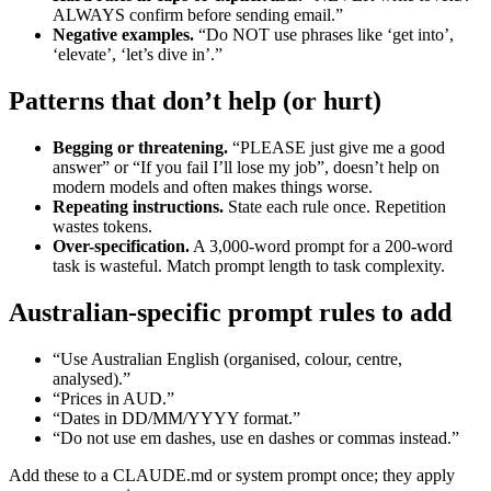
ALWAYS confirm before sending email.”
Negative examples.
“Do NOT use phrases like ‘get into’,
‘elevate’, ‘let’s dive in’.”
Patterns that don’t help (or hurt)
Begging or threatening.
“PLEASE just give me a good
answer” or “If you fail I’ll lose my job”, doesn’t help on
modern models and often makes things worse.
Repeating instructions.
State each rule once. Repetition
wastes tokens.
Over-specification.
A 3,000-word prompt for a 200-word
task is wasteful. Match prompt length to task complexity.
Australian-specific prompt rules to add
“Use Australian English (organised, colour, centre,
analysed).”
“Prices in AUD.”
“Dates in DD/MM/YYYY format.”
“Do not use em dashes, use en dashes or commas instead.”
Add these to a CLAUDE.md or system prompt once; they apply