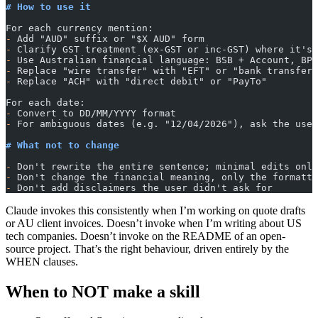
# How to use it
For each currency mention:
-
 Add "AUD" suffix or "$X AUD" form
-
 Clarify GST treatment (ex-GST or inc-GST) where it's 
-
 Use Australian financial language: BSB + Account, BPa
-
 Replace "wire transfer" with "EFT" or "bank transfer"
-
 Replace "ACH" with "direct debit" or "PayTo"
For each date:
-
 Convert to DD/MM/YYYY format
-
 For ambiguous dates (e.g. "12/04/2026"), ask the user
# What not to change
-
 Don't rewrite the entire sentence; minimal edits only
-
 Don't change the financial meaning, only the formatti
-
 Don't add disclaimers the user didn't ask for
Claude invokes this consistently when I’m working on quote drafts
or AU client invoices. Doesn’t invoke when I’m writing about US
tech companies. Doesn’t invoke on the README of an open-
source project. That’s the right behaviour, driven entirely by the
WHEN clauses.
When to NOT make a skill