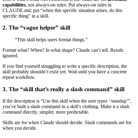
capabilities
, not always-on rules. Put always-on rules in
CLAUDE.md; put “when this specific situation arises, do this
specific thing” in a skill.
2. The “vague helper” skill
“This skill helps users format things.”
Format what? When? In what shape? Claude can’t tell. Result:
ignored.
If you find yourself struggling to write a specific description, the
skill probably shouldn’t exist yet. Wait until you have a concrete
repeat workflow.
3. The “skill that’s really a slash command” skill
If the description is “Use this skill when the user types ‘/standup’”,
you’ve built a slash command in a skill’s clothing. Make it a slash
command directly, simpler, more predictable.
Skills are for when Claude should decide. Slash commands are for
when you decide.