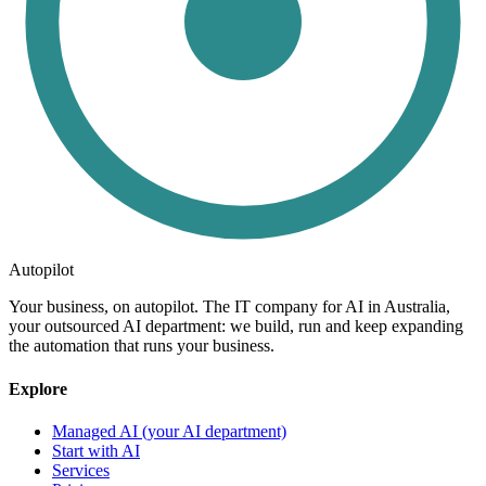
Autopilot
Your business, on autopilot. The IT company for AI in Australia,
your outsourced AI department: we build, run and keep expanding
the automation that runs your business.
Explore
Managed AI (your AI department)
Start with AI
Services