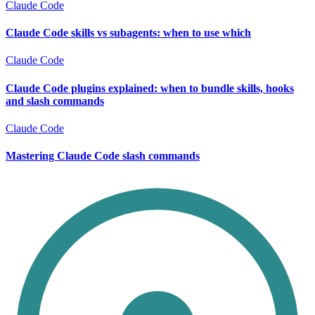
Claude Code
Claude Code skills vs subagents: when to use which
Claude Code
Claude Code plugins explained: when to bundle skills, hooks
and slash commands
Claude Code
Mastering Claude Code slash commands