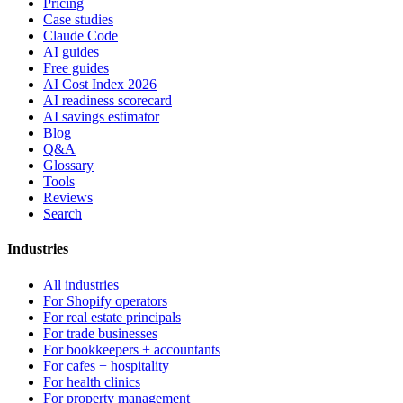
Pricing
Case studies
Claude Code
AI guides
Free guides
AI Cost Index 2026
AI readiness scorecard
AI savings estimator
Blog
Q&A
Glossary
Tools
Reviews
Search
Industries
All industries
For Shopify operators
For real estate principals
For trade businesses
For bookkeepers + accountants
For cafes + hospitality
For health clinics
For property management