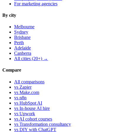
For marketing agencies
By city
Melbourne
Sydney
Brisbane
Perth
Adelaide
Canberra
All cities (20+) →
Compare
All comparisons
vs Zapier
vs Make.com
vs n8n
vs HubSpot AI
vs In-house AI hire
vs Upwork
vs AI cohort courses
vs Transformation consultancy
vs DIY with ChatGPT