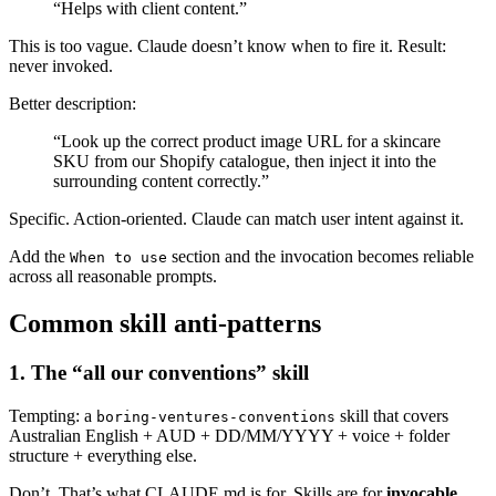
“Helps with client content.”
This is too vague. Claude doesn’t know when to fire it. Result:
never invoked.
Better description:
“Look up the correct product image URL for a skincare
SKU from our Shopify catalogue, then inject it into the
surrounding content correctly.”
Specific. Action-oriented. Claude can match user intent against it.
Add the
section and the invocation becomes reliable
When to use
across all reasonable prompts.
Common skill anti-patterns
1. The “all our conventions” skill
Tempting: a
skill that covers
boring-ventures-conventions
Australian English + AUD + DD/MM/YYYY + voice + folder
structure + everything else.
Don’t. That’s what CLAUDE.md is for. Skills are for
invocable