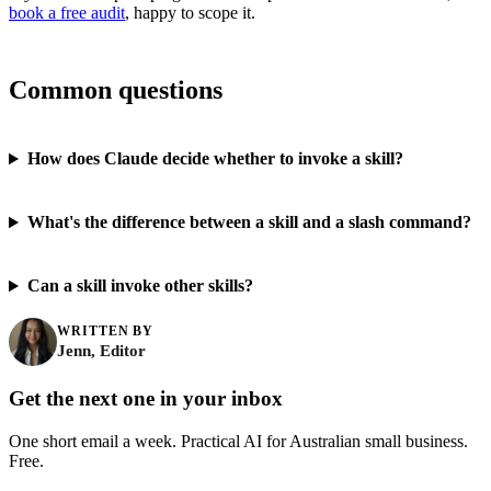
book a free audit
, happy to scope it.
Common questions
How does Claude decide whether to invoke a skill?
What's the difference between a skill and a slash command?
Can a skill invoke other skills?
WRITTEN BY
Jenn, Editor
Get the next one in your inbox
One short email a week. Practical AI for Australian small business.
Free.