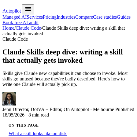
Autopilot
Managed AI
Services
Pricing
Industries
Compare
Case studies
Guides
Book free AI audit
Home
/
Claude Code
/
Claude Skills deep dive: writing a skill that
actually gets invoked
Claude Code
Claude Skills deep dive: writing a skill
that actually gets invoked
Skills give Claude new capabilities it can choose to invoke. Most
skills go unused because they're badly described. Here's how to
write one Claude will actually pick up.
Jenn
Director, DotVA + Editor, On Autopilot · Melbourne
Published
18/05/2026
· 8 min read
ON THIS PAGE
What a skill looks like on disk