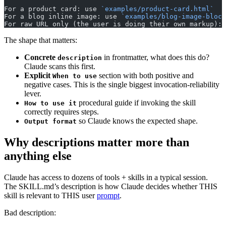
For a product card: use 
`examples/product-card.html`
For a blog inline image: use 
`examples/blog-image-block
For raw URL only (the user is doing their own markup): 
The shape that matters:
Concrete
in frontmatter, what does this do?
description
Claude scans this first.
Explicit
section with both positive and
When to use
negative cases. This is the single biggest invocation-reliability
lever.
procedural guide if invoking the skill
How to use it
correctly requires steps.
so Claude knows the expected shape.
Output format
Why descriptions matter more than
anything else
Claude has access to dozens of tools + skills in a typical session.
The SKILL.md’s description is how Claude decides whether THIS
skill is relevant to THIS user
prompt
.
Bad description: