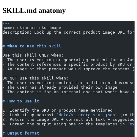
SKILL.md anatomy
---
name: skincare-sku-image
description: Look up the correct product image URL for 
---
# When to use this skill
Use this skill ONLY when:
-
 The user is editing or generating content for an Aust
-
 The content references a specific product by SKU or p
-
 An image of that product would improve the content (b
DO NOT use this skill when:
-
 The user is editing content for a different business
-
 The user has already provided their own image
-
 The content is for an internal doc that won't have im
# How to use it
1.
 Identify the SKU or product name mentioned
2.
 Look it up against 
`data/skincare-skus.json`
 (in thi
3.
 Return the image URL + correct alt text + suggested 
4.
 Format the output using one of the templates in 
`exa
# Output format