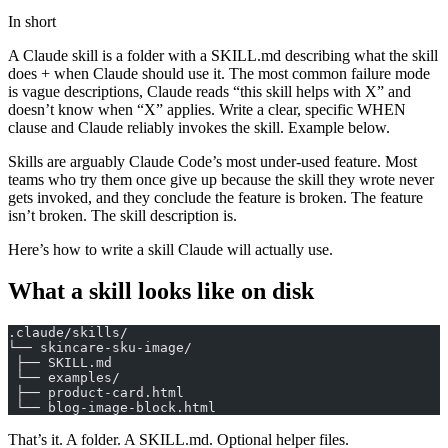
In short
A Claude skill is a folder with a SKILL.md describing what the skill
does + when Claude should use it. The most common failure mode
is vague descriptions, Claude reads “this skill helps with X” and
doesn’t know when “X” applies. Write a clear, specific WHEN
clause and Claude reliably invokes the skill. Example below.
Skills are arguably Claude Code’s most under-used feature. Most
teams who try them once give up because the skill they wrote never
gets invoked, and they conclude the feature is broken. The feature
isn’t broken. The skill description is.
Here’s how to write a skill Claude will actually use.
What a skill looks like on disk
.claude/skills/
└── skincare-sku-image/
 ├── SKILL.md
 └── examples/
 ├── product-card.html
 └── blog-image-block.html
That’s it. A folder. A SKILL.md. Optional helper files.