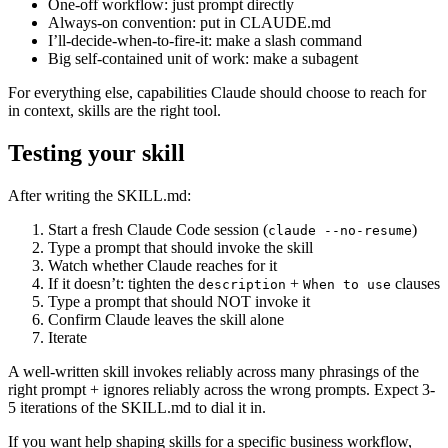
One-off workflow: just prompt directly
Always-on convention: put in CLAUDE.md
I’ll-decide-when-to-fire-it: make a slash command
Big self-contained unit of work: make a subagent
For everything else, capabilities Claude should choose to reach for
in context, skills are the right tool.
Testing your skill
After writing the SKILL.md:
Start a fresh Claude Code session (
)
claude --no-resume
Type a prompt that should invoke the skill
Watch whether Claude reaches for it
If it doesn’t: tighten the
+
clauses
description
When to use
Type a prompt that should NOT invoke it
Confirm Claude leaves the skill alone
Iterate
A well-written skill invokes reliably across many phrasings of the
right prompt + ignores reliably across the wrong prompts. Expect 3-
5 iterations of the SKILL.md to dial it in.
If you want help shaping skills for a specific business workflow,