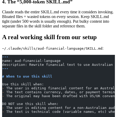
4. The “5,000-token SKILL.md”
Claude reads the entire SKILL.md every time it considers invoking.
Bloated files = wasted tokens on every session. Keep SKILL.md
tight (under 500 words is usually enough). Put bulky content into
separate files in the skill folder and reference them.
A real working skill from our setup
:
~/.claude/skills/aud-financial-language/SKILL.md
---
name: aud-financial-language
description: Rewrite financial text to use Australian f
---
# When to use this skill
Use this skill when:
-
 The user is editing financial content for an Australi
-
 The text contains currency, dates, or payment termino
-
 The original may have been drafted with US/UK convent
DO NOT use this skill when:
-
 The user is editing content for a non-Australian audi
-
 The text is technical code (variable names, etc) wher