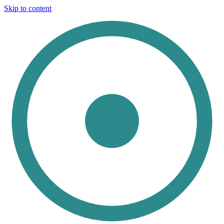
Skip to content