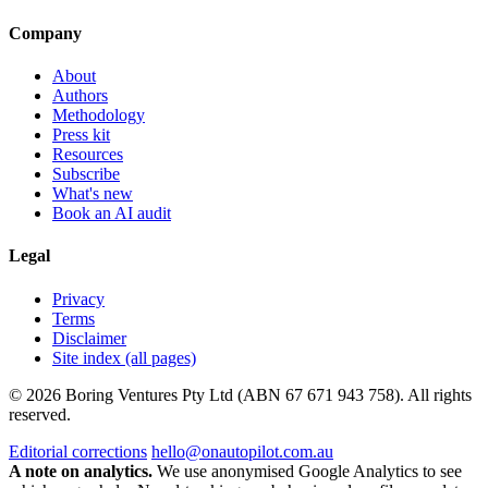
Company
About
Authors
Methodology
Press kit
Resources
Subscribe
What's new
Book an AI audit
Legal
Privacy
Terms
Disclaimer
Site index (all pages)
© 2026 Boring Ventures Pty Ltd (ABN 67 671 943 758). All rights
reserved.
Editorial corrections
hello@onautopilot.com.au
A note on analytics.
We use anonymised Google Analytics to see