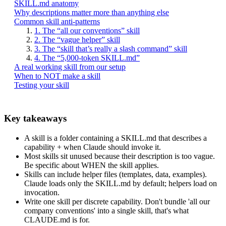
SKILL.md anatomy
Why descriptions matter more than anything else
Common skill anti-patterns
1. The “all our conventions” skill
2. The “vague helper” skill
3. The “skill that’s really a slash command” skill
4. The “5,000-token SKILL.md”
A real working skill from our setup
When to NOT make a skill
Testing your skill
Key takeaways
A skill is a folder containing a SKILL.md that describes a
capability + when Claude should invoke it.
Most skills sit unused because their description is too vague.
Be specific about WHEN the skill applies.
Skills can include helper files (templates, data, examples).
Claude loads only the SKILL.md by default; helpers load on
invocation.
Write one skill per discrete capability. Don't bundle 'all our
company conventions' into a single skill, that's what
CLAUDE.md is for.