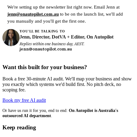
We're setting up the newsletter list right now. Email Jenn at
jenn@onautopilot.com.au
to be on the launch list, we'll add
you manually and you'll get the first one.
YOU'LL BE TALKING TO
Jenn, Director, DotVA + Editor, On Autopilot
Replies within one business day, AEST.
jenn@onautopilot.com.au
Want this built for your business?
Book a free 30-minute AI audit. We'll map your business and show
you exactly which systems we'd build first. No pitch deck, no
scoping fee.
Book my free AI audit
Or have us run it for you, end to end:
On Autopilot is Australia's
outsourced AI department
.
Keep reading