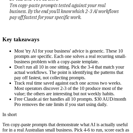
Ten copy-paste prompts tested against your real
business. By the end you'll know which 2-3 AI workflows
pay off fastest for your specific work.
Key takeaways
Most 'try AI for your business' advice is generic. These 10
prompts are specific. Each one solves a real recurring small-
business problem with a copy-paste template.
Don't run all 10 in one sitting. Pick the 3-4 that match your
actual workflows. The point is identifying the patterns that
pay off fastest, not collecting prompts.
Track real time saved against each one across two weeks.
Most operators discover 2-3 of the 10 produce most of the
value; the others are interesting but not weekly habits.
Free Claude.ai tier handles all 10 prompts. $30 AUD/month
Pro removes the rate limits if you start using daily.
In short
Ten copy-paste prompts that demonstrate what AI is actually useful
for in a real Australian small business. Pick 4-6 to run, score each as