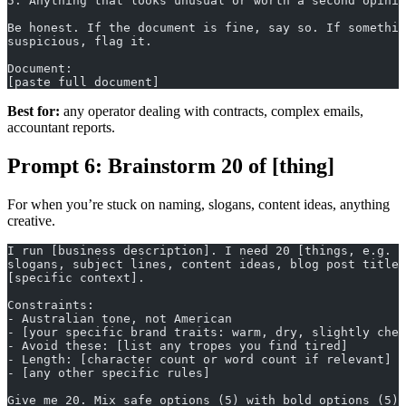
5. Anything that looks unusual or worth a second opinio
Be honest. If the document is fine, say so. If somethin
suspicious, flag it.
Document:
[paste full document]
Best for:
any operator dealing with contracts, complex emails,
accountant reports.
Prompt 6: Brainstorm 20 of [thing]
For when you’re stuck on naming, slogans, content ideas, anything
creative.
I run [business description]. I need 20 [things, e.g. p
slogans, subject lines, content ideas, blog post titles
[specific context].
Constraints:
- Australian tone, not American
- [your specific brand traits: warm, dry, slightly chee
- Avoid these: [list any tropes you find tired]
- Length: [character count or word count if relevant]
- [any other specific rules]
Give me 20. Mix safe options (5) with bold options (5) 