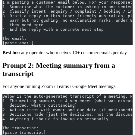
I'm pasting a customer email below. For your response:
1. Summarise what the customer is asking in one sentenc
2. Classify intent: enquiry / complaint / booking / inf
3. Draft a reply in this tone: friendly Australian, pla
   warm but not gushing, no exclamation marks, under 80
   they need more
4. End the reply with a concrete next step
The email:
[paste email]
Best for:
any operator who receives 10+ customer emails per day.
Prompt 2: Meeting summary from a
transcript
For anyone running Zoom / Teams / Google Meet meetings.
Below is the auto-generated transcript of a meeting. Pr
1. The meeting summary in 4 sentences (what was discuss
   decided, what's outstanding)
2. Action items with owner and due date (if mentioned)
3. Decisions made (just the decisions, not the discussi
4. Anything I should follow up on personally
The transcript:
[paste transcript]