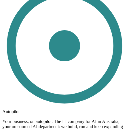
Autopilot
Your business, on autopilot. The IT company for AI in Australia,
your outsourced AI department: we build, run and keep expanding