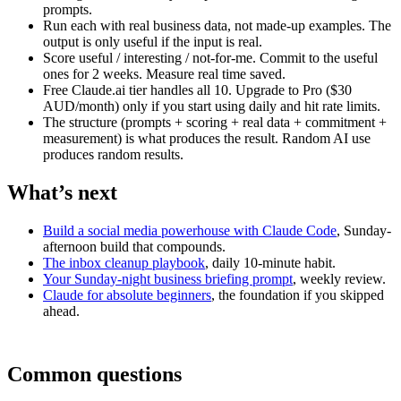
prompts.
Run each with real business data, not made-up examples. The
output is only useful if the input is real.
Score useful / interesting / not-for-me. Commit to the useful
ones for 2 weeks. Measure real time saved.
Free Claude.ai tier handles all 10. Upgrade to Pro ($30
AUD/month) only if you start using daily and hit rate limits.
The structure (prompts + scoring + real data + commitment +
measurement) is what produces the result. Random AI use
produces random results.
What’s next
Build a social media powerhouse with Claude Code
, Sunday-
afternoon build that compounds.
The inbox cleanup playbook
, daily 10-minute habit.
Your Sunday-night business briefing prompt
, weekly review.
Claude for absolute beginners
, the foundation if you skipped
ahead.
Common questions