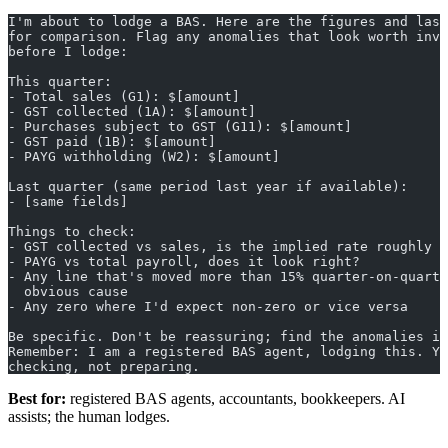
I'm about to lodge a BAS. Here are the figures and last
for comparison. Flag any anomalies that look worth inve
before I lodge:
This quarter:
- Total sales (G1): $[amount]
- GST collected (1A): $[amount]
- Purchases subject to GST (G11): $[amount]
- GST paid (1B): $[amount]
- PAYG withholding (W2): $[amount]
Last quarter (same period last year if available):
- [same fields]
Things to check:
- GST collected vs sales, is the implied rate roughly 1
- PAYG vs total payroll, does it look right?
- Any line that's moved more than 15% quarter-on-quarte
  obvious cause
- Any zero where I'd expect non-zero or vice versa
Be specific. Don't be reassuring; find the anomalies if
Remember: I am a registered BAS agent, lodging this. Yo
checking, not preparing.
Best for:
registered BAS agents, accountants, bookkeepers. AI
assists; the human lodges.