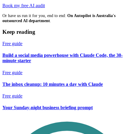
Book my free AI audit
Or have us run it for you, end to end:
On Autopilot is Australia's
outsourced AI department
.
Keep reading
Free guide
Build a social media powerhouse with Claude Code, the 30-
minute starter
Free guide
The inbox cleanup: 10 minutes a day with Claude
Free guide
Your Sunday-night business briefing prompt