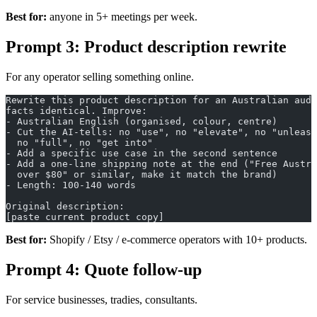
Best for:
anyone in 5+ meetings per week.
Prompt 3: Product description rewrite
For any operator selling something online.
Rewrite this product description for an Australian audi
facts identical. Improve:
- Australian English (organised, colour, centre)
- Cut the AI-tells: no "use", no "elevate", no "unleash
  no "full", no "get into"
- Add a specific use case in the second sentence
- Add a one-line shipping note at the end ("Free Austra
  over $80" or similar, make it match the brand)
- Length: 100-140 words
Original description:
[paste current product copy]
Best for:
Shopify / Etsy / e-commerce operators with 10+ products.
Prompt 4: Quote follow-up
For service businesses, tradies, consultants.