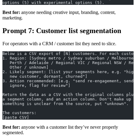
options (5) with experimental options (5).
Best for:
anyone needing creative input, branding, content,
marketing.
Prompt 7: Customer list segmentation
For operators with a CRM / customer list they need to slice.
Below is a CSV export of [N] customers. For each custom
1. Region: [Sydney metro / Sydney suburban / Melbourne 
   Perth / Adelaide / Regional VIC / Regional NSW / Reg
   Other / unknown]
2. Likely segment: [list your segments here, e.g. "high
   new customer, dormant, churned"]
3. Action recommended: [e.g. "send re-engagement, send 
   ignore, flag for review"]
Return the data as a CSV with the original columns plus
a segment column, and an action column. Don't make up d
something is unclear from the source, put "unknown".
The customers:
[paste CSV]
Best for:
anyone with a customer list they’ve never properly
segmented.