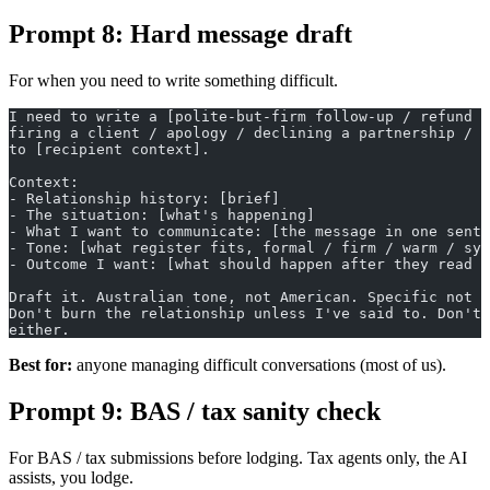
Prompt 8: Hard message draft
For when you need to write something difficult.
I need to write a [polite-but-firm follow-up / refund r
firing a client / apology / declining a partnership / e
to [recipient context].
Context:
- Relationship history: [brief]
- The situation: [what's happening]
- What I want to communicate: [the message in one sente
- Tone: [what register fits, formal / firm / warm / sym
- Outcome I want: [what should happen after they read t
Draft it. Australian tone, not American. Specific not g
Don't burn the relationship unless I've said to. Don't 
either.
Best for:
anyone managing difficult conversations (most of us).
Prompt 9: BAS / tax sanity check
For BAS / tax submissions before lodging. Tax agents only, the AI
assists, you lodge.