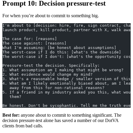
Prompt 10: Decision pressure-test
For when you’re about to commit to something big.
I'm about to [decision: hire, fire, sign contract, chan
launch product, kill product, partner with X, walk away
The case for: [reasons]
The case against: [reasons]
What I'm assuming: [be honest about assumptions]
The worst-case if I do this: [what's the downside]
The worst-case if I don't: [what's the opportunity cost
Pressure-test the decision. Specifically:
1. What assumption am I making that might be wrong?
2. What evidence would change my mind?
3. What's a reasonable hedge / smaller version of this 
4. What am I likely emotionally biased about, am I lean
   away from this for non-rational reasons?
5. If a friend in my industry asked you this, what woul
   them?
Be honest. Don't be sycophantic. Tell me the truth even
Best for:
anyone about to commit to something significant. The
decision pressure-test alone has saved a number of our DotVA
clients from bad calls.