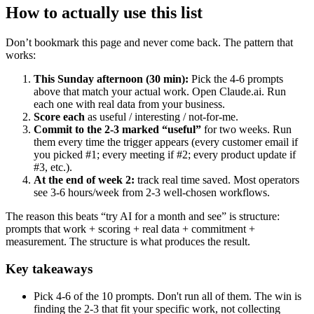
How to actually use this list
Don’t bookmark this page and never come back. The pattern that
works:
This Sunday afternoon (30 min):
Pick the 4-6 prompts
above that match your actual work. Open Claude.ai. Run
each one with real data from your business.
Score each
as useful / interesting / not-for-me.
Commit to the 2-3 marked “useful”
for two weeks. Run
them every time the trigger appears (every customer email if
you picked #1; every meeting if #2; every product update if
#3, etc.).
At the end of week 2:
track real time saved. Most operators
see 3-6 hours/week from 2-3 well-chosen workflows.
The reason this beats “try AI for a month and see” is structure:
prompts that work + scoring + real data + commitment +
measurement. The structure is what produces the result.
Key takeaways
Pick 4-6 of the 10 prompts. Don't run all of them. The win is
finding the 2-3 that fit your specific work, not collecting