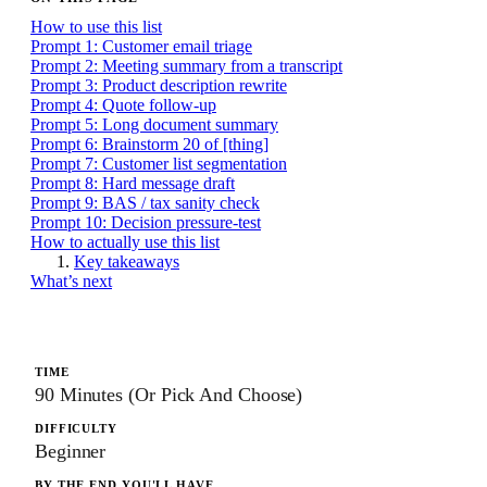
How to use this list
Prompt 1: Customer email triage
Prompt 2: Meeting summary from a transcript
Prompt 3: Product description rewrite
Prompt 4: Quote follow-up
Prompt 5: Long document summary
Prompt 6: Brainstorm 20 of [thing]
Prompt 7: Customer list segmentation
Prompt 8: Hard message draft
Prompt 9: BAS / tax sanity check
Prompt 10: Decision pressure-test
How to actually use this list
Key takeaways
What’s next
TIME
90 Minutes (or Pick And Choose)
DIFFICULTY
Beginner
BY THE END YOU'LL HAVE