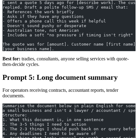
I sent a quote 5 days ago for [describe work]. The cust
replied. Draft a polite follow-up SMS / email that:
- References the work briefly
- Asks if they have any questions
- Offers a phone call this week if helpful
- Doesn't sound pushy or desperate
- Australian tone, not American
- Includes a soft "no pressure if timing isn't right"
The quote was for [amount]. Customer name [first name].
[your business name].
Best for:
tradies, consultants, anyone selling services with quote-
then-decide cycles.
Prompt 5: Long document summary
For operators receiving contracts, accountant reports, tender
documents.
Summarise the document below in plain English for someo
a small business and isn't a lawyer / accountant / spec
Structure:
1. What this document is, in one sentence
2. The 3-5 things I need to action
3. The 2-3 things I should push back on or query before
4. Any deadlines I need to be aware of