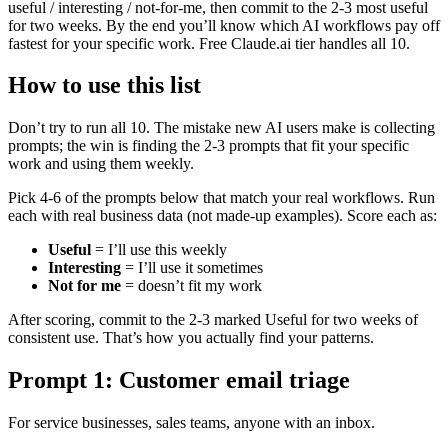
useful / interesting / not-for-me, then commit to the 2-3 most useful
for two weeks. By the end you’ll know which AI workflows pay off
fastest for your specific work. Free Claude.ai tier handles all 10.
How to use this list
Don’t try to run all 10. The mistake new AI users make is collecting
prompts; the win is finding the 2-3 prompts that fit your specific
work and using them weekly.
Pick 4-6 of the prompts below that match your real workflows. Run
each with real business data (not made-up examples). Score each as:
Useful
= I’ll use this weekly
Interesting
= I’ll use it sometimes
Not for me
= doesn’t fit my work
After scoring, commit to the 2-3 marked Useful for two weeks of
consistent use. That’s how you actually find your patterns.
Prompt 1: Customer email triage
For service businesses, sales teams, anyone with an inbox.