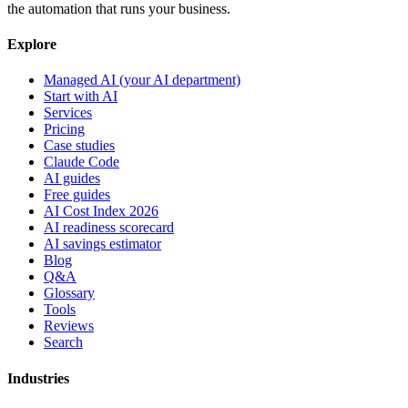
the automation that runs your business.
Explore
Managed AI (your AI department)
Start with AI
Services
Pricing
Case studies
Claude Code
AI guides
Free guides
AI Cost Index 2026
AI readiness scorecard
AI savings estimator
Blog
Q&A
Glossary
Tools
Reviews
Search
Industries