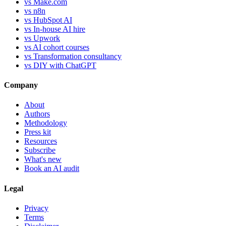
vs Make.com
vs n8n
vs HubSpot AI
vs In-house AI hire
vs Upwork
vs AI cohort courses
vs Transformation consultancy
vs DIY with ChatGPT
Company
About
Authors
Methodology
Press kit
Resources
Subscribe
What's new
Book an AI audit
Legal
Privacy
Terms