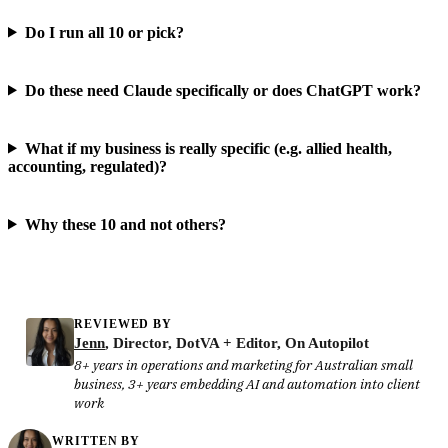
Do I run all 10 or pick?
Do these need Claude specifically or does ChatGPT work?
What if my business is really specific (e.g. allied health,
accounting, regulated)?
Why these 10 and not others?
REVIEWED BY
Jenn
, Director, DotVA + Editor, On Autopilot
8+ years in operations and marketing for Australian small
business, 3+ years embedding AI and automation into client
work
WRITTEN BY