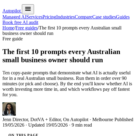
Autopilot
Managed AI
Services
Pricing
Industries
Compare
Case studies
Guides
Book free AI audit
Home
/
Free guides
/
The first 10 prompts every Australian small
business owner should run
Free guide
The first 10 prompts every Australian
small business owner should run
Ten copy-paste prompts that demonstrate what AI is actually useful
for in a real Australian small business. Run them in order over 90
minutes (or pick and choose). By the end you'll know whether AI is
worth investing more time in, and which workflows pay off fastest
for you.
Jenn
Director, DotVA + Editor, On Autopilot · Melbourne
Published
19/05/2026
· Updated
19/05/2026
· 9 min read
ON THIS PAGE