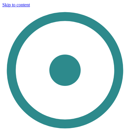
Skip to content