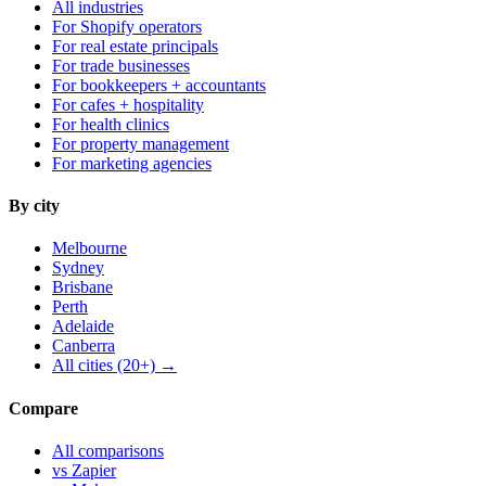
All industries
For Shopify operators
For real estate principals
For trade businesses
For bookkeepers + accountants
For cafes + hospitality
For health clinics
For property management
For marketing agencies
By city
Melbourne
Sydney
Brisbane
Perth
Adelaide
Canberra
All cities (20+) →
Compare
All comparisons
vs Zapier