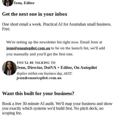
Jenn, Editor
Get the next one in your inbox
One short email a week. Practical AI for Australian small business.
Free.
We're setting up the newsletter list right now. Email Jenn at
jenn@onautopilot.com.au
to be on the launch list, we'll add
you manually and you'll get the first one.
YOU'LL BE TALKING TO
Jenn, Director, DotVA + Editor, On Autopilot
Replies within one business day, AEST.
jenn@onautopilot.com.au
Want this built for your business?
Book a free 30-minute AI audit. We'll map your business and show
you exactly which systems we'd build first. No pitch deck, no
scoping fee.