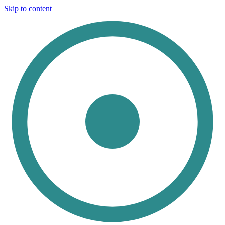
Skip to content