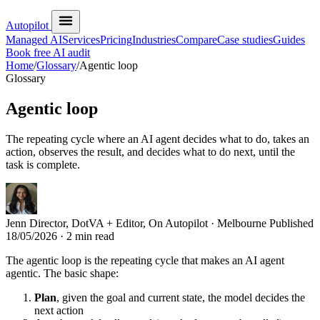
Autopilot
Managed AI
Services
Pricing
Industries
Compare
Case studies
Guides
Book free AI audit
Home
/
Glossary
/
Agentic loop
Glossary
Agentic loop
The repeating cycle where an AI agent decides what to do, takes an
action, observes the result, and decides what to do next, until the
task is complete.
Jenn
Director, DotVA + Editor, On Autopilot · Melbourne
Published
18/05/2026
· 2 min read
The agentic loop is the repeating cycle that makes an AI agent
agentic. The basic shape:
Plan
, given the goal and current state, the model decides the
next action