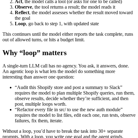
Act
, the model calls a tool (or asks for one to be called)
Observe
, the tool returns a result; the model reads it
Reflect
, the model assesses whether the result moved toward
the goal
Loop
, go back to step 1, with updated state
This continues until the model either reports the task complete, runs
out of allowed turns, or hits a budget limit.
Why “loop” matters
A single-turn LLM call has no agency. You ask, it answers, done.
An agentic loop is what lets the model do something more
interesting than answer one question:
“Audit this Shopify store and post a summary to Slack”
requires the model to plan multiple Shopify queries, run them,
observe results, decide whether they’re sufficient, and then
post, multiple loops worth.
“Refactor every file in src/ to use the new auth module”
requires the model to list files, edit each one, run tests, observe
failures, fix them, iterate.
Without a loop, you’d have to break the task into 30+ separate
prompts. With a loop, you write one goal and the agent grinds.