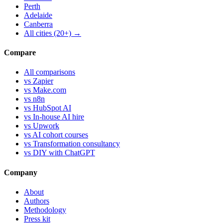
Perth
Adelaide
Canberra
All cities (20+) →
Compare
All comparisons
vs Zapier
vs Make.com
vs n8n
vs HubSpot AI
vs In-house AI hire
vs Upwork
vs AI cohort courses
vs Transformation consultancy
vs DIY with ChatGPT
Company
About
Authors
Methodology
Press kit