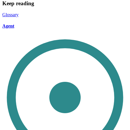
Keep reading
Glossary
Agent