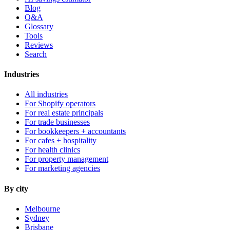
Blog
Q&A
Glossary
Tools
Reviews
Search
Industries
All industries
For Shopify operators
For real estate principals
For trade businesses
For bookkeepers + accountants
For cafes + hospitality
For health clinics
For property management
For marketing agencies
By city
Melbourne
Sydney
Brisbane