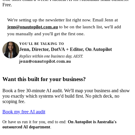
Free.
We're setting up the newsletter list right now. Email Jenn at
jenn@onautopilot.com.au
to be on the launch list, we'll add
you manually and you'll get the first one.
YOU'LL BE TALKING TO
Jenn, Director, DotVA + Editor, On Autopilot
Replies within one business day, AEST.
jenn@onautopilot.com.au
Want this built for your business?
Book a free 30-minute AI audit. We'll map your business and show
you exactly which systems we'd build first. No pitch deck, no
scoping fee.
Book my free AI audit
Or have us run it for you, end to end:
On Autopilot is Australia's
outsourced AI department
.