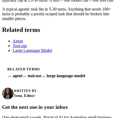
typically cap at 25-50 turns. A turn = one model call + one tool call.
A typical agentic task fits in 5-30 turns. Anything that needs 100+
turns is probably a poorly-scoped task that should be broken into
smaller pieces.
Related terms
Agent
Tool use
Large Language Model
RELATED TERMS
→ agent
→ tool-use
→ large-language-model
WRITTEN BY
Jenn, Editor
Get the next one in your inbox
One short email a week. Practical AI for Australian small business.