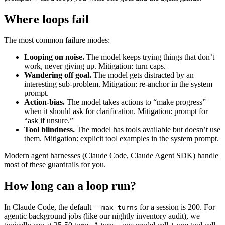
Where loops fail
The most common failure modes:
Looping on noise.
The model keeps trying things that don’t
work, never giving up. Mitigation: turn caps.
Wandering off goal.
The model gets distracted by an
interesting sub-problem. Mitigation: re-anchor in the system
prompt.
Action-bias.
The model takes actions to “make progress”
when it should ask for clarification. Mitigation: prompt for
“ask if unsure.”
Tool blindness.
The model has tools available but doesn’t use
them. Mitigation: explicit tool examples in the system prompt.
Modern agent harnesses (Claude Code, Claude Agent SDK) handle
most of these guardrails for you.
How long can a loop run?
In Claude Code, the default
for a session is 200. For
--max-turns
agentic background jobs (like our nightly inventory audit), we