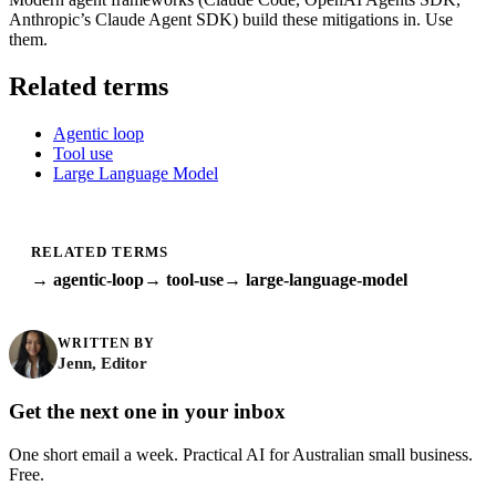
Anthropic’s Claude Agent SDK) build these mitigations in. Use
them.
Related terms
Agentic loop
Tool use
Large Language Model
RELATED TERMS
→ agentic-loop
→ tool-use
→ large-language-model
WRITTEN BY
Jenn, Editor
Get the next one in your inbox
One short email a week. Practical AI for Australian small business.
Free.