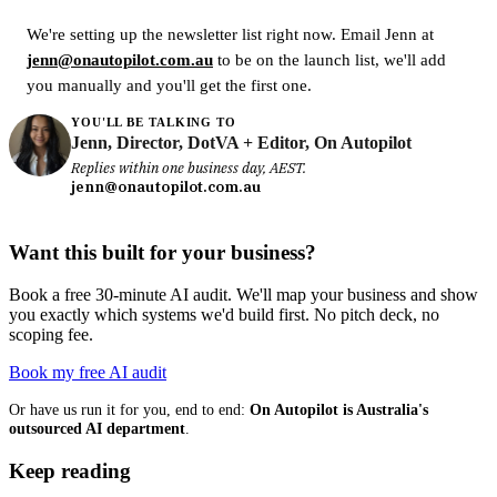
We're setting up the newsletter list right now. Email Jenn at
jenn@onautopilot.com.au
to be on the launch list, we'll add
you manually and you'll get the first one.
YOU'LL BE TALKING TO
Jenn, Director, DotVA + Editor, On Autopilot
Replies within one business day, AEST.
jenn@onautopilot.com.au
Want this built for your business?
Book a free 30-minute AI audit. We'll map your business and show
you exactly which systems we'd build first. No pitch deck, no
scoping fee.
Book my free AI audit
Or have us run it for you, end to end:
On Autopilot is Australia's
outsourced AI department
.
Keep reading