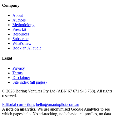
Company
About
Authors
Methodology
Press kit
Resources
Subscribe
What's new
Book an AI audit
Legal
Privacy
Terms
Disclaimer
Site index (all pages)
© 2026 Boring Ventures Pty Ltd (ABN 67 671 943 758). All rights
reserved.
Editorial corrections
hello@onautopilot.com.au
A note on analytics.
We use anonymised Google Analytics to see
which pages help. No ad-tracking, no behavioural profiles, no data