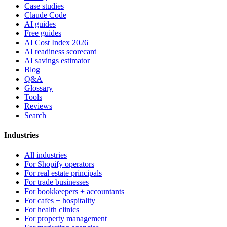
Case studies
Claude Code
AI guides
Free guides
AI Cost Index 2026
AI readiness scorecard
AI savings estimator
Blog
Q&A
Glossary
Tools
Reviews
Search
Industries
All industries
For Shopify operators
For real estate principals
For trade businesses
For bookkeepers + accountants
For cafes + hospitality
For health clinics
For property management