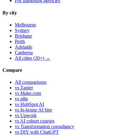
For marketing agencies
By city
Melbourne
Sydney
Brisbane
Perth
Adelaide
Canberra
All cities (20+) →
Compare
All comparisons
vs Zapier
vs Make.com
vs n8n
vs HubSpot AI
vs In-house AI hire
vs Upwork
vs AI cohort courses
vs Transformation consultancy
vs DIY with ChatGPT