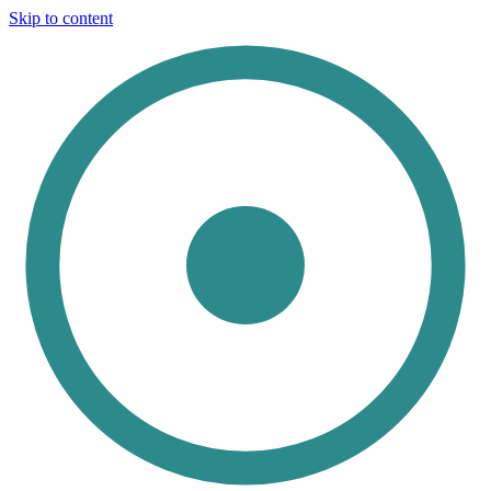
Skip to content