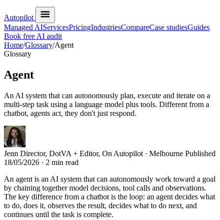
Autopilot
Managed AI
Services
Pricing
Industries
Compare
Case studies
Guides
Book free AI audit
Home
/
Glossary
/
Agent
Glossary
Agent
An AI system that can autonomously plan, execute and iterate on a
multi-step task using a language model plus tools. Different from a
chatbot, agents act, they don't just respond.
Jenn
Director, DotVA + Editor, On Autopilot · Melbourne
Published
18/05/2026
· 2 min read
An agent is an AI system that can autonomously work toward a goal
by chaining together model decisions, tool calls and observations.
The key difference from a chatbot is the loop: an agent decides what
to do, does it, observes the result, decides what to do next, and
continues until the task is complete.