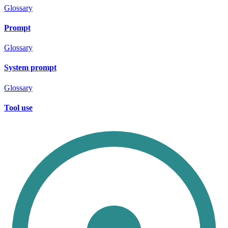
Glossary
Prompt
Glossary
System prompt
Glossary
Tool use