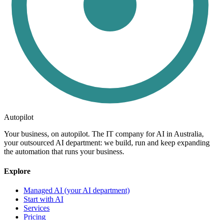
Autopilot
Your business, on autopilot. The IT company for AI in Australia,
your outsourced AI department: we build, run and keep expanding
the automation that runs your business.
Explore
Managed AI (your AI department)
Start with AI
Services
Pricing