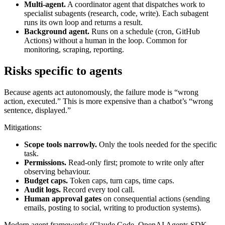
Multi-agent.
A coordinator agent that dispatches work to
specialist subagents (research, code, write). Each subagent
runs its own loop and returns a result.
Background agent.
Runs on a schedule (cron, GitHub
Actions) without a human in the loop. Common for
monitoring, scraping, reporting.
Risks specific to agents
Because agents act autonomously, the failure mode is “wrong
action, executed.” This is more expensive than a chatbot’s “wrong
sentence, displayed.”
Mitigations:
Scope tools narrowly.
Only the tools needed for the specific
task.
Permissions.
Read-only first; promote to write only after
observing behaviour.
Budget caps.
Token caps, turn caps, time caps.
Audit logs.
Record every tool call.
Human approval gates
on consequential actions (sending
emails, posting to social, writing to production systems).
Modern agent frameworks (Claude Code, OpenAI Agents SDK,