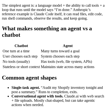
The simplest agent is: a language model + the ability to call tools + a
loop that runs until the model says “I’m done.” Anthropic’s
reference example is Claude Code itself, it can read files, edit code,
run shell commands, observe the results, and keep going.
What makes something an agent vs a
chatbot
Chatbot
Agent
One turn at a time
Many turns toward a goal
User chooses each step
System chooses each step
No tools (usually)
Has tools (web, file system, APIs)
Stateless or short context
Maintains state across many actions
Common agent shapes
Single-task agent.
“Audit my Shopify inventory tonight and
post a summary.” Runs to completion, exits.
Conversational agent with tools.
Claude.ai with web search
+ file uploads. Mostly chat-shaped, but can take agentic
actions when needed.