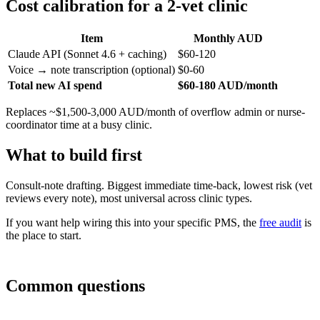
Cost calibration for a 2-vet clinic
Item
Monthly AUD
Claude API (Sonnet 4.6 + caching)
$60-120
Voice → note transcription (optional)
$0-60
Total new AI spend
$60-180 AUD/month
Replaces ~$1,500-3,000 AUD/month of overflow admin or nurse-
coordinator time at a busy clinic.
What to build first
Consult-note drafting. Biggest immediate time-back, lowest risk (vet
reviews every note), most universal across clinic types.
If you want help wiring this into your specific PMS, the
free audit
is
the place to start.
Common questions