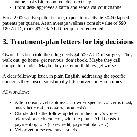
name, last visit, recommended next step
Front-desk approves a batch and sends via your channel
For a 2,000-active-patient clinic, expect to reactivate 30-60 lapsed
patients per quarter. At an average wellness consult value of $90-
180 AUD, that’s $3-10k AUD per quarter recovered.
3. Treatment-plan letters for big decisions
Owner has been told their dog needs $4,500 AUD of surgery. They
walk out, go home, get nervous, don’t book. Maybe they call
competitor clinics. Maybe they delay until things get worse.
A clear follow-up letter, in plain English, addressing the specific
concerns they raised, substantially lifts conversion + outcomes.
AI workflow:
After consult, vet captures 2-3 owner-specific concerns (cost,
anaesthetic risk, recovery, prognosis)
Claude drafts the follow-up letter in the clinic’s voice,
addressing each concern, with the plan + AUD costs +
payment options (CareCredit, payment plan, etc)
Vet or vet nurse reviews + sends