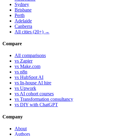
Sydney
Brisbane
Perth
Adelaide
Canberra
All cities (20+) →
Compare
All comparisons
vs Zapier
vs Make.com
vs n8n
vs HubSpot AI
vs In-house AI hire
vs Upwork
vs AI cohort courses
vs Transformation consultancy
vs DIY with ChatGPT
Company
About
Authors