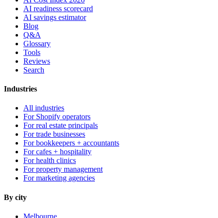
AI readiness scorecard
AI savings estimator
Blog
Q&A
Glossary
Tools
Reviews
Search
Industries
All industries
For Shopify operators
For real estate principals
For trade businesses
For bookkeepers + accountants
For cafes + hospitality
For health clinics
For property management
For marketing agencies
By city
Melbourne