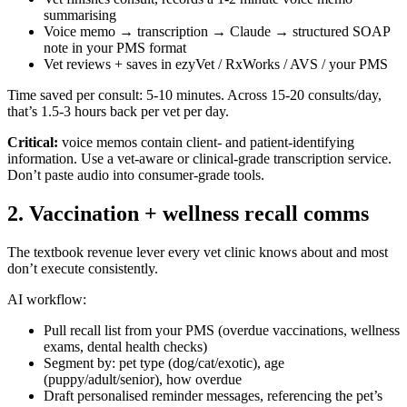
summarising
Voice memo → transcription → Claude → structured SOAP
note in your PMS format
Vet reviews + saves in ezyVet / RxWorks / AVS / your PMS
Time saved per consult: 5-10 minutes. Across 15-20 consults/day,
that’s 1.5-3 hours back per vet per day.
Critical:
voice memos contain client- and patient-identifying
information. Use a vet-aware or clinical-grade transcription service.
Don’t paste audio into consumer-grade tools.
2. Vaccination + wellness recall comms
The textbook revenue lever every vet clinic knows about and most
don’t execute consistently.
AI workflow:
Pull recall list from your PMS (overdue vaccinations, wellness
exams, dental health checks)
Segment by: pet type (dog/cat/exotic), age
(puppy/adult/senior), how overdue
Draft personalised reminder messages, referencing the pet’s