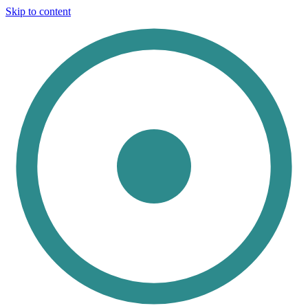
Skip to content