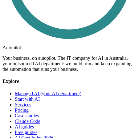
Autopilot
Your business, on autopilot. The IT company for AI in Australia,
your outsourced AI department: we build, run and keep expanding
the automation that runs your business.
Explore
Managed AI (your AI department)
Start with AI
Services
Pricing
Case studies
Claude Code
AI guides
Free guides
AI Cost Index 2026