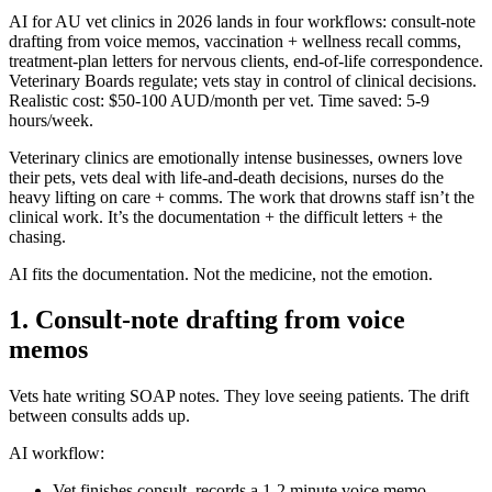
AI for AU vet clinics in 2026 lands in four workflows: consult-note
drafting from voice memos, vaccination + wellness recall comms,
treatment-plan letters for nervous clients, end-of-life correspondence.
Veterinary Boards regulate; vets stay in control of clinical decisions.
Realistic cost: $50-100 AUD/month per vet. Time saved: 5-9
hours/week.
Veterinary clinics are emotionally intense businesses, owners love
their pets, vets deal with life-and-death decisions, nurses do the
heavy lifting on care + comms. The work that drowns staff isn’t the
clinical work. It’s the documentation + the difficult letters + the
chasing.
AI fits the documentation. Not the medicine, not the emotion.
1. Consult-note drafting from voice
memos
Vets hate writing SOAP notes. They love seeing patients. The drift
between consults adds up.
AI workflow:
Vet finishes consult, records a 1-2 minute voice memo