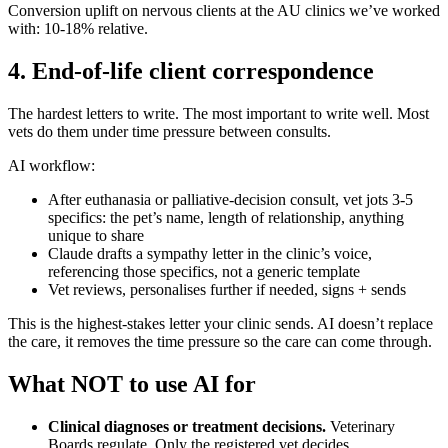
Conversion uplift on nervous clients at the AU clinics we’ve worked
with: 10-18% relative.
4. End-of-life client correspondence
The hardest letters to write. The most important to write well. Most
vets do them under time pressure between consults.
AI workflow:
After euthanasia or palliative-decision consult, vet jots 3-5
specifics: the pet’s name, length of relationship, anything
unique to share
Claude drafts a sympathy letter in the clinic’s voice,
referencing those specifics, not a generic template
Vet reviews, personalises further if needed, signs + sends
This is the highest-stakes letter your clinic sends. AI doesn’t replace
the care, it removes the time pressure so the care can come through.
What NOT to use AI for
Clinical diagnoses or treatment decisions.
Veterinary
Boards regulate. Only the registered vet decides.