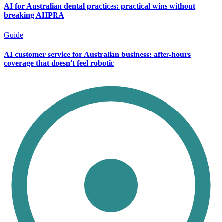
AI for Australian dental practices: practical wins without
breaking AHPRA
Guide
AI customer service for Australian business: after-hours
coverage that doesn't feel robotic