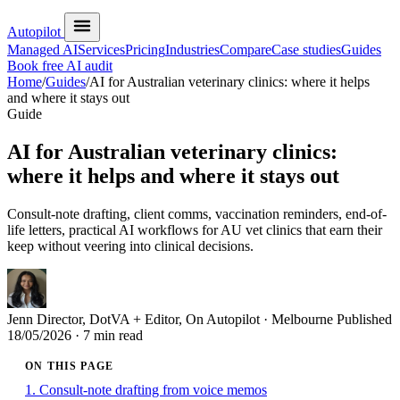
Autopilot
Managed AI
Services
Pricing
Industries
Compare
Case studies
Guides
Book free AI audit
Home
/
Guides
/
AI for Australian veterinary clinics: where it helps
and where it stays out
Guide
AI for Australian veterinary clinics:
where it helps and where it stays out
Consult-note drafting, client comms, vaccination reminders, end-of-
life letters, practical AI workflows for AU vet clinics that earn their
keep without veering into clinical decisions.
Jenn
Director, DotVA + Editor, On Autopilot · Melbourne
Published
18/05/2026
· 7 min read
ON THIS PAGE
1. Consult-note drafting from voice memos