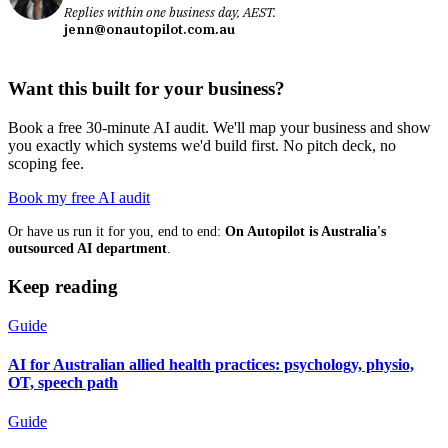
Replies within one business day, AEST.
jenn@onautopilot.com.au
Want this built for your business?
Book a free 30-minute AI audit. We'll map your business and show
you exactly which systems we'd build first. No pitch deck, no
scoping fee.
Book my free AI audit
Or have us run it for you, end to end:
On Autopilot is Australia's
outsourced AI department
.
Keep reading
Guide
AI for Australian allied health practices: psychology, physio,
OT, speech path
Guide