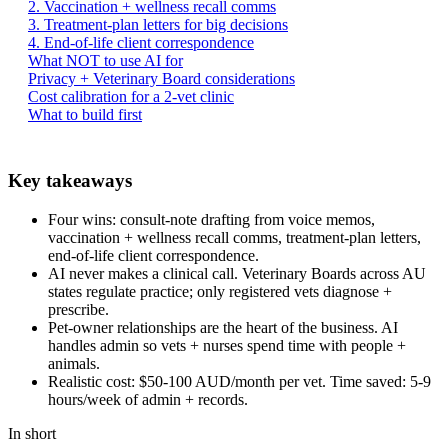
2. Vaccination + wellness recall comms
3. Treatment-plan letters for big decisions
4. End-of-life client correspondence
What NOT to use AI for
Privacy + Veterinary Board considerations
Cost calibration for a 2-vet clinic
What to build first
Key takeaways
Four wins: consult-note drafting from voice memos,
vaccination + wellness recall comms, treatment-plan letters,
end-of-life client correspondence.
AI never makes a clinical call. Veterinary Boards across AU
states regulate practice; only registered vets diagnose +
prescribe.
Pet-owner relationships are the heart of the business. AI
handles admin so vets + nurses spend time with people +
animals.
Realistic cost: $50-100 AUD/month per vet. Time saved: 5-9
hours/week of admin + records.
In short