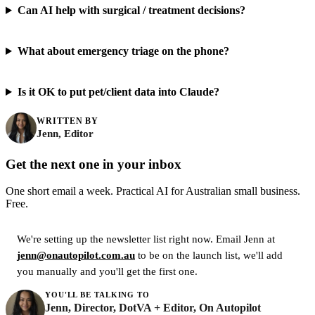
Can AI help with surgical / treatment decisions?
What about emergency triage on the phone?
Is it OK to put pet/client data into Claude?
WRITTEN BY
Jenn, Editor
Get the next one in your inbox
One short email a week. Practical AI for Australian small business.
Free.
We're setting up the newsletter list right now. Email Jenn at
jenn@onautopilot.com.au
to be on the launch list, we'll add
you manually and you'll get the first one.
YOU'LL BE TALKING TO
Jenn, Director, DotVA + Editor, On Autopilot