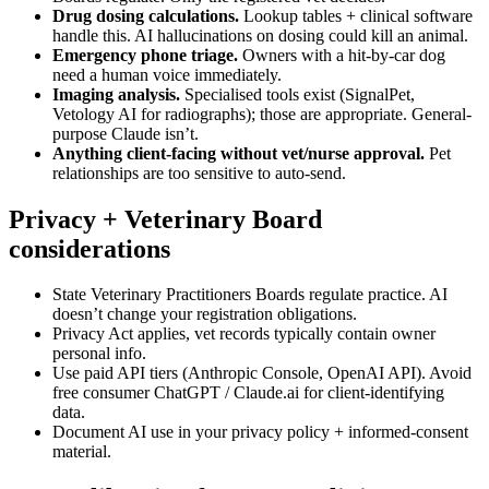
Drug dosing calculations.
Lookup tables + clinical software
handle this. AI hallucinations on dosing could kill an animal.
Emergency phone triage.
Owners with a hit-by-car dog
need a human voice immediately.
Imaging analysis.
Specialised tools exist (SignalPet,
Vetology AI for radiographs); those are appropriate. General-
purpose Claude isn’t.
Anything client-facing without vet/nurse approval.
Pet
relationships are too sensitive to auto-send.
Privacy + Veterinary Board
considerations
State Veterinary Practitioners Boards regulate practice. AI
doesn’t change your registration obligations.
Privacy Act applies, vet records typically contain owner
personal info.
Use paid API tiers (Anthropic Console, OpenAI API). Avoid
free consumer ChatGPT / Claude.ai for client-identifying
data.
Document AI use in your privacy policy + informed-consent
material.