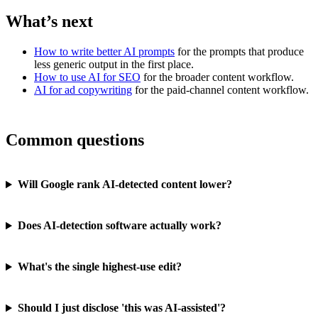
What’s next
How to write better AI prompts
for the prompts that produce
less generic output in the first place.
How to use AI for SEO
for the broader content workflow.
AI for ad copywriting
for the paid-channel content workflow.
Common questions
Will Google rank AI-detected content lower?
Does AI-detection software actually work?
What's the single highest-use edit?
Should I just disclose 'this was AI-assisted'?