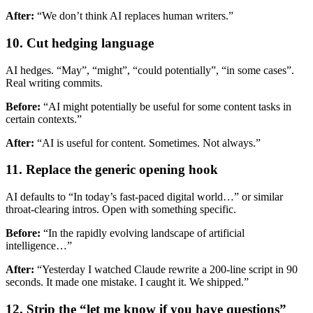
After:
“We don’t think AI replaces human writers.”
10. Cut hedging language
AI hedges. “May”, “might”, “could potentially”, “in some cases”.
Real writing commits.
Before:
“AI might potentially be useful for some content tasks in
certain contexts.”
After:
“AI is useful for content. Sometimes. Not always.”
11. Replace the generic opening hook
AI defaults to “In today’s fast-paced digital world…” or similar
throat-clearing intros. Open with something specific.
Before:
“In the rapidly evolving landscape of artificial
intelligence…”
After:
“Yesterday I watched Claude rewrite a 200-line script in 90
seconds. It made one mistake. I caught it. We shipped.”
12. Strip the “let me know if you have questions”