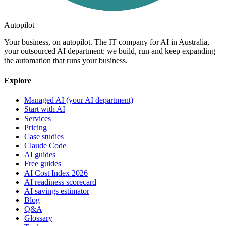
Autopilot
Your business, on autopilot. The IT company for AI in Australia,
your outsourced AI department: we build, run and keep expanding
the automation that runs your business.
Explore
Managed AI (your AI department)
Start with AI
Services
Pricing
Case studies
Claude Code
AI guides
Free guides
AI Cost Index 2026
AI readiness scorecard
AI savings estimator
Blog
Q&A
Glossary