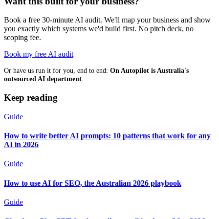
Want this built for your business?
Book a free 30-minute AI audit. We'll map your business and show
you exactly which systems we'd build first. No pitch deck, no
scoping fee.
Book my free AI audit
Or have us run it for you, end to end:
On Autopilot is Australia's
outsourced AI department
.
Keep reading
Guide
How to write better AI prompts: 10 patterns that work for any
AI in 2026
Guide
How to use AI for SEO, the Australian 2026 playbook
Guide