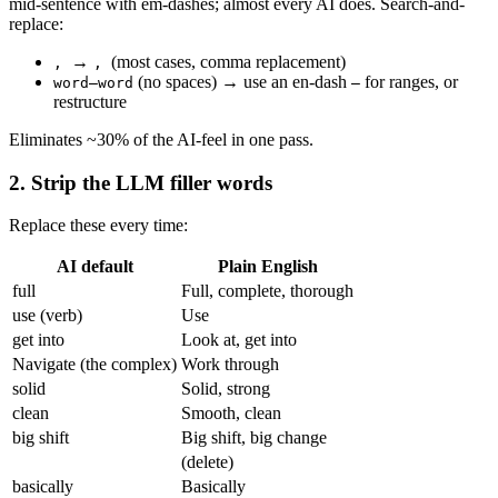
mid-sentence with em-dashes; almost every AI does. Search-and-
replace:
→
(most cases, comma replacement)
,
,
(no spaces) → use an en-dash
for ranges, or
word–word
–
restructure
Eliminates ~30% of the AI-feel in one pass.
2. Strip the LLM filler words
Replace these every time:
AI default
Plain English
full
Full, complete, thorough
use (verb)
Use
get into
Look at, get into
Navigate (the complex)
Work through
solid
Solid, strong
clean
Smooth, clean
big shift
Big shift, big change
(delete)
basically
Basically