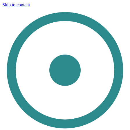
Skip to content