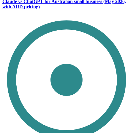
Claude vs ChatGPT for Australian small business (May 2026,
with AUD pricing)