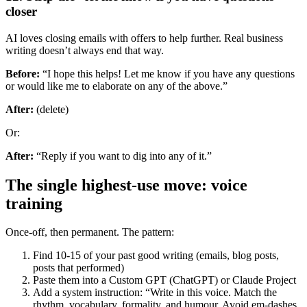
closer
AI loves closing emails with offers to help further. Real business
writing doesn’t always end that way.
Before:
“I hope this helps! Let me know if you have any questions
or would like me to elaborate on any of the above.”
After:
(delete)
Or:
After:
“Reply if you want to dig into any of it.”
The single highest-use move: voice
training
Once-off, then permanent. The pattern:
Find 10-15 of your past good writing (emails, blog posts,
posts that performed)
Paste them into a Custom GPT (ChatGPT) or Claude Project
Add a system instruction: “Write in this voice. Match the
rhythm, vocabulary, formality, and humour. Avoid em-dashes,