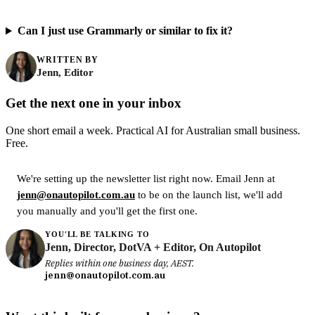
Can I just use Grammarly or similar to fix it?
WRITTEN BY
Jenn, Editor
Get the next one in your inbox
One short email a week. Practical AI for Australian small business.
Free.
We're setting up the newsletter list right now. Email Jenn at
jenn@onautopilot.com.au
to be on the launch list, we'll add
you manually and you'll get the first one.
YOU'LL BE TALKING TO
Jenn, Director, DotVA + Editor, On Autopilot
Replies within one business day, AEST.
jenn@onautopilot.com.au