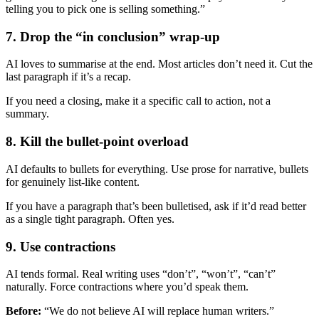
telling you to pick one is selling something.”
7. Drop the “in conclusion” wrap-up
AI loves to summarise at the end. Most articles don’t need it. Cut the
last paragraph if it’s a recap.
If you need a closing, make it a specific call to action, not a
summary.
8. Kill the bullet-point overload
AI defaults to bullets for everything. Use prose for narrative, bullets
for genuinely list-like content.
If you have a paragraph that’s been bulletised, ask if it’d read better
as a single tight paragraph. Often yes.
9. Use contractions
AI tends formal. Real writing uses “don’t”, “won’t”, “can’t”
naturally. Force contractions where you’d speak them.
Before:
“We do not believe AI will replace human writers.”