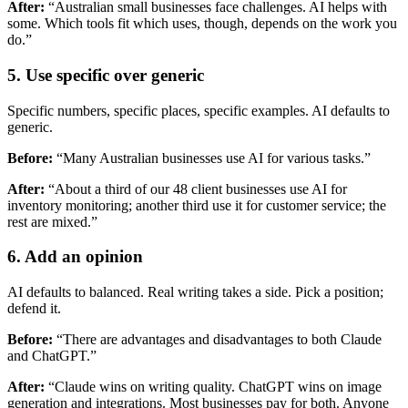
After:
“Australian small businesses face challenges. AI helps with
some. Which tools fit which uses, though, depends on the work you
do.”
5. Use specific over generic
Specific numbers, specific places, specific examples. AI defaults to
generic.
Before:
“Many Australian businesses use AI for various tasks.”
After:
“About a third of our 48 client businesses use AI for
inventory monitoring; another third use it for customer service; the
rest are mixed.”
6. Add an opinion
AI defaults to balanced. Real writing takes a side. Pick a position;
defend it.
Before:
“There are advantages and disadvantages to both Claude
and ChatGPT.”
After:
“Claude wins on writing quality. ChatGPT wins on image
generation and integrations. Most businesses pay for both. Anyone