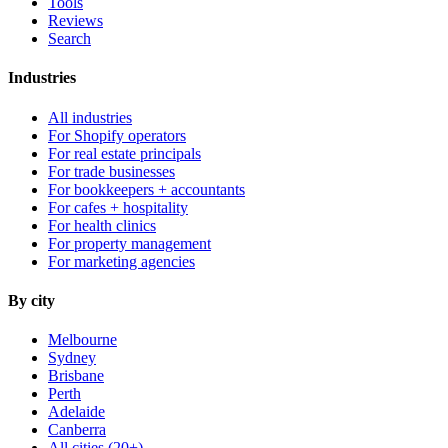
Tools
Reviews
Search
Industries
All industries
For Shopify operators
For real estate principals
For trade businesses
For bookkeepers + accountants
For cafes + hospitality
For health clinics
For property management
For marketing agencies
By city
Melbourne
Sydney
Brisbane
Perth
Adelaide
Canberra
All cities (20+) →