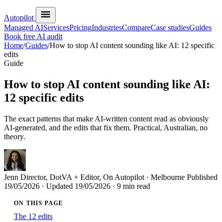
Autopilot
Managed AI
Services
Pricing
Industries
Compare
Case studies
Guides
Book free AI audit
Home
/
Guides
/
How to stop AI content sounding like AI: 12 specific
edits
Guide
How to stop AI content sounding like AI:
12 specific edits
The exact patterns that make AI-written content read as obviously
AI-generated, and the edits that fix them. Practical, Australian, no
theory.
Jenn
Director, DotVA + Editor, On Autopilot · Melbourne
Published
19/05/2026
· Updated
19/05/2026
· 9 min read
ON THIS PAGE
The 12 edits