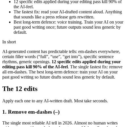
12 specific edits applied during your editing pass kill 90% of
the AI-feel.
The fastest fix: read your AI-drafted content aloud. Anything
that sounds like a press release gets rewritten.
Best long-term defence: voice training. Train your AI on your
past good writing once; future outputs sound less generic by
default.
In short
AI-generated content has predictable tells: em-dashes everywhere,
certain filler words (“full”, “use”, “get into”), specific sentence
rhythms, generic openings.
12 specific edits applied during your
editing pass kill 90% of the AI-feel
. The single fastest fix: remove
all em-dashes. The best long-term defence: train your AI on your
past good writing so future drafts sound less generic by default.
The 12 edits
Apply each one to any AI-written draft. Most take seconds.
1. Remove em-dashes (–)
The single most reliable AI tell in 2026. Almost no human writes