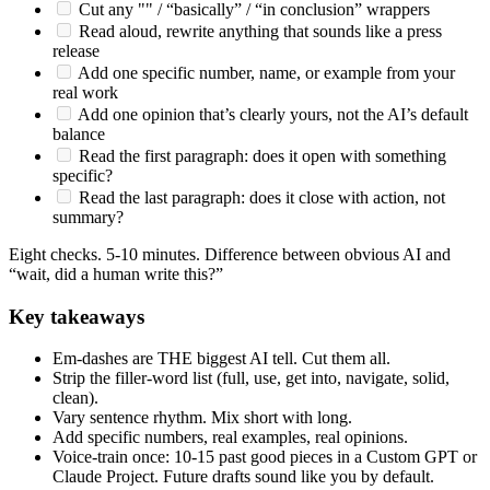
Cut any "" / “basically” / “in conclusion” wrappers
Read aloud, rewrite anything that sounds like a press
release
Add one specific number, name, or example from your
real work
Add one opinion that’s clearly yours, not the AI’s default
balance
Read the first paragraph: does it open with something
specific?
Read the last paragraph: does it close with action, not
summary?
Eight checks. 5-10 minutes. Difference between obvious AI and
“wait, did a human write this?”
Key takeaways
Em-dashes are THE biggest AI tell. Cut them all.
Strip the filler-word list (full, use, get into, navigate, solid,
clean).
Vary sentence rhythm. Mix short with long.
Add specific numbers, real examples, real opinions.
Voice-train once: 10-15 past good pieces in a Custom GPT or
Claude Project. Future drafts sound like you by default.