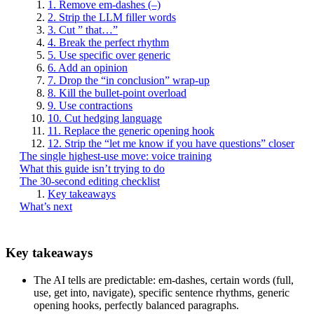
1. Remove em-dashes (–)
2. Strip the LLM filler words
3. Cut ” that…”
4. Break the perfect rhythm
5. Use specific over generic
6. Add an opinion
7. Drop the “in conclusion” wrap-up
8. Kill the bullet-point overload
9. Use contractions
10. Cut hedging language
11. Replace the generic opening hook
12. Strip the “let me know if you have questions” closer
The single highest-use move: voice training
What this guide isn’t trying to do
The 30-second editing checklist
Key takeaways
What’s next
Key takeaways
The AI tells are predictable: em-dashes, certain words (full,
use, get into, navigate), specific sentence rhythms, generic
opening hooks, perfectly balanced paragraphs.