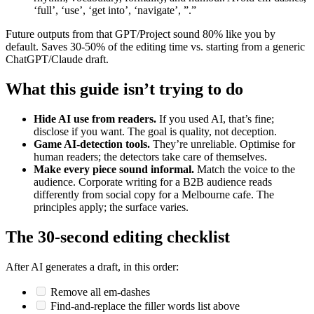
‘full’, ‘use’, ‘get into’, ‘navigate’, ”.”
Future outputs from that GPT/Project sound 80% like you by
default. Saves 30-50% of the editing time vs. starting from a generic
ChatGPT/Claude draft.
What this guide isn’t trying to do
Hide AI use from readers.
If you used AI, that’s fine;
disclose if you want. The goal is quality, not deception.
Game AI-detection tools.
They’re unreliable. Optimise for
human readers; the detectors take care of themselves.
Make every piece sound informal.
Match the voice to the
audience. Corporate writing for a B2B audience reads
differently from social copy for a Melbourne cafe. The
principles apply; the surface varies.
The 30-second editing checklist
After AI generates a draft, in this order:
Remove all em-dashes
Find-and-replace the filler words list above