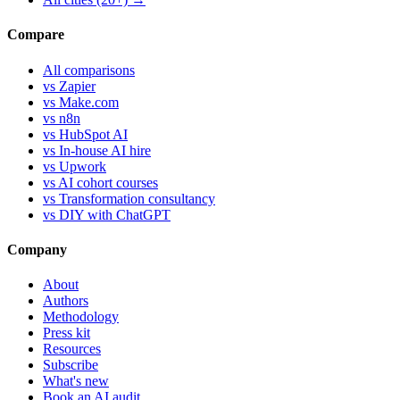
Compare
All comparisons
vs Zapier
vs Make.com
vs n8n
vs HubSpot AI
vs In-house AI hire
vs Upwork
vs AI cohort courses
vs Transformation consultancy
vs DIY with ChatGPT
Company
About
Authors
Methodology
Press kit
Resources
Subscribe
What's new
Book an AI audit