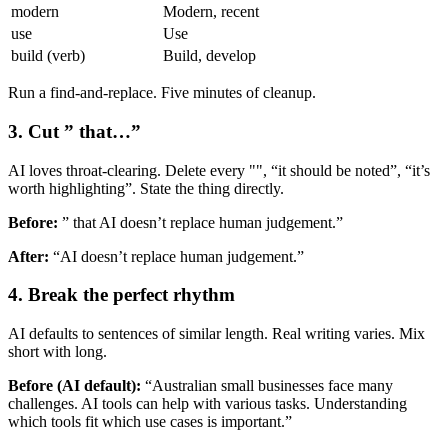
modern
Modern, recent
use
Use
build (verb)
Build, develop
Run a find-and-replace. Five minutes of cleanup.
3. Cut ” that…”
AI loves throat-clearing. Delete every "", “it should be noted”, “it’s
worth highlighting”. State the thing directly.
Before:
” that AI doesn’t replace human judgement.”
After:
“AI doesn’t replace human judgement.”
4. Break the perfect rhythm
AI defaults to sentences of similar length. Real writing varies. Mix
short with long.
Before (AI default):
“Australian small businesses face many
challenges. AI tools can help with various tasks. Understanding
which tools fit which use cases is important.”