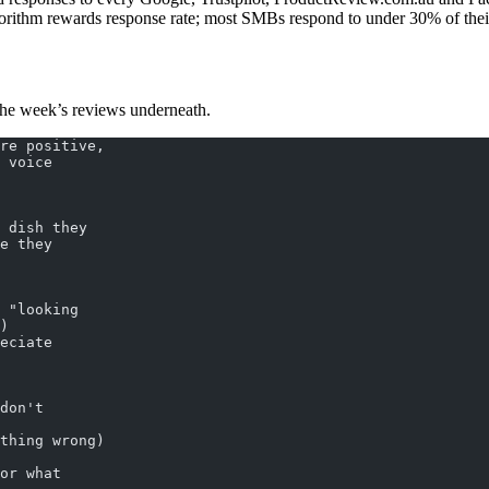
orithm rewards response rate; most SMBs respond to under 30% of their r
h the week’s reviews underneath.
re positive,
 voice
 dish they
e they
 "looking
)
eciate
don't
thing wrong)
or what