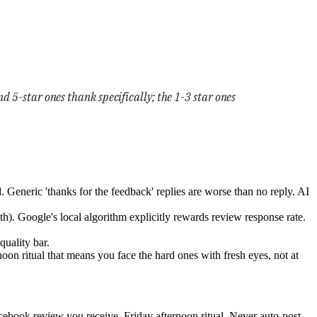
d 5-star ones thank specifically; the 1-3 star ones
. Generic 'thanks for the feedback' replies are worse than no reply. AI
lth). Google's local algorithm explicitly rewards review response rate.
quality bar.
noon ritual that means you face the hard ones with fresh eyes, not at
book review you receive. Friday afternoon ritual. Never auto-post.