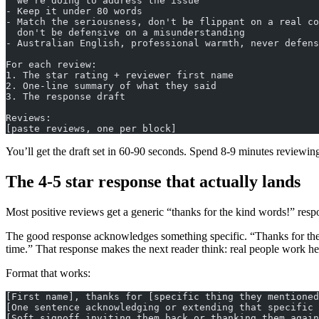
  we're doing to address the issue
- Keep it under 80 words
- Match the seriousness, don't be flippant on a real co
  don't be defensive on a misunderstanding
- Australian English, professional warmth, never defens
For each review:
1. The star rating + reviewer first name
2. One-line summary of what they said
3. The response draft
Reviews:
[paste reviews, one per block]
You’ll get the draft set in 60-90 seconds. Spend 8-9 minutes reviewing
The 4-5 star response that actually lands
Most positive reviews get a generic “thanks for the kind words!” respo
The good response acknowledges something specific. “Thanks for the ki
time.” That response makes the next reader think: real people work he
Format that works:
[First name], thanks for [specific thing they mentioned
[One sentence acknowledging or extending that specific 
[Soft signoff inviting them back or thanking them again