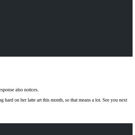
esponse also notices.
hard on her latte art this month, so that means a lot. See you next