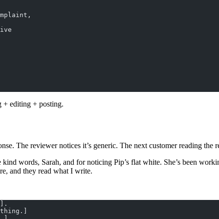
mplaint,
ive
 + editing + posting.
nse. The reviewer notices it’s generic. The next customer reading the r
nd words, Sarah, and for noticing Pip’s flat white. She’s been working 
re, and they read what I write.
].
thing.]
.]