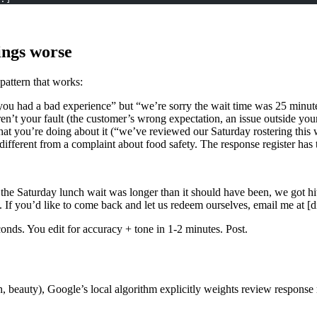
ings worse
 pattern that works:
you had a bad experience” but “we’re sorry the wait time was 25 minut
en’t your fault (the customer’s wrong expectation, an issue outside your
at you’re doing about it (“we’ve reviewed our Saturday rostering this 
ifferent from a complaint about food safety. The response register has to
hat the Saturday lunch wait was longer than it should have been, we got 
. If you’d like to come back and let us redeem ourselves, email me at [di
conds. You edit for accuracy + tone in 1-2 minutes. Post.
alth, beauty), Google’s local algorithm explicitly weights review respo