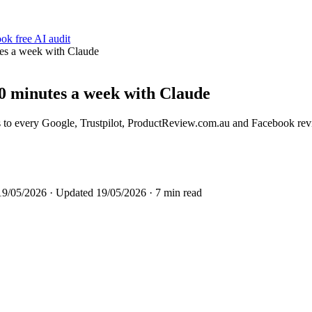
ok free AI audit
es a week with Claude
0 minutes a week with Claude
s to every Google, Trustpilot, ProductReview.com.au and Facebook rev
19/05/2026
· Updated
19/05/2026
· 7 min read