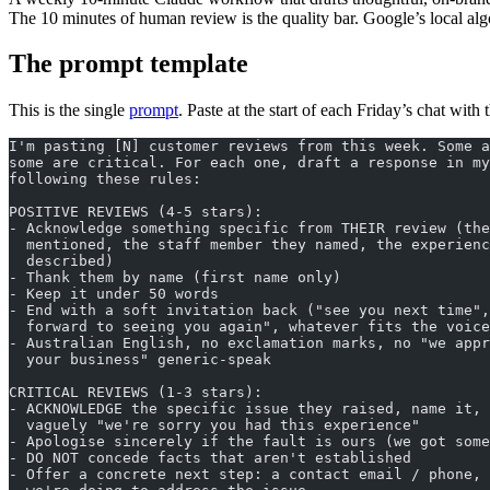
The 10 minutes of human review is the quality bar. Google’s local alg
The prompt template
This is the single
prompt
. Paste at the start of each Friday’s chat wit
I'm pasting [N] customer reviews from this week. Some a
some are critical. For each one, draft a response in my
following these rules:
POSITIVE REVIEWS (4-5 stars):
- Acknowledge something specific from THEIR review (the
  mentioned, the staff member they named, the experienc
  described)
- Thank them by name (first name only)
- Keep it under 50 words
- End with a soft invitation back ("see you next time",
  forward to seeing you again", whatever fits the voice
- Australian English, no exclamation marks, no "we appr
  your business" generic-speak
CRITICAL REVIEWS (1-3 stars):
- ACKNOWLEDGE the specific issue they raised, name it, 
  vaguely "we're sorry you had this experience"
- Apologise sincerely if the fault is ours (we got some
- DO NOT concede facts that aren't established
- Offer a concrete next step: a contact email / phone, 