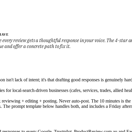
HAVE
 every review gets a thoughtful response in your voice. The 4-star an
e and offer a concrete path to fix it.
sn't lack of intent; it's that drafting good responses is genuinely hard
s for local-search-driven businesses (cafes, services, trades, allied hea
 reviewing + editing + posting. Never auto-post. The 10 minutes is the 
ars. The prompt template below handles both, and includes a Friday after
 responses to every Google, Trustpilot, ProductReview.com.au and Face