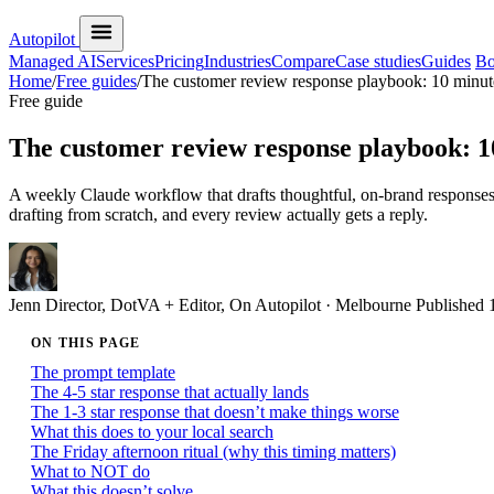
Autopilot
Managed AI
Services
Pricing
Industries
Compare
Case studies
Guides
Bo
Home
/
Free guides
/
The customer review response playbook: 10 minut
Free guide
The customer review response playbook: 1
A weekly Claude workflow that drafts thoughtful, on-brand response
drafting from scratch, and every review actually gets a reply.
Jenn
Director, DotVA + Editor, On Autopilot · Melbourne
Published
ON THIS PAGE
The prompt template
The 4-5 star response that actually lands
The 1-3 star response that doesn’t make things worse
What this does to your local search
The Friday afternoon ritual (why this timing matters)
What to NOT do
What this doesn’t solve