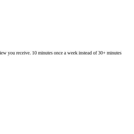
iew you receive. 10 minutes once a week instead of 30+ minutes