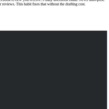
eviews. This habit fixes that without the drafting cost.