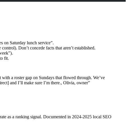
es on Saturday lunch service”.
 control). Don’t concede facts that aren’t established.
week”).
 fit.
hit with a roster gap on Sundays that flowed through. We’ve
rect] and I’ll make sure I’m there., Olivia, owner”
nse rate as a ranking signal. Documented in 2024-2025 local SEO