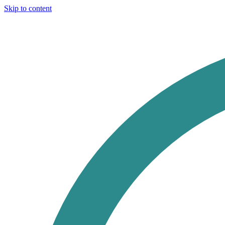
Skip to content