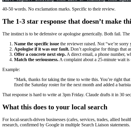
40-50 words. No exclamation marks. Specific to their review.
The 1-3 star response that doesn’t make th
The instinct is to be defensive or apologise generically. Both fail. The
Name the specific issue
the reviewer raised. Not “we’re sorry 
Apologise if it was our fault.
Don’t apologise for things that ar
Offer a concrete next step.
A direct email, a phone number, wh
Match the seriousness.
A complaint about a 25-minute wait is d
Example:
“Mark, thanks for taking the time to write this. You’re right t
fixed the Saturday roster for the next month and added a barista
That response is hard to write at 3pm Friday. Claude drafts it in 30 se
What this does to your local search
For local-search-driven businesses (cafes, services, trades, allied he
research, confirmed by Google in multiple Search Liaison statements.