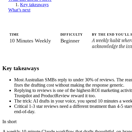
Key takeaways
What’s next
TIME
DIFFICULTY
BY THE END YOU'LL 
A weekly habit where
10 Minutes Weekly
Beginner
acknowledge the issu
Key takeaways
Most Australian SMBs reply to under 30% of reviews. The reason i
fixes the drafting cost without making the response generic.
Replying to reviews is one of the highest-ROI marketing activitie
Trustpilot and ProductReview reward it too.
The trick: AI drafts in your voice, you spend 10 minutes a week
Critical 1-3 star reviews need a different treatment than 4-5 st
end-of-day.
In short
A weekly 10-minute Claude workflow that drafts thoughtful, on-brand