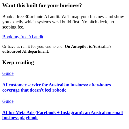
Want this built for your business?
Book a free 30-minute AI audit. We'll map your business and show
you exactly which systems we'd build first. No pitch deck, no
scoping fee.
Book my free AI audit
Or have us run it for you, end to end:
On Autopilot is Australia's
outsourced AI department
.
Keep reading
Guide
AI customer service for Australian business: after-hours
coverage that doesn't feel robotic
Guide
AI for Meta Ads (Facebook + Instagram): an Australian small
business playbook