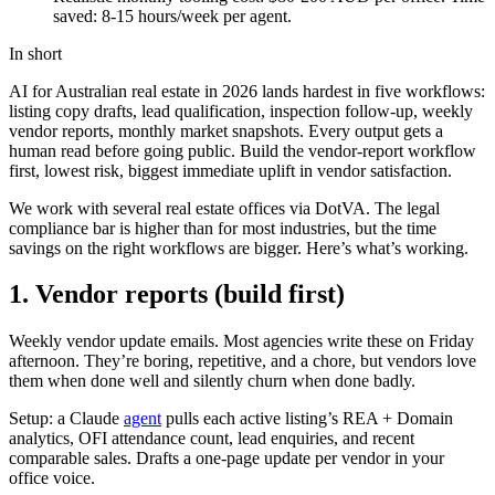
saved: 8-15 hours/week per agent.
In short
AI for Australian real estate in 2026 lands hardest in five workflows:
listing copy drafts, lead qualification, inspection follow-up, weekly
vendor reports, monthly market snapshots. Every output gets a
human read before going public. Build the vendor-report workflow
first, lowest risk, biggest immediate uplift in vendor satisfaction.
We work with several real estate offices via DotVA. The legal
compliance bar is higher than for most industries, but the time
savings on the right workflows are bigger. Here’s what’s working.
1. Vendor reports (build first)
Weekly vendor update emails. Most agencies write these on Friday
afternoon. They’re boring, repetitive, and a chore, but vendors love
them when done well and silently churn when done badly.
Setup: a Claude
agent
pulls each active listing’s REA + Domain
analytics, OFI attendance count, lead enquiries, and recent
comparable sales. Drafts a one-page update per vendor in your
office voice.