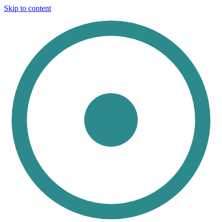
Skip to content