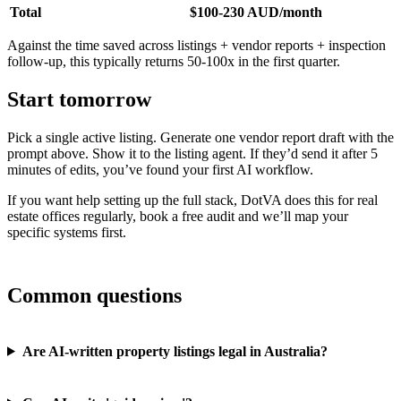
Total
$100-230 AUD/month
Against the time saved across listings + vendor reports + inspection
follow-up, this typically returns 50-100x in the first quarter.
Start tomorrow
Pick a single active listing. Generate one vendor report draft with the
prompt above. Show it to the listing agent. If they’d send it after 5
minutes of edits, you’ve found your first AI workflow.
If you want help setting up the full stack, DotVA does this for real
estate offices regularly, book a free audit and we’ll map your
specific systems first.
Common questions
Are AI-written property listings legal in Australia?