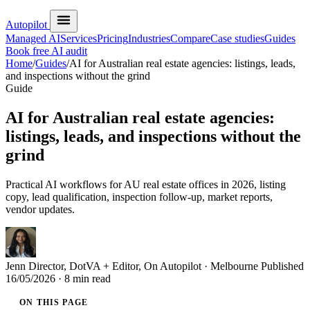
Autopilot
Managed AI
Services
Pricing
Industries
Compare
Case studies
Guides
Book free AI audit
Home
/
Guides
/
AI for Australian real estate agencies: listings, leads,
and inspections without the grind
Guide
AI for Australian real estate agencies:
listings, leads, and inspections without the
grind
Practical AI workflows for AU real estate offices in 2026, listing
copy, lead qualification, inspection follow-up, market reports,
vendor updates.
Jenn
Director, DotVA + Editor, On Autopilot · Melbourne
Published
16/05/2026
· 8 min read
ON THIS PAGE