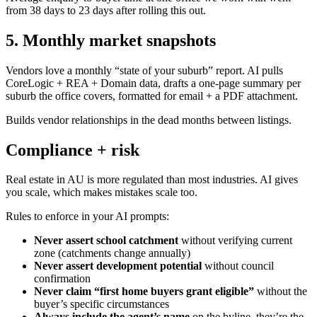
from 38 days to 23 days after rolling this out.
5. Monthly market snapshots
Vendors love a monthly “state of your suburb” report. AI pulls
CoreLogic + REA + Domain data, drafts a one-page summary per
suburb the office covers, formatted for email + a PDF attachment.
Builds vendor relationships in the dead months between listings.
Compliance + risk
Real estate in AU is more regulated than most industries. AI gives
you scale, which makes mistakes scale too.
Rules to enforce in your AI prompts:
Never assert school catchment
without verifying current
zone (catchments change annually)
Never assert development potential
without council
confirmation
Never claim “first home buyers grant eligible”
without the
buyer’s specific circumstances
Always include the agent’s name
on the byline, they’re the