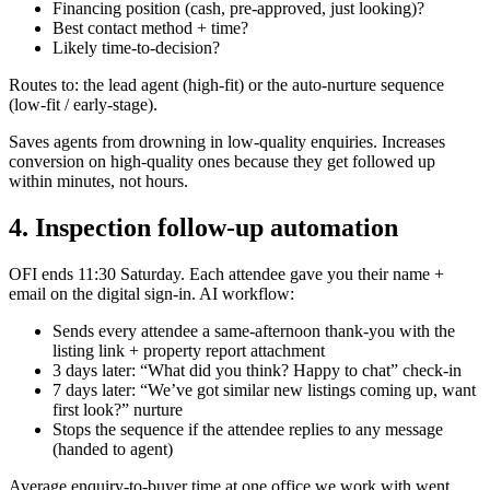
Financing position (cash, pre-approved, just looking)?
Best contact method + time?
Likely time-to-decision?
Routes to: the lead agent (high-fit) or the auto-nurture sequence
(low-fit / early-stage).
Saves agents from drowning in low-quality enquiries. Increases
conversion on high-quality ones because they get followed up
within minutes, not hours.
4. Inspection follow-up automation
OFI ends 11:30 Saturday. Each attendee gave you their name +
email on the digital sign-in. AI workflow:
Sends every attendee a same-afternoon thank-you with the
listing link + property report attachment
3 days later: “What did you think? Happy to chat” check-in
7 days later: “We’ve got similar new listings coming up, want
first look?” nurture
Stops the sequence if the attendee replies to any message
(handed to agent)
Average enquiry-to-buyer time at one office we work with went