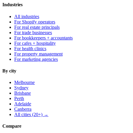
Industries
All industries
For Shopify operators
For real estate principals
For trade businesses
For bookkeepers + accountants
For cafes + hospitality
For health clinics
For property management
For marketing agencies
By city
Melbourne
Sydney
Brisbane
Perth
Adelaide
Canberra
All cities (20+) →
Compare