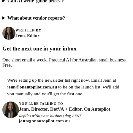
Can AI write 'guide prices'?
What about vendor reports?
WRITTEN BY
Jenn, Editor
Get the next one in your inbox
One short email a week. Practical AI for Australian small business.
Free.
We're setting up the newsletter list right now. Email Jenn at
jenn@onautopilot.com.au
to be on the launch list, we'll add
you manually and you'll get the first one.
YOU'LL BE TALKING TO
Jenn, Director, DotVA + Editor, On Autopilot
Replies within one business day, AEST.
jenn@onautopilot.com.au