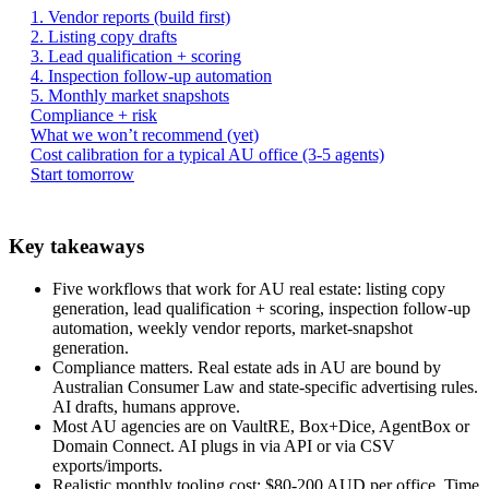
1. Vendor reports (build first)
2. Listing copy drafts
3. Lead qualification + scoring
4. Inspection follow-up automation
5. Monthly market snapshots
Compliance + risk
What we won’t recommend (yet)
Cost calibration for a typical AU office (3-5 agents)
Start tomorrow
Key takeaways
Five workflows that work for AU real estate: listing copy
generation, lead qualification + scoring, inspection follow-up
automation, weekly vendor reports, market-snapshot
generation.
Compliance matters. Real estate ads in AU are bound by
Australian Consumer Law and state-specific advertising rules.
AI drafts, humans approve.
Most AU agencies are on VaultRE, Box+Dice, AgentBox or
Domain Connect. AI plugs in via API or via CSV
exports/imports.
Realistic monthly tooling cost: $80-200 AUD per office. Time