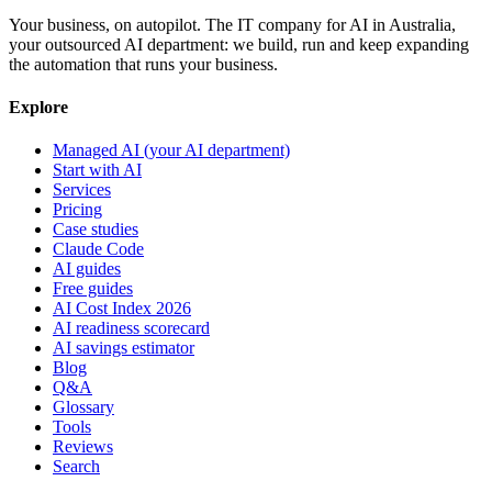
Your business, on autopilot. The IT company for AI in Australia,
your outsourced AI department: we build, run and keep expanding
the automation that runs your business.
Explore
Managed AI (your AI department)
Start with AI
Services
Pricing
Case studies
Claude Code
AI guides
Free guides
AI Cost Index 2026
AI readiness scorecard
AI savings estimator
Blog
Q&A
Glossary
Tools
Reviews
Search