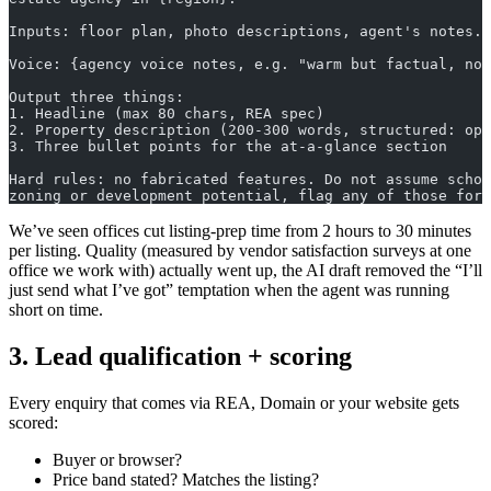
Inputs: floor plan, photo descriptions, agent's notes.
Voice: {agency voice notes, e.g. "warm but factual, no 
Output three things:
1. Headline (max 80 chars, REA spec)
2. Property description (200-300 words, structured: op
3. Three bullet points for the at-a-glance section
Hard rules: no fabricated features. Do not assume schoo
zoning or development potential, flag any of those for
We’ve seen offices cut listing-prep time from 2 hours to 30 minutes
per listing. Quality (measured by vendor satisfaction surveys at one
office we work with) actually went up, the AI draft removed the “I’ll
just send what I’ve got” temptation when the agent was running
short on time.
3. Lead qualification + scoring
Every enquiry that comes via REA, Domain or your website gets
scored:
Buyer or browser?
Price band stated? Matches the listing?