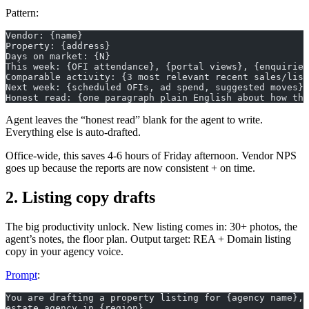
Pattern:
Vendor: {name}
Property: {address}
Days on market: {N}
This week: {OFI attendance}, {portal views}, {enquiries
Comparable activity: {3 most relevant recent sales/list
Next week: {scheduled OFIs, ad spend, suggested moves}
Honest read: {one paragraph plain English about how thi
Agent leaves the “honest read” blank for the agent to write.
Everything else is auto-drafted.
Office-wide, this saves 4-6 hours of Friday afternoon. Vendor NPS
goes up because the reports are now consistent + on time.
2. Listing copy drafts
The big productivity unlock. New listing comes in: 30+ photos, the
agent’s notes, the floor plan. Output target: REA + Domain listing
copy in your agency voice.
Prompt
:
You are drafting a property listing for {agency name}, 
estate agency in {region}.