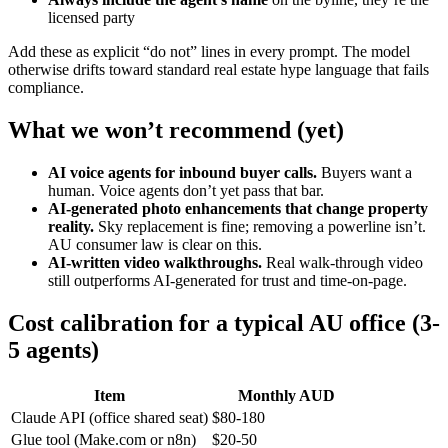
licensed party
Add these as explicit “do not” lines in every prompt. The model
otherwise drifts toward standard real estate hype language that fails
compliance.
What we won’t recommend (yet)
AI voice agents for inbound buyer calls.
Buyers want a
human. Voice agents don’t yet pass that bar.
AI-generated photo enhancements that change property
reality.
Sky replacement is fine; removing a powerline isn’t.
AU consumer law is clear on this.
AI-written video walkthroughs.
Real walk-through video
still outperforms AI-generated for trust and time-on-page.
Cost calibration for a typical AU office (3-
5 agents)
Item
Monthly AUD
Claude API (office shared seat)
$80-180
Glue tool (Make.com or n8n)
$20-50