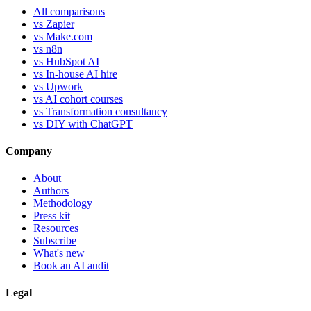
All comparisons
vs Zapier
vs Make.com
vs n8n
vs HubSpot AI
vs In-house AI hire
vs Upwork
vs AI cohort courses
vs Transformation consultancy
vs DIY with ChatGPT
Company
About
Authors
Methodology
Press kit
Resources
Subscribe
What's new
Book an AI audit
Legal