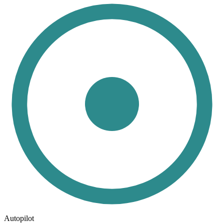
Autopilot