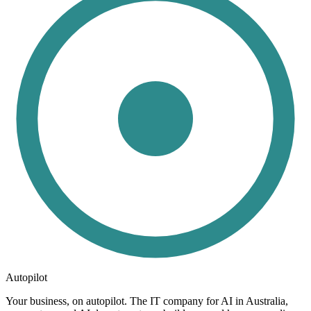
Autopilot
Your business, on autopilot. The IT company for AI in Australia,