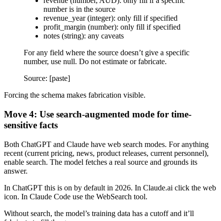
revenue (number, AUD): only fill if a specific
number is in the source
revenue_year (integer): only fill if specified
profit_margin (number): only fill if specified
notes (string): any caveats
For any field where the source doesn’t give a specific
number, use null. Do not estimate or fabricate.
Source: [paste]
Forcing the schema makes fabrication visible.
Move 4: Use search-augmented mode for time-
sensitive facts
Both ChatGPT and Claude have web search modes. For anything
recent (current pricing, news, product releases, current personnel),
enable search. The model fetches a real source and grounds its
answer.
In ChatGPT this is on by default in 2026. In Claude.ai click the web
icon. In Claude Code use the WebSearch tool.
Without search, the model’s training data has a cutoff and it’ll