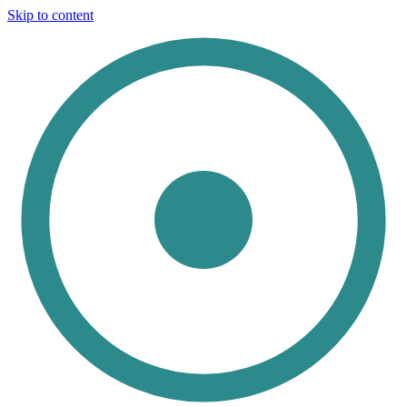
Skip to content