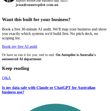
Replies within one business day, AEST.
jenn@onautopilot.com.au
Want this built for your business?
Book a free 30-minute AI audit. We'll map your business and show
you exactly which systems we'd build first. No pitch deck, no
scoping fee.
Book my free AI audit
Or have us run it for you, end to end:
On Autopilot is Australia's
outsourced AI department
.
Keep reading
Q&A
Is my data safe with Claude or ChatGPT for Australian
business use?