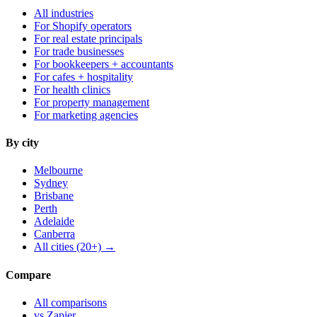
All industries
For Shopify operators
For real estate principals
For trade businesses
For bookkeepers + accountants
For cafes + hospitality
For health clinics
For property management
For marketing agencies
By city
Melbourne
Sydney
Brisbane
Perth
Adelaide
Canberra
All cities (20+) →
Compare
All comparisons
vs Zapier