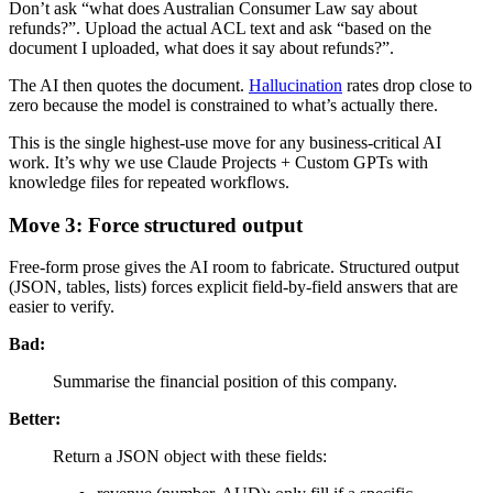
Don’t ask “what does Australian Consumer Law say about
refunds?”. Upload the actual ACL text and ask “based on the
document I uploaded, what does it say about refunds?”.
The AI then quotes the document.
Hallucination
rates drop close to
zero because the model is constrained to what’s actually there.
This is the single highest-use move for any business-critical AI
work. It’s why we use Claude Projects + Custom GPTs with
knowledge files for repeated workflows.
Move 3: Force structured output
Free-form prose gives the AI room to fabricate. Structured output
(JSON, tables, lists) forces explicit field-by-field answers that are
easier to verify.
Bad:
Summarise the financial position of this company.
Better:
Return a JSON object with these fields: