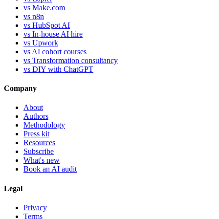
vs Make.com
vs n8n
vs HubSpot AI
vs In-house AI hire
vs Upwork
vs AI cohort courses
vs Transformation consultancy
vs DIY with ChatGPT
Company
About
Authors
Methodology
Press kit
Resources
Subscribe
What's new
Book an AI audit
Legal
Privacy
Terms