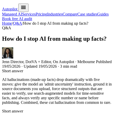
Autopilot
Managed AI
Services
Pricing
Industries
Compare
Case studies
Guides
Book free AI audit
Home
/
Q&A
/
How do I stop AI from making up facts?
Q&A
How do I stop AI from making up facts?
Jenn
Director, DotVA + Editor, On Autopilot · Melbourne
Published
19/05/2026
· Updated
19/05/2026
· 3 min read
Short answer
AI hallucinations (made-up facts) drop dramatically with five
moves: give the model an 'admit uncertainty' instruction, ground it in
source documents you upload, force structured outputs that are
easier to verify, use search-augmented models for time-sensitive
facts, and always verify any specific number or name before
publishing. Combined, these cut hallucination from common to rare.
Short answer