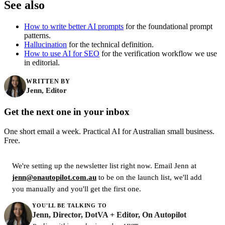
See also
How to write better AI prompts
for the foundational prompt
patterns.
Hallucination
for the technical definition.
How to use AI for SEO
for the verification workflow we use
in editorial.
WRITTEN BY
Jenn, Editor
Get the next one in your inbox
One short email a week. Practical AI for Australian small business.
Free.
We're setting up the newsletter list right now. Email Jenn at
jenn@onautopilot.com.au
to be on the launch list, we'll add
you manually and you'll get the first one.
YOU'LL BE TALKING TO
Jenn, Director, DotVA + Editor, On Autopilot