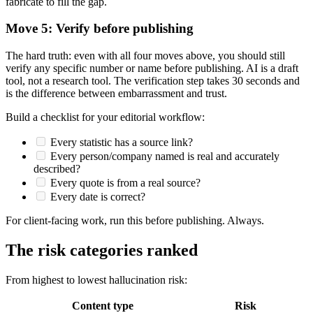
fabricate to fill the gap.
Move 5: Verify before publishing
The hard truth: even with all four moves above, you should still
verify any specific number or name before publishing. AI is a draft
tool, not a research tool. The verification step takes 30 seconds and
is the difference between embarrassment and trust.
Build a checklist for your editorial workflow:
Every statistic has a source link?
Every person/company named is real and accurately
described?
Every quote is from a real source?
Every date is correct?
For client-facing work, run this before publishing. Always.
The risk categories ranked
From highest to lowest hallucination risk:
Content type
Risk