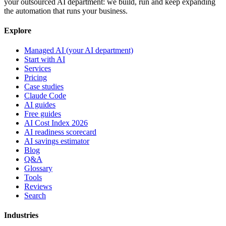
your outsourced AI department: we build, run and keep expanding
the automation that runs your business.
Explore
Managed AI (your AI department)
Start with AI
Services
Pricing
Case studies
Claude Code
AI guides
Free guides
AI Cost Index 2026
AI readiness scorecard
AI savings estimator
Blog
Q&A
Glossary
Tools
Reviews
Search
Industries