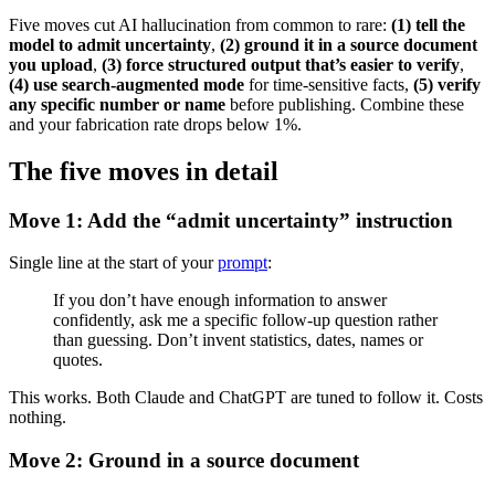
Five moves cut AI hallucination from common to rare:
(1) tell the
model to admit uncertainty
,
(2) ground it in a source document
you upload
,
(3) force structured output that’s easier to verify
,
(4) use search-augmented mode
for time-sensitive facts,
(5) verify
any specific number or name
before publishing. Combine these
and your fabrication rate drops below 1%.
The five moves in detail
Move 1: Add the “admit uncertainty” instruction
Single line at the start of your
prompt
:
If you don’t have enough information to answer
confidently, ask me a specific follow-up question rather
than guessing. Don’t invent statistics, dates, names or
quotes.
This works. Both Claude and ChatGPT are tuned to follow it. Costs
nothing.
Move 2: Ground in a source document