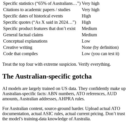
Specific statistics (“65% of Australians…”)
Very high
Citations to academic papers / studies
Very high
Specific dates of historical events
High
Specific quotes (“As X said in 2024…”)
High
Specific product features that don’t exist
Medium
General factual claims
Medium
Conceptual explanations
Low
Creative writing
None (by definition)
Code that compiles
Low (you can test it)
Treat the top four with extreme suspicion. Verify everything.
The Australian-specific gotcha
AI models are largely trained on US data. They confidently make up
Australian-specific facts: ABN numbers, ATO references, AUD
amounts, Australian addresses, AHPRA rules.
For Australian content, source-ground harder. Upload actual ATO
documentation, actual ASIC rules, actual current pricing. Don’t trust
the model’s training-data knowledge of Australia.