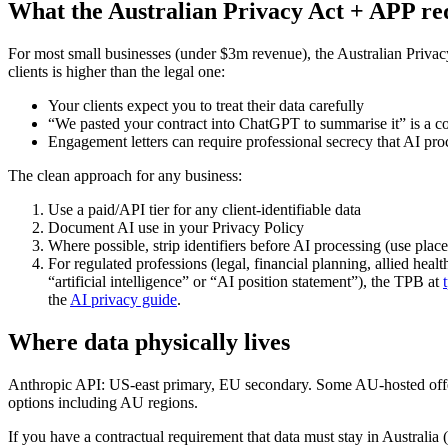
What the Australian Privacy Act + APP re
For most small businesses (under $3m revenue), the Australian Privacy 
clients is higher than the legal one:
Your clients expect you to treat their data carefully
“We pasted your contract into ChatGPT to summarise it” is a c
Engagement letters can require professional secrecy that AI proc
The clean approach for any business:
Use a paid/API tier for any client-identifiable data
Document AI use in your Privacy Policy
Where possible, strip identifiers before AI processing (use pla
For regulated professions (legal, financial planning, allied he
“artificial intelligence” or “AI position statement”), the TPB at
the
AI privacy guide
.
Where data physically lives
Anthropic API: US-east primary, EU secondary. Some AU-hosted offer
options including AU regions.
If you have a contractual requirement that data must stay in Austral