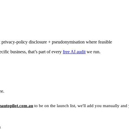
 privacy-policy disclosure + pseudonymisation where feasible
cific business, that’s part of every
free AI audit
we run.
ee.
autopilot.com.au
to be on the launch list, we'll add you manually and yo
u