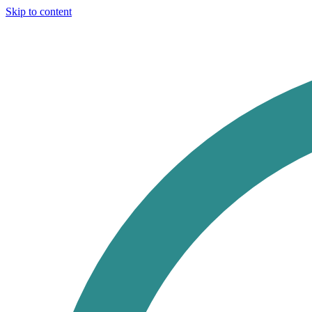
Skip to content