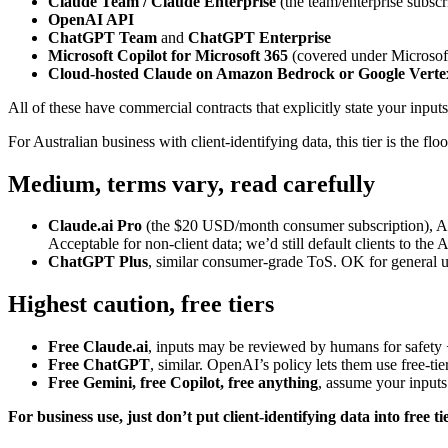
Claude Team / Claude Enterprise
(the team/enterprise subscr
OpenAI API
ChatGPT Team
and
ChatGPT Enterprise
Microsoft Copilot for Microsoft 365
(covered under Microsoft
Cloud-hosted Claude on Amazon Bedrock or Google Verte
All of these have commercial contracts that explicitly state your inp
For Australian business with client-identifying data, this tier is the floo
Medium, terms vary, read carefully
Claude.ai Pro
(the $20 USD/month consumer subscription), Anthr
Acceptable for non-client data; we’d still default clients to the 
ChatGPT Plus
, similar consumer-grade ToS. OK for general use
Highest caution, free tiers
Free Claude.ai
, inputs may be reviewed by humans for safety 
Free ChatGPT
, similar. OpenAI’s policy lets them use free-ti
Free Gemini, free Copilot, free anything
, assume your inputs
For business use, just don’t put client-identifying data into free ti