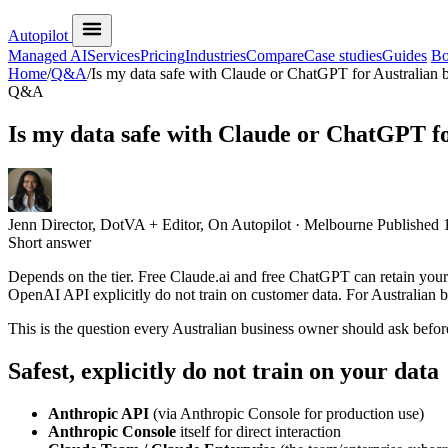
Autopilot
Managed AI
Services
Pricing
Industries
Compare
Case studies
Guides
Bo
Home
/
Q&A
/
Is my data safe with Claude or ChatGPT for Australian 
Q&A
Is my data safe with Claude or ChatGPT fo
Jenn
Director, DotVA + Editor, On Autopilot · Melbourne
Published
Short answer
Depends on the tier. Free Claude.ai and free ChatGPT can retain you
OpenAI API explicitly do not train on customer data. For Australian bu
This is the question every Australian business owner should ask before
Safest, explicitly do not train on your data
Anthropic API
(via Anthropic Console for production use)
Anthropic Console
itself for direct interaction