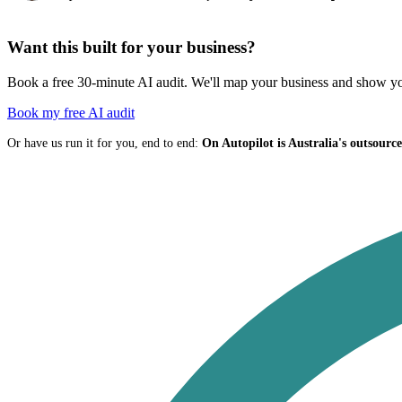
Want this built for your business?
Book a free 30-minute AI audit. We'll map your business and show you
Book my free AI audit
Or have us run it for you, end to end:
On Autopilot is Australia's outsour