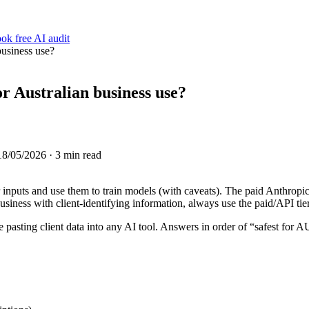
ok free AI audit
business use?
r Australian business use?
18/05/2026
· 3 min read
r inputs and use them to train models (with caveats). The paid Anthrop
siness with client-identifying information, always use the paid/API tier
 pasting client data into any AI tool. Answers in order of “safest for A