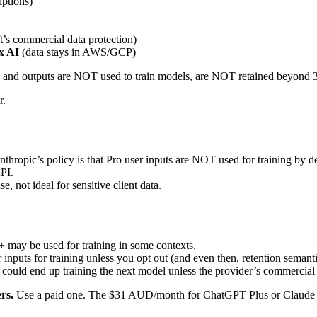
iptions)
’s commercial data protection)
x AI
(data stays in AWS/GCP)
uts and outputs are NOT used to train models, are NOT retained beyond 
r.
opic’s policy is that Pro user inputs are NOT used for training by def
API.
, not ideal for sensitive client data.
+ may be used for training in some contexts.
er inputs for training unless you opt out (and even then, retention semant
 could end up training the next model unless the provider’s commercial
ers.
Use a paid one. The $31 AUD/month for ChatGPT Plus or Claude Pro