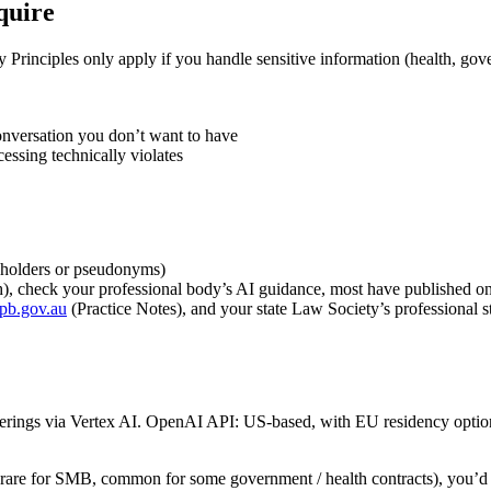
quire
Principles only apply if you handle sensitive information (health, gove
onversation you don’t want to have
essing technically violates
ceholders or pseudonyms)
alth), check your professional body’s AI guidance, most have published 
tpb.gov.au
(Practice Notes), and your state Law Society’s professional 
ings via Vertex AI. OpenAI API: US-based, with EU residency option 
ia (rare for SMB, common for some government / health contracts), you