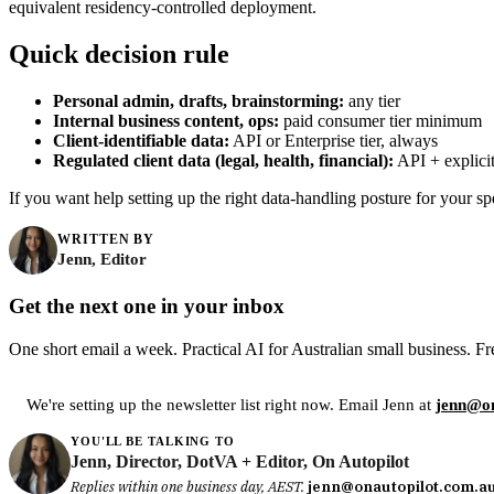
equivalent residency-controlled deployment.
Quick decision rule
Personal admin, drafts, brainstorming:
any tier
Internal business content, ops:
paid consumer tier minimum
Client-identifiable data:
API or Enterprise tier, always
Regulated client data (legal, health, financial):
API + explicit
If you want help setting up the right data-handling posture for your spe
WRITTEN BY
Jenn, Editor
Get the next one in your inbox
One short email a week. Practical AI for Australian small business. Fr
We're setting up the newsletter list right now. Email Jenn at
jenn@on
YOU'LL BE TALKING TO
Jenn, Director, DotVA + Editor, On Autopilot
Replies within one business day, AEST.
jenn@onautopilot.com.a