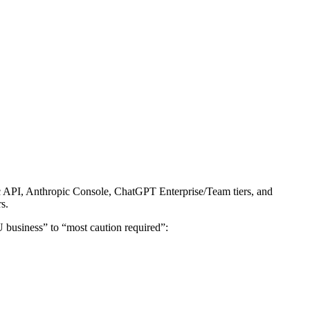
ic API, Anthropic Console, ChatGPT Enterprise/Team tiers, and
s.
U business” to “most caution required”: