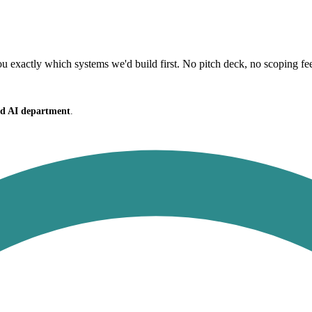
 exactly which systems we'd build first. No pitch deck, no scoping fe
ced AI department
.