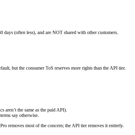
30 days (often less), and are NOT shared with other customers.
ault, but the consumer ToS reserves more rights than the API tier.
ics aren’t the same as the paid API).
 terms say otherwise.
 removes most of the concern; the API tier removes it entirely.