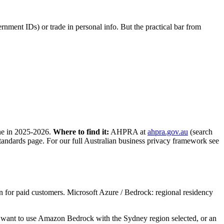
rnment IDs) or trade in personal info. But the practical bar from
one in 2025-2026.
Where to find it:
AHPRA at
ahpra.gov.au
(search
standards page. For our full Australian business privacy framework see
for paid customers. Microsoft Azure / Bedrock: regional residency
’d want to use Amazon Bedrock with the Sydney region selected, or an