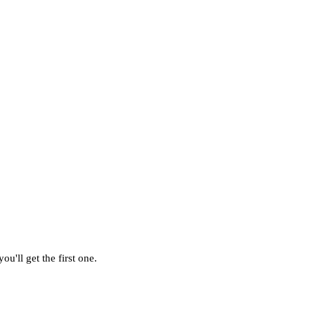
u'll get the first one.