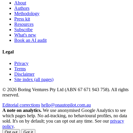
About
Authors
Methodology
Press kit
Resources
Subscribe
What's new
Book an AI audit
Legal
Privacy
Terms
Disclaimer
Site index (all pages)
© 2026 Boring Ventures Pty Ltd (ABN 67 671 943 758). All rights
reserved.
Editorial corrections
hello@onautopilot.com.au
A note on analytics.
We use anonymised Google Analytics to see
which pages help. No ad-tracking, no behavioural profiles, no data
sold. It's on by default; you can opt out any time. See our
privacy
policy
.
Opt out
Got it