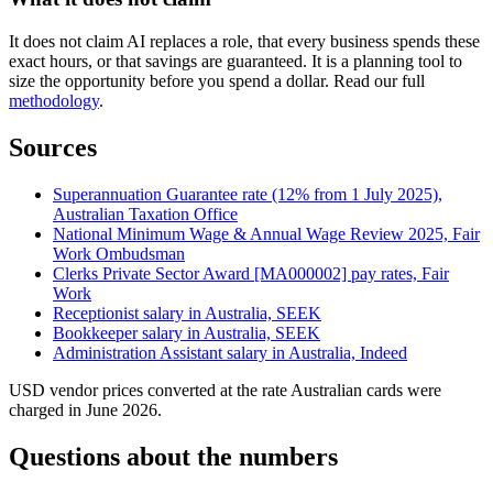
It does not claim AI replaces a role, that every business spends these
exact hours, or that savings are guaranteed. It is a planning tool to
size the opportunity before you spend a dollar. Read our full
methodology
.
Sources
Superannuation Guarantee rate (12% from 1 July 2025),
Australian Taxation Office
National Minimum Wage & Annual Wage Review 2025, Fair
Work Ombudsman
Clerks Private Sector Award [MA000002] pay rates, Fair
Work
Receptionist salary in Australia, SEEK
Bookkeeper salary in Australia, SEEK
Administration Assistant salary in Australia, Indeed
USD vendor prices converted at the rate Australian cards were
charged in June 2026.
Questions about the numbers