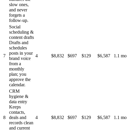
slow ones,
and never
forgets a
follow-up.
Social
scheduling &
content drafts
Drafts and
schedules
posts in your
7
4
$8,832
$697
$129
$6,587
1.1 mo
brand voice
from a
monthly
plan; you
approve the
calendar.
CRM
hygiene &
data entry
Keeps
contacts,
8
deals and
4
$8,832
$697
$129
$6,587
1.1 mo
records clean
and current