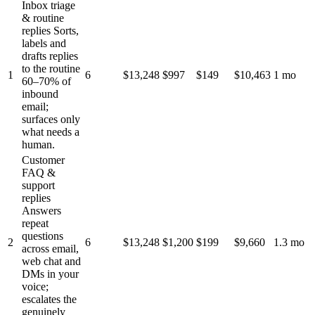
Inbox triage
& routine
replies
Sorts,
labels and
drafts replies
to the routine
1
6
$13,248
$997
$149
$10,463
1 mo
60–70% of
inbound
email;
surfaces only
what needs a
human.
Customer
FAQ &
support
replies
Answers
repeat
questions
2
6
$13,248
$1,200
$199
$9,660
1.3 mo
across email,
web chat and
DMs in your
voice;
escalates the
genuinely