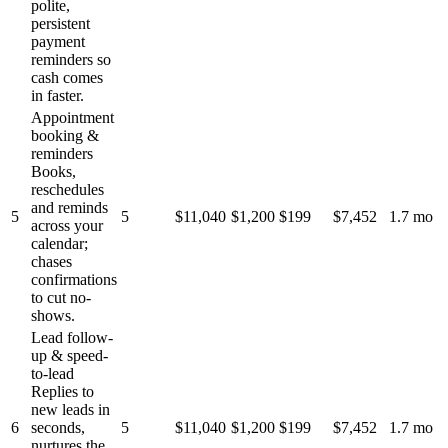
polite,
persistent
payment
reminders so
cash comes
in faster.
Appointment
booking &
reminders
Books,
reschedules
and reminds
5
5
$11,040
$1,200
$199
$7,452
1.7 mo
across your
calendar;
chases
confirmations
to cut no-
shows.
Lead follow-
up & speed-
to-lead
Replies to
new leads in
6
seconds,
5
$11,040
$1,200
$199
$7,452
1.7 mo
nurtures the