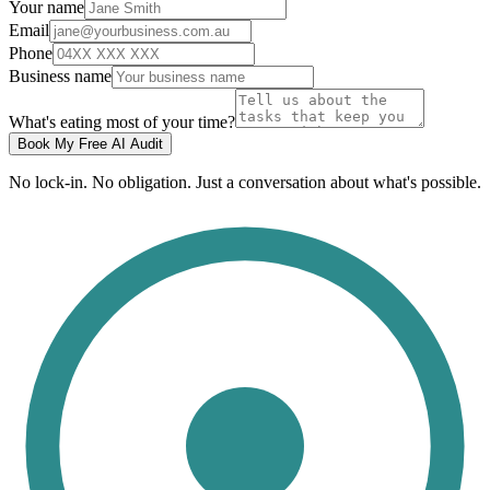
Your name
Email
Phone
Business name
What's eating most of your time?
Book My Free AI Audit
No lock-in. No obligation. Just a conversation about what's possible.