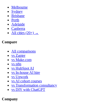
Melbourne
Sydney
Brisbane
Perth
Adelaide
Canberra
All cities (20+) →
Compare
All comparisons
vs Zapier
vs Make.com
vs n8n
vs HubSpot AI
vs In-house AI hire
vs Upwork
vs AI cohort courses
vs Transformation consultancy
vs DIY with ChatGPT
Company