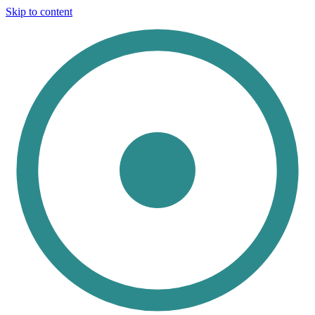
Skip to content