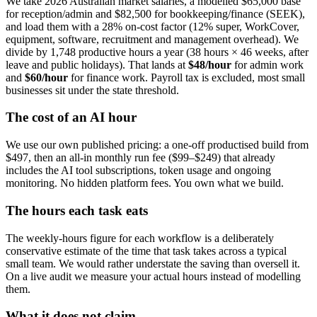
We take 2026 Australian market salaries, a modelled $65,000 base
for reception/admin and $82,500 for bookkeeping/finance (SEEK),
and load them with a 28% on-cost factor (12% super, WorkCover,
equipment, software, recruitment and management overhead). We
divide by 1,748 productive hours a year (38 hours × 46 weeks, after
leave and public holidays). That lands at
$48/hour
for admin work
and
$60/hour
for finance work. Payroll tax is excluded, most small
businesses sit under the state threshold.
The cost of an AI hour
We use our own published pricing: a one-off productised build from
$497, then an all-in monthly run fee ($99–$249) that already
includes the AI tool subscriptions, token usage and ongoing
monitoring. No hidden platform fees. You own what we build.
The hours each task eats
The weekly-hours figure for each workflow is a deliberately
conservative estimate of the time that task takes across a typical
small team. We would rather understate the saving than oversell it.
On a live audit we measure your actual hours instead of modelling
them.
What it does not claim