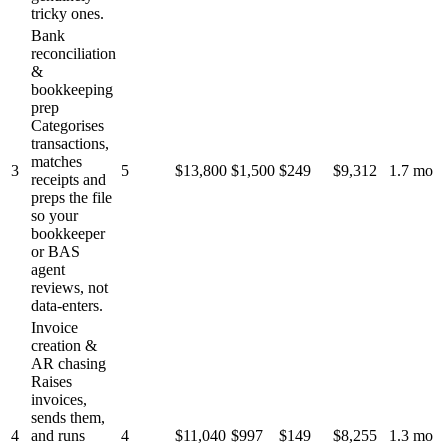
tricky ones.
Bank
reconciliation
&
bookkeeping
prep
Categorises
transactions,
matches
3
5
$13,800
$1,500
$249
$9,312
1.7 mo
receipts and
preps the file
so your
bookkeeper
or BAS
agent
reviews, not
data-enters.
Invoice
creation &
AR chasing
Raises
invoices,
sends them,
4
and runs
4
$11,040
$997
$149
$8,255
1.3 mo