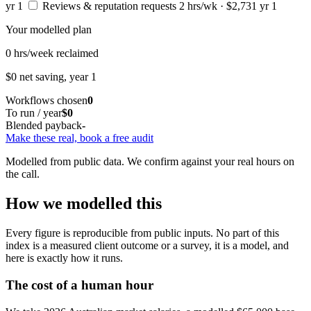
yr 1
Reviews & reputation requests
2 hrs/wk · $2,731 yr 1
Your modelled plan
0
hrs/week reclaimed
$0
net saving, year 1
Workflows chosen
0
To run / year
$0
Blended payback
-
Make these real, book a free audit
Modelled from public data. We confirm against your real hours on
the call.
How we modelled this
Every figure is reproducible from public inputs. No part of this
index is a measured client outcome or a survey, it is a model, and
here is exactly how it runs.
The cost of a human hour