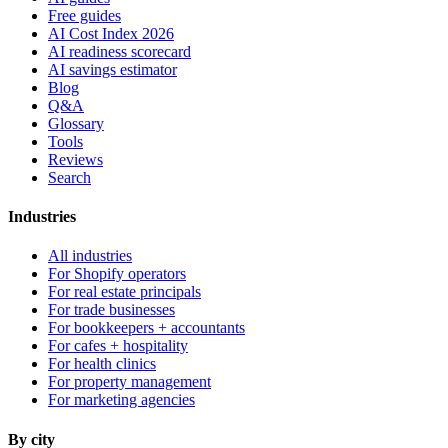
Free guides
AI Cost Index 2026
AI readiness scorecard
AI savings estimator
Blog
Q&A
Glossary
Tools
Reviews
Search
Industries
All industries
For Shopify operators
For real estate principals
For trade businesses
For bookkeepers + accountants
For cafes + hospitality
For health clinics
For property management
For marketing agencies
By city