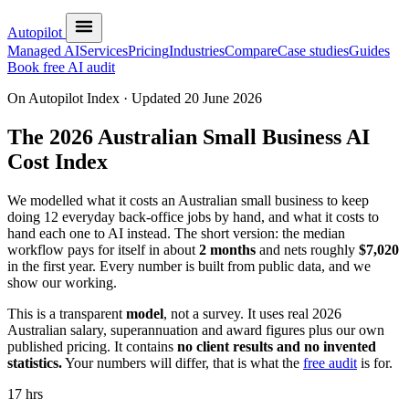
Autopilot
Managed AI
Services
Pricing
Industries
Compare
Case studies
Guides
Book free AI audit
On Autopilot Index · Updated 20 June 2026
The 2026 Australian Small Business
AI
Cost Index
We modelled what it costs an Australian small business to keep
doing 12 everyday back-office jobs by hand, and what it costs to
hand each one to AI instead. The short version: the median
workflow pays for itself in about
2 months
and nets roughly
$7,020
in the first year. Every number is built from public data, and we
show our working.
This is a transparent
model
, not a survey. It uses real 2026
Australian salary, superannuation and award figures plus our own
published pricing. It contains
no client results and no invented
statistics.
Your numbers will differ, that is what the
free audit
is for.
17 hrs