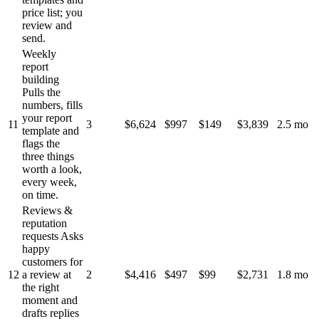
price list; you
review and
send.
Weekly
report
building
Pulls the
numbers, fills
your report
11
3
$6,624
$997
$149
$3,839
2.5 mo
template and
flags the
three things
worth a look,
every week,
on time.
Reviews &
reputation
requests
Asks
happy
customers for
12
a review at
2
$4,416
$497
$99
$2,731
1.8 mo
the right
moment and
drafts replies