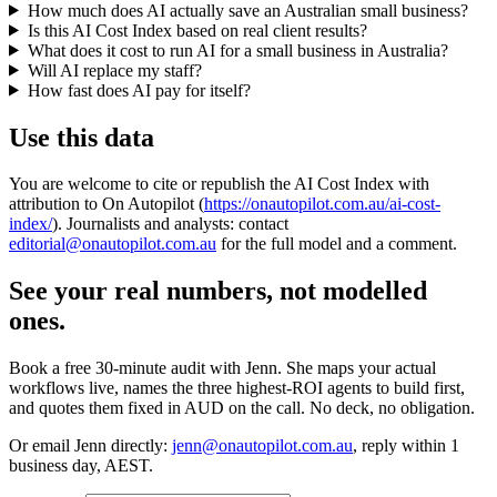
How much does AI actually save an Australian small business?
Is this AI Cost Index based on real client results?
What does it cost to run AI for a small business in Australia?
Will AI replace my staff?
How fast does AI pay for itself?
Use this data
You are welcome to cite or republish the AI Cost Index with
attribution to On Autopilot (
https://onautopilot.com.au/ai-cost-
index/
). Journalists and analysts: contact
editorial@onautopilot.com.au
for the full model and a comment.
See your real numbers, not modelled
ones.
Book a free 30-minute audit with Jenn. She maps your actual
workflows live, names the three highest-ROI agents to build first,
and quotes them fixed in AUD on the call. No deck, no obligation.
Or email Jenn directly:
jenn@onautopilot.com.au
, reply within 1
business day, AEST.