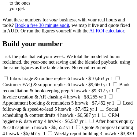
to the ones
you get.
Want these numbers for
your
business, with your real hours and
tools?
Book a free 30-minute audit
, we map it live and quote fixed
in AUD. Or run the figures yourself with the
AI ROI calculator
.
Build your number
Tick the jobs that eat your week. We total the modelled hours
reclaimed, the year-one net saving and the blended payback, using
the same figures as the table above. No email required.
Inbox triage & routine replies
6 hrs/wk · $10,463 yr 1
Customer FAQ & support replies
6 hrs/wk · $9,660 yr 1
Bank
reconciliation & bookkeeping prep
5 hrs/wk · $9,312 yr 1
Invoice creation & AR chasing
4 hrs/wk · $8,255 yr 1
Appointment booking & reminders
5 hrs/wk · $7,452 yr 1
Lead
follow-up & speed-to-lead
5 hrs/wk · $7,452 yr 1
Social
scheduling & content drafts
4 hrs/wk · $6,587 yr 1
CRM
hygiene & data entry
4 hrs/wk · $6,587 yr 1
After-hours enquiry
& call capture
5 hrs/wk · $6,552 yr 1
Quote & proposal drafting
4 hrs/wk · $6,047 yr 1
Weekly report building
3 hrs/wk · $3,839