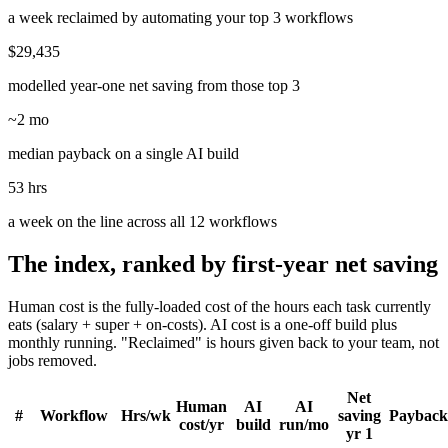
a week reclaimed by automating your top 3 workflows
$29,435
modelled year-one net saving from those top 3
~2 mo
median payback on a single AI build
53 hrs
a week on the line across all 12 workflows
The index, ranked by first-year net saving
Human cost is the fully-loaded cost of the hours each task currently
eats (salary + super + on-costs). AI cost is a one-off build plus
monthly running. "Reclaimed" is hours given back to your team, not
jobs removed.
Net
Human
AI
AI
#
Workflow
Hrs/wk
saving
Payback
cost/yr
build
run/mo
yr 1