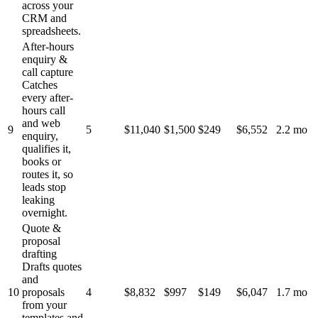
across your
CRM and
spreadsheets.
After-hours
enquiry &
call capture
Catches
every after-
hours call
and web
9
5
$11,040
$1,500
$249
$6,552
2.2 mo
enquiry,
qualifies it,
books or
routes it, so
leads stop
leaking
overnight.
Quote &
proposal
drafting
Drafts quotes
and
10
proposals
4
$8,832
$997
$149
$6,047
1.7 mo
from your
templates and