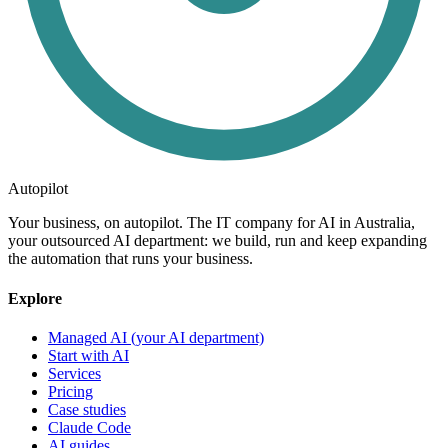
Autopilot
Your business, on autopilot. The IT company for AI in Australia,
your outsourced AI department: we build, run and keep expanding
the automation that runs your business.
Explore
Managed AI (your AI department)
Start with AI
Services
Pricing
Case studies
Claude Code
AI guides