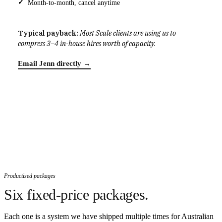
Month-to-month, cancel anytime
Typical payback:
Most Scale clients are using us to
compress 3–4 in-house hires worth of capacity.
Email Jenn directly →
Productised packages
Six fixed-price packages.
Each one is a system we have shipped multiple times for Australian