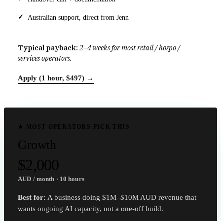
Australian support, direct from Jenn
Typical payback:
2–4 weeks for most retail / hospo /
services operators.
Apply (1 hour, $497) →
★ MOST OPERATORS PICK THIS
Growth
$2,000
AUD / month · 10 hours
Best for:
A business doing $1M–$10M AUD revenue that
wants ongoing AI capacity, not a one-off build.