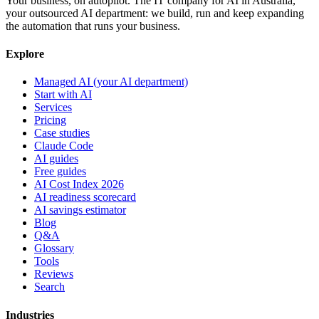
Your business, on autopilot. The IT company for AI in Australia,
your outsourced AI department: we build, run and keep expanding
the automation that runs your business.
Explore
Managed AI (your AI department)
Start with AI
Services
Pricing
Case studies
Claude Code
AI guides
Free guides
AI Cost Index 2026
AI readiness scorecard
AI savings estimator
Blog
Q&A
Glossary
Tools
Reviews
Search
Industries