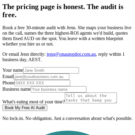
The pricing page is honest. The audit is
free.
Book a free 30-minute audit with Jenn. She maps your business live
on the call, names the three highest-ROI agents we'd build, quotes
them fixed AUD on the spot. You leave with a written blueprint
whether you hire us or not.
Or email Jenn directly:
jenn@onautopilot.com.au
, reply within 1
business day, AEST.
Your name
Email
Phone
Business name
What's eating most of your time?
Book My Free AI Audit
No lock-in. No obligation. Just a conversation about what's possible.