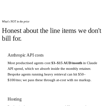
What's NOT in the price
Honest about the line items we don't
bill for.
Anthropic API costs
Most productised agents cost
$3–$15 AUD/month
in Claude
API spend, which we absorb inside the monthly retainer.
Bespoke agents running heavy retrieval can hit $50–
$100/mo; we pass these through at-cost with no markup.
Hosting