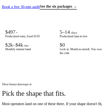
See the six packages →
Book a free 30-min audit
$497
5–14
+
days
Productised entry, fixed AUD
Productised time-to-live
$2k–$4k
$0
/mo
Monthly retainer band
Lock-in. Month-to-month. You own
the code.
Three honest doorways in
Pick the shape that fits.
Most operators land on one of these three. If your shape doesn't fit,