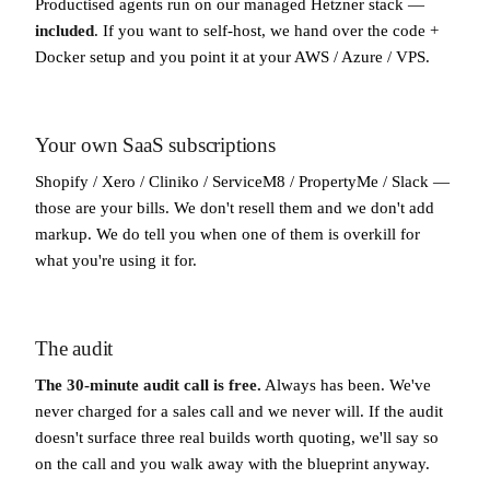
Productised agents run on our managed Hetzner stack —
included
. If you want to self-host, we hand over the code +
Docker setup and you point it at your AWS / Azure / VPS.
Your own SaaS subscriptions
Shopify / Xero / Cliniko / ServiceM8 / PropertyMe / Slack —
those are your bills. We don't resell them and we don't add
markup. We do tell you when one of them is overkill for
what you're using it for.
The audit
The 30-minute audit call is free.
Always has been. We've
never charged for a sales call and we never will. If the audit
doesn't surface three real builds worth quoting, we'll say so
on the call and you walk away with the blueprint anyway.