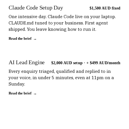
Claude Code Setup Day
$1,500 AUD fixed
One intensive day. Claude Code live on your laptop.
CLAUDE.md tuned to your business. First agent
shipped. You leave knowing how to run it.
Read the brief →
AI Lead Engine
$2,000 AUD setup · + $499 AUD/month
Every enquiry triaged, qualified and replied to in
your voice, in under 5 minutes, even at 11pm on a
Sunday.
Read the brief →