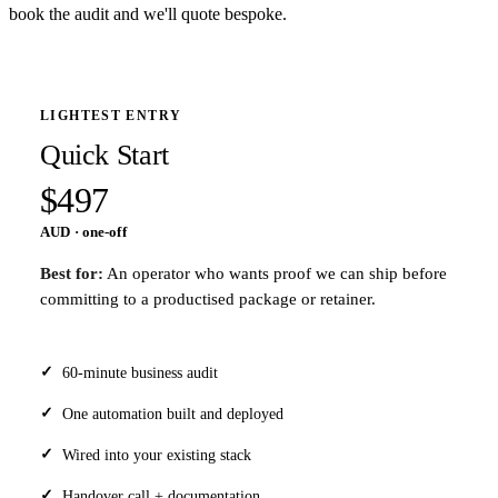
book the audit and we'll quote bespoke.
LIGHTEST ENTRY
Quick Start
$497
AUD · one-off
Best for:
An operator who wants proof we can ship before
committing to a productised package or retainer.
60-minute business audit
One automation built and deployed
Wired into your existing stack
Handover call + documentation