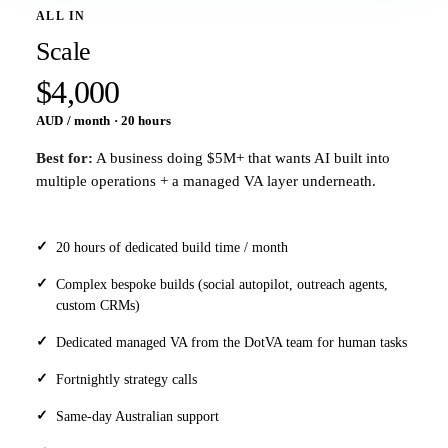
ALL IN
Scale
$4,000
AUD / month · 20 hours
Best for:
A business doing $5M+ that wants AI built into
multiple operations + a managed VA layer underneath.
20 hours of dedicated build time / month
Complex bespoke builds (social autopilot, outreach agents,
custom CRMs)
Dedicated managed VA from the DotVA team for human tasks
Fortnightly strategy calls
Same-day Australian support