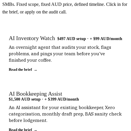
SMBs. Fixed scope, fixed AUD price, defined timeline. Click in for
the brief, or apply on the audit call.
AI Inventory Watch
$497 AUD setup · + $99 AUD/month
An overnight agent that audits your stock, flags
problems, and pings your team before you've
finished your coffee.
Read the brief →
AI Bookkeeping Assist
$1,500 AUD setup · + $399 AUD/month
An AI assistant for your existing bookkeeper, Xero
categorisation, monthly draft prep, BAS sanity check
before lodgement.
Read the brief →