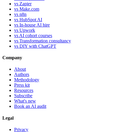
vs Zapier
vs Make.com
vs n8n
vs HubSpot AI
vs In-house AI hire
vs Upwork
vs AI cohort courses
vs Transformation consultancy
vs DIY with ChatGPT
Company
About
Authors
Methodology
Press kit
Resources
Subscribe
What's new
Book an AI audit
Legal
Privacy