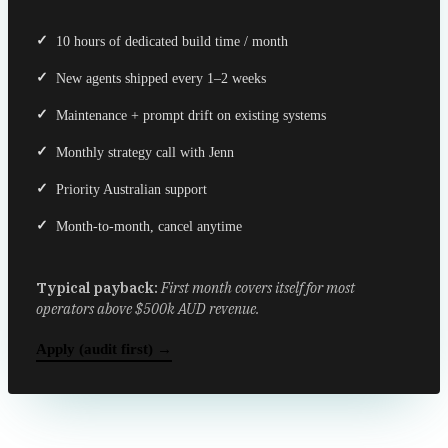
10 hours of dedicated build time / month
New agents shipped every 1–2 weeks
Maintenance + prompt drift on existing systems
Monthly strategy call with Jenn
Priority Australian support
Month-to-month, cancel anytime
Typical payback:
First month covers itself for most
operators above $500k AUD revenue.
Apply (audit first) →