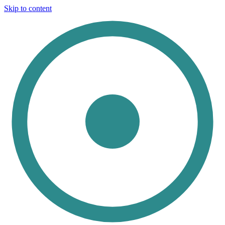
Skip to content