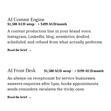
AI Content Engine
$1,500 AUD setup · + $499 AUD/month
A content production line in your brand voice,
Instagram, LinkedIn, blog, newsletter, drafted,
scheduled, and refined from what actually performs.
Read the brief →
AI Front Desk
$1,500 AUD setup · + $199 AUD/month
An always-on receptionist for service businesses,
answers enquiries after 5pm, books appointments,
sends reminders, escalates the tricky ones.
Read the brief →