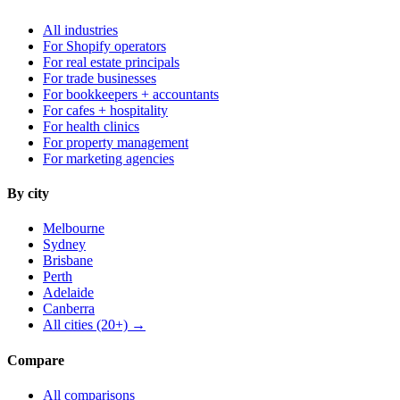
All industries
For Shopify operators
For real estate principals
For trade businesses
For bookkeepers + accountants
For cafes + hospitality
For health clinics
For property management
For marketing agencies
By city
Melbourne
Sydney
Brisbane
Perth
Adelaide
Canberra
All cities (20+) →
Compare
All comparisons