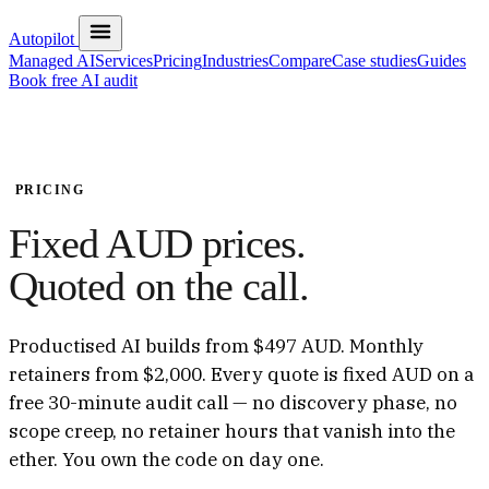
Autopilot
Managed AI
Services
Pricing
Industries
Compare
Case studies
Guides
Book free AI audit
PRICING
Fixed AUD prices.
Quoted on the call.
Productised AI builds from $497 AUD. Monthly
retainers from $2,000. Every quote is fixed AUD on a
free 30-minute audit call — no discovery phase, no
scope creep, no retainer hours that vanish into the
ether. You own the code on day one.