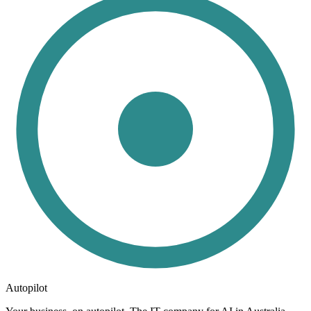
Autopilot