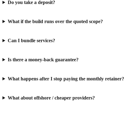
Do you take a deposit?
What if the build runs over the quoted scope?
Can I bundle services?
Is there a money-back guarantee?
What happens after I stop paying the monthly retainer?
What about offshore / cheaper providers?