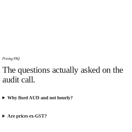
Pricing FAQ
The questions actually asked on the
audit call.
Why fixed AUD and not hourly?
Are prices ex-GST?