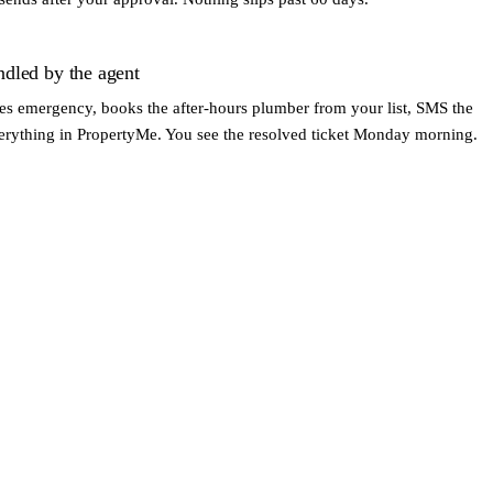
ndled by the agent
fies emergency, books the after-hours plumber from your list, SMS the
verything in PropertyMe. You see the resolved ticket Monday morning.