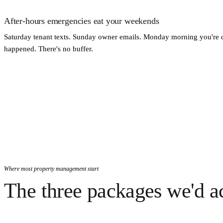
After-hours emergencies eat your weekends
Saturday tenant texts. Sunday owner emails. Monday morning you're 
happened. There's no buffer.
Where most property management start
The three packages we'd ac