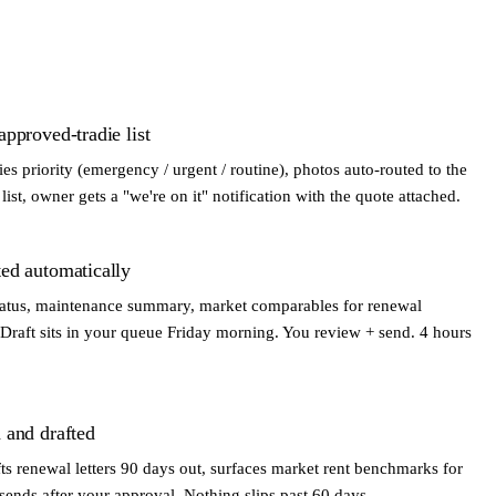
pproved-tradie list
fies priority (emergency / urgent / routine), photos auto-routed to the
ist, owner gets a "we're on it" notification with the quote attached.
ed automatically
 status, maintenance summary, market comparables for renewal
Draft sits in your queue Friday morning. You review + send. 4 hours
 and drafted
ts renewal letters 90 days out, surfaces market rent benchmarks for
nds after your approval. Nothing slips past 60 days.