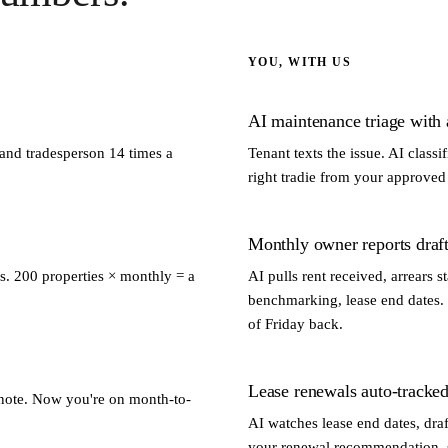
YOU, WITH US
AI maintenance triage with a
 and tradesperson 14 times a
Tenant texts the issue. AI classi
right tradie from your approved l
Monthly owner reports draft
s. 200 properties × monthly = a
AI pulls rent received, arrears
benchmarking, lease end dates. 
of Friday back.
Lease renewals auto-tracked
y note. Now you're on month-to-
AI watches lease end dates, draf
your renewal recommendation, se