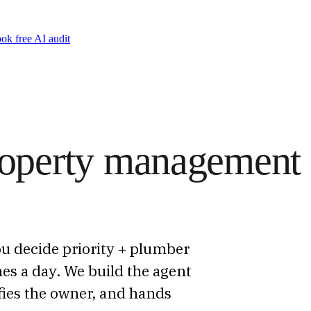
ok free AI audit
property management
u decide priority + plumber
es a day. We build the agent
ifies the owner, and hands