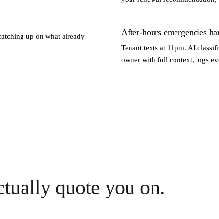
After-hours emergencies ha
catching up on what already
Tenant texts at 11pm. AI classi
owner with full context, logs e
tually quote you on.