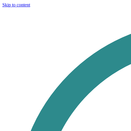
Skip to content