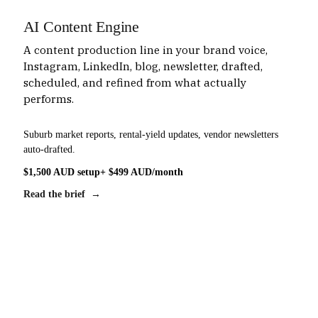
AI Content Engine
A content production line in your brand voice,
Instagram, LinkedIn, blog, newsletter, drafted,
scheduled, and refined from what actually
performs.
Suburb market reports, rental-yield updates, vendor newsletters
auto-drafted.
$1,500 AUD setup
+ $499 AUD/month
Read the brief →