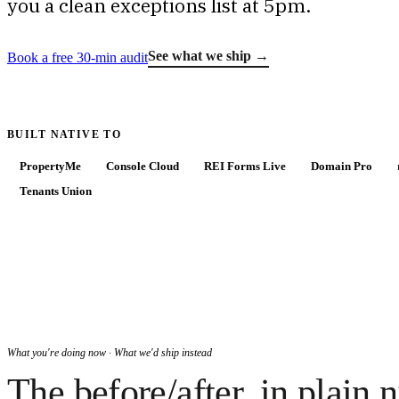
you a clean exceptions list at 5pm.
See what we ship →
Book a free 30-min audit
BUILT NATIVE TO
PropertyMe
Console Cloud
REI Forms Live
Domain Pro
Tenants Union
What you're doing now · What we'd ship instead
The before/after, in plain 