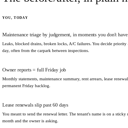
YOU, TODAY
Maintenance triage by judgement, in moments you don't have
Leaks, blocked drains, broken locks, A/C failures. You decide priority
day, often from the carpark between inspections.
Owner reports = full Friday job
Monthly statements, maintenance summary, rent arrears, lease renewal
permanent Friday backlog.
Lease renewals slip past 60 days
You meant to send the renewal letter. The tenant's name is on a stick
month and the owner is asking.