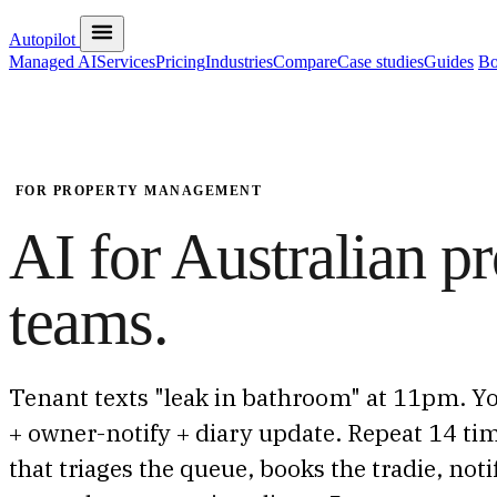
Autopilot
Managed AI
Services
Pricing
Industries
Compare
Case studies
Guides
Bo
FOR PROPERTY MANAGEMENT
AI for Australian 
teams.
Tenant texts "leak in bathroom" at 11pm. Yo
+ owner-notify + diary update. Repeat 14 tim
that triages the queue, books the tradie, not