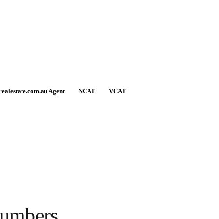
realestate.com.au Agent
NCAT
VCAT
numbers.