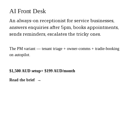
AI Front Desk
An always-on receptionist for service businesses,
answers enquiries after 5pm, books appointments,
sends reminders, escalates the tricky ones.
The PM variant — tenant triage + owner-comms + tradie-booking
on autopilot.
$1,500 AUD setup
+ $199 AUD/month
Read the brief →