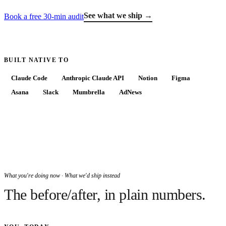
See what we ship →
Book a free 30-min audit
BUILT NATIVE TO
Claude Code
Anthropic Claude API
Notion
Figma
Asana
Slack
Mumbrella
AdNews
What you're doing now · What we'd ship instead
The before/after, in plain numbers.