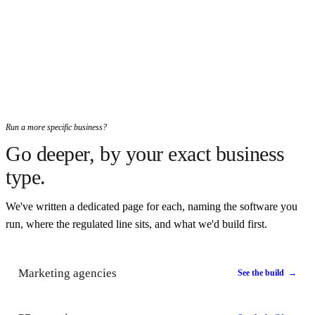
Run a more specific business?
Go deeper, by your exact business
type.
We've written a dedicated page for each, naming the software you
run, where the regulated line sits, and what we'd build first.
Marketing agencies
See the build →