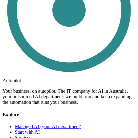
Autopilot
Your business, on autopilot. The IT company for AI in Australia,
your outsourced AI department: we build, run and keep expanding
the automation that runs your business.
Explore
Managed AI (your AI department)
Start with AI
Services