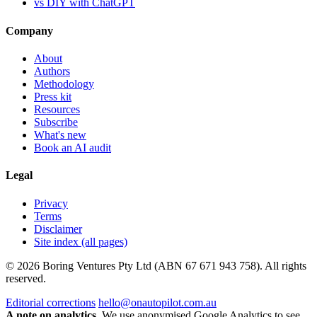
vs DIY with ChatGPT
Company
About
Authors
Methodology
Press kit
Resources
Subscribe
What's new
Book an AI audit
Legal
Privacy
Terms
Disclaimer
Site index (all pages)
© 2026 Boring Ventures Pty Ltd (ABN 67 671 943 758). All rights
reserved.
Editorial corrections
hello@onautopilot.com.au
A note on analytics.
We use anonymised Google Analytics to see