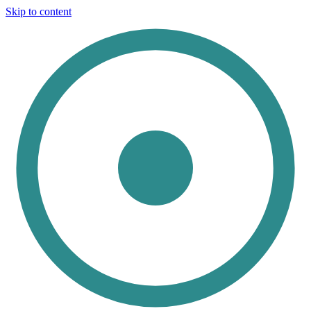
Skip to content