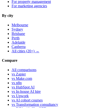
For property management
For marketing agencies
By city
Melbourne
Sydney
Brisbane
Perth
Adelaide
Canberra
All cities (20+) →
Compare
All comparisons
vs Zapier
vs Make.com
vs n8n
vs HubSpot AI
vs In-house AI hire
vs Upwork
vs AI cohort courses
vs Transformation consultancy