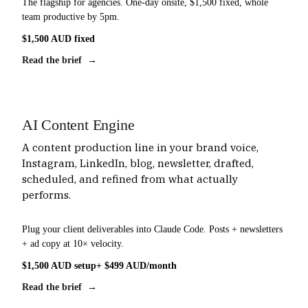
The flagship for agencies. One-day onsite, $1,500 fixed, whole
team productive by 5pm.
$1,500 AUD fixed
Read the brief →
AI Content Engine
A content production line in your brand voice,
Instagram, LinkedIn, blog, newsletter, drafted,
scheduled, and refined from what actually
performs.
Plug your client deliverables into Claude Code. Posts + newsletters
+ ad copy at 10× velocity.
$1,500 AUD setup
+ $499 AUD/month
Read the brief →