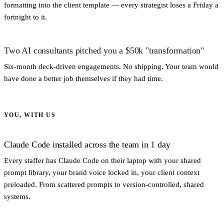
formatting into the client template — every strategist loses a Friday a
fortnight to it.
Two AI consultants pitched you a $50k "transformation"
Six-month deck-driven engagements. No shipping. Your team would
have done a better job themselves if they had time.
YOU, WITH US
Claude Code installed across the team in 1 day
Every staffer has Claude Code on their laptop with your shared
prompt library, your brand voice locked in, your client context
preloaded. From scattered prompts to version-controlled, shared
systems.