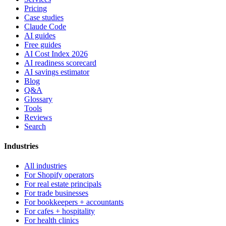
Pricing
Case studies
Claude Code
AI guides
Free guides
AI Cost Index 2026
AI readiness scorecard
AI savings estimator
Blog
Q&A
Glossary
Tools
Reviews
Search
Industries
All industries
For Shopify operators
For real estate principals
For trade businesses
For bookkeepers + accountants
For cafes + hospitality
For health clinics