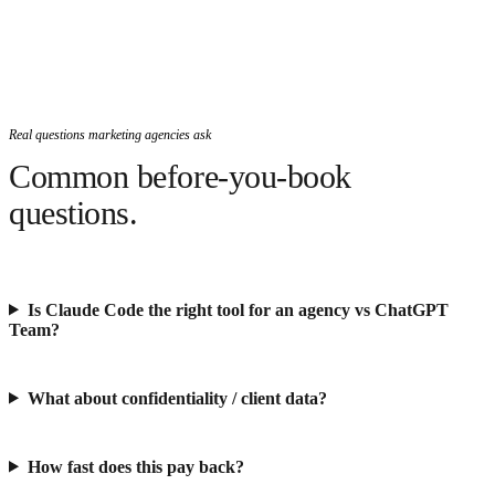
Real questions marketing agencies ask
Common before-you-book
questions.
Is Claude Code the right tool for an agency vs ChatGPT
Team?
What about confidentiality / client data?
How fast does this pay back?