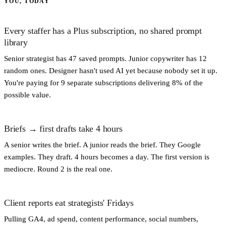
YOU, TODAY
Every staffer has a Plus subscription, no shared prompt
library
Senior strategist has 47 saved prompts. Junior copywriter has 12
random ones. Designer hasn't used AI yet because nobody set it up.
You're paying for 9 separate subscriptions delivering 8% of the
possible value.
Briefs → first drafts take 4 hours
A senior writes the brief. A junior reads the brief. They Google
examples. They draft. 4 hours becomes a day. The first version is
mediocre. Round 2 is the real one.
Client reports eat strategists' Fridays
Pulling GA4, ad spend, content performance, social numbers,