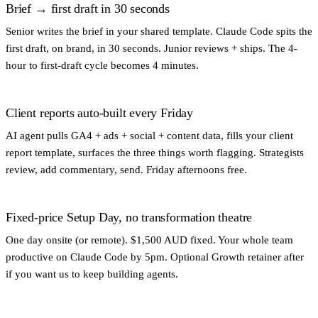
Brief → first draft in 30 seconds
Senior writes the brief in your shared template. Claude Code spits the
first draft, on brand, in 30 seconds. Junior reviews + ships. The 4-
hour to first-draft cycle becomes 4 minutes.
Client reports auto-built every Friday
AI agent pulls GA4 + ads + social + content data, fills your client
report template, surfaces the three things worth flagging. Strategists
review, add commentary, send. Friday afternoons free.
Fixed-price Setup Day, no transformation theatre
One day onsite (or remote). $1,500 AUD fixed. Your whole team
productive on Claude Code by 5pm. Optional Growth retainer after
if you want us to keep building agents.