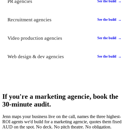
PR agencies
See the build →
Recruitment agencies
See the build →
Video production agencies
See the build →
Web design & dev agencies
See the build →
If you're a marketing agencie, book the
30-minute audit.
Jenn maps your business live on the call, names the three highest-
ROI agents we'd build for a marketing agencie, quotes them fixed
AUD on the spot. No deck. No pitch theatre. No obligation.