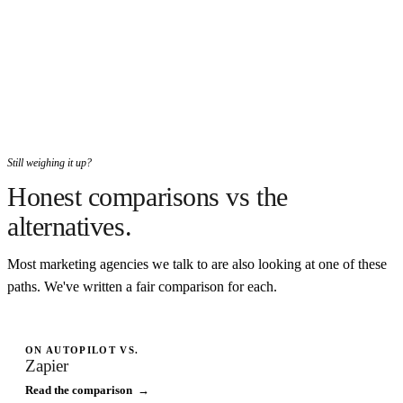
Still weighing it up?
Honest comparisons vs the
alternatives.
Most marketing agencies we talk to are also looking at one of these
paths. We've written a fair comparison for each.
ON AUTOPILOT VS.
Zapier
Read the comparison →