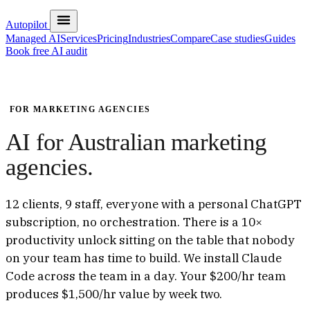
Autopilot
Managed AI
Services
Pricing
Industries
Compare
Case studies
Guides
Book free AI audit
FOR MARKETING AGENCIES
AI for Australian marketing
agencies.
12 clients, 9 staff, everyone with a personal ChatGPT
subscription, no orchestration. There is a 10×
productivity unlock sitting on the table that nobody
on your team has time to build. We install Claude
Code across the team in a day. Your $200/hr team
produces $1,500/hr value by week two.