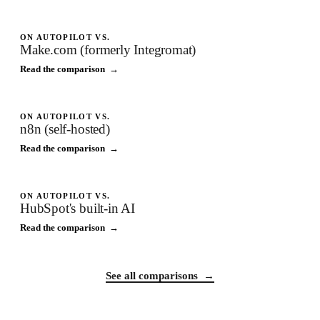
ON AUTOPILOT VS.
Make.com (formerly Integromat)
Read the comparison →
ON AUTOPILOT VS.
n8n (self-hosted)
Read the comparison →
ON AUTOPILOT VS.
HubSpot's built-in AI
Read the comparison →
See all comparisons →