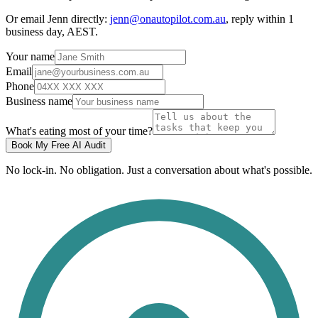
Or email Jenn directly:
jenn@onautopilot.com.au
, reply within 1
business day, AEST.
Your name
Email
Phone
Business name
What's eating most of your time?
Book My Free AI Audit
No lock-in. No obligation. Just a conversation about what's possible.