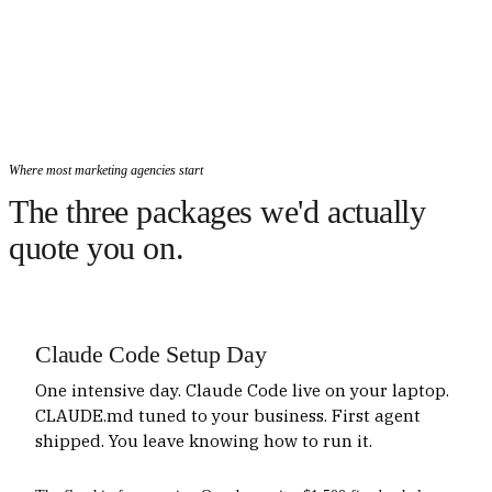
Where most marketing agencies start
The three packages we'd actually
quote you on.
Claude Code Setup Day
One intensive day. Claude Code live on your laptop.
CLAUDE.md tuned to your business. First agent
shipped. You leave knowing how to run it.