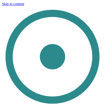
Skip to content