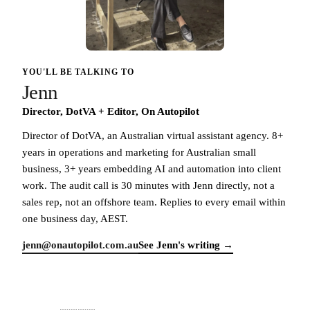
YOU'LL BE TALKING TO
Jenn
Director, DotVA + Editor, On Autopilot
Director of DotVA, an Australian virtual assistant agency. 8+
years in operations and marketing for Australian small
business, 3+ years embedding AI and automation into client
work. The audit call is 30 minutes with Jenn directly, not a
sales rep, not an offshore team. Replies to every email within
one business day, AEST.
jenn@onautopilot.com.au
See Jenn's writing →