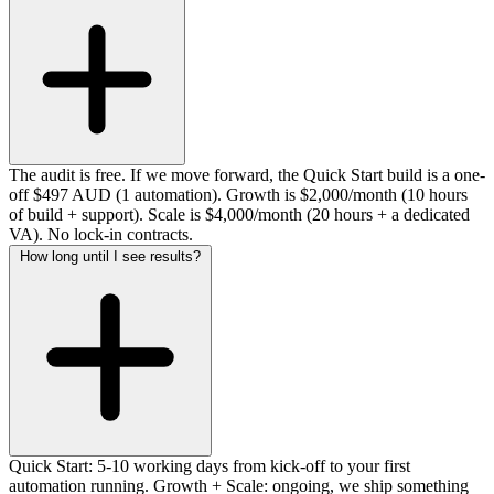
The audit is free. If we move forward, the Quick Start build is a one-
off $497 AUD (1 automation). Growth is $2,000/month (10 hours
of build + support). Scale is $4,000/month (20 hours + a dedicated
VA). No lock-in contracts.
How long until I see results?
Quick Start: 5-10 working days from kick-off to your first
automation running. Growth + Scale: ongoing, we ship something