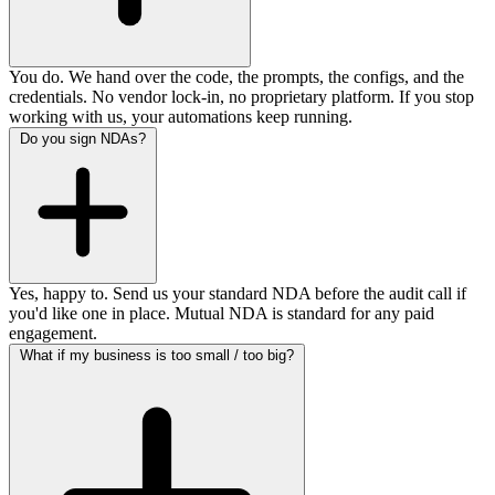
You do. We hand over the code, the prompts, the configs, and the
credentials. No vendor lock-in, no proprietary platform. If you stop
working with us, your automations keep running.
Do you sign NDAs?
Yes, happy to. Send us your standard NDA before the audit call if
you'd like one in place. Mutual NDA is standard for any paid
engagement.
What if my business is too small / too big?