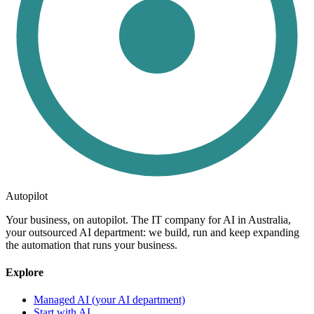
Autopilot
Your business, on autopilot. The IT company for AI in Australia,
your outsourced AI department: we build, run and keep expanding
the automation that runs your business.
Explore
Managed AI (your AI department)
Start with AI