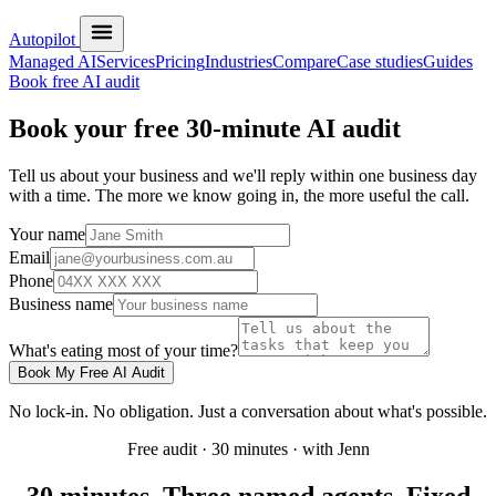
Autopilot
Managed AI
Services
Pricing
Industries
Compare
Case studies
Guides
Book free AI audit
Book your free 30-minute AI audit
Tell us about your business and we'll reply within one business day
with a time. The more we know going in, the more useful the call.
Your name
Email
Phone
Business name
What's eating most of your time?
Book My Free AI Audit
No lock-in. No obligation. Just a conversation about what's possible.
Free audit · 30 minutes · with Jenn
30 minutes. Three named agents. Fixed