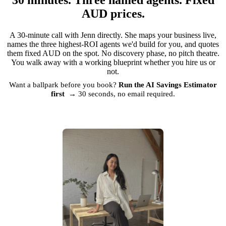
AUD prices.
A 30-minute call with Jenn directly. She maps your business live,
names the three highest-ROI agents we'd build for you, and quotes
them fixed AUD on the spot. No discovery phase, no pitch theatre.
You walk away with a working blueprint whether you hire us or
not.
Want a ballpark before you book?
Run the AI Savings Estimator
first →
30 seconds, no email required.