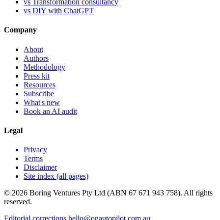
vs Transformation consultancy
vs DIY with ChatGPT
Company
About
Authors
Methodology
Press kit
Resources
Subscribe
What's new
Book an AI audit
Legal
Privacy
Terms
Disclaimer
Site index (all pages)
© 2026 Boring Ventures Pty Ltd (ABN 67 671 943 758). All rights
reserved.
Editorial corrections
hello@onautopilot.com.au