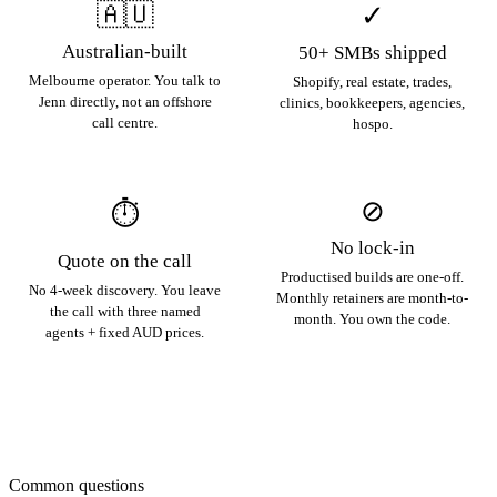
🇦🇺
✓
Australian-built
50+ SMBs shipped
Melbourne operator. You talk to
Shopify, real estate, trades,
Jenn directly, not an offshore
clinics, bookkeepers, agencies,
call centre.
hospo.
⊘
⏱
No lock-in
Quote on the call
Productised builds are one-off.
No 4-week discovery. You leave
Monthly retainers are month-to-
the call with three named
month. You own the code.
agents + fixed AUD prices.
Common questions