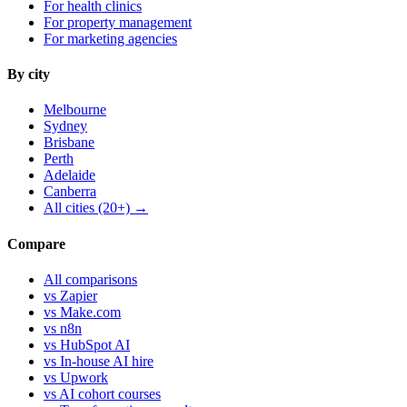
For health clinics
For property management
For marketing agencies
By city
Melbourne
Sydney
Brisbane
Perth
Adelaide
Canberra
All cities (20+) →
Compare
All comparisons
vs Zapier
vs Make.com
vs n8n
vs HubSpot AI
vs In-house AI hire
vs Upwork
vs AI cohort courses