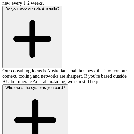
new every 1-2 weeks.
Do you work outside Australia?
Our consulting focus is Australian small business, that's where our
context, tooling and networks are sharpest. If you're based outside
AU but operate Australian-facing, we can still help.
Who owns the systems you build?