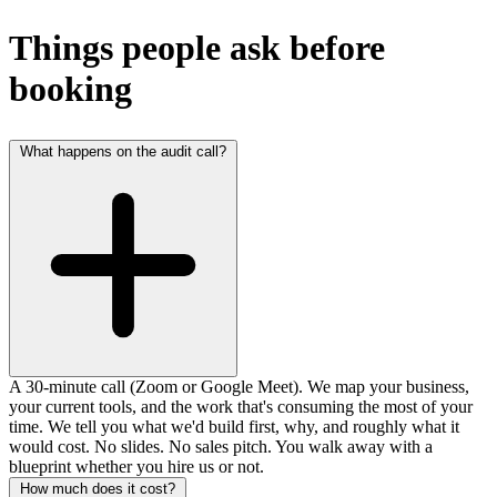
Things people ask before
booking
What happens on the audit call?
A 30-minute call (Zoom or Google Meet). We map your business,
your current tools, and the work that's consuming the most of your
time. We tell you what we'd build first, why, and roughly what it
would cost. No slides. No sales pitch. You walk away with a
blueprint whether you hire us or not.
How much does it cost?