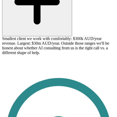
Smallest client we work with comfortably: $300k AUD/year
revenue. Largest: $30m AUD/year. Outside those ranges we'll be
honest about whether AI consulting from us is the right call vs. a
different shape of help.