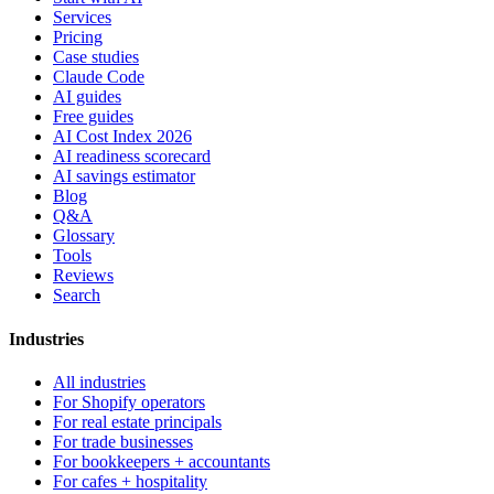
Services
Pricing
Case studies
Claude Code
AI guides
Free guides
AI Cost Index 2026
AI readiness scorecard
AI savings estimator
Blog
Q&A
Glossary
Tools
Reviews
Search
Industries
All industries
For Shopify operators
For real estate principals
For trade businesses
For bookkeepers + accountants
For cafes + hospitality