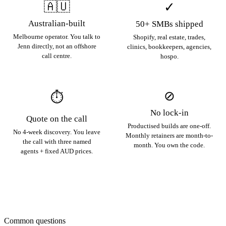
🇦🇺
✓
Australian-built
50+ SMBs shipped
Melbourne operator. You talk to
Shopify, real estate, trades,
Jenn directly, not an offshore
clinics, bookkeepers, agencies,
call centre.
hospo.
⊘
⏱
No lock-in
Quote on the call
Productised builds are one-off.
No 4-week discovery. You leave
Monthly retainers are month-to-
the call with three named
month. You own the code.
agents + fixed AUD prices.
Common questions