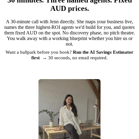
AUD prices.
A 30-minute call with Jenn directly. She maps your business live,
names the three highest-ROI agents we'd build for you, and quotes
them fixed AUD on the spot. No discovery phase, no pitch theatre.
You walk away with a working blueprint whether you hire us or
not.
Want a ballpark before you book?
Run the AI Savings Estimator
first →
30 seconds, no email required.