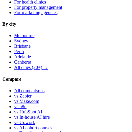
For health clinics
For property management
For marketing agencies
By city
Melbourne
Sydney
Brisbane
Perth
Adelaide
Canberra
All cities (20+) →
Compare
All comparisons
vs Zapier
vs Make.com
vs n8n
vs HubSpot AI
vs In-house AI hire
vs Upwork
vs AI cohort courses