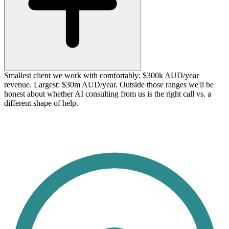
Smallest client we work with comfortably: $300k AUD/year
revenue. Largest: $30m AUD/year. Outside those ranges we'll be
honest about whether AI consulting from us is the right call vs. a
different shape of help.