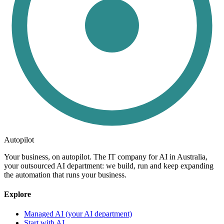
Autopilot
Your business, on autopilot. The IT company for AI in Australia,
your outsourced AI department: we build, run and keep expanding
the automation that runs your business.
Explore
Managed AI (your AI department)
Start with AI