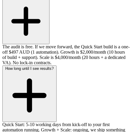
The audit is free. If we move forward, the Quick Start build is a one-
off $497 AUD (1 automation). Growth is $2,000/month (10 hours
of build + support). Scale is $4,000/month (20 hours + a dedicated
VA). No lock-in contracts.
How long until I see results?
Quick Start: 5-10 working days from kick-off to your first
automation running. Growth + Scale: ongoing, we ship something