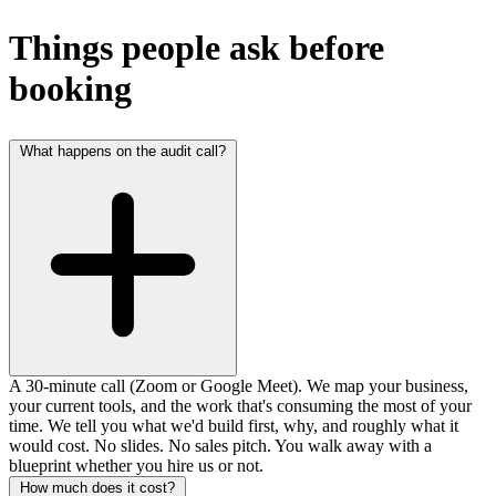
Things people ask before
booking
What happens on the audit call?
A 30-minute call (Zoom or Google Meet). We map your business,
your current tools, and the work that's consuming the most of your
time. We tell you what we'd build first, why, and roughly what it
would cost. No slides. No sales pitch. You walk away with a
blueprint whether you hire us or not.
How much does it cost?