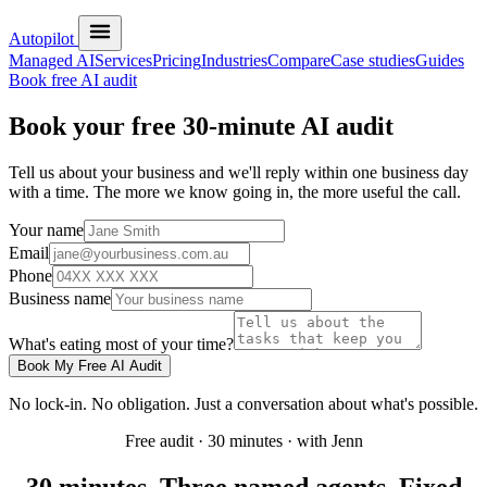
Autopilot
Managed AI
Services
Pricing
Industries
Compare
Case studies
Guides
Book free AI audit
Book your free 30-minute AI audit
Tell us about your business and we'll reply within one business day
with a time. The more we know going in, the more useful the call.
Your name
Email
Phone
Business name
What's eating most of your time?
Book My Free AI Audit
No lock-in. No obligation. Just a conversation about what's possible.
Free audit · 30 minutes · with Jenn
30 minutes. Three named agents. Fixed