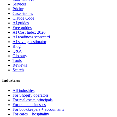
Services
Pricing
Case studies
Claude Code
AI guides
Free guides
AI Cost Index 2026
AI readiness scorecard
AI savings estimator
Blog
Q&A
Glossary
Tools
Reviews
Search
Industries
All industries
For Shopify operators
For real estate principals
For trade businesses
For bookkeepers + accountants
For cafes + hospitality