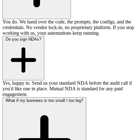
You do. We hand over the code, the prompts, the configs, and the
credentials. No vendor lock-in, no proprietary platform. If you stop
working with us, your automations keep running.
Do you sign NDAs?
Yes, happy to. Send us your standard NDA before the audit call if
you'd like one in place. Mutual NDA is standard for any paid
engagement.
What if my business is too small / too big?