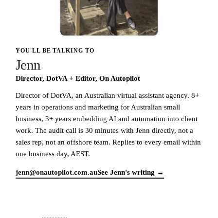
YOU'LL BE TALKING TO
Jenn
Director, DotVA + Editor, On Autopilot
Director of DotVA, an Australian virtual assistant agency. 8+
years in operations and marketing for Australian small
business, 3+ years embedding AI and automation into client
work. The audit call is 30 minutes with Jenn directly, not a
sales rep, not an offshore team. Replies to every email within
one business day, AEST.
jenn@onautopilot.com.au
See Jenn's writing →