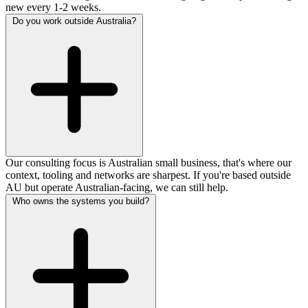
new every 1-2 weeks.
Do you work outside Australia?
Our consulting focus is Australian small business, that's where our
context, tooling and networks are sharpest. If you're based outside
AU but operate Australian-facing, we can still help.
Who owns the systems you build?