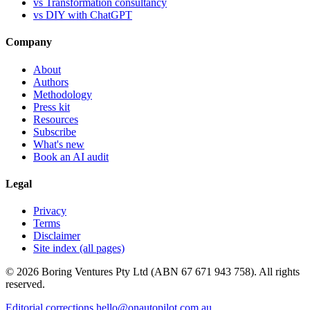
vs Transformation consultancy
vs DIY with ChatGPT
Company
About
Authors
Methodology
Press kit
Resources
Subscribe
What's new
Book an AI audit
Legal
Privacy
Terms
Disclaimer
Site index (all pages)
© 2026 Boring Ventures Pty Ltd (ABN 67 671 943 758). All rights
reserved.
Editorial corrections
hello@onautopilot.com.au