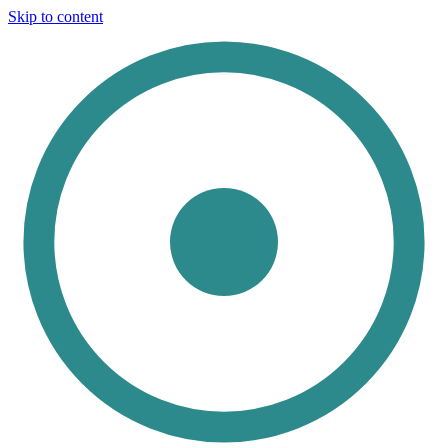
Skip to content