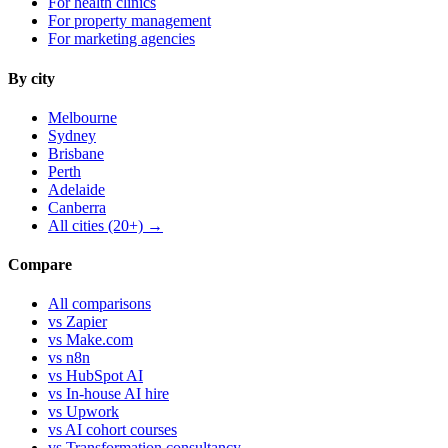
For health clinics
For property management
For marketing agencies
By city
Melbourne
Sydney
Brisbane
Perth
Adelaide
Canberra
All cities (20+) →
Compare
All comparisons
vs Zapier
vs Make.com
vs n8n
vs HubSpot AI
vs In-house AI hire
vs Upwork
vs AI cohort courses
vs Transformation consultancy