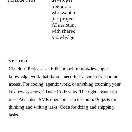
developer
operators
who want a
per-project
AI assistant
with shared
knowledge
VERDICT
Claude.ai Projects is a brilliant tool for non-developer
knowledge work that doesn't need filesystem or system-tool
access. For coding, agentic work, or anything touching your
business systems, Claude Code wins. The right answer for
most Australian SMB operators is to use both: Projects for
thinking-and-writing tasks, Code for doing-and-shipping
tasks.