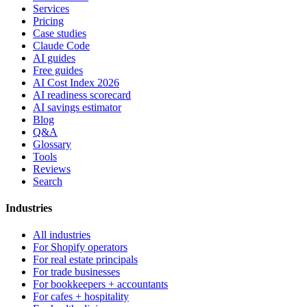
Services
Pricing
Case studies
Claude Code
AI guides
Free guides
AI Cost Index 2026
AI readiness scorecard
AI savings estimator
Blog
Q&A
Glossary
Tools
Reviews
Search
Industries
All industries
For Shopify operators
For real estate principals
For trade businesses
For bookkeepers + accountants
For cafes + hospitality