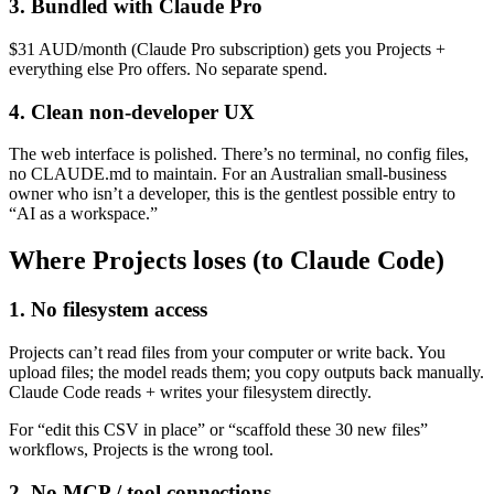
3. Bundled with Claude Pro
$31 AUD/month (Claude Pro subscription) gets you Projects +
everything else Pro offers. No separate spend.
4. Clean non-developer UX
The web interface is polished. There’s no terminal, no config files,
no CLAUDE.md to maintain. For an Australian small-business
owner who isn’t a developer, this is the gentlest possible entry to
“AI as a workspace.”
Where Projects loses (to Claude Code)
1. No filesystem access
Projects can’t read files from your computer or write back. You
upload files; the model reads them; you copy outputs back manually.
Claude Code reads + writes your filesystem directly.
For “edit this CSV in place” or “scaffold these 30 new files”
workflows, Projects is the wrong tool.
2. No MCP / tool connections