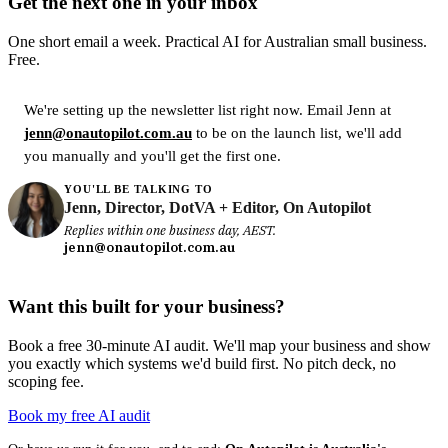
Get the next one in your inbox
One short email a week. Practical AI for Australian small business.
Free.
We're setting up the newsletter list right now. Email Jenn at
jenn@onautopilot.com.au
to be on the launch list, we'll add
you manually and you'll get the first one.
YOU'LL BE TALKING TO
Jenn, Director, DotVA + Editor, On Autopilot
Replies within one business day, AEST.
jenn@onautopilot.com.au
Want this built for your business?
Book a free 30-minute AI audit. We'll map your business and show
you exactly which systems we'd build first. No pitch deck, no
scoping fee.
Book my free AI audit