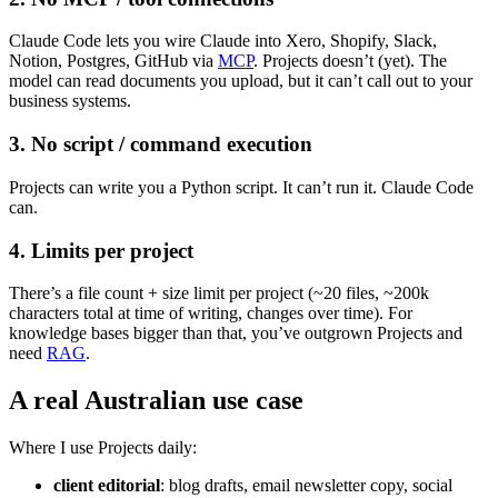
Claude Code lets you wire Claude into Xero, Shopify, Slack,
Notion, Postgres, GitHub via
MCP
. Projects doesn’t (yet). The
model can read documents you upload, but it can’t call out to your
business systems.
3. No script / command execution
Projects can write you a Python script. It can’t run it. Claude Code
can.
4. Limits per project
There’s a file count + size limit per project (~20 files, ~200k
characters total at time of writing, changes over time). For
knowledge bases bigger than that, you’ve outgrown Projects and
need
RAG
.
A real Australian use case
Where I use Projects daily:
client editorial
: blog drafts, email newsletter copy, social