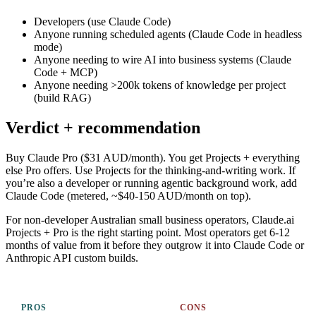
Developers (use Claude Code)
Anyone running scheduled agents (Claude Code in headless
mode)
Anyone needing to wire AI into business systems (Claude
Code + MCP)
Anyone needing >200k tokens of knowledge per project
(build RAG)
Verdict + recommendation
Buy Claude Pro ($31 AUD/month). You get Projects + everything
else Pro offers. Use Projects for the thinking-and-writing work. If
you’re also a developer or running agentic background work, add
Claude Code (metered, ~$40-150 AUD/month on top).
For non-developer Australian small business operators, Claude.ai
Projects + Pro is the right starting point. Most operators get 6-12
months of value from it before they outgrow it into Claude Code or
Anthropic API custom builds.
PROS
CONS