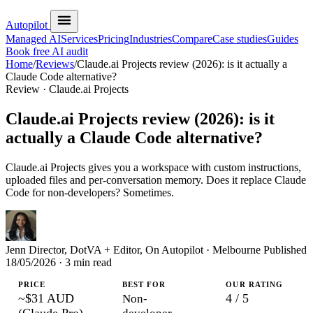
Autopilot
Managed AI
Services
Pricing
Industries
Compare
Case studies
Guides
Book free AI audit
Home
/
Reviews
/
Claude.ai Projects review (2026): is it actually a
Claude Code alternative?
Review · Claude.ai Projects
Claude.ai Projects review (2026): is it
actually a Claude Code alternative?
Claude.ai Projects gives you a workspace with custom instructions,
uploaded files and per-conversation memory. Does it replace Claude
Code for non-developers? Sometimes.
Jenn
Director, DotVA + Editor, On Autopilot · Melbourne
Published
18/05/2026
· 3 min read
PRICE
BEST FOR
OUR RATING
~$31 AUD
4 / 5
Non-
(Claude Pro)