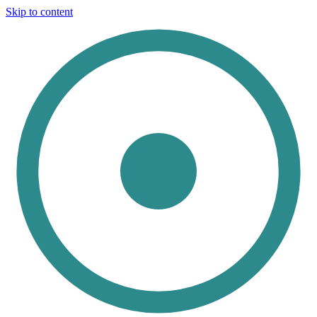
Skip to content