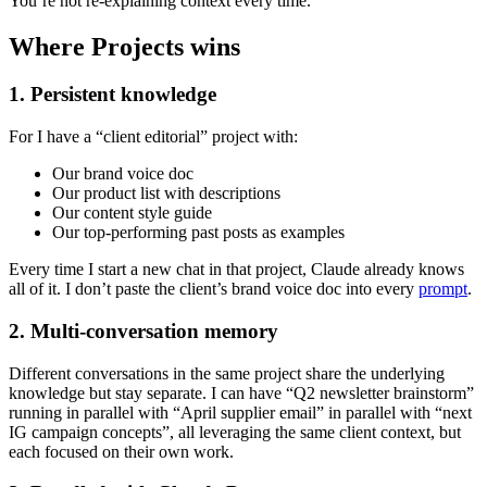
You’re not re-explaining context every time.
Where Projects wins
1. Persistent knowledge
For I have a “client editorial” project with:
Our brand voice doc
Our product list with descriptions
Our content style guide
Our top-performing past posts as examples
Every time I start a new chat in that project, Claude already knows
all of it. I don’t paste the client’s brand voice doc into every
prompt
.
2. Multi-conversation memory
Different conversations in the same project share the underlying
knowledge but stay separate. I can have “Q2 newsletter brainstorm”
running in parallel with “April supplier email” in parallel with “next
IG campaign concepts”, all leveraging the same client context, but
each focused on their own work.