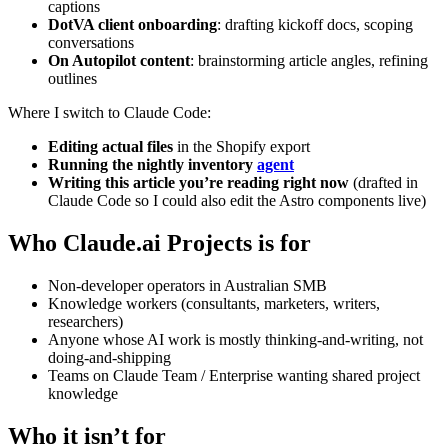
captions
DotVA client onboarding
: drafting kickoff docs, scoping
conversations
On Autopilot content
: brainstorming article angles, refining
outlines
Where I switch to Claude Code:
Editing actual files
in the Shopify export
Running the nightly inventory
agent
Writing this article you’re reading right now
(drafted in
Claude Code so I could also edit the Astro components live)
Who Claude.ai Projects is for
Non-developer operators in Australian SMB
Knowledge workers (consultants, marketers, writers,
researchers)
Anyone whose AI work is mostly thinking-and-writing, not
doing-and-shipping
Teams on Claude Team / Enterprise wanting shared project
knowledge
Who it isn’t for