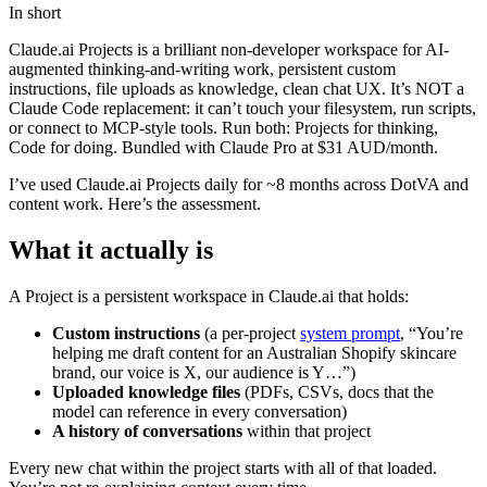
In short
Claude.ai Projects is a brilliant non-developer workspace for AI-
augmented thinking-and-writing work, persistent custom
instructions, file uploads as knowledge, clean chat UX. It’s NOT a
Claude Code replacement: it can’t touch your filesystem, run scripts,
or connect to MCP-style tools. Run both: Projects for thinking,
Code for doing. Bundled with Claude Pro at $31 AUD/month.
I’ve used Claude.ai Projects daily for ~8 months across DotVA and
content work. Here’s the assessment.
What it actually is
A Project is a persistent workspace in Claude.ai that holds:
Custom instructions
(a per-project
system prompt
, “You’re
helping me draft content for an Australian Shopify skincare
brand, our voice is X, our audience is Y…”)
Uploaded knowledge files
(PDFs, CSVs, docs that the
model can reference in every conversation)
A history of conversations
within that project
Every new chat within the project starts with all of that loaded.