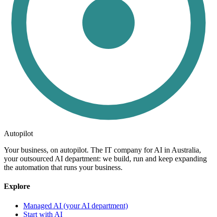
Autopilot
Your business, on autopilot. The IT company for AI in Australia,
your outsourced AI department: we build, run and keep expanding
the automation that runs your business.
Explore
Managed AI (your AI department)
Start with AI