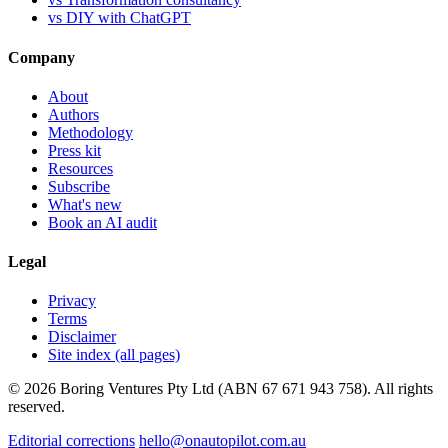
vs DIY with ChatGPT
Company
About
Authors
Methodology
Press kit
Resources
Subscribe
What's new
Book an AI audit
Legal
Privacy
Terms
Disclaimer
Site index (all pages)
© 2026 Boring Ventures Pty Ltd (ABN 67 671 943 758). All rights
reserved.
Editorial corrections
hello@onautopilot.com.au