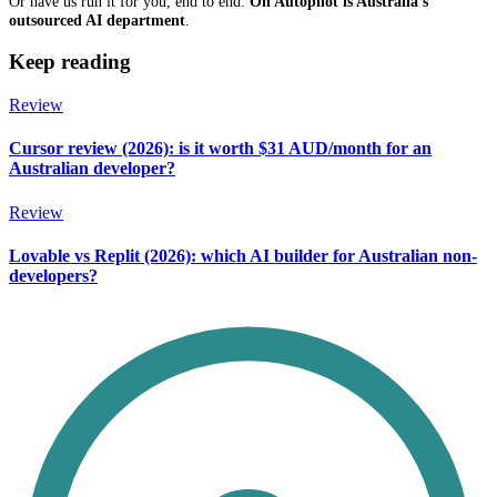
Or have us run it for you, end to end:
On Autopilot is Australia's
outsourced AI department
.
Keep reading
Review
Cursor review (2026): is it worth $31 AUD/month for an
Australian developer?
Review
Lovable vs Replit (2026): which AI builder for Australian non-
developers?