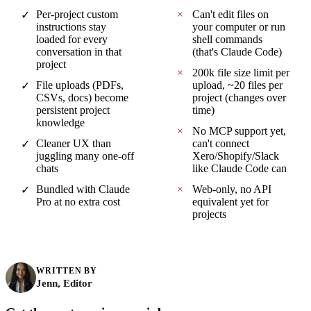
Per-project custom
×
Can't edit files on
✓
instructions stay
your computer or run
loaded for every
shell commands
conversation in that
(that's Claude Code)
project
×
200k file size limit per
File uploads (PDFs,
upload, ~20 files per
✓
CSVs, docs) become
project (changes over
persistent project
time)
knowledge
×
No MCP support yet,
Cleaner UX than
can't connect
✓
juggling many one-off
Xero/Shopify/Slack
chats
like Claude Code can
Bundled with Claude
×
Web-only, no API
✓
Pro at no extra cost
equivalent yet for
projects
WRITTEN BY
Jenn, Editor