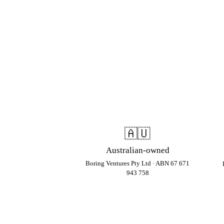
🇦🇺
Australian-owned
Boring Ventures Pty Ltd · ABN 67 671
943 758