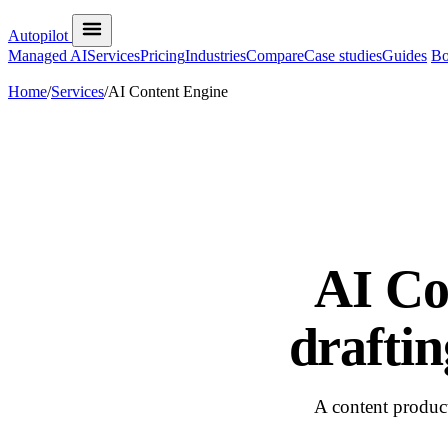
Autopilot
Managed AI
Services
Pricing
Industries
Compare
Case studies
Guides
Bo
Home
/
Services
/
AI Content Engine
AI Co
draftin
A content product