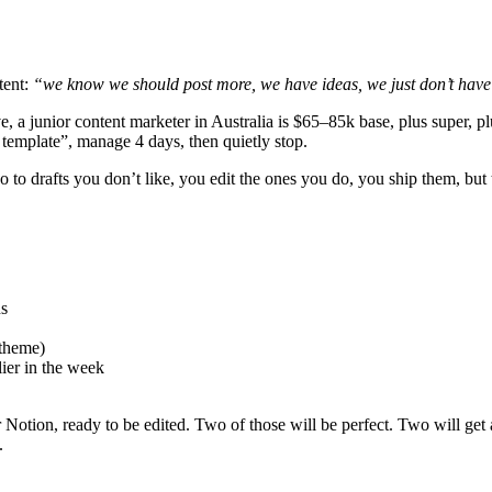
tent:
“we know we should post more, we have ideas, we just don’t have
nsive, a junior content marketer in Australia is $65–85k base, plus super
template”, manage 4 days, then quietly stop.
 to drafts you don’t like, you edit the ones you do, you ship them, but 
ns
 theme)
ier in the week
otion, ready to be edited. Two of those will be perfect. Two will get a 
.