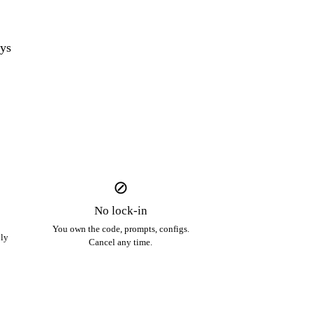
ys
⊘
No lock-in
You own the code, prompts, configs.
ply
Cancel any time.