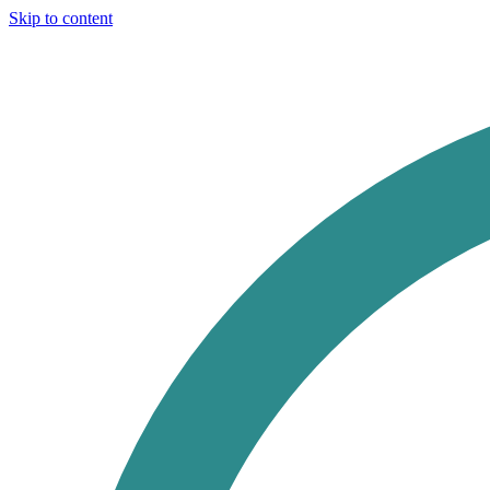
Skip to content