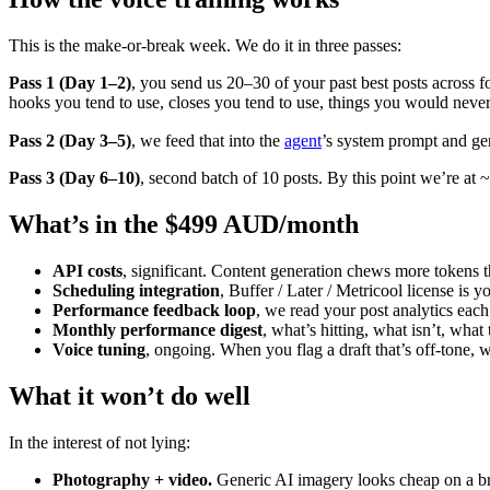
This is the make-or-break week. We do it in three passes:
Pass 1 (Day 1–2)
, you send us 20–30 of your past best posts across f
hooks you tend to use, closes you tend to use, things you would never
Pass 2 (Day 3–5)
, we feed that into the
agent
’s system prompt and gen
Pass 3 (Day 6–10)
, second batch of 10 posts. By this point we’re a
What’s in the $499 AUD/month
API costs
, significant. Content generation chews more tokens t
Scheduling integration
, Buffer / Later / Metricool license is y
Performance feedback loop
, we read your post analytics eac
Monthly performance digest
, what’s hitting, what isn’t, what
Voice tuning
, ongoing. When you flag a draft that’s off-tone,
What it won’t do well
In the interest of not lying:
Photography + video.
Generic AI imagery looks cheap on a bra