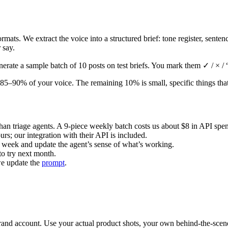
ormats. We extract the voice into a structured brief: tone register, sent
 say.
erate a sample batch of 10 posts on test briefs. You mark them ✓ / × /
t ~85–90% of your voice. The remaining 10% is small, specific things t
han triage agents. A 9-piece weekly batch costs us about $8 in API spe
ours; our integration with their API is included.
h week and update the agent’s sense of what’s working.
 to try next month.
 we update the
prompt
.
nd account. Use your actual product shots, your own behind-the-scenes 