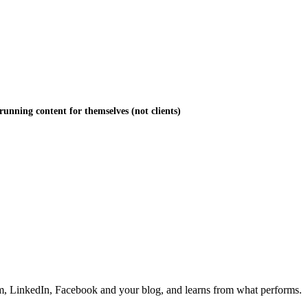
running content for themselves (not clients)
ram, LinkedIn, Facebook and your blog, and learns from what performs.