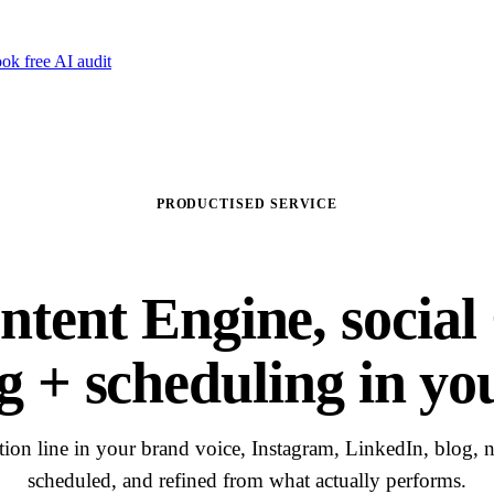
ok free AI audit
PRODUCTISED SERVICE
ntent Engine, social 
g + scheduling in yo
ion line in your brand voice, Instagram, LinkedIn, blog, ne
scheduled, and refined from what actually performs.