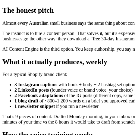
The honest pitch
Almost every Australian small business says the same thing about con
The instinct is to hire a content person. That solves it, but it’s expe
businesses go the other way: they download a “free 30-day Instagram 
AI Content Engine is the third option. You keep authorship, you say no
What it actually produces, weekly
For a typical Shopify brand client:
3 Instagram captions
with hook + body + 2 hashtag set optio
2 LinkedIn posts
(founder voice or brand voice, your choice)
2 Facebook adaptations
of the IG posts (different copy, same
1 blog draft
of ~800–1,200 words on a brief you approved earl
1 newsletter snippet
if you run a newsletter
That’s 9 pieces of content. Drafted Monday morning, in your inbox or N
minutes of your time vs the 8 hours it would take to draft from scratch
How the voice training works