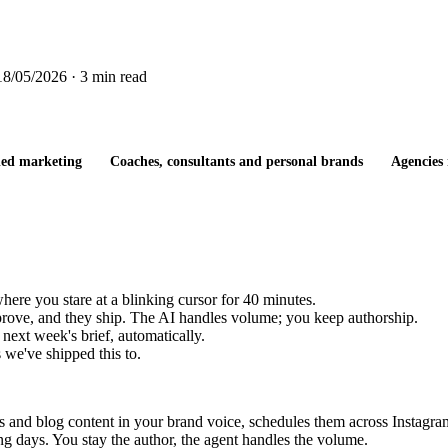
18/05/2026
· 3 min read
-led marketing
Coaches, consultants and personal brands
Agencies 
ere you stare at a blinking cursor for 40 minutes.
pprove, and they ship. The AI handles volume; you keep authorship.
next week's brief, automatically.
 we've shipped this to.
osts and blog content in your brand voice, schedules them across Instag
 days. You stay the author, the agent handles the volume.