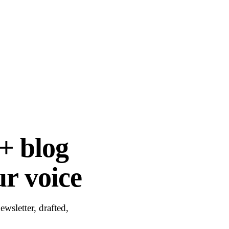
+ blog
ur voice
wsletter, drafted,