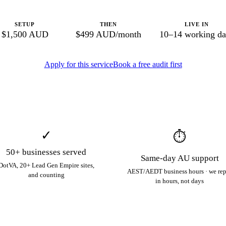
SETUP
THEN
LIVE IN
$1,500 AUD
$499 AUD/month
10–14 working da
Apply for this service
Book a free audit first
✓
⏱
50+ businesses served
Same-day AU support
DotVA, 20+ Lead Gen Empire sites,
AEST/AEDT business hours · we re
and counting
in hours, not days