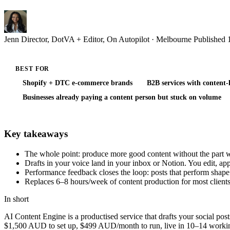
Jenn
Director, DotVA + Editor, On Autopilot · Melbourne
Published
BEST FOR
Shopify + DTC e-commerce brands
B2B services with content
Businesses already paying a content person but stuck on volume
Key takeaways
The whole point: produce more good content without the part wh
Drafts in your voice land in your inbox or Notion. You edit, a
Performance feedback closes the loop: posts that perform shape 
Replaces 6–8 hours/week of content production for most clients
In short
AI Content Engine is a productised service that drafts your social p
$1,500 AUD to set up, $499 AUD/month to run, live in 10–14 working