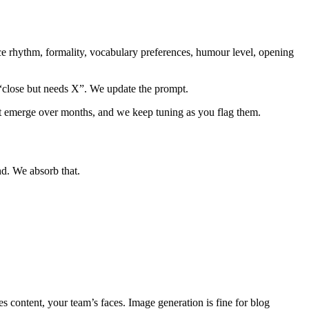
ence rhythm, formality, vocabulary preferences, humour level, opening
 “close but needs X”. We update the prompt.
hat emerge over months, and we keep tuning as you flag them.
nd. We absorb that.
content, your team’s faces. Image generation is fine for blog