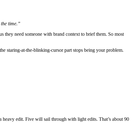
 the time.”
, plus they need someone with brand context to brief them. So most
the staring-at-the-blinking-cursor part stops being your problem.
heavy edit. Five will sail through with light edits. That’s about 90