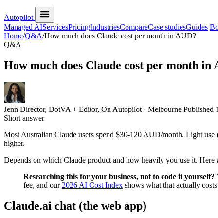
Autopilot
Managed AI
Services
Pricing
Industries
Compare
Case studies
Guides
Bo
Home
/
Q&A
/
How much does Claude cost per month in AUD?
Q&A
How much does Claude cost per month in
Jenn
Director, DotVA + Editor, On Autopilot · Melbourne
Published
Short answer
Most Australian Claude users spend $30-120 AUD/month. Light use (
higher.
Depends on which Claude product and how heavily you use it. Here ar
Researching this for your business, not to code it yourself?
Y
fee, and our
2026 AI Cost Index
shows what that actually cos
Claude.ai chat (the web app)