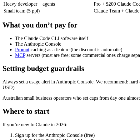
Heavy developer + agents
Pro + $200 Claude Co
Small team (5 ppl)
Claude Team + Claude
What you don’t pay for
The Claude Code CLI software itself
The Anthropic Console
Prompt
caching as a feature (the discount is automatic)
MCP
servers (most are free; some commercial ones charge sepa
Setting budget guardrails
Always set a usage alert in Anthropic Console. We recommend: hard ca
USD).
Australian small business operators who set caps from day one almost 
Where to start
If you’re new to Claude in 2026:
Sign up for the Anthropic Console (free)