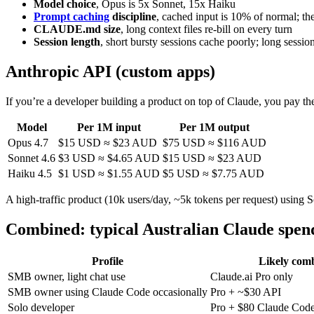
Model choice
, Opus is 5x Sonnet, 15x Haiku
Prompt caching
discipline
, cached input is 10% of normal; th
CLAUDE.md size
, long context files re-bill on every turn
Session length
, short bursty sessions cache poorly; long sessio
Anthropic API (custom apps)
If you’re a developer building a product on top of Claude, you pay t
Model
Per 1M input
Per 1M output
Opus 4.7
$15 USD ≈ $23 AUD
$75 USD ≈ $116 AUD
Sonnet 4.6
$3 USD ≈ $4.65 AUD
$15 USD ≈ $23 AUD
Haiku 4.5
$1 USD ≈ $1.55 AUD
$5 USD ≈ $7.75 AUD
A high-traffic product (10k users/day, ~5k tokens per request) usin
Combined: typical Australian Claude spend
Profile
Likely com
SMB owner, light chat use
Claude.ai Pro only
SMB owner using Claude Code occasionally
Pro + ~$30 API
Solo developer
Pro + $80 Claude Cod