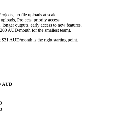
jects, no file uploads at scale.
loads, Projects, priority access.
nger outputs, early access to new features.
200 AUD/month for the smallest team).
 $31 AUD/month is the right starting point.
y AUD
0
0