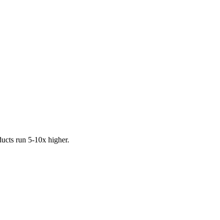
ucts run 5-10x higher.