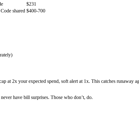
de
$231
 Code shared
$400-700
rately)
p at 2x your expected spend, soft alert at 1x. This catches runaway ag
never have bill surprises. Those who don’t, do.