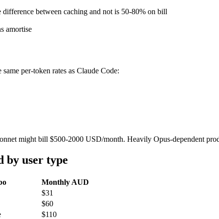
e difference between caching and not is 50-80% on bill
ns amortise
he same per-token rates as Claude Code:
g Sonnet might bill $500-2000 USD/month. Heavily Opus-dependent prod
 by user type
bo
Monthly AUD
$31
$60
e
$110