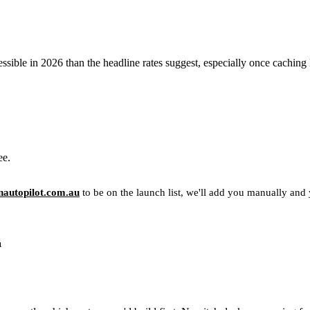
sible in 2026 than the headline rates suggest, especially once caching 
ee.
autopilot.com.au
to be on the launch list, we'll add you manually and yo
u