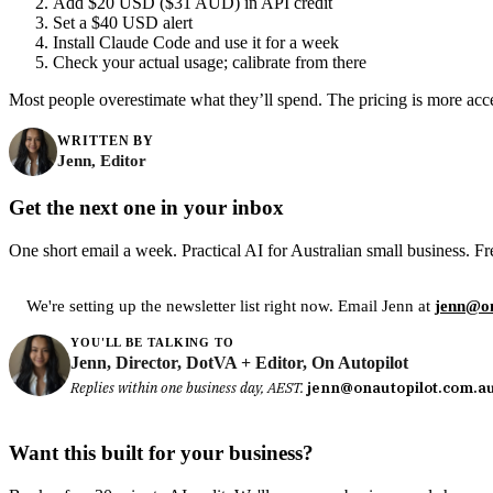
Add $20 USD ($31 AUD) in API credit
Set a $40 USD alert
Install Claude Code and use it for a week
Check your actual usage; calibrate from there
Most people overestimate what they’ll spend. The pricing is more acces
WRITTEN BY
Jenn, Editor
Get the next one in your inbox
One short email a week. Practical AI for Australian small business. Fr
We're setting up the newsletter list right now. Email Jenn at
jenn@on
YOU'LL BE TALKING TO
Jenn, Director, DotVA + Editor, On Autopilot
Replies within one business day, AEST.
jenn@onautopilot.com.a
Want this built for your business?