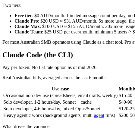
Two tiers:
Free tier
: $0 AUD/month. Limited message count per day, no Pro
Claude Pro
: $20 USD ≈ $31 AUD/month. 5x more usage, file up
Claude Max
: $100 USD ≈ $155 AUD/month. 20x more usage, lo
Claude Team
: $25 USD per user/month, minimum 5 users (~$
For most Australian SMB operators using Claude as a chat tool, Pro at
Claude Code (the CLI)
Pay-per-token. No flat-rate option as of mid-2026.
Real Australian bills, averaged across the last 6 months:
Use case
Monthl
Occasional non-dev use (spreadsheets, email drafts, weekly)
$15-40
Solo developer, 1-2 hours/day, Sonnet + cache
$40-90
Solo developer, 4-6 hours/day, mixed Opus/Sonnet
$120-25
Heavy agentic work (background agents, multi-
agent
runs)
$200-50
What drives the variance: