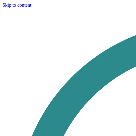
Skip to content