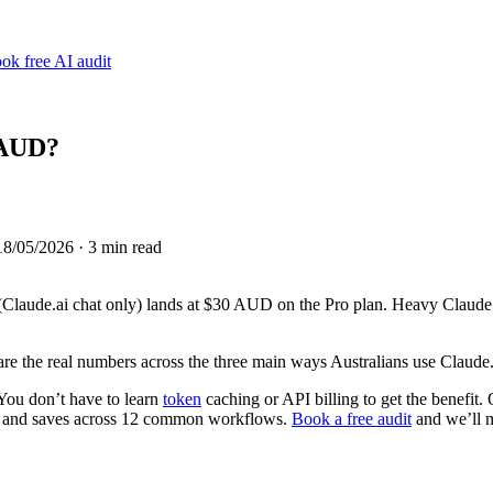
ok free AI audit
 AUD?
18/05/2026
· 3 min read
Claude.ai chat only) lands at $30 AUD on the Pro plan. Heavy Claud
e the real numbers across the three main ways Australians use Claude
ou don’t have to learn
token
caching or API billing to get the benefit.
ts and saves across 12 common workflows.
Book a free audit
and we’ll m