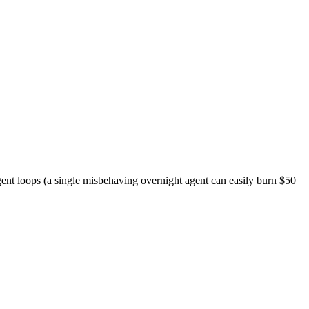
ent loops (a single misbehaving overnight agent can easily burn $50