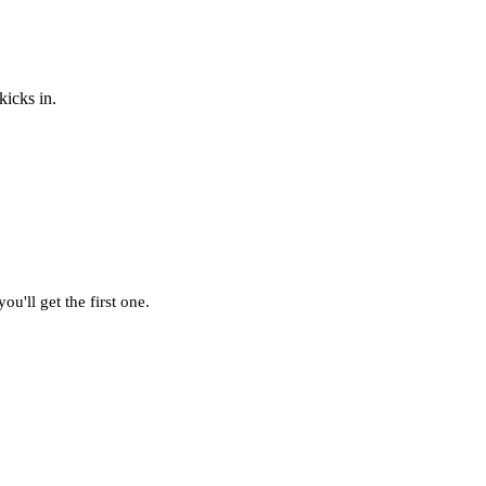
kicks in.
u'll get the first one.