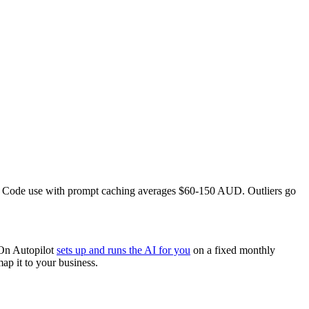
e Code use with prompt caching averages $60-150 AUD. Outliers go
.
 On Autopilot
sets up and runs the AI for you
on a fixed monthly
ap it to your business.