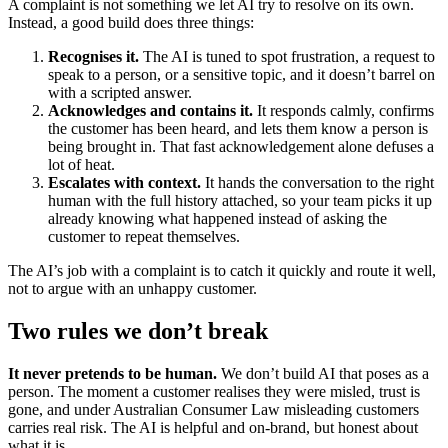
A complaint is not something we let AI try to resolve on its own.
Instead, a good build does three things:
Recognises it.
The AI is tuned to spot frustration, a request to
speak to a person, or a sensitive topic, and it doesn’t barrel on
with a scripted answer.
Acknowledges and contains it.
It responds calmly, confirms
the customer has been heard, and lets them know a person is
being brought in. That fast acknowledgement alone defuses a
lot of heat.
Escalates with context.
It hands the conversation to the right
human with the full history attached, so your team picks it up
already knowing what happened instead of asking the
customer to repeat themselves.
The AI’s job with a complaint is to catch it quickly and route it well,
not to argue with an unhappy customer.
Two rules we don’t break
It never pretends to be human.
We don’t build AI that poses as a
person. The moment a customer realises they were misled, trust is
gone, and under Australian Consumer Law misleading customers
carries real risk. The AI is helpful and on-brand, but honest about
what it is.