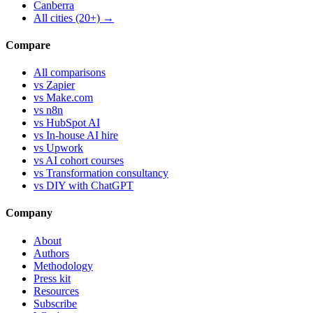
Canberra
All cities (20+) →
Compare
All comparisons
vs Zapier
vs Make.com
vs n8n
vs HubSpot AI
vs In-house AI hire
vs Upwork
vs AI cohort courses
vs Transformation consultancy
vs DIY with ChatGPT
Company
About
Authors
Methodology
Press kit
Resources
Subscribe