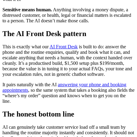
Sensitive means human.
Anything involving a money dispute, a
distressed customer, or health, legal or financial matters is escalated
to a person. The AI doesn’t make those calls.
The AI Front Desk pattern
This is exactly what our
AI Front Desk
is built to do: answer the
phone and the routine enquiries, qualify and book what it can, and
escalate anything that needs a human, with the context handed over
cleanly. It’s a productised build, $1,500 setup plus $199/month,
because the value is in tuning it to your actual FAQs, your tone and
your escalation rules, not in generic chatbot software.
It pairs naturally with the AI
answering your phone and booking
appointments
, so the same system that takes a booking also fields the
“where’s my order” question and knows when to get you on the
line.
The honest bottom line
AI can genuinely take customer service load off a small team by
handling the routine majority instantly and consistently. It should not