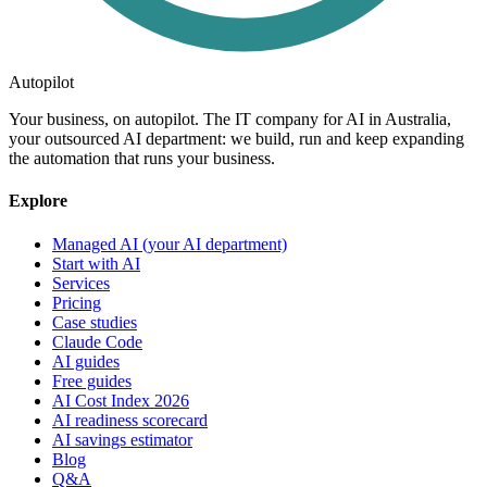
Autopilot
Your business, on autopilot. The IT company for AI in Australia,
your outsourced AI department: we build, run and keep expanding
the automation that runs your business.
Explore
Managed AI (your AI department)
Start with AI
Services
Pricing
Case studies
Claude Code
AI guides
Free guides
AI Cost Index 2026
AI readiness scorecard
AI savings estimator
Blog
Q&A