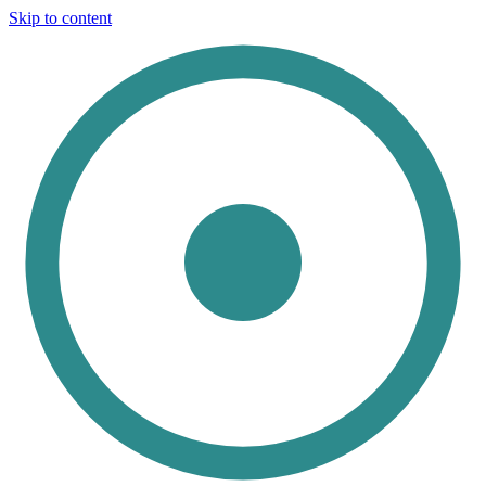
Skip to content