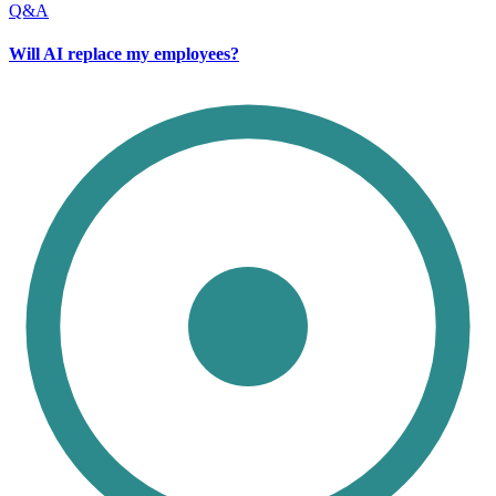
Q&A
Will AI replace my employees?