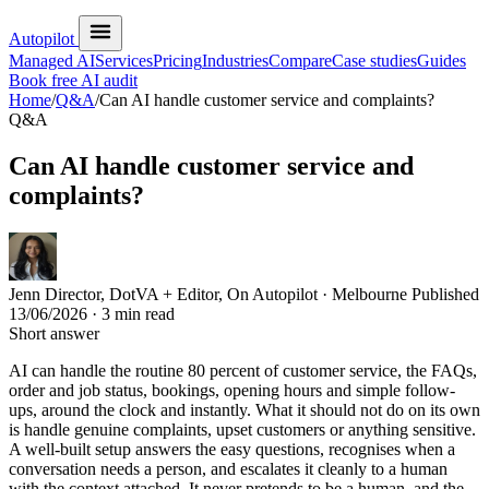
Autopilot
Managed AI
Services
Pricing
Industries
Compare
Case studies
Guides
Book free AI audit
Home
/
Q&A
/
Can AI handle customer service and complaints?
Q&A
Can AI handle customer service and
complaints?
Jenn
Director, DotVA + Editor, On Autopilot · Melbourne
Published
13/06/2026
· 3 min read
Short answer
AI can handle the routine 80 percent of customer service, the FAQs,
order and job status, bookings, opening hours and simple follow-
ups, around the clock and instantly. What it should not do on its own
is handle genuine complaints, upset customers or anything sensitive.
A well-built setup answers the easy questions, recognises when a
conversation needs a person, and escalates it cleanly to a human
with the context attached. It never pretends to be a human, and the