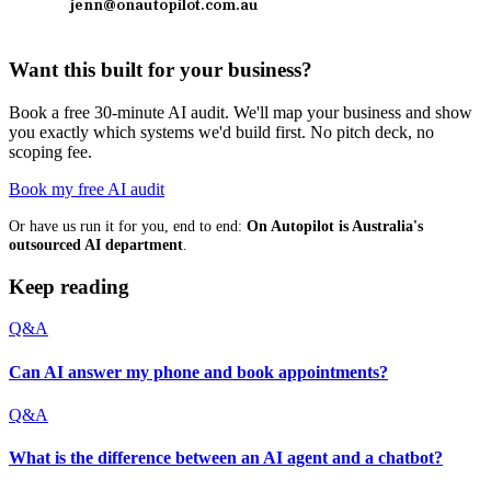
jenn@onautopilot.com.au
Want this built for your business?
Book a free 30-minute AI audit. We'll map your business and show
you exactly which systems we'd build first. No pitch deck, no
scoping fee.
Book my free AI audit
Or have us run it for you, end to end:
On Autopilot is Australia's
outsourced AI department
.
Keep reading
Q&A
Can AI answer my phone and book appointments?
Q&A
What is the difference between an AI agent and a chatbot?