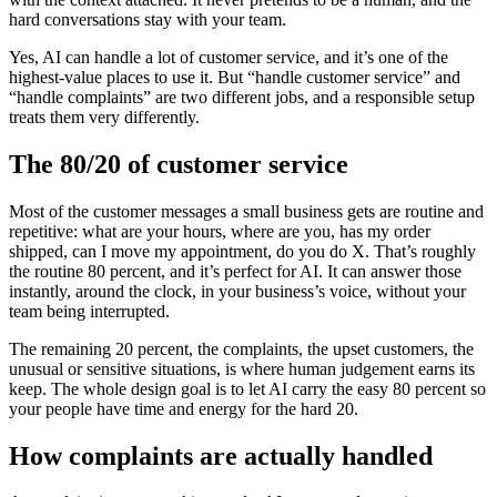
hard conversations stay with your team.
Yes, AI can handle a lot of customer service, and it’s one of the
highest-value places to use it. But “handle customer service” and
“handle complaints” are two different jobs, and a responsible setup
treats them very differently.
The 80/20 of customer service
Most of the customer messages a small business gets are routine and
repetitive: what are your hours, where are you, has my order
shipped, can I move my appointment, do you do X. That’s roughly
the routine 80 percent, and it’s perfect for AI. It can answer those
instantly, around the clock, in your business’s voice, without your
team being interrupted.
The remaining 20 percent, the complaints, the upset customers, the
unusual or sensitive situations, is where human judgement earns its
keep. The whole design goal is to let AI carry the easy 80 percent so
your people have time and energy for the hard 20.
How complaints are actually handled