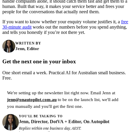
handle complaints alone, it should catch them fast and get them to a
human. Built that way, it makes your service better and frees your
people for the conversations that actually need them.
If you want to know whether your enquiry volume justifies it, a
free
30-minute audit
works out the numbers before you spend anything,
and tells you honestly if you’re not there yet.
WRITTEN BY
Jenn, Editor
Get the next one in your inbox
One short email a week. Practical AI for Australian small business.
Free.
We're setting up the newsletter list right now. Email Jenn at
jenn@onautopilot.com.au
to be on the launch list, we'll add
you manually and you'll get the first one.
YOU'LL BE TALKING TO
Jenn, Director, DotVA + Editor, On Autopilot
Replies within one business day, AEST.