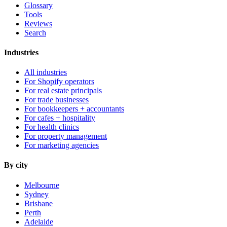
Glossary
Tools
Reviews
Search
Industries
All industries
For Shopify operators
For real estate principals
For trade businesses
For bookkeepers + accountants
For cafes + hospitality
For health clinics
For property management
For marketing agencies
By city
Melbourne
Sydney
Brisbane
Perth
Adelaide