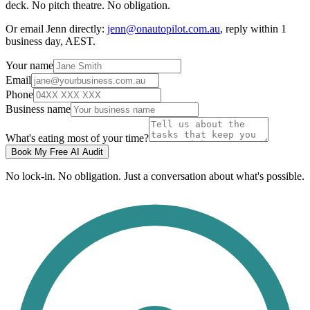
deck. No pitch theatre. No obligation.
Or email Jenn directly:
jenn@onautopilot.com.au
, reply within 1
business day, AEST.
Your name
Email
Phone
Business name
What's eating most of your time?
Book My Free AI Audit
No lock-in. No obligation. Just a conversation about what's possible.