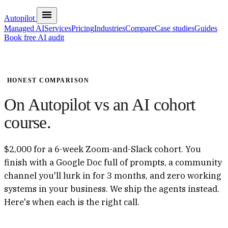
Autopilot
Managed AI
Services
Pricing
Industries
Compare
Case studies
Guides
Book free AI audit
HONEST COMPARISON
On Autopilot vs an AI cohort
course.
$2,000 for a 6-week Zoom-and-Slack cohort. You
finish with a Google Doc full of prompts, a community
channel you'll lurk in for 3 months, and zero working
systems in your business. We ship the agents instead.
Here's when each is the right call.