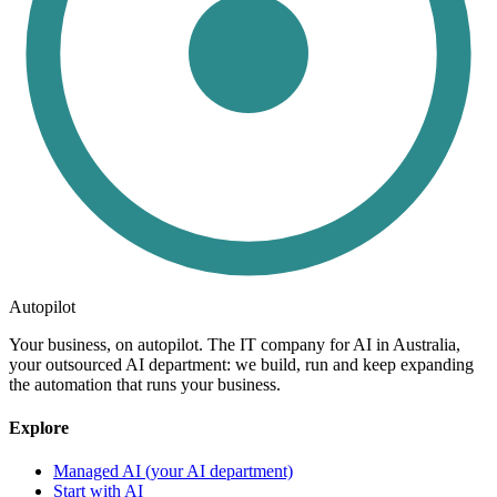
Autopilot
Your business, on autopilot. The IT company for AI in Australia,
your outsourced AI department: we build, run and keep expanding
the automation that runs your business.
Explore
Managed AI (your AI department)
Start with AI