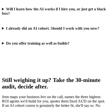
Will I learn how the AI works if I hire you, or just get a black
box?
I already did an AI cohort. Should I work with you now?
Do you offer training as well as builds?
Still weighing it up? Take the 30-minute
audit, decide after.
Jenn maps your business live on the call, names the three highest-
ROI agents we'd build for you, quotes them fixed AUD on the spot.
If an AI cohort course is genuinely the better fit, she'll say so. No