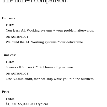
The honest comparison.
Outcome
You learn AI. Working systems = your problem afterwards.
We build the AI. Working systems = our deliverable.
Time cost
6 weeks × 6 hrs/wk = 36+ hours of your time
One 30-min audit, then we ship while you run the business
Price
$1,500–$5,000 USD typical