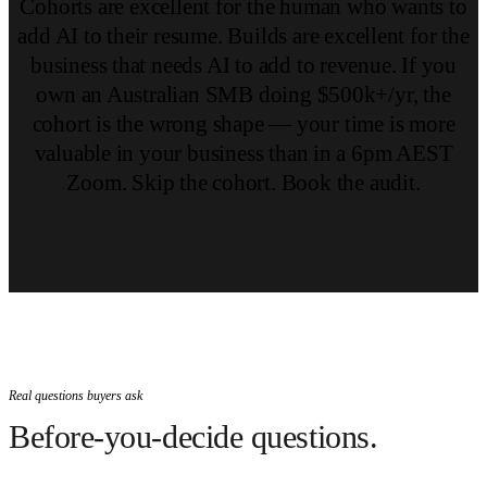
Cohorts are excellent for the human who wants to
add AI to their resume. Builds are excellent for the
business that needs AI to add to revenue. If you
own an Australian SMB doing $500k+/yr, the
cohort is the wrong shape — your time is more
valuable in your business than in a 6pm AEST
Zoom. Skip the cohort. Book the audit.
Real questions buyers ask
Before-you-decide questions.