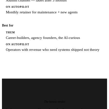
Alumni channel — fades after 3 months
Monthly retainer for maintenance + new agents
Best for
Career-builders, agency founders, the AI-curious
Operators with revenue who need systems shipped not theory
The honest verdict