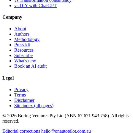
vs Transformation consultancy
vs DIY with ChatGPT
Company
About
Authors
Methodology
Press kit
Resources
Subscribe
What's new
Book an AI audit
Legal
Privacy
Terms
Disclaimer
Site index (all pages)
© 2026 Boring Ventures Pty Ltd (ABN 67 671 943 758). All rights
reserved.
Editorial corrections
hello@onautopilot.com.au