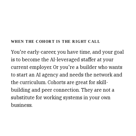
WHEN THE COHORT IS THE RIGHT CALL
You're early-career, you have time, and your goal
is to become the AI-leveraged staffer at your
current employer. Or you're a builder who wants
to start an AI agency and needs the network and
the curriculum. Cohorts are great for skill-
building and peer connection. They are not a
substitute for working systems in your own
business.