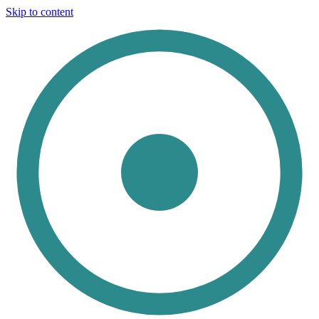
Skip to content