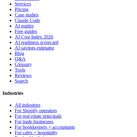
Services
Pricing
Case studies
Claude Code
AI guides
Free guides
AI Cost Index 2026
AI readiness scorecard
AI savings estimator
Blog
Q&A
Glossary
Tools
Reviews
Search
Industries
All industries
For Shopify operators
For real estate principals
For trade businesses
For bookkeepers + accountants
For cafes + hospitality