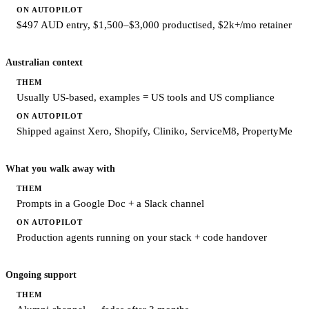
$497 AUD entry, $1,500–$3,000 productised, $2k+/mo retainer
Australian context
Usually US-based, examples = US tools and US compliance
Shipped against Xero, Shopify, Cliniko, ServiceM8, PropertyMe
What you walk away with
Prompts in a Google Doc + a Slack channel
Production agents running on your stack + code handover
Ongoing support