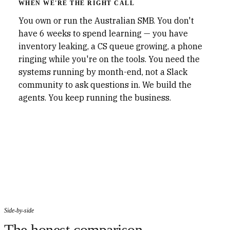
WHEN WE'RE THE RIGHT CALL
You own or run the Australian SMB. You don't
have 6 weeks to spend learning — you have
inventory leaking, a CS queue growing, a phone
ringing while you're on the tools. You need the
systems running by month-end, not a Slack
community to ask questions in. We build the
agents. You keep running the business.
Side-by-side