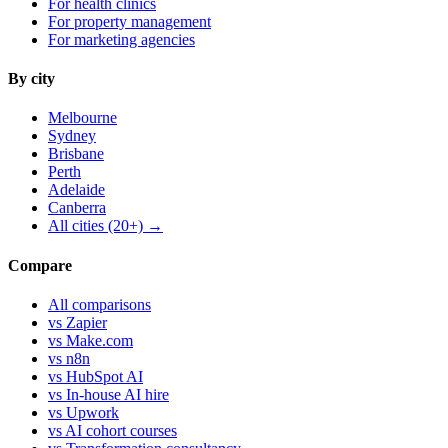
For health clinics
For property management
For marketing agencies
By city
Melbourne
Sydney
Brisbane
Perth
Adelaide
Canberra
All cities (20+) →
Compare
All comparisons
vs Zapier
vs Make.com
vs n8n
vs HubSpot AI
vs In-house AI hire
vs Upwork
vs AI cohort courses