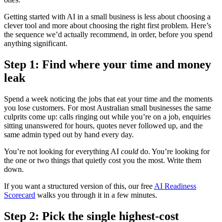
Getting started with AI in a small business is less about choosing a
clever tool and more about choosing the right first problem. Here’s
the sequence we’d actually recommend, in order, before you spend
anything significant.
Step 1: Find where your time and money
leak
Spend a week noticing the jobs that eat your time and the moments
you lose customers. For most Australian small businesses the same
culprits come up: calls ringing out while you’re on a job, enquiries
sitting unanswered for hours, quotes never followed up, and the
same admin typed out by hand every day.
You’re not looking for everything AI
could
do. You’re looking for
the one or two things that quietly cost you the most. Write them
down.
If you want a structured version of this, our free
AI Readiness
Scorecard
walks you through it in a few minutes.
Step 2: Pick the single highest-cost