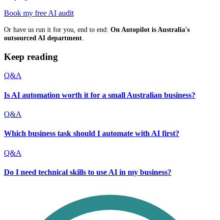
Book my free AI audit
Or have us run it for you, end to end:
On Autopilot is Australia's
outsourced AI department
.
Keep reading
Q&A
Is AI automation worth it for a small Australian business?
Q&A
Which business task should I automate with AI first?
Q&A
Do I need technical skills to use AI in my business?