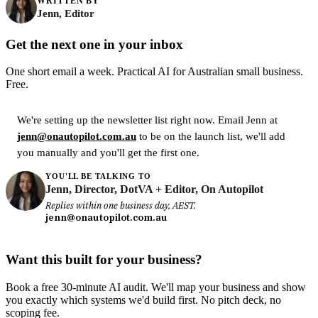
WRITTEN BY
Jenn, Editor
Get the next one in your inbox
One short email a week. Practical AI for Australian small business.
Free.
We're setting up the newsletter list right now. Email Jenn at
jenn@onautopilot.com.au
to be on the launch list, we'll add
you manually and you'll get the first one.
YOU'LL BE TALKING TO
Jenn, Director, DotVA + Editor, On Autopilot
Replies within one business day, AEST.
jenn@onautopilot.com.au
Want this built for your business?
Book a free 30-minute AI audit. We'll map your business and show
you exactly which systems we'd build first. No pitch deck, no
scoping fee.