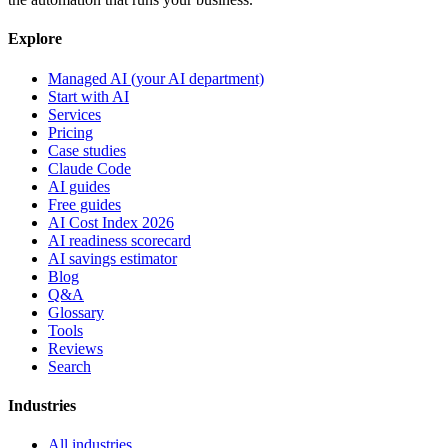
Explore
Managed AI (your AI department)
Start with AI
Services
Pricing
Case studies
Claude Code
AI guides
Free guides
AI Cost Index 2026
AI readiness scorecard
AI savings estimator
Blog
Q&A
Glossary
Tools
Reviews
Search
Industries
All industries