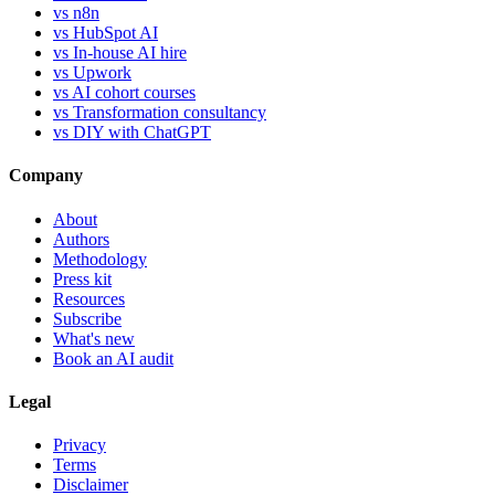
vs n8n
vs HubSpot AI
vs In-house AI hire
vs Upwork
vs AI cohort courses
vs Transformation consultancy
vs DIY with ChatGPT
Company
About
Authors
Methodology
Press kit
Resources
Subscribe
What's new
Book an AI audit
Legal
Privacy
Terms
Disclaimer