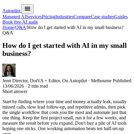
Autopilot
Managed AI
Services
Pricing
Industries
Compare
Case studies
Guides
Book free AI audit
Home
/
Q&A
/
How do I get started with AI in my small business?
Q&A
How do I get started with AI in my small
business?
Jenn
Director, DotVA + Editor, On Autopilot · Melbourne
Published
13/06/2026
· 2 min read
Short answer
Start by finding where your time and money actually leak, usually
missed calls, slow lead follow-up, and repetitive admin, then pick
the single workflow that costs you the most and automate just that
one thing. Keep the first project small, run it for a few weeks, and
measure the result before you expand. Don't buy a pile of AI tools
hoping one sticks. One working automation beats ten half-set-up
ones.