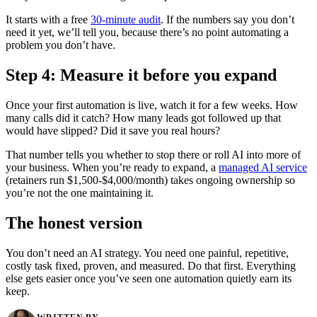
It starts with a free
30-minute audit
. If the numbers say you don’t
need it yet, we’ll tell you, because there’s no point automating a
problem you don’t have.
Step 4: Measure it before you expand
Once your first automation is live, watch it for a few weeks. How
many calls did it catch? How many leads got followed up that
would have slipped? Did it save you real hours?
That number tells you whether to stop there or roll AI into more of
your business. When you’re ready to expand, a
managed AI service
(retainers run $1,500-$4,000/month) takes ongoing ownership so
you’re not the one maintaining it.
The honest version
You don’t need an AI strategy. You need one painful, repetitive,
costly task fixed, proven, and measured. Do that first. Everything
else gets easier once you’ve seen one automation quietly earn its
keep.