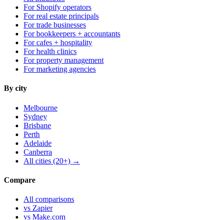
For Shopify operators
For real estate principals
For trade businesses
For bookkeepers + accountants
For cafes + hospitality
For health clinics
For property management
For marketing agencies
By city
Melbourne
Sydney
Brisbane
Perth
Adelaide
Canberra
All cities (20+) →
Compare
All comparisons
vs Zapier
vs Make.com