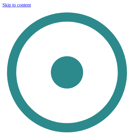
Skip to content