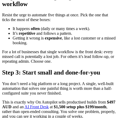
workflow
Resist the urge to automate five things at once. Pick the one that
ticks the most of these boxes:
It happens
often
(daily or many times a week).
It’s
repetitive
and follows a pattern.
Getting it wrong is
expensive
, like a lost customer or a missed
booking.
For a lot of businesses that single workflow is the front desk: every
missed call is potentially a lost job. For others it’s lead follow-up, or
repeating admin. Choose one.
Step 3: Start small and done-for-you
You don’t need a big platform or a long project. A single, well-built
automation that solves one painful thing is worth more than a half-
configured suite you never finished.
This is exactly why On Autopilot sells productised builds from
$497
AUD
and an
AI Front Desk
at
$1,500 setup plus $199/month
,
rather than open-ended consulting. You solve one problem, properly,
and you can see it working in a couple of weeks.