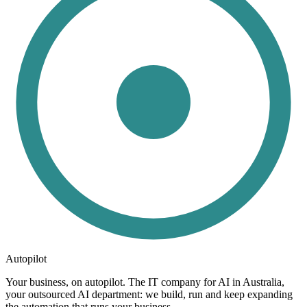
Autopilot
Your business, on autopilot. The IT company for AI in Australia,
your outsourced AI department: we build, run and keep expanding
the automation that runs your business.