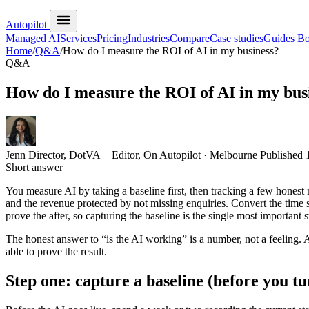
Autopilot
Managed AI
Services
Pricing
Industries
Compare
Case studies
Guides
Bo
Home
/
Q&A
/
How do I measure the ROI of AI in my business?
Q&A
How do I measure the ROI of AI in my bus
Jenn
Director, DotVA + Editor, On Autopilot · Melbourne
Published
Short answer
You measure AI by taking a baseline first, then tracking a few hones
and the revenue protected by not missing enquiries. Convert the time sa
prove the after, so capturing the baseline is the single most important s
The honest answer to “is the AI working” is a number, not a feeling. A
able to prove the result.
Step one: capture a baseline (before you t