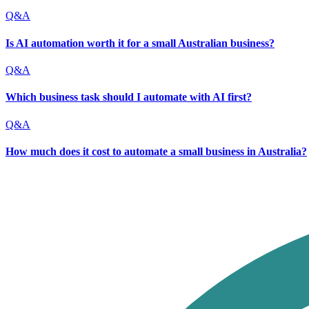
Q&A
Is AI automation worth it for a small Australian business?
Q&A
Which business task should I automate with AI first?
Q&A
How much does it cost to automate a small business in Australia?