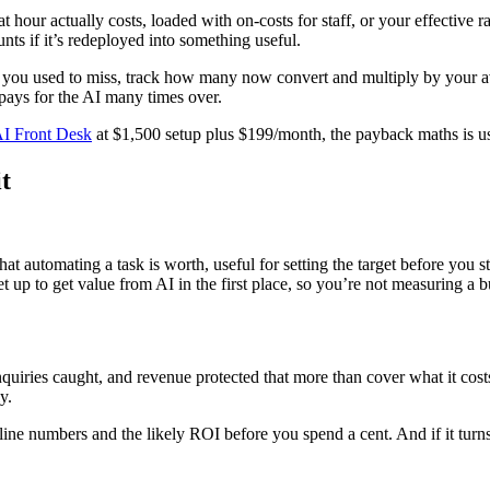
hour actually costs, loaded with on-costs for staff, or your effective 
ts if it’s redeployed into something useful.
 you used to miss, track how many now convert and multiply by your ave
pays for the AI many times over.
I Front Desk
at $1,500 setup plus $199/month, the payback maths is usu
t
 automating a task is worth, useful for setting the target before you st
t up to get value from AI in the first place, so you’re not measuring a 
enquiries caught, and revenue protected that more than cover what it cos
y.
eline numbers and the likely ROI before you spend a cent. And if it turns