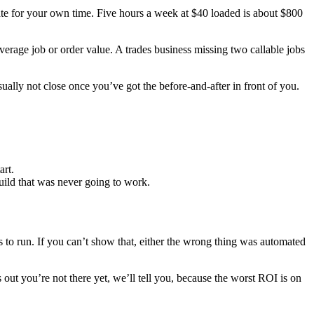
rate for your own time. Five hours a week at $40 loaded is about $800
rage job or order value. A trades business missing two callable jobs
ally not close once you’ve got the before-and-after in front of you.
art.
build that was never going to work.
ts to run. If you can’t show that, either the wrong thing was automated
 out you’re not there yet, we’ll tell you, because the worst ROI is on