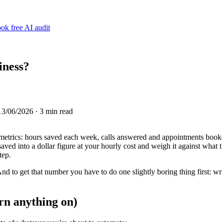
ok free AI audit
iness?
13/06/2026
· 3 min read
t metrics: hours saved each week, calls answered and appointments booke
ved into a dollar figure at your hourly cost and weigh it against what t
tep.
nd to get that number you have to do one slightly boring thing first: wr
urn anything on)