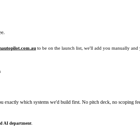
ee.
autopilot.com.au
to be on the launch list, we'll add you manually and yo
u
 exactly which systems we'd build first. No pitch deck, no scoping fe
ced AI department
.