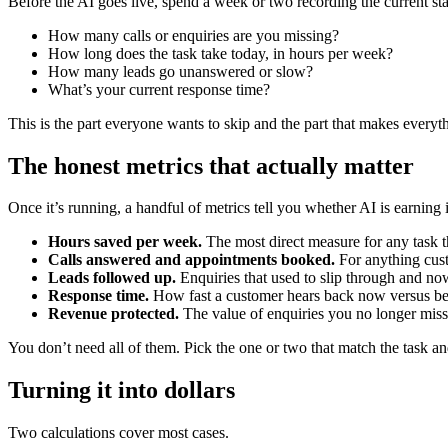
Before the AI goes live, spend a week or two recording the current st
How many calls or enquiries are you missing?
How long does the task take today, in hours per week?
How many leads go unanswered or slow?
What’s your current response time?
This is the part everyone wants to skip and the part that makes everyth
The honest metrics that actually matter
Once it’s running, a handful of metrics tell you whether AI is earning 
Hours saved per week.
The most direct measure for any task th
Calls answered and appointments booked.
For anything cust
Leads followed up.
Enquiries that used to slip through and no
Response time.
How fast a customer hears back now versus be
Revenue protected.
The value of enquiries you no longer miss
You don’t need all of them. Pick the one or two that match the task a
Turning it into dollars
Two calculations cover most cases.