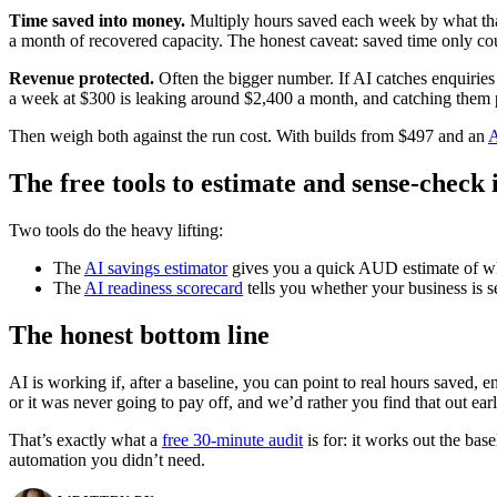
Time saved into money.
Multiply hours saved each week by what that 
a month of recovered capacity. The honest caveat: saved time only coun
Revenue protected.
Often the bigger number. If AI catches enquiries
a week at $300 is leaking around $2,400 a month, and catching them 
Then weigh both against the run cost. With builds from $497 and an
A
The free tools to estimate and sense-check i
Two tools do the heavy lifting:
The
AI savings estimator
gives you a quick AUD estimate of what
The
AI readiness scorecard
tells you whether your business is se
The honest bottom line
AI is working if, after a baseline, you can point to real hours saved, 
or it was never going to pay off, and we’d rather you find that out earl
That’s exactly what a
free 30-minute audit
is for: it works out the bas
automation you didn’t need.