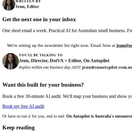
WRITTEN BY
Jenn, Editor
Get the next one in your inbox
One short email a week. Practical AI for Australian small business. Fr
We're setting up the newsletter list right now. Email Jenn at
jenn@on
YOU'LL BE TALKING TO
Jenn, Director, DotVA + Editor, On Autopilot
Replies within one business day, AEST.
jenn@onautopilot.com.a
Want this built for your business?
Book a free 30-minute AI audit. We'll map your business and show you
Book my free AI audit
Or have us run it for you, end to end:
On Autopilot is Australia's outsour
Keep reading