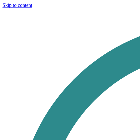
Skip to content