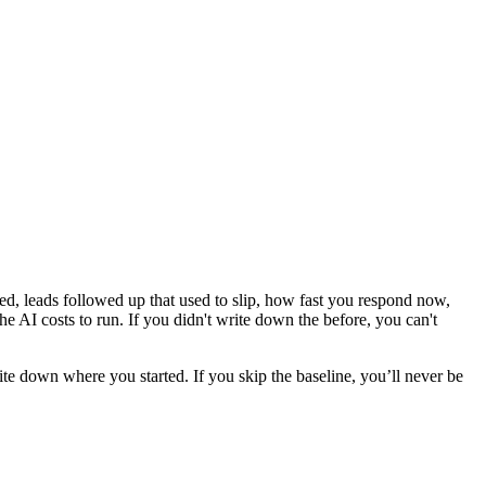
d, leads followed up that used to slip, how fast you respond now,
he AI costs to run. If you didn't write down the before, you can't
ite down where you started. If you skip the baseline, you’ll never be