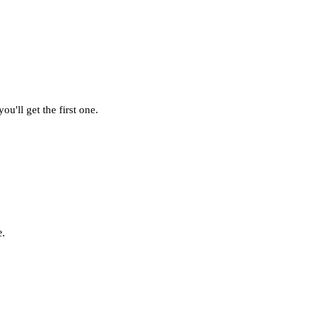
u'll get the first one.
e.