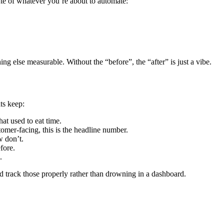
ate of whatever you’re about to automate:
ing else measurable. Without the “before”, the “after” is just a vibe.
its keep:
at used to eat time.
omer-facing, this is the headline number.
w don’t.
fore.
.
nd track those properly rather than drowning in a dashboard.