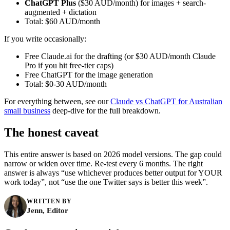
ChatGPT Plus
($30 AUD/month) for images + search-
augmented + dictation
Total: $60 AUD/month
If you write occasionally:
Free Claude.ai for the drafting (or $30 AUD/month Claude
Pro if you hit free-tier caps)
Free ChatGPT for the image generation
Total: $0-30 AUD/month
For everything between, see our
Claude vs ChatGPT for Australian
small business
deep-dive for the full breakdown.
The honest caveat
This entire answer is based on 2026 model versions. The gap could
narrow or widen over time. Re-test every 6 months. The right
answer is always “use whichever produces better output for YOUR
work today”, not “use the one Twitter says is better this week”.
WRITTEN BY
Jenn, Editor