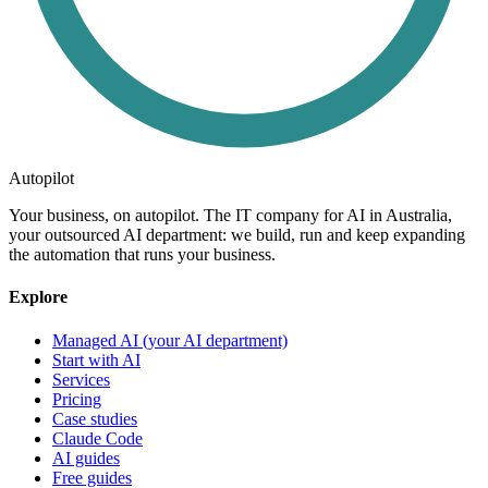
Autopilot
Your business, on autopilot. The IT company for AI in Australia,
your outsourced AI department: we build, run and keep expanding
the automation that runs your business.
Explore
Managed AI (your AI department)
Start with AI
Services
Pricing
Case studies
Claude Code
AI guides
Free guides