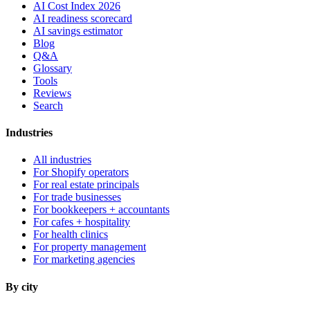
AI Cost Index 2026
AI readiness scorecard
AI savings estimator
Blog
Q&A
Glossary
Tools
Reviews
Search
Industries
All industries
For Shopify operators
For real estate principals
For trade businesses
For bookkeepers + accountants
For cafes + hospitality
For health clinics
For property management
For marketing agencies
By city