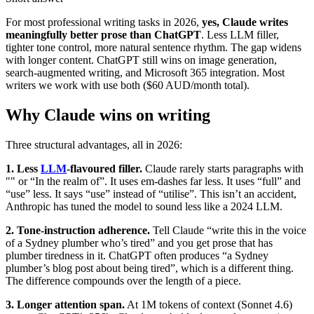
For most professional writing tasks in 2026,
yes, Claude writes
meaningfully better prose than ChatGPT
. Less LLM filler,
tighter tone control, more natural sentence rhythm. The gap widens
with longer content. ChatGPT still wins on image generation,
search-augmented writing, and Microsoft 365 integration. Most
writers we work with use both ($60 AUD/month total).
Why Claude wins on writing
Three structural advantages, all in 2026:
1. Less
LLM
-flavoured filler.
Claude rarely starts paragraphs with
"" or “In the realm of”. It uses em-dashes far less. It uses “full” and
“use” less. It says “use” instead of “utilise”. This isn’t an accident,
Anthropic has tuned the model to sound less like a 2024 LLM.
2. Tone-instruction adherence.
Tell Claude “write this in the voice
of a Sydney plumber who’s tired” and you get prose that has
plumber tiredness in it. ChatGPT often produces “a Sydney
plumber’s blog post about being tired”, which is a different thing.
The difference compounds over the length of a piece.
3. Longer attention span.
At 1M tokens of context (Sonnet 4.6)