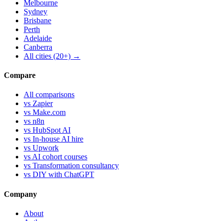
Melbourne
Sydney
Brisbane
Perth
Adelaide
Canberra
All cities (20+) →
Compare
All comparisons
vs Zapier
vs Make.com
vs n8n
vs HubSpot AI
vs In-house AI hire
vs Upwork
vs AI cohort courses
vs Transformation consultancy
vs DIY with ChatGPT
Company
About