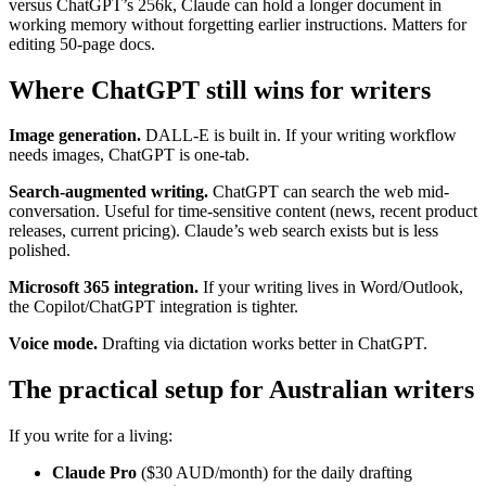
versus ChatGPT’s 256k, Claude can hold a longer document in
working memory without forgetting earlier instructions. Matters for
editing 50-page docs.
Where ChatGPT still wins for writers
Image generation.
DALL-E is built in. If your writing workflow
needs images, ChatGPT is one-tab.
Search-augmented writing.
ChatGPT can search the web mid-
conversation. Useful for time-sensitive content (news, recent product
releases, current pricing). Claude’s web search exists but is less
polished.
Microsoft 365 integration.
If your writing lives in Word/Outlook,
the Copilot/ChatGPT integration is tighter.
Voice mode.
Drafting via dictation works better in ChatGPT.
The practical setup for Australian writers
If you write for a living:
Claude Pro
($30 AUD/month) for the daily drafting