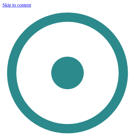
Skip to content