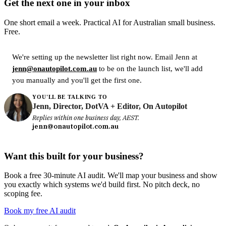
Get the next one in your inbox
One short email a week. Practical AI for Australian small business.
Free.
We're setting up the newsletter list right now. Email Jenn at
jenn@onautopilot.com.au
to be on the launch list, we'll add
you manually and you'll get the first one.
YOU'LL BE TALKING TO
Jenn, Director, DotVA + Editor, On Autopilot
Replies within one business day, AEST.
jenn@onautopilot.com.au
Want this built for your business?
Book a free 30-minute AI audit. We'll map your business and show
you exactly which systems we'd build first. No pitch deck, no
scoping fee.
Book my free AI audit