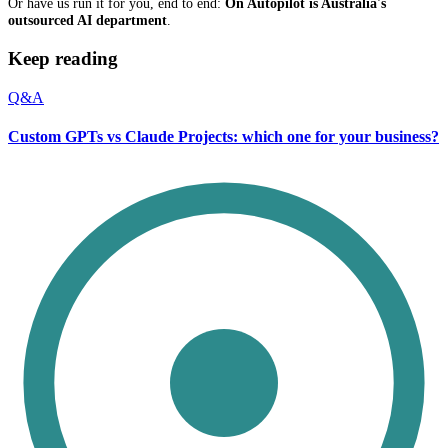
Or have us run it for you, end to end:
On Autopilot is Australia's
outsourced AI department
.
Keep reading
Q&A
Custom GPTs vs Claude Projects: which one for your business?