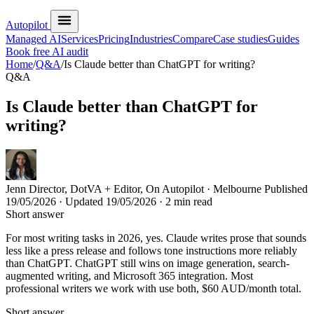
Autopilot
Managed AI
Services
Pricing
Industries
Compare
Case studies
Guides
Book free AI audit
Home
/
Q&A
/
Is Claude better than ChatGPT for writing?
Q&A
Is Claude better than ChatGPT for
writing?
Jenn
Director, DotVA + Editor, On Autopilot · Melbourne
Published
19/05/2026
· Updated
19/05/2026
· 2 min read
Short answer
For most writing tasks in 2026, yes. Claude writes prose that sounds
less like a press release and follows tone instructions more reliably
than ChatGPT. ChatGPT still wins on image generation, search-
augmented writing, and Microsoft 365 integration. Most
professional writers we work with use both, $60 AUD/month total.
Short answer