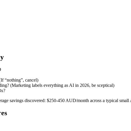
ly
D
If “nothing”, cancel)
nding? (Marketing labels everything as AI in 2026, be sceptical)
3x?
Average savings discovered: $250-450 AUD/month across a typical small 
res