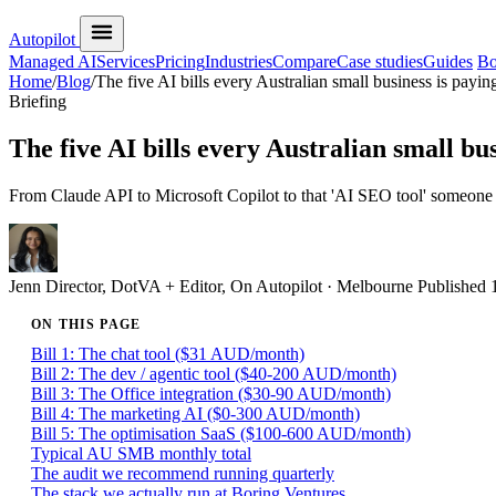
Autopilot
Managed AI
Services
Pricing
Industries
Compare
Case studies
Guides
Bo
Home
/
Blog
/
The five AI bills every Australian small business is payin
Briefing
The five AI bills every Australian small bus
From Claude API to Microsoft Copilot to that 'AI SEO tool' someone s
Jenn
Director, DotVA + Editor, On Autopilot · Melbourne
Published
ON THIS PAGE
Bill 1: The chat tool ($31 AUD/month)
Bill 2: The dev / agentic tool ($40-200 AUD/month)
Bill 3: The Office integration ($30-90 AUD/month)
Bill 4: The marketing AI ($0-300 AUD/month)
Bill 5: The optimisation SaaS ($100-600 AUD/month)
Typical AU SMB monthly total
The audit we recommend running quarterly
The stack we actually run at Boring Ventures