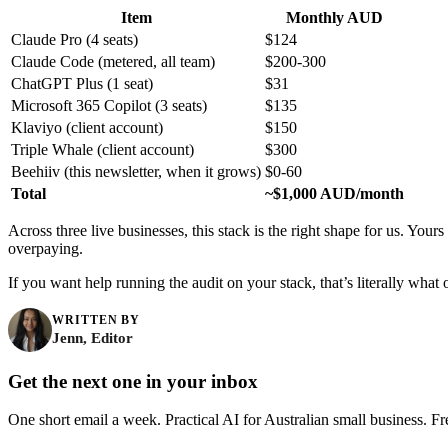
Item
Monthly AUD
Claude Pro (4 seats)
$124
Claude Code (metered, all team)
$200-300
ChatGPT Plus (1 seat)
$31
Microsoft 365 Copilot (3 seats)
$135
Klaviyo (client account)
$150
Triple Whale (client account)
$300
Beehiiv (this newsletter, when it grows)
$0-60
Total
~$1,000 AUD/month
Across three live businesses, this stack is the right shape for us. Your
overpaying.
If you want help running the audit on your stack, that’s literally what
WRITTEN BY
Jenn, Editor
Get the next one in your inbox
One short email a week. Practical AI for Australian small business. Fr