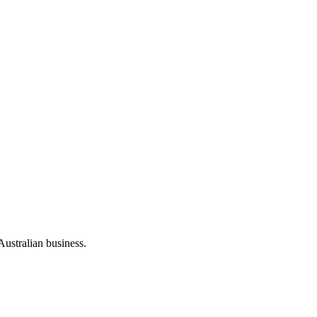
Australian business.