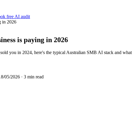
ok free AI audit
g in 2026
iness is paying in 2026
old you in 2024, here's the typical Australian SMB AI stack and what 
18/05/2026
· 3 min read