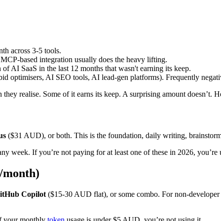
h across 3-5 tools.
CP-based integration usually does the heavy lifting.
 AI SaaS in the last 12 months that wasn't earning its keep.
bid optimisers, AI SEO tools, AI lead-gen platforms). Frequently negat
they realise. Some of it earns its keep. A surprising amount doesn’t. H
us
($31 AUD), or both. This is the foundation, daily writing, brainstormi
ny week. If you’re not paying for at least one of these in 2026, you’re
D/month)
itHub Copilot
($15-30 AUD flat), or some combo. For non-developer o
 if your monthly
token
usage is under $5 AUD, you’re not using it.