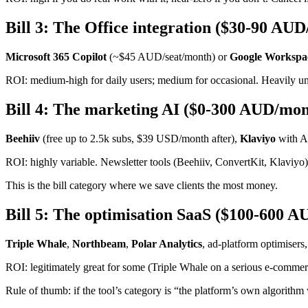
Bill 3: The Office integration ($30-90 AU
Microsoft 365 Copilot
(~$45 AUD/seat/month) or
Google Workspac
ROI: medium-high for daily users; medium for occasional. Heavily unde
Bill 4: The marketing AI ($0-300 AUD/mon
Beehiiv
(free up to 2.5k subs, $39 USD/month after),
Klaviyo
with AI
ROI: highly variable. Newsletter tools (Beehiiv, ConvertKit, Klaviyo)
This is the bill category where we save clients the most money.
Bill 5: The optimisation SaaS ($100-600 
Triple Whale
,
Northbeam
,
Polar Analytics
, ad-platform optimisers,
ROI: legitimately great for some (Triple Whale on a serious e-commerce
Rule of thumb: if the tool’s category is “the platform’s own algorithm