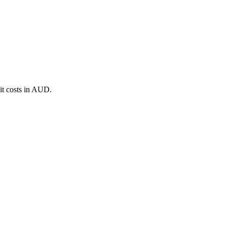
it costs in AUD.