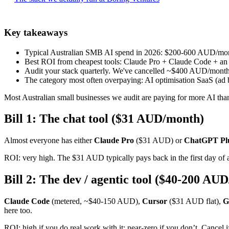
Key takeaways
Typical Australian SMB AI spend in 2026: $200-600 AUD/mont
Best ROI from cheapest tools: Claude Pro + Claude Code + an M
Audit your stack quarterly. We've cancelled ~$400 AUD/month of
The category most often overpaying: AI optimisation SaaS (ad 
Most Australian small businesses we audit are paying for more AI than 
Bill 1: The chat tool ($31 AUD/month)
Almost everyone has either
Claude Pro
($31 AUD) or
ChatGPT Pl
ROI: very high. The $31 AUD typically pays back in the first day of a
Bill 2: The dev / agentic tool ($40-200 AU
Claude Code
(metered, ~$40-150 AUD),
Cursor
($31 AUD flat),
G
here too.
ROI: high if you do real work with it; near-zero if you don’t. Cancel