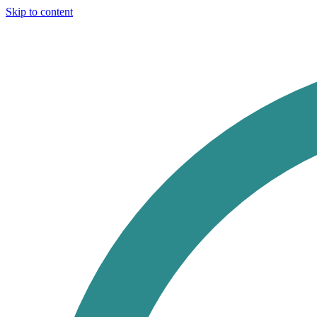
Skip to content