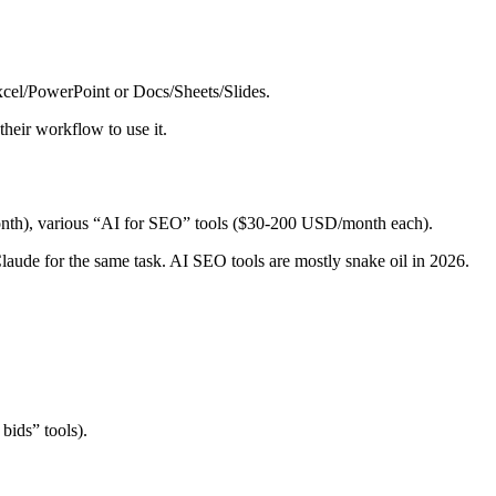
Excel/PowerPoint or Docs/Sheets/Slides.
heir workflow to use it.
h), various “AI for SEO” tools ($30-200 USD/month each).
Claude for the same task. AI SEO tools are mostly snake oil in 2026.
bids” tools).