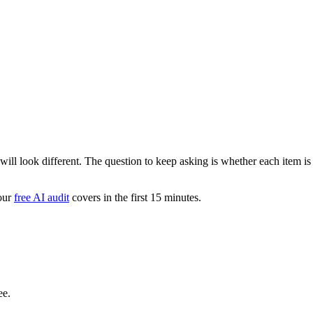
s will look different. The question to keep asking is whether each item i
 our
free AI audit
covers in the first 15 minutes.
ee.