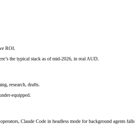
ive ROI.
ere’s the typical stack as of mid-2026, in real AUD.
ng, research, drafts.
 under-equipped.
perators, Claude Code in headless mode for background agents falls