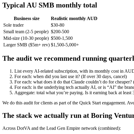
Typical AU SMB monthly total
Business size
Realistic monthly AUD
Sole trader
$30-80
Small team (2-5 people)
$200-500
Mid-size (10-30 people)
$500-1,500
Larger SMB ($5m+ rev)
$1,500-5,000+
The audit we recommend running quarter
List every AI-related subscription, with its monthly cost in AU
For each: when did you last use it? (If over 30 days, cancel)
For each: what does it do that Claude couldn’t do for cheaper? (
For each: is the underlying tech actually AI, or is “AI” the bra
Aggregate: total what you’re paying. Is it earning back at least 
We do this audit for clients as part of the Quick Start engagement. 
The stack we actually run at Boring Ventu
Across DotVA and the Lead Gen Empire network (combined):