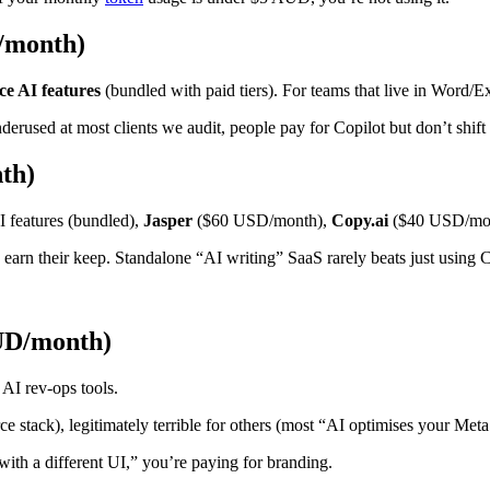
D/month)
e AI features
(bundled with paid tiers). For teams that live in Word/
rused at most clients we audit, people pay for Copilot but don’t shift t
th)
 features (bundled),
Jasper
($60 USD/month),
Copy.ai
($40 USD/mont
 earn their keep. Standalone “AI writing” SaaS rarely beats just using 
AUD/month)
 AI rev-ops tools.
 stack), legitimately terrible for others (most “AI optimises your Meta 
 with a different UI,” you’re paying for branding.