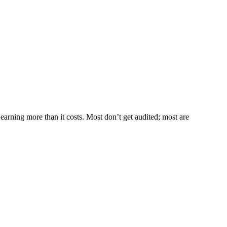
s earning more than it costs. Most don’t get audited; most are