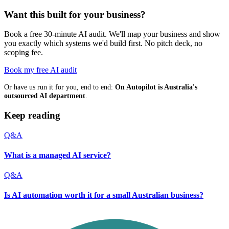
Want this built for your business?
Book a free 30-minute AI audit. We'll map your business and show
you exactly which systems we'd build first. No pitch deck, no
scoping fee.
Book my free AI audit
Or have us run it for you, end to end:
On Autopilot is Australia's
outsourced AI department
.
Keep reading
Q&A
What is a managed AI service?
Q&A
Is AI automation worth it for a small Australian business?