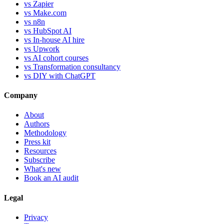
vs Zapier
vs Make.com
vs n8n
vs HubSpot AI
vs In-house AI hire
vs Upwork
vs AI cohort courses
vs Transformation consultancy
vs DIY with ChatGPT
Company
About
Authors
Methodology
Press kit
Resources
Subscribe
What's new
Book an AI audit
Legal
Privacy