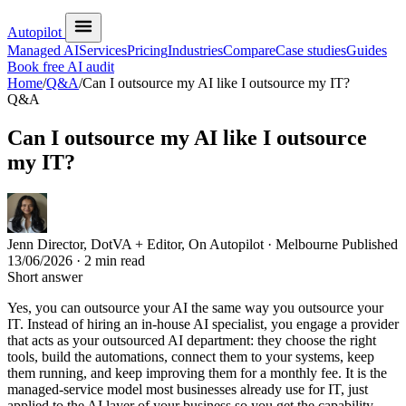
Autopilot
Managed AI
Services
Pricing
Industries
Compare
Case studies
Guides
Book free AI audit
Home
/
Q&A
/
Can I outsource my AI like I outsource my IT?
Q&A
Can I outsource my AI like I outsource
my IT?
Jenn
Director, DotVA + Editor, On Autopilot · Melbourne
Published
13/06/2026
· 2 min read
Short answer
Yes, you can outsource your AI the same way you outsource your
IT. Instead of hiring an in-house AI specialist, you engage a provider
that acts as your outsourced AI department: they choose the right
tools, build the automations, connect them to your systems, keep
them running, and keep improving them for a monthly fee. It is the
managed-service model most businesses already use for IT, just
applied to the AI layer of your business so you get the capability