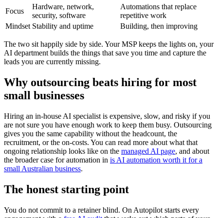
Hardware, network,
Automations that replace
Focus
security, software
repetitive work
Mindset
Stability and uptime
Building, then improving
The two sit happily side by side. Your MSP keeps the lights on, your
AI department builds the things that save you time and capture the
leads you are currently missing.
Why outsourcing beats hiring for most
small businesses
Hiring an in-house AI specialist is expensive, slow, and risky if you
are not sure you have enough work to keep them busy. Outsourcing
gives you the same capability without the headcount, the
recruitment, or the on-costs. You can read more about what that
ongoing relationship looks like on the
managed AI page
, and about
the broader case for automation in
is AI automation worth it for a
small Australian business
.
The honest starting point
You do not commit to a retainer blind. On Autopilot starts every