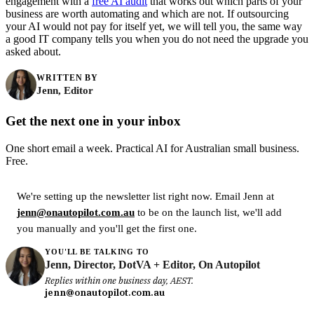
engagement with a
free AI audit
that works out which parts of your
business are worth automating and which are not. If outsourcing
your AI would not pay for itself yet, we will tell you, the same way
a good IT company tells you when you do not need the upgrade you
asked about.
WRITTEN BY
Jenn, Editor
Get the next one in your inbox
One short email a week. Practical AI for Australian small business.
Free.
We're setting up the newsletter list right now. Email Jenn at
jenn@onautopilot.com.au
to be on the launch list, we'll add
you manually and you'll get the first one.
YOU'LL BE TALKING TO
Jenn, Director, DotVA + Editor, On Autopilot
Replies within one business day, AEST.
jenn@onautopilot.com.au