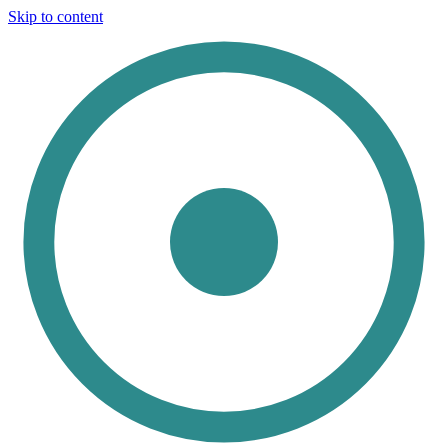
Skip to content