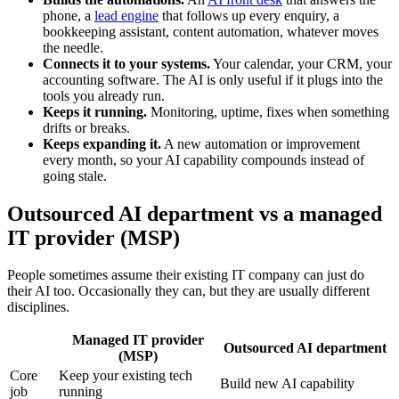
phone, a
lead engine
that follows up every enquiry, a
bookkeeping assistant, content automation, whatever moves
the needle.
Connects it to your systems.
Your calendar, your CRM, your
accounting software. The AI is only useful if it plugs into the
tools you already run.
Keeps it running.
Monitoring, uptime, fixes when something
drifts or breaks.
Keeps expanding it.
A new automation or improvement
every month, so your AI capability compounds instead of
going stale.
Outsourced AI department vs a managed
IT provider (MSP)
People sometimes assume their existing IT company can just do
their AI too. Occasionally they can, but they are usually different
disciplines.
Managed IT provider
Outsourced AI department
(MSP)
Core
Keep your existing tech
Build new AI capability
job
running