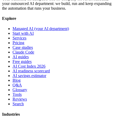
your outsourced AI department: we build, run and keep expanding
the automation that runs your business.
Explore
Managed AI (your AI department)
Start with AI
Services
Pricing
Case studies
Claude Code
AI guides
Free guides
AI Cost Index 2026
AI readiness scorecard
AI savings estimator
Blog
Q&A
Glossary
Tools
Reviews
Search
Industries