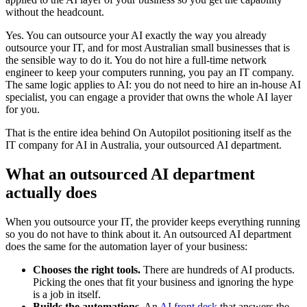
without the headcount.
Yes. You can outsource your AI exactly the way you already
outsource your IT, and for most Australian small businesses that is
the sensible way to do it. You do not hire a full-time network
engineer to keep your computers running, you pay an IT company.
The same logic applies to AI: you do not need to hire an in-house AI
specialist, you can engage a provider that owns the whole AI layer
for you.
That is the entire idea behind On Autopilot positioning itself as the
IT company for AI in Australia, your outsourced AI department.
What an outsourced AI department
actually does
When you outsource your IT, the provider keeps everything running
so you do not have to think about it. An outsourced AI department
does the same for the automation layer of your business:
Chooses the right tools.
There are hundreds of AI products.
Picking the ones that fit your business and ignoring the hype
is a job in itself.
Builds the automations.
An
AI front desk
that answers the