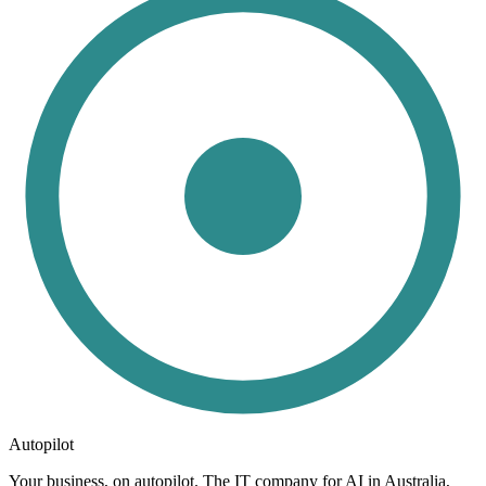
Autopilot
Your business, on autopilot. The IT company for AI in Australia,