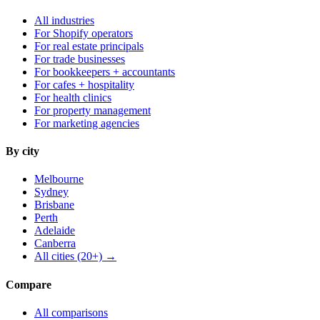
All industries
For Shopify operators
For real estate principals
For trade businesses
For bookkeepers + accountants
For cafes + hospitality
For health clinics
For property management
For marketing agencies
By city
Melbourne
Sydney
Brisbane
Perth
Adelaide
Canberra
All cities (20+) →
Compare
All comparisons