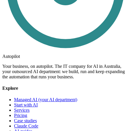
Autopilot
Your business, on autopilot. The IT company for AI in Australia,
your outsourced AI department: we build, run and keep expanding
the automation that runs your business.
Explore
Managed AI (your AI department)
Start with AI
Services
Pricing
Case studies
Claude Code