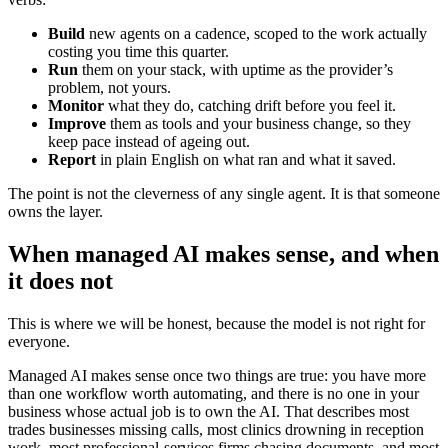
Build
new agents on a cadence, scoped to the work actually
costing you time this quarter.
Run
them on your stack, with uptime as the provider’s
problem, not yours.
Monitor
what they do, catching drift before you feel it.
Improve
them as tools and your business change, so they
keep pace instead of ageing out.
Report
in plain English on what ran and what it saved.
The point is not the cleverness of any single agent. It is that someone
owns the layer.
When managed AI makes sense, and when
it does not
This is where we will be honest, because the model is not right for
everyone.
Managed AI makes sense once two things are true: you have more
than one workflow worth automating, and there is no one in your
business whose actual job is to own the AI. That describes most
trades businesses missing calls, most clinics drowning in reception
work, most professional-services firms chasing documents, and most