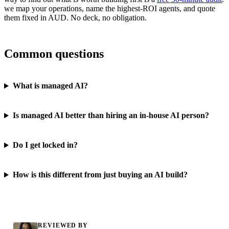
we map your operations, name the highest-ROI agents, and quote
them fixed in AUD. No deck, no obligation.
Common questions
What is managed AI?
Is managed AI better than hiring an in-house AI person?
Do I get locked in?
How is this different from just buying an AI build?
REVIEWED BY