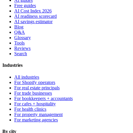
AI guides
Free guides
AI Cost Index 2026
AI readiness scorecard
AI savings estimator
Blog
Q&A
Glossary
Tools
Reviews
Search
Industries
All industries
For Shopify operators
For real estate principals
For trade businesses
For bookkeepers + accountants
For cafes + hospitality
For health clinics
For property management
For marketing agencies
By city