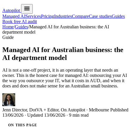
Autopilot
Managed AI
Services
Pricing
Industries
Compare
Case studies
Guides
Book free AI audit
Home
/
Guides
/
Managed AI for Australian business: the AI
department model
Guide
Managed AI for Australian business: the
AI department model
AI is not a one-off project, it is an operating layer that needs an
owner. This is the honest case for managed AI: outsourcing your AI
the way you outsource your IT, what it costs in AUD, and when it
does and does not make sense for an Australian small business.
Jenn
Director, DotVA + Editor, On Autopilot · Melbourne
Published
13/06/2026
· Updated
13/06/2026
· 9 min read
ON THIS PAGE