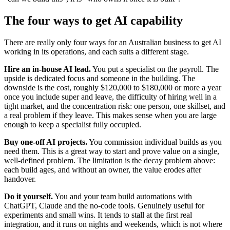
The four ways to get AI capability
There are really only four ways for an Australian business to get AI
working in its operations, and each suits a different stage.
Hire an in-house AI lead.
You put a specialist on the payroll. The
upside is dedicated focus and someone in the building. The
downside is the cost, roughly $120,000 to $180,000 or more a year
once you include super and leave, the difficulty of hiring well in a
tight market, and the concentration risk: one person, one skillset, and
a real problem if they leave. This makes sense when you are large
enough to keep a specialist fully occupied.
Buy one-off AI projects.
You commission individual builds as you
need them. This is a great way to start and prove value on a single,
well-defined problem. The limitation is the decay problem above:
each build ages, and without an owner, the value erodes after
handover.
Do it yourself.
You and your team build automations with
ChatGPT, Claude and the no-code tools. Genuinely useful for
experiments and small wins. It tends to stall at the first real
integration, and it runs on nights and weekends, which is not where