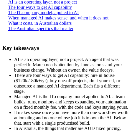
AI is an operating layer, not a project
The four ways to get AI capability
The IT-company model, applied to AI
When managed AI makes sense, and when it does not
What it costs, in Australian dollars
The Australian specifics that matter
Key takeaways
AI is an operating layer, not a project. An agent that was
perfect in March needs attention by June as tools and your
business change. Without an owner, the value decays.
There are four ways to get AI capability: hire in-house
($120k-180k+/yr), buy one-off projects, do it yourself, or
outsource a managed AI department. Each fits a different
stage.
Managed AI is the IT-company model applied to AI: a team
builds, runs, monitors and keeps expanding your automation
on a fixed monthly fee, with the code and keys staying yours.
It makes sense once you have more than one workflow worth
automating and no one whose job it is to own the AI. Below
that, start with a single productised build.
In Australia, the things that matter are AUD fixed pricing,