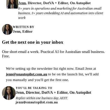
Jenn
, Director, DotVA + Editor, On Autopilot
8+ years in operations and marketing for Australian small
business, 3+ years embedding AI and automation into client
work
WRITTEN BY
Jenn, Editor
Get the next one in your inbox
One short email a week. Practical AI for Australian small business.
Free.
We're setting up the newsletter list right now. Email Jenn at
jenn@onautopilot.com.au
to be on the launch list, we'll add
you manually and you'll get the first one.
YOU'LL BE TALKING TO
Jenn, Director, DotVA + Editor, On Autopilot
Replies within one business day, AEST.
jenn@onautopilot.com.au