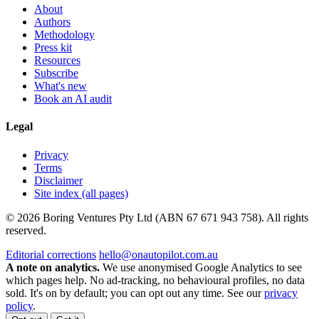
About
Authors
Methodology
Press kit
Resources
Subscribe
What's new
Book an AI audit
Legal
Privacy
Terms
Disclaimer
Site index (all pages)
© 2026 Boring Ventures Pty Ltd (ABN 67 671 943 758). All rights
reserved.
Editorial corrections
hello@onautopilot.com.au
A note on analytics.
We use anonymised Google Analytics to see
which pages help. No ad-tracking, no behavioural profiles, no data
sold. It's on by default; you can opt out any time. See our
privacy
policy
.