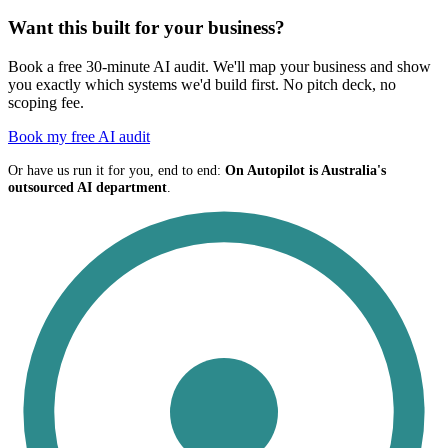
Want this built for your business?
Book a free 30-minute AI audit. We'll map your business and show
you exactly which systems we'd build first. No pitch deck, no
scoping fee.
Book my free AI audit
Or have us run it for you, end to end:
On Autopilot is Australia's
outsourced AI department
.