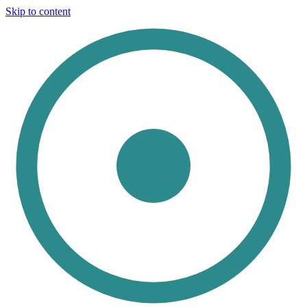
Skip to content