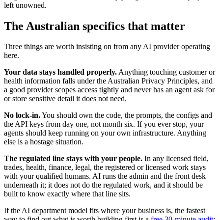
left unowned.
The Australian specifics that matter
Three things are worth insisting on from any AI provider operating
here.
Your data stays handled properly.
Anything touching customer or
health information falls under the Australian Privacy Principles, and
a good provider scopes access tightly and never has an agent ask for
or store sensitive detail it does not need.
No lock-in.
You should own the code, the prompts, the configs and
the API keys from day one, not month six. If you ever stop, your
agents should keep running on your own infrastructure. Anything
else is a hostage situation.
The regulated line stays with your people.
In any licensed field,
trades, health, finance, legal, the registered or licensed work stays
with your qualified humans. AI runs the admin and the front desk
underneath it; it does not do the regulated work, and it should be
built to know exactly where that line sits.
If the AI department model fits where your business is, the fastest
way to find out what is worth building first is a
free 30-minute audit
: