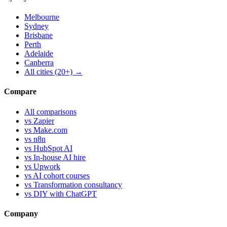
Melbourne
Sydney
Brisbane
Perth
Adelaide
Canberra
All cities (20+) →
Compare
All comparisons
vs Zapier
vs Make.com
vs n8n
vs HubSpot AI
vs In-house AI hire
vs Upwork
vs AI cohort courses
vs Transformation consultancy
vs DIY with ChatGPT
Company