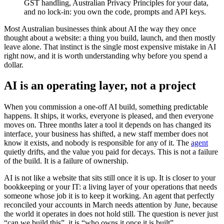
GST handling, Australian Privacy Principles for your data,
and no lock-in: you own the code, prompts and API keys.
Most Australian businesses think about AI the way they once
thought about a website: a thing you build, launch, and then mostly
leave alone. That instinct is the single most expensive mistake in AI
right now, and it is worth understanding why before you spend a
dollar.
AI is an operating layer, not a project
When you commission a one-off AI build, something predictable
happens. It ships, it works, everyone is pleased, and then everyone
moves on. Three months later a tool it depends on has changed its
interface, your business has shifted, a new staff member does not
know it exists, and nobody is responsible for any of it. The
agent
quietly drifts, and the value you paid for decays. This is not a failure
of the build. It is a failure of ownership.
AI is not like a website that sits still once it is up. It is closer to your
bookkeeping or your IT: a living layer of your operations that needs
someone whose job it is to keep it working. An agent that perfectly
reconciled your accounts in March needs attention by June, because
the world it operates in does not hold still. The question is never just
“can we build this”, it is “who owns it once it is built”.