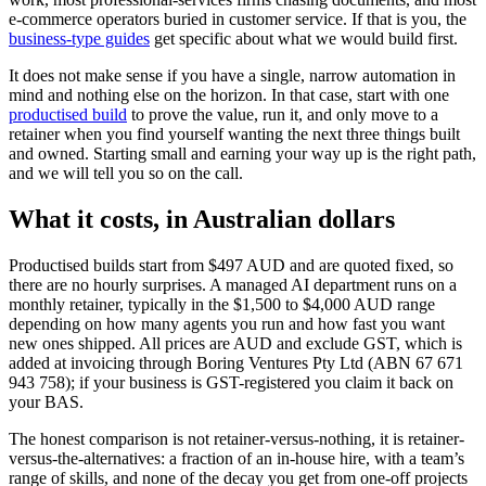
e-commerce operators buried in customer service. If that is you, the
business-type guides
get specific about what we would build first.
It does not make sense if you have a single, narrow automation in
mind and nothing else on the horizon. In that case, start with one
productised build
to prove the value, run it, and only move to a
retainer when you find yourself wanting the next three things built
and owned. Starting small and earning your way up is the right path,
and we will tell you so on the call.
What it costs, in Australian dollars
Productised builds start from $497 AUD and are quoted fixed, so
there are no hourly surprises. A managed AI department runs on a
monthly retainer, typically in the $1,500 to $4,000 AUD range
depending on how many agents you run and how fast you want
new ones shipped. All prices are AUD and exclude GST, which is
added at invoicing through Boring Ventures Pty Ltd (ABN 67 671
943 758); if your business is GST-registered you claim it back on
your BAS.
The honest comparison is not retainer-versus-nothing, it is retainer-
versus-the-alternatives: a fraction of an in-house hire, with a team’s
range of skills, and none of the decay you get from one-off projects