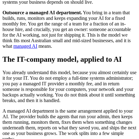
systems your business depends on should live.
Outsource a managed AI department.
You bring in a team that
builds, runs, monitors and keeps expanding your AI for a fixed
monthly fee. You get the range of a team for a fraction of an in-
house hire, and crucially, you get an owner: someone accountable
for the AI working, not just for shipping it. This is the model we
think fits most Australian small and mid-sized businesses, and it is
what
managed AI
means.
The IT-company model, applied to AI
You already understand this model, because you almost certainly use
it for your IT. You do not employ a full-time systems administrator;
you pay a managed IT provider a monthly fee, and in return
someone is responsible for your computers, your network and your
backups actually working. You do not think about it until something
breaks, and then it is handled.
A managed AI department is the same arrangement applied to your
AI. The provider builds the agents that run your admin, then keeps
them running, monitors them, fixes them when something changes
underneath them, reports on what they saved you, and ships the next
one as your business grows. The work splits into a few simple
verbs: