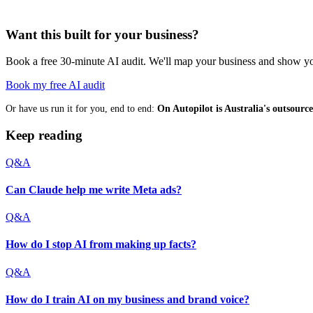
Want this built for your business?
Book a free 30-minute AI audit. We'll map your business and show you
Book my free AI audit
Or have us run it for you, end to end:
On Autopilot is Australia's outsour
Keep reading
Q&A
Can Claude help me write Meta ads?
Q&A
How do I stop AI from making up facts?
Q&A
How do I train AI on my business and brand voice?