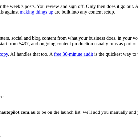
 the week’s posts. You review and sign off. Only then does it go out. A
ils against
making things up
are built into any content setup.
etters, social and blog content from what your business does, in your vo
 start from $497, and ongoing content production usually runs as part of
copy
, AI handles that too. A
free 30-minute audit
is the quickest way to 
ee.
autopilot.com.au
to be on the launch list, we'll add you manually and yo
u