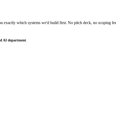
 exactly which systems we'd build first. No pitch deck, no scoping fe
ced AI department
.