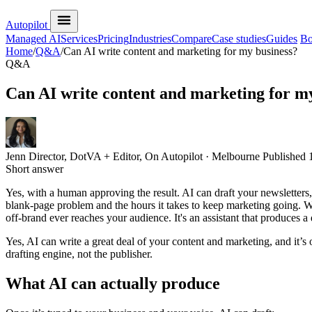
Autopilot
Managed AI
Services
Pricing
Industries
Compare
Case studies
Guides
Bo
Home
/
Q&A
/
Can AI write content and marketing for my business?
Q&A
Can AI write content and marketing for m
Jenn
Director, DotVA + Editor, On Autopilot · Melbourne
Published
Short answer
Yes, with a human approving the result. AI can draft your newsletters
blank-page problem and the hours it takes to keep marketing going. Wha
off-brand ever reaches your audience. It's an assistant that produces a
Yes, AI can write a great deal of your content and marketing, and it’s 
drafting engine, not the publisher.
What AI can actually produce