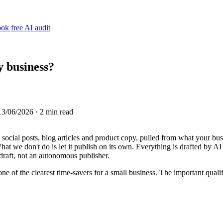
ok free AI audit
y business?
13/06/2026
· 2 min read
, social posts, blog articles and product copy, pulled from what your b
t we don't do is let it publish on its own. Everything is drafted by AI
 draft, not an autonomous publisher.
one of the clearest time-savers for a small business. The important qualif