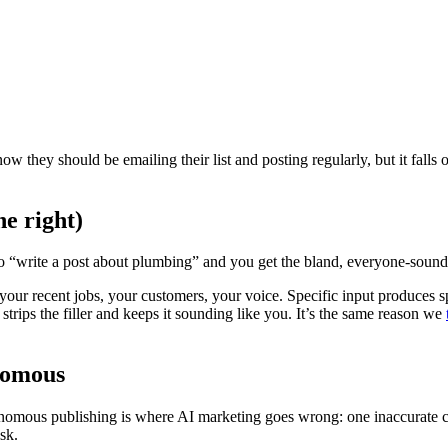
now they should be emailing their list and posting regularly, but it fall
ne right)
o “write a post about plumbing” and you get the bland, everyone-soun
your recent jobs, your customers, your voice. Specific input produces sp
 strips the filler and keeps it sounding like you. It’s the same reason we
onomous
utonomous publishing is where AI marketing goes wrong: one inaccurate c
sk.