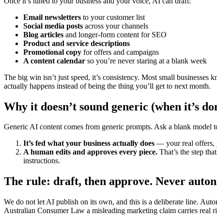
Once it’s tuned to your business and your voice, AI can draft:
Email newsletters
to your customer list
Social media posts
across your channels
Blog articles
and longer-form content for SEO
Product and service descriptions
Promotional copy
for offers and campaigns
A content calendar
so you’re never staring at a blank week
The big win isn’t just speed, it’s consistency. Most small businesses k
actually happens instead of being the thing you’ll get to next month.
Why it doesn’t sound generic (when it’s do
Generic AI content comes from generic prompts. Ask a blank model t
It’s fed what your business actually does
— your real offers, 
A human edits and approves every piece.
That’s the step that
instructions.
The rule: draft, then approve. Never aut
We do not let AI publish on its own, and this is a deliberate line. A
Australian Consumer Law a misleading marketing claim carries real ri