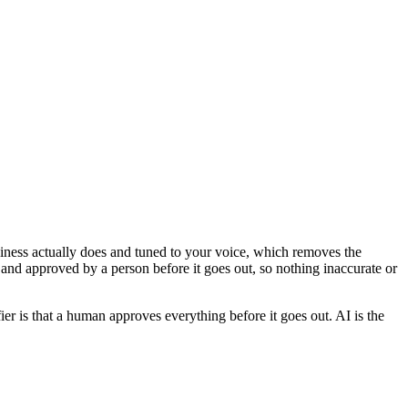
usiness actually does and tuned to your voice, which removes the
 and approved by a person before it goes out, so nothing inaccurate or
ier is that a human approves everything before it goes out. AI is the