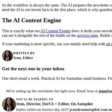
So the workflow is always the same. The AI prepares the newsletter or
need the AI to not invent facts in the first place, which is why guardra
The AI Content Engine
This is exactly what our
AI Content Engine
does: it drafts your newsl
can see it alongside the rest of the builds on the
services page
. Builds
If your marketing is more specific, say you mainly need help with
ad 
WRITTEN BY
Jenn, Editor
Get the next one in your inbox
One short email a week. Practical AI for Australian small business. Fr
We're setting up the newsletter list right now. Email Jenn at
jenn@on
YOU'LL BE TALKING TO
Jenn, Director, DotVA + Editor, On Autopilot
Replies within one business day, AEST.
jenn@onautopilot.com.a