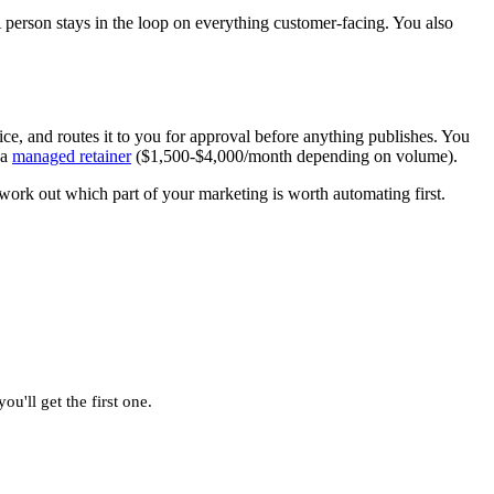
 person stays in the loop on everything customer-facing. You also
ice, and routes it to you for approval before anything publishes. You
 a
managed retainer
($1,500-$4,000/month depending on volume).
work out which part of your marketing is worth automating first.
u'll get the first one.