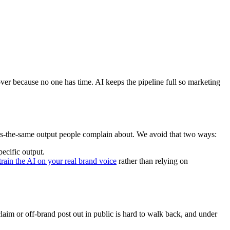
s over because no one has time. AI keeps the pipeline full so marketing
ds-the-same output people complain about. We avoid that two ways:
ecific output.
train the AI on your real brand voice
rather than relying on
laim or off-brand post out in public is hard to walk back, and under