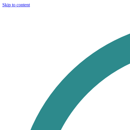
Skip to content