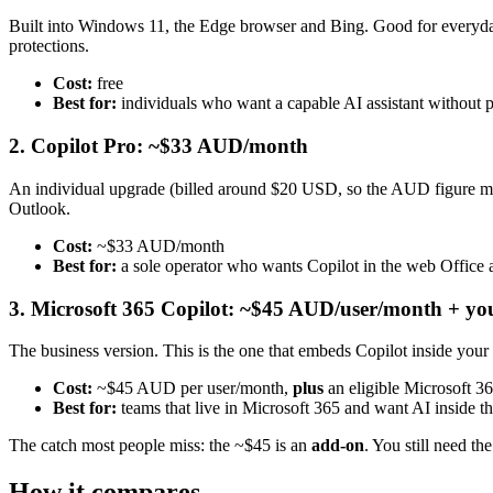
Built into Windows 11, the Edge browser and Bing. Good for everyday
protections.
Cost:
free
Best for:
individuals who want a capable AI assistant without 
2. Copilot Pro: ~$33 AUD/month
An individual upgrade (billed around $20 USD, so the AUD figure mov
Outlook.
Cost:
~$33 AUD/month
Best for:
a sole operator who wants Copilot in the web Office 
3. Microsoft 365 Copilot: ~$45 AUD/user/month + yo
The business version. This is the one that embeds Copilot inside you
Cost:
~$45 AUD per user/month,
plus
an eligible Microsoft 36
Best for:
teams that live in Microsoft 365 and want AI inside t
The catch most people miss: the ~$45 is an
add-on
. You still need th
How it compares