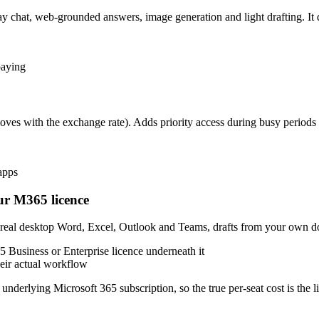
 chat, web-grounded answers, image generation and light drafting. It
paying
es with the exchange rate). Adds priority access during busy periods 
apps
ur M365 licence
r real desktop Word, Excel, Outlook and Teams, drafts from your own d
5 Business or Enterprise licence underneath it
heir actual workflow
e underlying Microsoft 365 subscription, so the true per-seat cost is the 