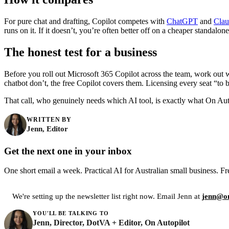
For pure chat and drafting, Copilot competes with
ChatGPT
and
Clau
runs on it. If it doesn’t, you’re often better off on a cheaper standalon
The honest test for a business
Before you roll out Microsoft 365 Copilot across the team, work out 
chatbot don’t, the free Copilot covers them. Licensing every seat “t
That call, who genuinely needs which AI tool, is exactly what On Auto
WRITTEN BY
Jenn, Editor
Get the next one in your inbox
One short email a week. Practical AI for Australian small business. Fr
We're setting up the newsletter list right now. Email Jenn at
jenn@on
YOU'LL BE TALKING TO
Jenn, Director, DotVA + Editor, On Autopilot