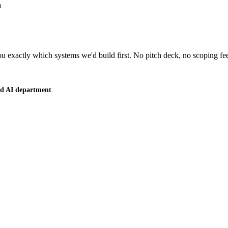
u
 exactly which systems we'd build first. No pitch deck, no scoping fe
ced AI department
.