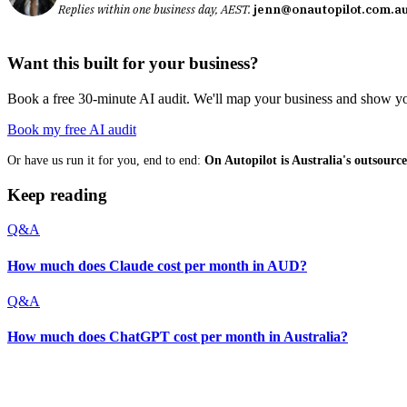
Replies within one business day, AEST.
jenn@onautopilot.com.a
Want this built for your business?
Book a free 30-minute AI audit. We'll map your business and show you
Book my free AI audit
Or have us run it for you, end to end:
On Autopilot is Australia's outsour
Keep reading
Q&A
How much does Claude cost per month in AUD?
Q&A
How much does ChatGPT cost per month in Australia?