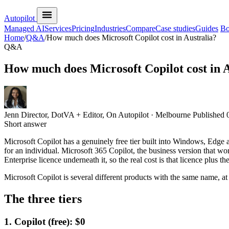
Autopilot
Managed AI
Services
Pricing
Industries
Compare
Case studies
Guides
Bo
Home
/
Q&A
/
How much does Microsoft Copilot cost in Australia?
Q&A
How much does Microsoft Copilot cost in A
Jenn
Director, DotVA + Editor, On Autopilot · Melbourne
Published
Short answer
Microsoft Copilot has a genuinely free tier built into Windows, Edg
for an individual. Microsoft 365 Copilot, the business version that w
Enterprise licence underneath it, so the real cost is that licence plus t
Microsoft Copilot is several different products with the same name, at
The three tiers
1. Copilot (free): $0