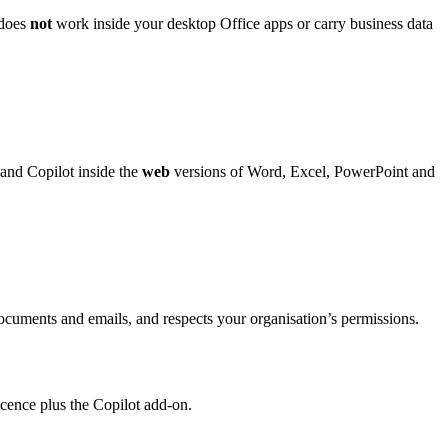
 does
not
work inside your desktop Office apps or carry business data
and Copilot inside the
web
versions of Word, Excel, PowerPoint and
ocuments and emails, and respects your organisation’s permissions.
licence plus the Copilot add-on.