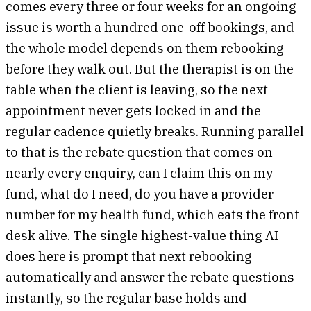
comes every three or four weeks for an ongoing
issue is worth a hundred one-off bookings, and
the whole model depends on them rebooking
before they walk out. But the therapist is on the
table when the client is leaving, so the next
appointment never gets locked in and the
regular cadence quietly breaks. Running parallel
to that is the rebate question that comes on
nearly every enquiry, can I claim this on my
fund, what do I need, do you have a provider
number for my health fund, which eats the front
desk alive. The single highest-value thing AI
does here is prompt that next rebooking
automatically and answer the rebate questions
instantly, so the regular base holds and