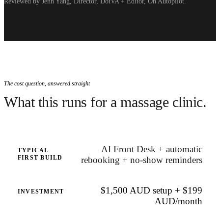
Reviewed by Jenn Yang, Director, DotVA + Editor, On Autopilot.
The cost question, answered straight
What this runs for a massage clinic.
AI Front Desk + automatic
TYPICAL
FIRST BUILD
rebooking + no-show reminders
$1,500 AUD setup + $199
INVESTMENT
AUD/month