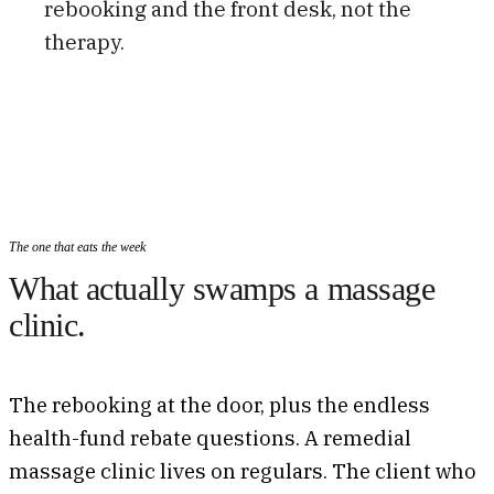
rebooking and the front desk, not the
therapy.
The one that eats the week
What actually swamps a massage
clinic.
The rebooking at the door, plus the endless
health-fund rebate questions. A remedial
massage clinic lives on regulars. The client who