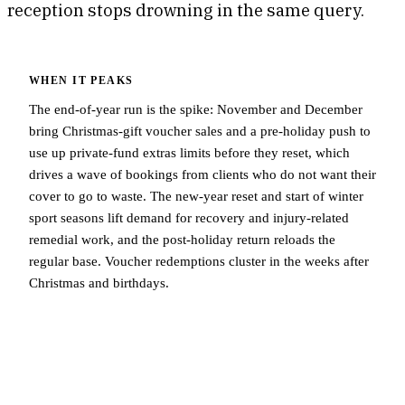
reception stops drowning in the same query.
WHEN IT PEAKS
The end-of-year run is the spike: November and December
bring Christmas-gift voucher sales and a pre-holiday push to
use up private-fund extras limits before they reset, which
drives a wave of bookings from clients who do not want their
cover to go to waste. The new-year reset and start of winter
sport seasons lift demand for recovery and injury-related
remedial work, and the post-holiday return reloads the
regular base. Voucher redemptions cluster in the weeks after
Christmas and birthdays.