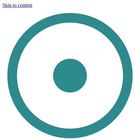
Skip to content