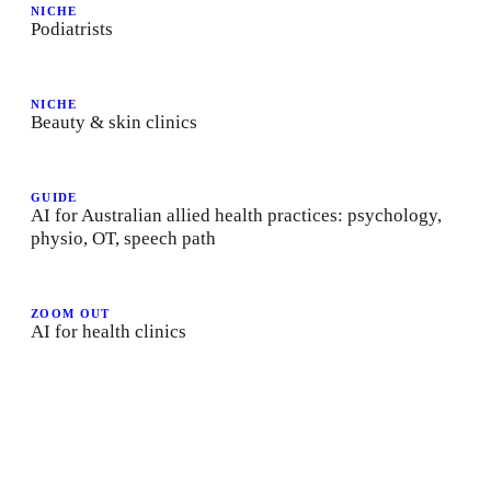
NICHE
Podiatrists
NICHE
Beauty & skin clinics
GUIDE
AI for Australian allied health practices: psychology,
physio, OT, speech path
ZOOM OUT
AI for health clinics