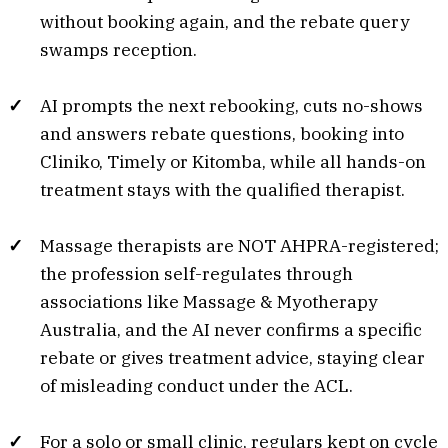
without booking again, and the rebate query
swamps reception.
AI prompts the next rebooking, cuts no-shows
and answers rebate questions, booking into
Cliniko, Timely or Kitomba, while all hands-on
treatment stays with the qualified therapist.
Massage therapists are NOT AHPRA-registered;
the profession self-regulates through
associations like Massage & Myotherapy
Australia, and the AI never confirms a specific
rebate or gives treatment advice, staying clear
of misleading conduct under the ACL.
For a solo or small clinic, regulars kept on cycle