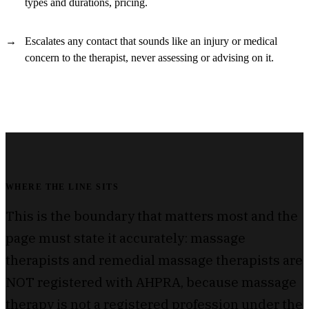
types and durations, pricing.
Escalates any contact that sounds like an injury or medical
concern to the therapist, never assessing or advising on it.
WHERE THE LINE SITS
This is the boundary that matters most and the
page must state it accurately: massage
therapists and remedial massage therapists are
NOT registered with AHPRA, because massage
therapy is not a registered profession under the