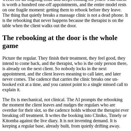
is worth a hundred one-off appointments, and the entire model rests
on one fragile moment: getting them to rebook before they leave.
The thing that quietly breaks a massage clinic is not a dead phone. It
is the rebooking that never happens because the therapist is on the
table when the client walks out the door.
The rebooking at the door is the whole
game
Picture the regular. They finish their treatment, they feel good, they
intend to come back, and the therapist, who is the only person there,
is already on the next client. So nobody locks in the next
appointment, and the client leaves meaning to call later, and later
never comes. The cadence that carries the clinic breaks one un-
booked exit at a time, and you cannot point to a single missed call to
explain it.
The fix is mechanical, not clinical. The AI prompts the rebooking
the moment the client leaves and nudges the regulars who are
overdue for their slot, so the cadence holds without the therapist ever
breaking off treatment. It writes the booking into Cliniko, Timely or
Kitomba against the live diary. It is not inventing demand. It is
keeping a regular base, already built, from quietly drifting away.