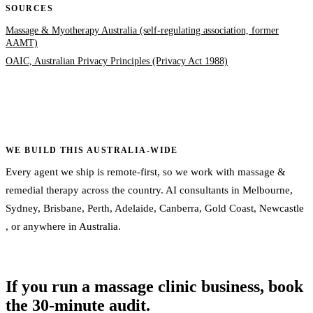
SOURCES
Massage & Myotherapy Australia (self-regulating association, former
AAMT)
OAIC, Australian Privacy Principles (Privacy Act 1988)
WE BUILD THIS AUSTRALIA-WIDE
Every agent we ship is remote-first, so we work with massage &
remedial therapy across the country. AI consultants in
Melbourne
,
Sydney
,
Brisbane
,
Perth
,
Adelaide
,
Canberra
,
Gold Coast
,
Newcastle
, or
anywhere in Australia
.
If you run a massage clinic business, book
the 30-minute audit.