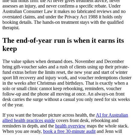
line still holds firm: the AI never gives treatment advice, never
assesses an injury, and never confirms a specific rebate. Under
Australian Consumer Law it makes no fabricated reviews and no
overstated claims, and under the Privacy Act 1988 it holds only
booking details. The hands-on treatment stays with the qualified
therapist.
The end-of-year run is when it earns its
keep
The value spikes when demand does. November and December
bring gift-voucher sales and a rush of clients using up their private-
fund extras before the limits reset, the new year and start of winter
sport lift recovery and injury work, and voucher redemptions cluster
in the weeks after Christmas and birthdays. That is exactly when a
solo or small clinic cannot keep rebooking, reminders, voucher
follow-up and the phone all moving at once. An always-on front
desk carries the surge without a casual you only need for six weeks
of the year.
If you want the broader picture across health, the
AI for Australian
allied health practices guide
covers front desk, rebooking and
reminders in depth, and the
health overview
maps the whole stack.
When you are ready,
book a free 30-minute audit
and Jenn will