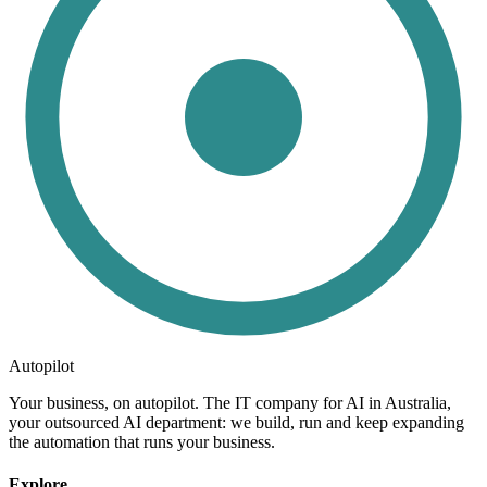
Autopilot
Your business, on autopilot. The IT company for AI in Australia,
your outsourced AI department: we build, run and keep expanding
the automation that runs your business.
Explore