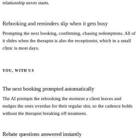
relationship never starts.
Rebooking and reminders slip when it gets busy
Prompting the next booking, confirming, chasing redemptions. All of
it slides when the therapist is also the receptionist, which in a small
clinic is most days.
YOU, WITH US
The next booking prompted automatically
The AI prompts the rebooking the moment a client leaves and
nudges the ones overdue for their regular slot, so the cadence holds
without the therapist breaking off treatment.
Rebate questions answered instantly