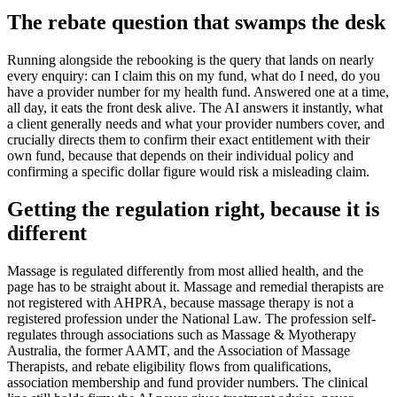
The rebate question that swamps the desk
Running alongside the rebooking is the query that lands on nearly
every enquiry: can I claim this on my fund, what do I need, do you
have a provider number for my health fund. Answered one at a time,
all day, it eats the front desk alive. The AI answers it instantly, what
a client generally needs and what your provider numbers cover, and
crucially directs them to confirm their exact entitlement with their
own fund, because that depends on their individual policy and
confirming a specific dollar figure would risk a misleading claim.
Getting the regulation right, because it is
different
Massage is regulated differently from most allied health, and the
page has to be straight about it. Massage and remedial therapists are
not registered with AHPRA, because massage therapy is not a
registered profession under the National Law. The profession self-
regulates through associations such as Massage & Myotherapy
Australia, the former AAMT, and the Association of Massage
Therapists, and rebate eligibility flows from qualifications,
association membership and fund provider numbers. The clinical