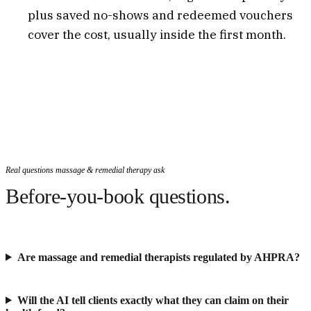
plus saved no-shows and redeemed vouchers
cover the cost, usually inside the first month.
Real questions massage & remedial therapy ask
Before-you-book questions.
Are massage and remedial therapists regulated by AHPRA?
Will the AI tell clients exactly what they can claim on their