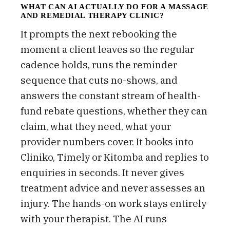
WHAT CAN AI ACTUALLY DO FOR A MASSAGE
AND REMEDIAL THERAPY CLINIC?
It prompts the next rebooking the
moment a client leaves so the regular
cadence holds, runs the reminder
sequence that cuts no-shows, and
answers the constant stream of health-
fund rebate questions, whether they can
claim, what they need, what your
provider numbers cover. It books into
Cliniko, Timely or Kitomba and replies to
enquiries in seconds. It never gives
treatment advice and never assesses an
injury. The hands-on work stays entirely
with your therapist. The AI runs