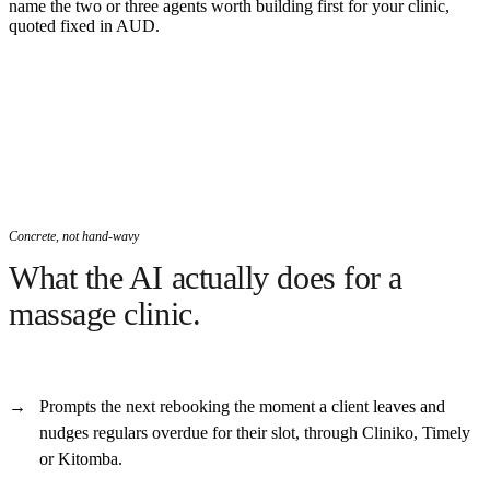
name the two or three agents worth building first for your clinic,
quoted fixed in AUD.
Concrete, not hand-wavy
What the AI actually does for a
massage clinic.
Prompts the next rebooking the moment a client leaves and
nudges regulars overdue for their slot, through Cliniko, Timely
or Kitomba.