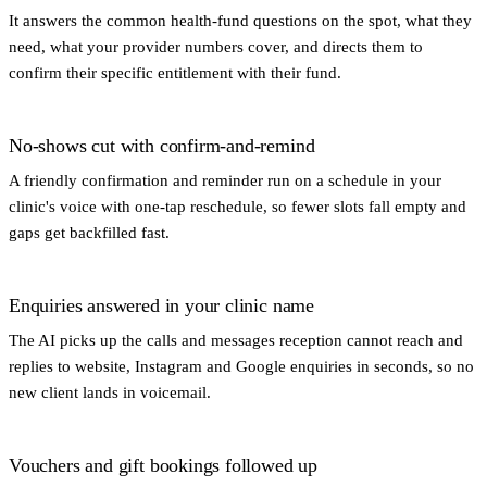
It answers the common health-fund questions on the spot, what they
need, what your provider numbers cover, and directs them to
confirm their specific entitlement with their fund.
No-shows cut with confirm-and-remind
A friendly confirmation and reminder run on a schedule in your
clinic's voice with one-tap reschedule, so fewer slots fall empty and
gaps get backfilled fast.
Enquiries answered in your clinic name
The AI picks up the calls and messages reception cannot reach and
replies to website, Instagram and Google enquiries in seconds, so no
new client lands in voicemail.
Vouchers and gift bookings followed up