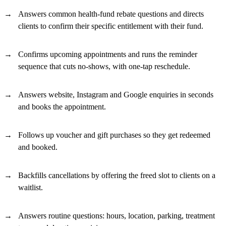
Answers common health-fund rebate questions and directs
clients to confirm their specific entitlement with their fund.
Confirms upcoming appointments and runs the reminder
sequence that cuts no-shows, with one-tap reschedule.
Answers website, Instagram and Google enquiries in seconds
and books the appointment.
Follows up voucher and gift purchases so they get redeemed
and booked.
Backfills cancellations by offering the freed slot to clients on a
waitlist.
Answers routine questions: hours, location, parking, treatment