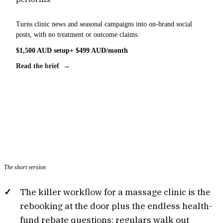
Turns clinic news and seasonal campaigns into on-brand social
posts, with no treatment or outcome claims.
$1,500 AUD setup
+ $499 AUD/month
Read the brief →
The short version
The killer workflow for a massage clinic is the
rebooking at the door plus the endless health-
fund rebate questions: regulars walk out