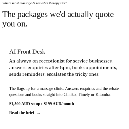
Where most massage & remedial therapy start
The packages we'd actually quote
you on.
AI Front Desk
An always-on receptionist for service businesses,
answers enquiries after 5pm, books appointments,
sends reminders, escalates the tricky ones.
The flagship for a massage clinic. Answers enquiries and the rebate
questions and books straight into Cliniko, Timely or Kitomba.
$1,500 AUD setup
+ $199 AUD/month
Read the brief →