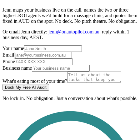
Jenn maps your business live on the call, names the two or three
highest-ROI agents we'd build for a massage clinic, and quotes them
fixed in AUD on the spot. No deck. No pitch theatre. No obligation.
Or email Jenn directly:
jenn@onautopilot.com.au
, reply within 1
business day, AEST.
Your name
Email
Phone
Business name
What's eating most of your time?
Book My Free AI Audit
No lock-in. No obligation. Just a conversation about what's possible.