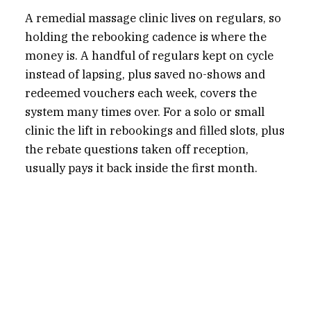
A remedial massage clinic lives on regulars, so
holding the rebooking cadence is where the
money is. A handful of regulars kept on cycle
instead of lapsing, plus saved no-shows and
redeemed vouchers each week, covers the
system many times over. For a solo or small
clinic the lift in rebookings and filled slots, plus
the rebate questions taken off reception,
usually pays it back inside the first month.