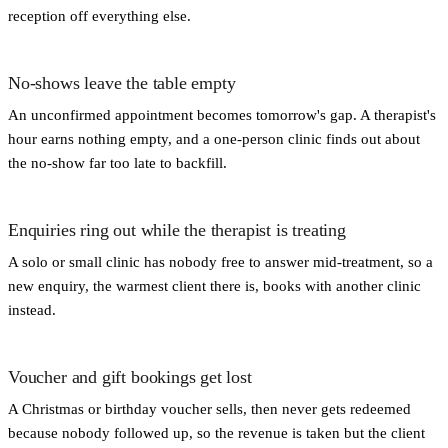
reception off everything else.
No-shows leave the table empty
An unconfirmed appointment becomes tomorrow's gap. A therapist's
hour earns nothing empty, and a one-person clinic finds out about
the no-show far too late to backfill.
Enquiries ring out while the therapist is treating
A solo or small clinic has nobody free to answer mid-treatment, so a
new enquiry, the warmest client there is, books with another clinic
instead.
Voucher and gift bookings get lost
A Christmas or birthday voucher sells, then never gets redeemed
because nobody followed up, so the revenue is taken but the client