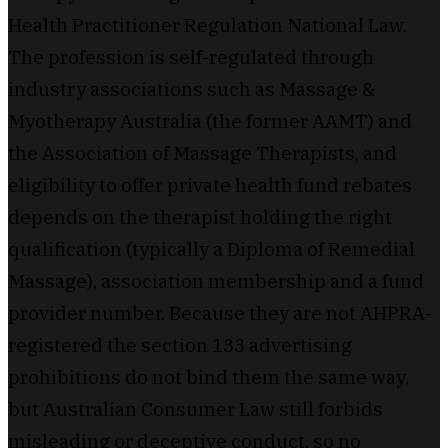
Health Practitioner Regulation National Law.
The profession is self-regulated through
industry associations such as Massage &
Myotherapy Australia (the former AAMT) and
the Association of Massage Therapists, and
eligibility to offer private health fund rebates
depends on the therapist holding the right
qualification (typically a Diploma of Remedial
Massage), association membership and a fund
provider number. Because they are not AHPRA-
registered the section 133 advertising
prohibitions do not bind them the same way,
but Australian Consumer Law still forbids
misleading or deceptive conduct, so no