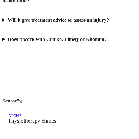
health fund?
Will it give treatment advice or assess an injury?
Does it work with Cliniko, Timely or Kitomba?
Keep reading
NICHE
Physiotherapy clinics