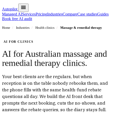
Autopilot
Managed AI
Services
Pricing
Industries
Compare
Case studies
Guides
Book free AI audit
Home
/
Industries
/
Health clinics
/
Massage & remedial therapy
AI FOR CLINICS
AI for Australian massage and
remedial therapy clinics.
Your best clients are the regulars, but when
reception is on the table nobody rebooks them, and
the phone fills with the same health-fund rebate
questions all day. We build the AI front desk that
prompts the next booking, cuts the no-shows, and
answers the rebate queries, so the diary stays full.