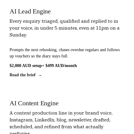
AI Lead Engine
Every enquiry triaged, qualified and replied to in
your voice, in under 5 minutes, even at 11pm on a
Sunday.
Prompts the next rebooking, chases overdue regulars and follows
up vouchers so the diary stays full.
$2,000 AUD setup
+ $499 AUD/month
Read the brief →
AI Content Engine
A content production line in your brand voice,
Instagram, LinkedIn, blog, newsletter, drafted,
scheduled, and refined from what actually
performs.