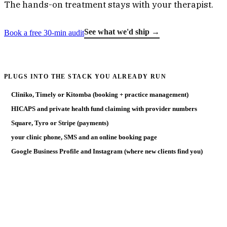
The hands-on treatment stays with your therapist.
See what we'd ship →
Book a free 30-min audit
PLUGS INTO THE STACK YOU ALREADY RUN
Cliniko, Timely or Kitomba (booking + practice management)
HICAPS and private health fund claiming with provider numbers
Square, Tyro or Stripe (payments)
your clinic phone, SMS and an online booking page
Google Business Profile and Instagram (where new clients find you)