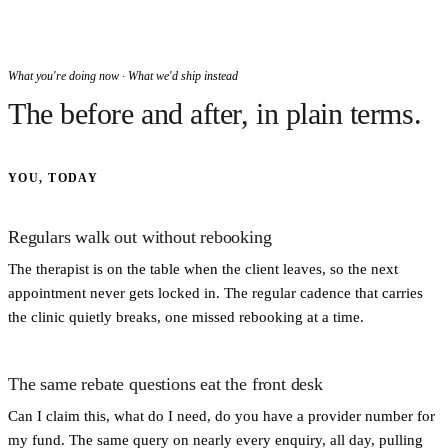
What you're doing now · What we'd ship instead
The before and after, in plain terms.
YOU, TODAY
Regulars walk out without rebooking
The therapist is on the table when the client leaves, so the next
appointment never gets locked in. The regular cadence that carries
the clinic quietly breaks, one missed rebooking at a time.
The same rebate questions eat the front desk
Can I claim this, what do I need, do you have a provider number for
my fund. The same query on nearly every enquiry, all day, pulling