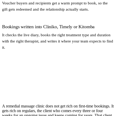
Voucher buyers and recipients get a warm prompt to book, so the
gift gets redeemed and the relationship actually starts.
Bookings written into Cliniko, Timely or Kitomba
It checks the live diary, books the right treatment type and duration
with the right therapist, and writes it where your team expects to find
it.
A remedial massage clinic does not get rich on first-time bookings. It
gets rich on regulars, the client who comes every three or four
weeks for an ongoing issue and keeps coming for years. That client