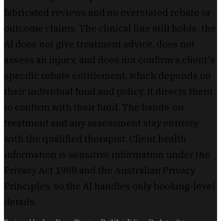
fabricated reviews and no overstated rebate or
outcome claims. The clinical line still holds: the
AI does not give treatment advice, does not
assess an injury, and does not confirm a client's
specific rebate entitlement, which depends on
their individual fund and policy, it directs them
to confirm with their fund. The hands-on
treatment and any assessment stay entirely
with the qualified therapist. Client health
information is sensitive information under the
Privacy Act 1988 and the Australian Privacy
Principles, so the AI handles only booking-level
details.