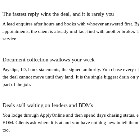
The fastest reply wins the deal, and it is rarely you
A lead enquires after hours and books with whoever answered first. B
appointments, the client is already mid fact-find with another broker. 
service.
Document collection swallows your week
Payslips, ID, bank statements, the signed authority. You chase every c
the deal cannot move until they land. It is the single biggest drain on 
part of the job.
Deals stall waiting on lenders and BDMs
You lodge through ApplyOnline and then spend days chasing status, es
BDM. Clients ask where it is at and you have nothing new to tell them 
too.