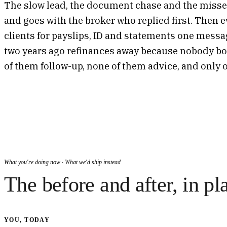
The slow lead, the document chase and the missed
and goes with the broker who replied first. Then e
clients for payslips, ID and statements one messag
two years ago refinances away because nobody boo
of them follow-up, none of them advice, and only o
What you're doing now · What we'd ship instead
The before and after, in pl
YOU, TODAY