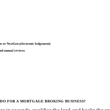
e or NextGen (electronic lodgement)
and annual reviews
 DO FOR A MORTGAGE BROKING BUSINESS?
es in seconds, qualifies the lead, and books the a