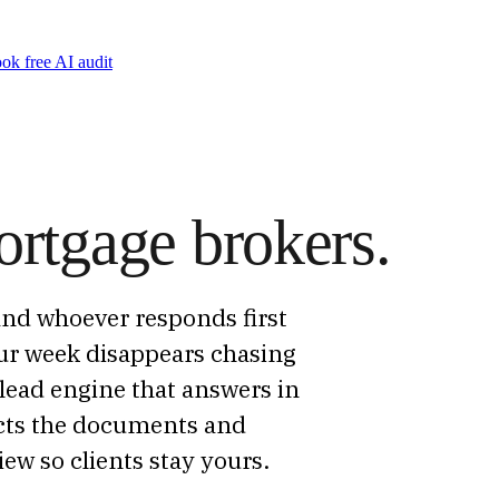
ok free AI audit
ortgage brokers.
and whoever responds first
ur week disappears chasing
lead engine that answers in
lects the documents and
ew so clients stay yours.