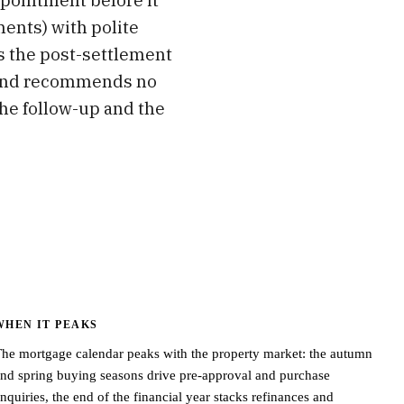
ments) with polite
s the post-settlement
ce and recommends no
the follow-up and the
WHEN IT PEAKS
he mortgage calendar peaks with the property market: the autumn
nd spring buying seasons drive pre-approval and purchase
nquiries, the end of the financial year stacks refinances and