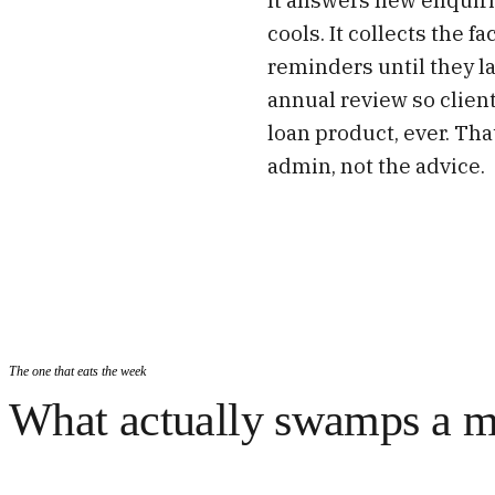
cools. It collects the 
reminders until they l
annual review so clien
loan product, ever. Tha
admin, not the advice.
The one that eats the week
What actually swamps a m