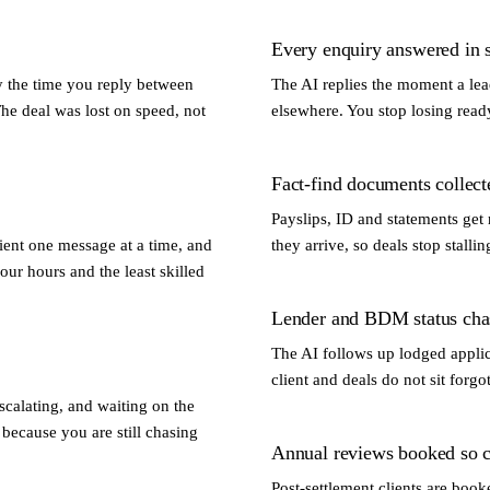
Every enquiry answered in 
y the time you reply between
The AI replies the moment a lead
The deal was lost on speed, not
elsewhere. You stop losing read
Fact-find documents collec
Payslips, ID and statements get 
lient one message at a time, and
they arrive, so deals stop stall
your hours and the least skilled
Lender and BDM status cha
The AI follows up lodged applic
client and deals do not sit forgo
calating, and waiting on the
because you are still chasing
Annual reviews booked so cl
Post-settlement clients are book