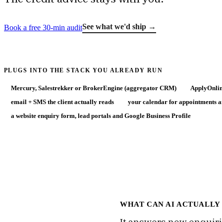
See what we'd ship →
Book a free 30-min audit
PLUGS INTO THE STACK YOU ALREADY RUN
Mercury, Salestrekker or BrokerEngine (aggregator CRM)
ApplyOnlin
email + SMS the client actually reads
your calendar for appointments 
a website enquiry form, lead portals and Google Business Profile
WHAT CAN AI ACTUALLY
It answers new enquiri