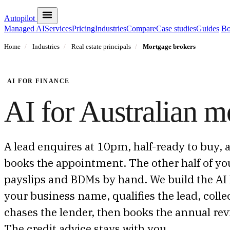
Autopilot
Managed AI
Services
Pricing
Industries
Compare
Case studies
Guides
Bo
Home
/
Industries
/
Real estate principals
/
Mortgage brokers
AI FOR FINANCE
AI for Australian m
A lead enquires at 10pm, half-ready to buy, 
books the appointment. The other half of yo
payslips and BDMs by hand. We build the AI 
your business name, qualifies the lead, col
chases the lender, then books the annual revi
The credit advice stays with you.