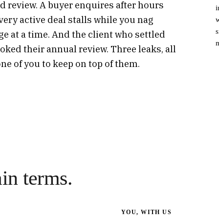
 review. A buyer enquires after hours
i
very active deal stalls while you nag
w
s
e at a time. And the client who settled
m
ked their annual review. Three leaks, all
ne of you to keep on top of them.
ain terms.
YOU, WITH US