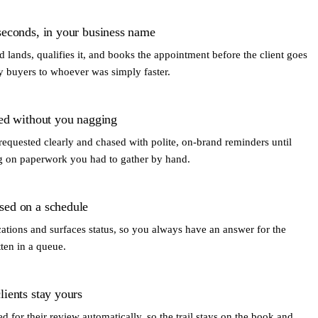
seconds, in your business name
 lands, qualifies it, and books the appointment before the client goes
y buyers to whoever was simply faster.
ted without you nagging
requested clearly and chased with polite, on-brand reminders until
ing on paperwork you had to gather by hand.
sed on a schedule
ations and surfaces status, so you always have an answer for the
tten in a queue.
ients stay yours
ed for their review automatically, so the trail stays on the book and