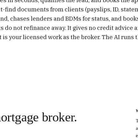
fact-find documents from clients (payslips, ID, state
and, chases lenders and BDMs for status, and book
ts do not refinance away. It gives no credit advi
t is your licensed work as the broker. The AI runs 
ortgage broker.
T
a
e