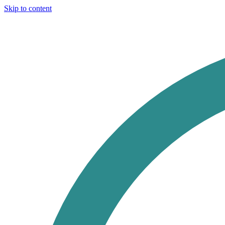
Skip to content