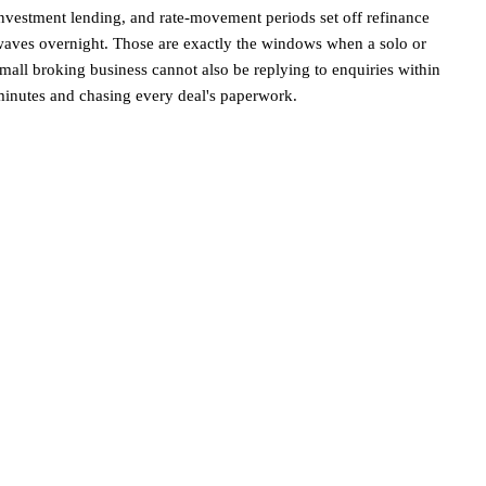
nvestment lending, and rate-movement periods set off refinance
aves overnight. Those are exactly the windows when a solo or
mall broking business cannot also be replying to enquiries within
inutes and chasing every deal's paperwork.