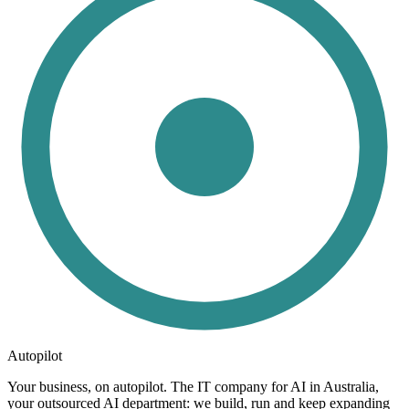
Autopilot
Your business, on autopilot. The IT company for AI in Australia,
your outsourced AI department: we build, run and keep expanding