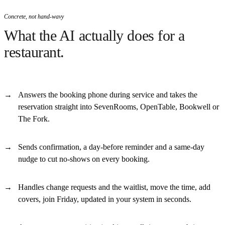
Concrete, not hand-wavy
What the AI actually does for a
restaurant.
Answers the booking phone during service and takes the
reservation straight into SevenRooms, OpenTable, Bookwell or
The Fork.
Sends confirmation, a day-before reminder and a same-day
nudge to cut no-shows on every booking.
Handles change requests and the waitlist, move the time, add
covers, join Friday, updated in your system in seconds.