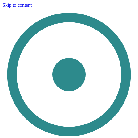
Skip to content