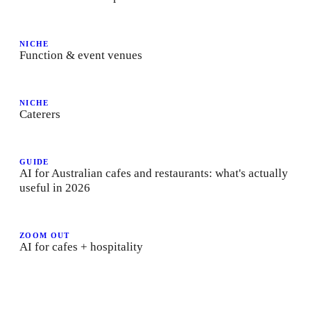
NICHE
Function & event venues
NICHE
Caterers
GUIDE
AI for Australian cafes and restaurants: what's actually
useful in 2026
ZOOM OUT
AI for cafes + hospitality