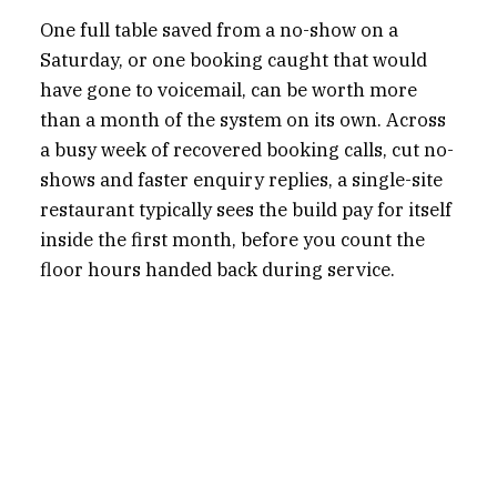
One full table saved from a no-show on a
Saturday, or one booking caught that would
have gone to voicemail, can be worth more
than a month of the system on its own. Across
a busy week of recovered booking calls, cut no-
shows and faster enquiry replies, a single-site
restaurant typically sees the build pay for itself
inside the first month, before you count the
floor hours handed back during service.