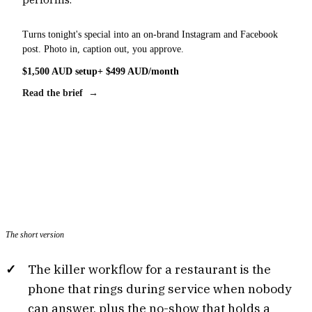
Turns tonight's special into an on-brand Instagram and Facebook
post. Photo in, caption out, you approve.
$1,500 AUD setup
+ $499 AUD/month
Read the brief →
The short version
The killer workflow for a restaurant is the
phone that rings during service when nobody
can answer, plus the no-show that holds a