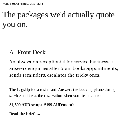
Where most restaurants start
The packages we'd actually quote
you on.
AI Front Desk
An always-on receptionist for service businesses,
answers enquiries after 5pm, books appointments,
sends reminders, escalates the tricky ones.
The flagship for a restaurant. Answers the booking phone during
service and takes the reservation when your team cannot.
$1,500 AUD setup
+ $199 AUD/month
Read the brief →