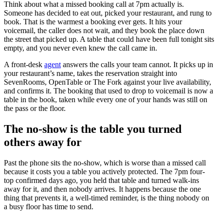
Think about what a missed booking call at 7pm actually is.
Someone has decided to eat out, picked your restaurant, and rung to
book. That is the warmest a booking ever gets. It hits your
voicemail, the caller does not wait, and they book the place down
the street that picked up. A table that could have been full tonight sits
empty, and you never even knew the call came in.
A front-desk
agent
answers the calls your team cannot. It picks up in
your restaurant’s name, takes the reservation straight into
SevenRooms, OpenTable or The Fork against your live availability,
and confirms it. The booking that used to drop to voicemail is now a
table in the book, taken while every one of your hands was still on
the pass or the floor.
The no-show is the table you turned
others away for
Past the phone sits the no-show, which is worse than a missed call
because it costs you a table you actively protected. The 7pm four-
top confirmed days ago, you held that table and turned walk-ins
away for it, and then nobody arrives. It happens because the one
thing that prevents it, a well-timed reminder, is the thing nobody on
a busy floor has time to send.