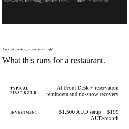
Reviewed by Jenn Yang, Director, DotVA + Editor, On Autopilot.
The cost question, answered straight
What this runs for a restaurant.
AI Front Desk + reservation
TYPICAL
FIRST BUILD
reminders and no-show recovery
$1,500 AUD setup + $199
INVESTMENT
AUD/month