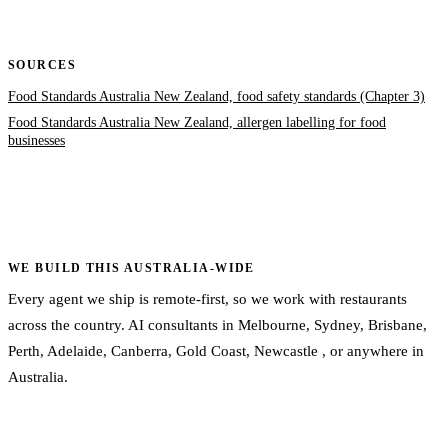
SOURCES
Food Standards Australia New Zealand, food safety standards (Chapter 3)
Food Standards Australia New Zealand, allergen labelling for food
businesses
WE BUILD THIS AUSTRALIA-WIDE
Every agent we ship is remote-first, so we work with restaurants
across the country. AI consultants in
Melbourne
,
Sydney
,
Brisbane
,
Perth
,
Adelaide
,
Canberra
,
Gold Coast
,
Newcastle
, or
anywhere in
Australia
.