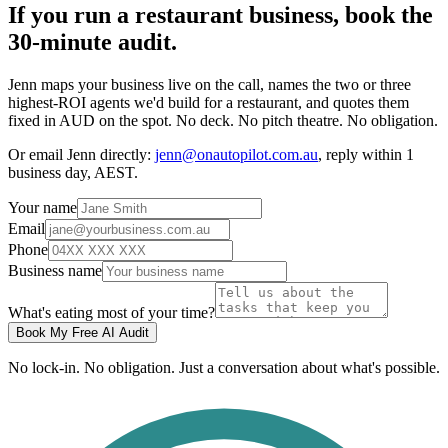
If you run a restaurant business, book the
30-minute audit.
Jenn maps your business live on the call, names the two or three
highest-ROI agents we'd build for a restaurant, and quotes them
fixed in AUD on the spot. No deck. No pitch theatre. No obligation.
Or email Jenn directly:
jenn@onautopilot.com.au
, reply within 1
business day, AEST.
Your name
Email
Phone
Business name
What's eating most of your time?
Book My Free AI Audit
No lock-in. No obligation. Just a conversation about what's possible.