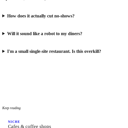
How does it actually cut no-shows?
Will it sound like a robot to my diners?
I'm a small single-site restaurant. Is this overkill?
Keep reading
NICHE
Cafes & coffee shops