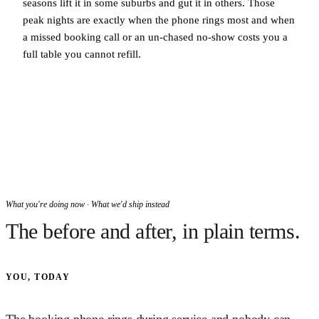
seasons lift it in some suburbs and gut it in others. Those
peak nights are exactly when the phone rings most and when
a missed booking call or an un-chased no-show costs you a
full table you cannot refill.
What you're doing now · What we'd ship instead
The before and after, in plain terms.
YOU, TODAY
The booking phone rings during service and nobody can