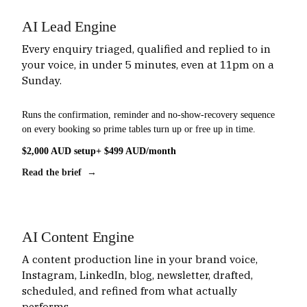
AI Lead Engine
Every enquiry triaged, qualified and replied to in
your voice, in under 5 minutes, even at 11pm on a
Sunday.
Runs the confirmation, reminder and no-show-recovery sequence
on every booking so prime tables turn up or free up in time.
$2,000 AUD setup
+ $499 AUD/month
Read the brief →
AI Content Engine
A content production line in your brand voice,
Instagram, LinkedIn, blog, newsletter, drafted,
scheduled, and refined from what actually
performs.