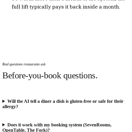
full lift typically pays it back inside a month.
Real questions restaurants ask
Before-you-book questions.
Will the AI tell a diner a dish is gluten-free or safe for their
allergy?
Does it work with my booking system (SevenRooms,
OpenTable, The Fork)?