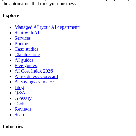
the automation that runs your business.
Explore
Managed AI (your AI department)
Start with AI
Services
Pricing
Case studies
Claude Code
AI guides
Free guides
AI Cost Index 2026
AI readiness scorecard
AI savings estimator
Blog
Q&A
Glossary
Tools
Reviews
Search
Industries