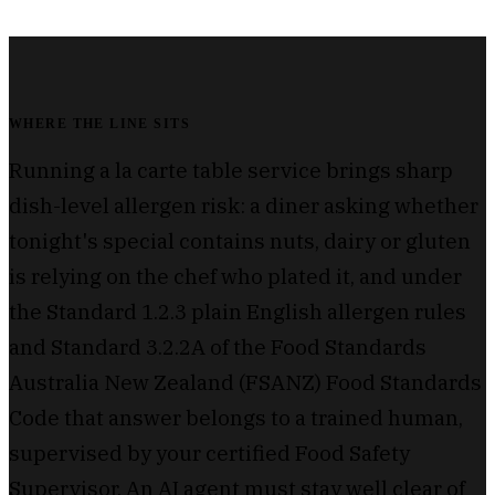
WHERE THE LINE SITS
Running a la carte table service brings sharp
dish-level allergen risk: a diner asking whether
tonight's special contains nuts, dairy or gluten
is relying on the chef who plated it, and under
the Standard 1.2.3 plain English allergen rules
and Standard 3.2.2A of the Food Standards
Australia New Zealand (FSANZ) Food Standards
Code that answer belongs to a trained human,
supervised by your certified Food Safety
Supervisor. An AI agent must stay well clear of