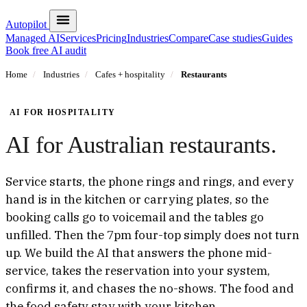
Autopilot
Managed AI
Services
Pricing
Industries
Compare
Case studies
Guides
Book free AI audit
Home
/
Industries
/
Cafes + hospitality
/
Restaurants
AI FOR HOSPITALITY
AI for Australian restaurants.
Service starts, the phone rings and rings, and every
hand is in the kitchen or carrying plates, so the
booking calls go to voicemail and the tables go
unfilled. Then the 7pm four-top simply does not turn
up. We build the AI that answers the phone mid-
service, takes the reservation into your system,
confirms it, and chases the no-shows. The food and
the food safety stay with your kitchen.