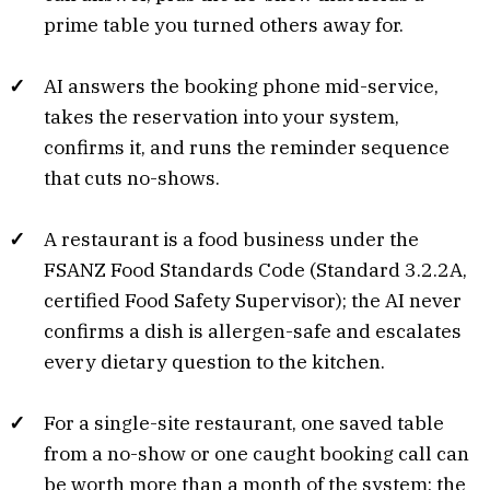
prime table you turned others away for.
AI answers the booking phone mid-service,
takes the reservation into your system,
confirms it, and runs the reminder sequence
that cuts no-shows.
A restaurant is a food business under the
FSANZ Food Standards Code (Standard 3.2.2A,
certified Food Safety Supervisor); the AI never
confirms a dish is allergen-safe and escalates
every dietary question to the kitchen.
For a single-site restaurant, one saved table
from a no-show or one caught booking call can
be worth more than a month of the system; the