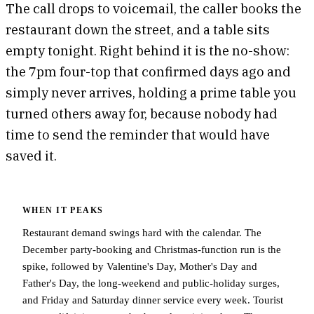
The call drops to voicemail, the caller books the
restaurant down the street, and a table sits
empty tonight. Right behind it is the no-show:
the 7pm four-top that confirmed days ago and
simply never arrives, holding a prime table you
turned others away for, because nobody had
time to send the reminder that would have
saved it.
WHEN IT PEAKS
Restaurant demand swings hard with the calendar. The
December party-booking and Christmas-function run is the
spike, followed by Valentine's Day, Mother's Day and
Father's Day, the long-weekend and public-holiday surges,
and Friday and Saturday dinner service every week. Tourist