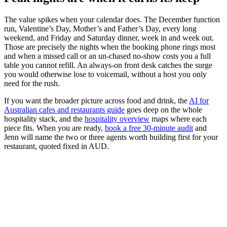
The value spikes when your calendar does. The December function
run, Valentine’s Day, Mother’s and Father’s Day, every long
weekend, and Friday and Saturday dinner, week in and week out.
Those are precisely the nights when the booking phone rings most
and when a missed call or an un-chased no-show costs you a full
table you cannot refill. An always-on front desk catches the surge
you would otherwise lose to voicemail, without a host you only
need for the rush.
If you want the broader picture across food and drink, the
AI for
Australian cafes and restaurants guide
goes deep on the whole
hospitality stack, and the
hospitality overview
maps where each
piece fits. When you are ready,
book a free 30-minute audit
and
Jenn will name the two or three agents worth building first for your
restaurant, quoted fixed in AUD.