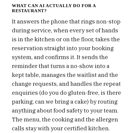
WHAT CAN AI ACTUALLY DO FOR A
RESTAURANT?
It answers the phone that rings non-stop
during service, when every set of hands
is in the kitchen or on the floor, takes the
reservation straight into your booking
system, and confirms it. It sends the
reminder that turns a no-show into a
kept table, manages the waitlist and the
change requests, and handles the repeat
enquiries (do you do gluten-free, is there
parking, can we bring a cake) by routing
anything about food safety to your team.
The menu, the cooking and the allergen
calls stay with your certified kitchen.