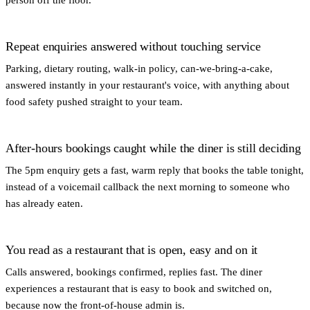
Repeat enquiries answered without touching service
Parking, dietary routing, walk-in policy, can-we-bring-a-cake,
answered instantly in your restaurant's voice, with anything about
food safety pushed straight to your team.
After-hours bookings caught while the diner is still deciding
The 5pm enquiry gets a fast, warm reply that books the table tonight,
instead of a voicemail callback the next morning to someone who
has already eaten.
You read as a restaurant that is open, easy and on it
Calls answered, bookings confirmed, replies fast. The diner
experiences a restaurant that is easy to book and switched on,
because now the front-of-house admin is.