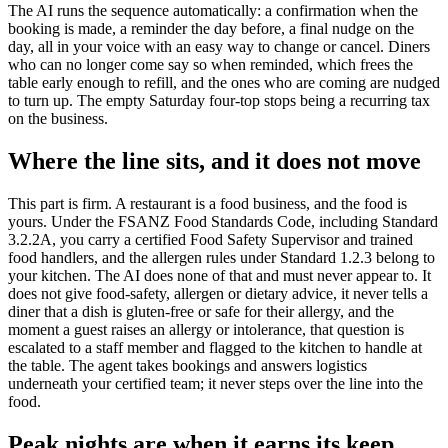
The AI runs the sequence automatically: a confirmation when the
booking is made, a reminder the day before, a final nudge on the
day, all in your voice with an easy way to change or cancel. Diners
who can no longer come say so when reminded, which frees the
table early enough to refill, and the ones who are coming are nudged
to turn up. The empty Saturday four-top stops being a recurring tax
on the business.
Where the line sits, and it does not move
This part is firm. A restaurant is a food business, and the food is
yours. Under the FSANZ Food Standards Code, including Standard
3.2.2A, you carry a certified Food Safety Supervisor and trained
food handlers, and the allergen rules under Standard 1.2.3 belong to
your kitchen. The AI does none of that and must never appear to. It
does not give food-safety, allergen or dietary advice, it never tells a
diner that a dish is gluten-free or safe for their allergy, and the
moment a guest raises an allergy or intolerance, that question is
escalated to a staff member and flagged to the kitchen to handle at
the table. The agent takes bookings and answers logistics
underneath your certified team; it never steps over the line into the
food.
Peak nights are when it earns its keep