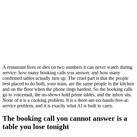
A restaurant lives or dies on two numbers it can never watch during
service: how many booking calls you answer, and how many
confirmed tables actually turn up. The cruel part is that the people
best placed to do both, your team, are the same people in the kitchen
and on the floor when the phone rings hardest. So the booking calls
go to voicemail, the no-shows hold prime tables, and the inbox sits.
None of it is a cooking problem. It is a there-are-no-hands-free-at-
service problem, and it is exactly what AI is built to carry.
The booking call you cannot answer is a
table you lose tonight