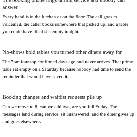
answer
Every hand is in the kitchen or on the floor. The call goes to
voicemail, the caller books somewhere that picked up, and a table
you could have filled sits empty tonight.
No-shows hold tables you turned other diners away for
The 7pm four-top confirmed days ago and never arrives. That prime
table sat empty on a Saturday because nobody had time to send the
reminder that would have saved it.
Booking changes and waitlist requests pile up
Can we move to 8, can we add two, are you full Friday. The
messages land during service, sit unanswered, and the diner gives up
and goes elsewhere.