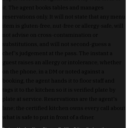
it. The agent books tables and manages
reservations only. It will not state that any menu
item is gluten-free, nut-free or allergy-safe, will
not advise on cross-contamination or
substitutions, and will not second-guess a
chef's judgement at the pass. The instant a
guest raises an allergy or intolerance, whether
on the phone, in a DM or noted against a
booking, the agent hands it to floor staff and
tags it to the kitchen so it is verified plate by
plate at service. Reservations are the agent's
lane; the certified kitchen owns every call about
what is safe to put in front of a diner.