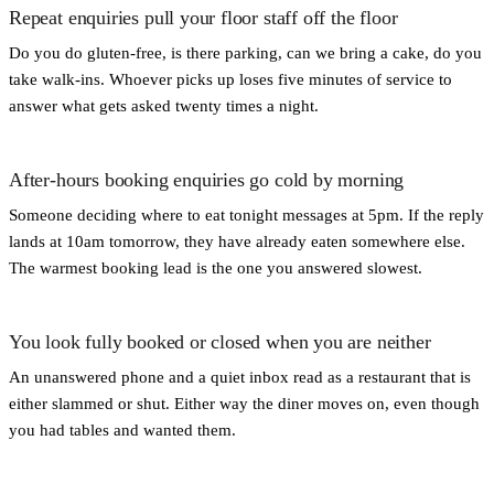
Repeat enquiries pull your floor staff off the floor
Do you do gluten-free, is there parking, can we bring a cake, do you
take walk-ins. Whoever picks up loses five minutes of service to
answer what gets asked twenty times a night.
After-hours booking enquiries go cold by morning
Someone deciding where to eat tonight messages at 5pm. If the reply
lands at 10am tomorrow, they have already eaten somewhere else.
The warmest booking lead is the one you answered slowest.
You look fully booked or closed when you are neither
An unanswered phone and a quiet inbox read as a restaurant that is
either slammed or shut. Either way the diner moves on, even though
you had tables and wanted them.