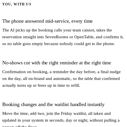
YOU, WITH US
The phone answered mid-service, every time
The AI picks up the booking calls your team cannot, takes the
reservation straight into SevenRooms or OpenTable, and confirms it,
so no table goes empty because nobody could get to the phone.
No-shows cut with the right reminder at the right time
Confirmation on booking, a reminder the day before, a final nudge
on the day, all on-brand and automatic, so the table that confirmed
actually turns up or frees up in time to refill.
Booking changes and the waitlist handled instantly
Move the time, add two, join the Friday waitlist, all taken and
updated in your system in seconds, day or night, without pulling a
person off the floor.