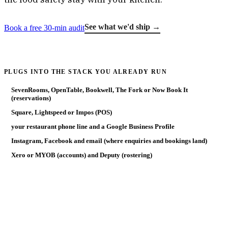
See what we'd ship →
Book a free 30-min audit
PLUGS INTO THE STACK YOU ALREADY RUN
SevenRooms, OpenTable, Bookwell, The Fork or Now Book It
(reservations)
Square, Lightspeed or Impos (POS)
your restaurant phone line and a Google Business Profile
Instagram, Facebook and email (where enquiries and bookings land)
Xero or MYOB (accounts) and Deputy (rostering)