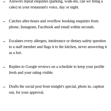
Answers repeat enquiries (parking, walk-ins, can we bring a
cake) in your restaurant's voice, day or night.
Catches after-hours and overflow booking enquiries from
phone, Instagram, Facebook and email within seconds.
Escalates every allergen, intolerance or dietary-safety question
to a staff member and flags it to the kitchen, never answering it
as a bot.
Replies to Google reviews on a schedule to keep your profile
fresh and your rating visible.
Drafts the social post from tonight's special, photo in, caption
out, for your approval.