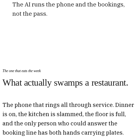
The AI runs the phone and the bookings,
not the pass.
The one that eats the week
What actually swamps a restaurant.
The phone that rings all through service. Dinner
is on, the kitchen is slammed, the floor is full,
and the only person who could answer the
booking line has both hands carrying plates.