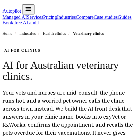
Autopilot
Managed AI
Services
Pricing
Industries
Compare
Case studies
Guides
Book free AI audit
Home
/
Industries
/
Health clinics
/
Veterinary clinics
AI FOR CLINICS
AI for Australian veterinary
clinics.
Your vets and nurses are mid-consult, the phone
runs hot, and a worried pet owner calls the clinic
across town instead. We build the AI front desk that
answers in your clinic name, books into ezyVet or
RxWorks, confirms the appointment, and recalls the
pets overdue for their vaccinations. It never gives