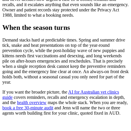
recalls, and it escalates anything that even sounds like an emergency.
Owner and patient records stay protected under the Privacy Act
1988, limited to what a booking needs.
When the season turns
Demand stacks hard at predictable times. Spring and summer drive
tick, snake and heat presentations on top of the year-round
prevention cycle, while the post-holiday wave of new puppies and
kittens needs first vaccinations and desexing, and long weekends
pile on after-hours emergencies and reschedules. That is precisely
when a single reception desk cannot keep the preventive reminders
going and the emergency line clear at once. An always-on front desk
holds both, without a seasonal casual you only need for part of the
year.
If you want the broader picture, the
AI for Australian vet clinics
guide
covers reminders, recalls and emergency escalation in depth,
and the
health overview
maps the whole stack. When you are ready,
book a free 30-minute audit
and Jenn will name the two or three
agents worth building first for your clinic, quoted fixed in AUD.