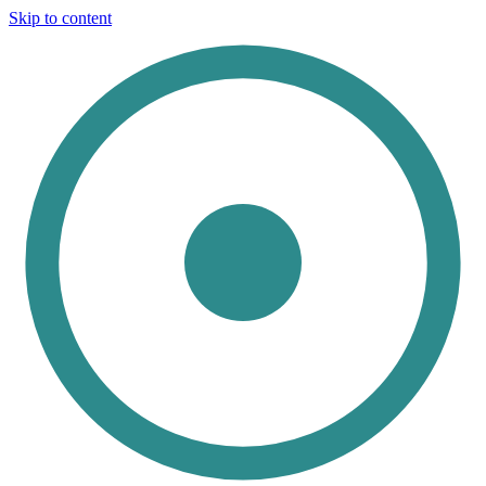
Skip to content