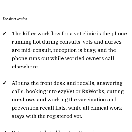
The short version
The killer workflow for a vet clinic is the phone
running hot during consults: vets and nurses
are mid-consult, reception is busy, and the
phone runs out while worried owners call
elsewhere.
AI runs the front desk and recalls, answering
calls, booking into ezyVet or RxWorks, cutting
no-shows and working the vaccination and
prevention recall lists, while all clinical work
stays with the registered vet.