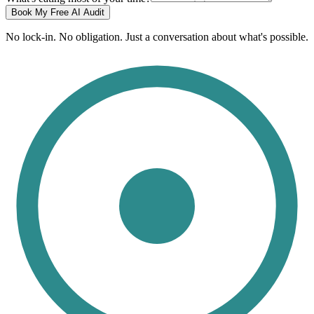
Book My Free AI Audit
No lock-in. No obligation. Just a conversation about what's possible.