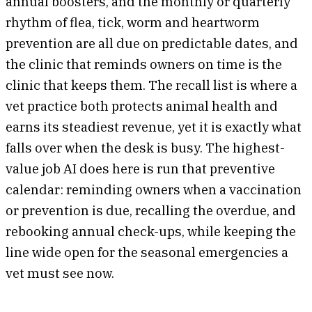
annual boosters, and the monthly or quarterly
rhythm of flea, tick, worm and heartworm
prevention are all due on predictable dates, and
the clinic that reminds owners on time is the
clinic that keeps them. The recall list is where a
vet practice both protects animal health and
earns its steadiest revenue, yet it is exactly what
falls over when the desk is busy. The highest-
value job AI does here is run that preventive
calendar: reminding owners when a vaccination
or prevention is due, recalling the overdue, and
rebooking annual check-ups, while keeping the
line wide open for the seasonal emergencies a
vet must see now.