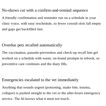
No-shows cut with a confirm-and-remind sequence
A friendly confirmation and reminder run on a schedule in your
clinic voice, with easy reschedule, so fewer consult slots fall empty
and gaps get backfilled fast.
Overdue pets recalled automatically
The vaccination, parasite-prevention and check-up recall lists get
worked on a schedule with warm, on-brand prompts to rebook, so
preventive care continues and the diary fills.
Emergencies escalated to the vet immediately
Anything that sounds urgent (poisoning, snake bite, trauma,
collapse) is pushed straight to the vet or the after-hours emergency
service. The AI knows what it must not touch.