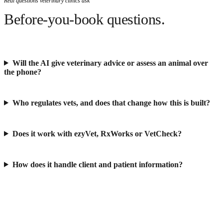
Real questions veterinary clinics ask
Before-you-book questions.
Will the AI give veterinary advice or assess an animal over
the phone?
Who regulates vets, and does that change how this is built?
Does it work with ezyVet, RxWorks or VetCheck?
How does it handle client and patient information?