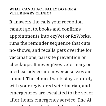
WHAT CAN AI ACTUALLY DO FOR A
VETERINARY CLINIC?
It answers the calls your reception
cannot get to, books and confirms
appointments into ezyVet or RxWorks,
runs the reminder sequence that cuts
no-shows, and recalls pets overdue for
vaccinations, parasite prevention or
check-ups. It never gives veterinary or
medical advice and never assesses an
animal. The clinical work stays entirely
with your registered veterinarian, and
emergencies are escalated to the vet or
after-hours emergency service. The AI