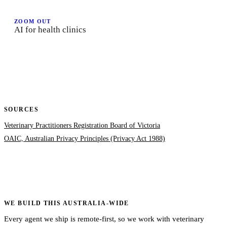
ZOOM OUT
AI for health clinics
SOURCES
Veterinary Practitioners Registration Board of Victoria
OAIC, Australian Privacy Principles (Privacy Act 1988)
WE BUILD THIS AUSTRALIA-WIDE
Every agent we ship is remote-first, so we work with veterinary