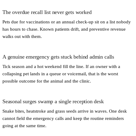
The overdue recall list never gets worked
Pets due for vaccinations or an annual check-up sit on a list nobody
has hours to chase. Known patients drift, and preventive revenue
walks out with them.
A genuine emergency gets stuck behind admin calls
Tick season and a hot weekend fill the line. If an owner with a
collapsing pet lands in a queue or voicemail, that is the worst
possible outcome for the animal and the clinic.
Seasonal surges swamp a single reception desk
Snake bites, heatstroke and grass seeds arrive in waves. One desk
cannot field the emergency calls and keep the routine reminders
going at the same time.