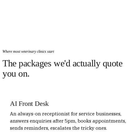
Where most veterinary clinics start
The packages we'd actually quote
you on.
AI Front Desk
An always-on receptionist for service businesses,
answers enquiries after 5pm, books appointments,
sends reminders, escalates the tricky ones.