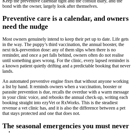
Keep the preventive calendar tight and the consult diary, and the
bond with the owner, largely look after themselves.
Preventive care is a calendar, and owners
need the nudge
Most owners genuinely intend to keep their pet up to date. Life gets
in the way. The puppy’s third vaccination, the annual booster, the
next tick-prevention dose: any of them slips when there is no
reminder, and once a pet falls behind, owners often do not realise
until something goes wrong. For the clinic, every lapsed reminder is
a known patient quietly drifting and a predictable booking that never
lands.
An automated preventive engine fixes that without anyone working
a list by hand. It reminds owners when a vaccination, booster or
parasite prevention is due, recalls the overdue with a warm message
in your clinic voice, and rebooks the annual check-up, writing each
booking straight into ezyVet or RxWorks. This is the steadiest
revenue a vet clinic has, and it is also the difference between a pet
that stays protected and one that does not.
The seasonal emergencies you must never