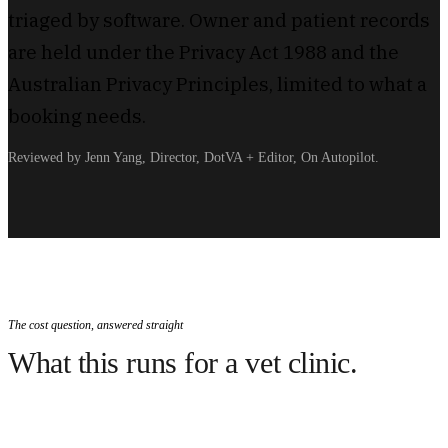
triaged by software. Owner and patient records
are held under the Privacy Act 1988 and the
Australian Privacy Principles, limited to what a
booking needs.
Reviewed by Jenn Yang, Director, DotVA + Editor, On Autopilot.
The cost question, answered straight
What this runs for a vet clinic.