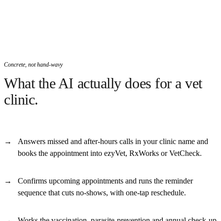
Concrete, not hand-wavy
What the AI actually does for a vet
clinic.
Answers missed and after-hours calls in your clinic name and
books the appointment into ezyVet, RxWorks or VetCheck.
Confirms upcoming appointments and runs the reminder
sequence that cuts no-shows, with one-tap reschedule.
Works the vaccination, parasite-prevention and annual check-up