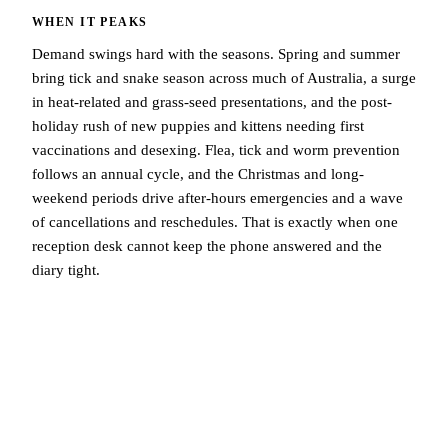
WHEN IT PEAKS
Demand swings hard with the seasons. Spring and summer
bring tick and snake season across much of Australia, a surge
in heat-related and grass-seed presentations, and the post-
holiday rush of new puppies and kittens needing first
vaccinations and desexing. Flea, tick and worm prevention
follows an annual cycle, and the Christmas and long-
weekend periods drive after-hours emergencies and a wave
of cancellations and reschedules. That is exactly when one
reception desk cannot keep the phone answered and the
diary tight.