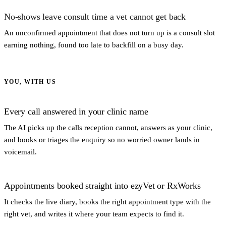
No-shows leave consult time a vet cannot get back
An unconfirmed appointment that does not turn up is a consult slot
earning nothing, found too late to backfill on a busy day.
YOU, WITH US
Every call answered in your clinic name
The AI picks up the calls reception cannot, answers as your clinic,
and books or triages the enquiry so no worried owner lands in
voicemail.
Appointments booked straight into ezyVet or RxWorks
It checks the live diary, books the right appointment type with the
right vet, and writes it where your team expects to find it.