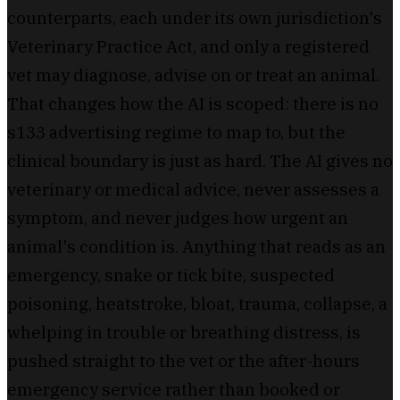
counterparts, each under its own jurisdiction's
Veterinary Practice Act, and only a registered
vet may diagnose, advise on or treat an animal.
That changes how the AI is scoped: there is no
s133 advertising regime to map to, but the
clinical boundary is just as hard. The AI gives no
veterinary or medical advice, never assesses a
symptom, and never judges how urgent an
animal's condition is. Anything that reads as an
emergency, snake or tick bite, suspected
poisoning, heatstroke, bloat, trauma, collapse, a
whelping in trouble or breathing distress, is
pushed straight to the vet or the after-hours
emergency service rather than booked or