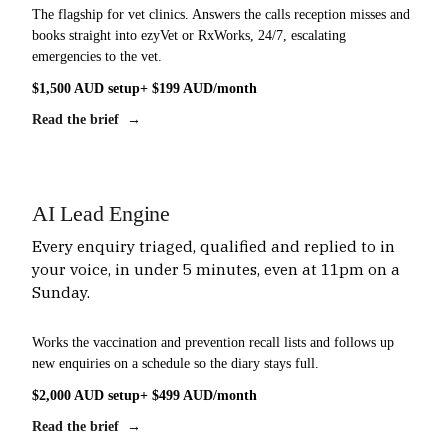
The flagship for vet clinics. Answers the calls reception misses and
books straight into ezyVet or RxWorks, 24/7, escalating
emergencies to the vet.
$1,500 AUD setup
+ $199 AUD/month
Read the brief →
AI Lead Engine
Every enquiry triaged, qualified and replied to in
your voice, in under 5 minutes, even at 11pm on a
Sunday.
Works the vaccination and prevention recall lists and follows up
new enquiries on a schedule so the diary stays full.
$2,000 AUD setup
+ $499 AUD/month
Read the brief →