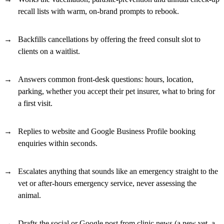
recall lists with warm, on-brand prompts to rebook.
Backfills cancellations by offering the freed consult slot to
clients on a waitlist.
Answers common front-desk questions: hours, location,
parking, whether you accept their pet insurer, what to bring for
a first visit.
Replies to website and Google Business Profile booking
enquiries within seconds.
Escalates anything that sounds like an emergency straight to the
vet or after-hours emergency service, never assessing the
animal.
Drafts the social or Google post from clinic news (a new vet, a