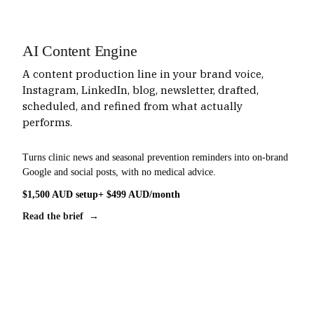
AI Content Engine
A content production line in your brand voice,
Instagram, LinkedIn, blog, newsletter, drafted,
scheduled, and refined from what actually
performs.
Turns clinic news and seasonal prevention reminders into on-brand
Google and social posts, with no medical advice.
$1,500 AUD setup
+ $499 AUD/month
Read the brief →