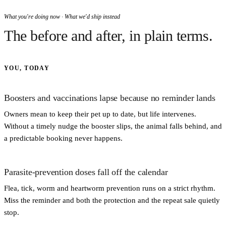
What you're doing now · What we'd ship instead
The before and after, in plain terms.
YOU, TODAY
Boosters and vaccinations lapse because no reminder lands
Owners mean to keep their pet up to date, but life intervenes.
Without a timely nudge the booster slips, the animal falls behind, and
a predictable booking never happens.
Parasite-prevention doses fall off the calendar
Flea, tick, worm and heartworm prevention runs on a strict rhythm.
Miss the reminder and both the protection and the repeat sale quietly
stop.