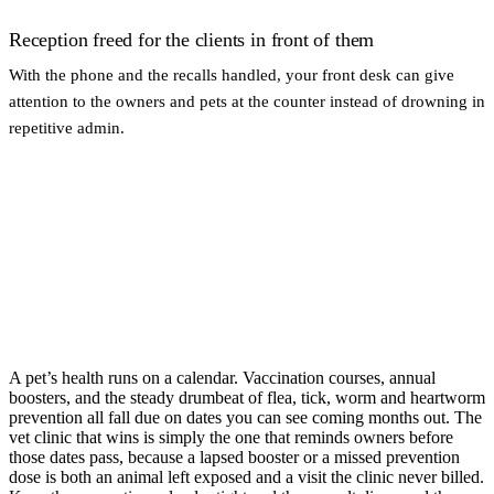
Reception freed for the clients in front of them
With the phone and the recalls handled, your front desk can give
attention to the owners and pets at the counter instead of drowning in
repetitive admin.
A pet’s health runs on a calendar. Vaccination courses, annual
boosters, and the steady drumbeat of flea, tick, worm and heartworm
prevention all fall due on dates you can see coming months out. The
vet clinic that wins is simply the one that reminds owners before
those dates pass, because a lapsed booster or a missed prevention
dose is both an animal left exposed and a visit the clinic never billed.