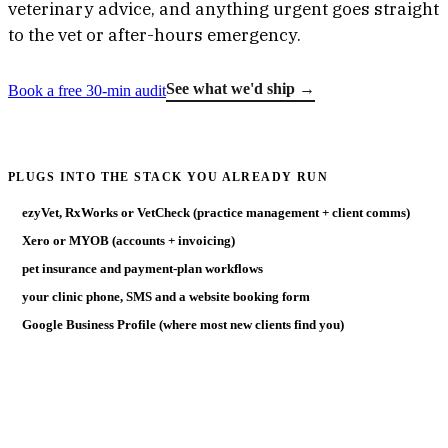
veterinary advice, and anything urgent goes straight
to the vet or after-hours emergency.
See what we'd ship →
Book a free 30-min audit
PLUGS INTO THE STACK YOU ALREADY RUN
ezyVet, RxWorks or VetCheck (practice management + client comms)
Xero or MYOB (accounts + invoicing)
pet insurance and payment-plan workflows
your clinic phone, SMS and a website booking form
Google Business Profile (where most new clients find you)