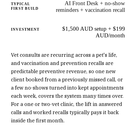
AI Front Desk + no-show
TYPICAL
FIRST BUILD
reminders + vaccination recall
$1,500 AUD setup + $199
INVESTMENT
AUD/month
Vet consults are recurring across a pet's life,
and vaccination and prevention recalls are
predictable preventive revenue, so one new
client booked from a previously missed call, or
a few no-shows turned into kept appointments
each week, covers the system many times over.
For a one or two-vet clinic, the lift in answered
calls and worked recalls typically pays it back
inside the first month.