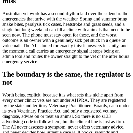
miss
Australian vet work has a second rhythm laid over the calendar: the
emergencies that arrive with the weather. Spring and summer bring
snake bites, paralysis-tick cases, heatstroke and grass seeds, and a
single hot long weekend can fill a clinic with animals that need to be
seen now. The phone must stay open for these, and the worst
outcome is an owner with a genuinely sick pet stuck in a queue or
voicemail. The AI is tuned for exactly this: it answers instantly, and
the moment a call carries an emergency signal it stops being an
admin tool and routes the owner straight to the vet or the after-hours
emergency service.
The boundary is the same, the regulator is
not
Worth being explicit, because it is what sets this niche apart from
every other clinic: vets are not under AHPRA. They are registered
by the state and territory Veterinary Practitioners Boards, each under
its own Veterinary Practice Act, and only a registered vet may
diagnose, advise on or treat an animal. So there is no s133
advertising code to follow here, but the clinical line is just as firm.
The AI never assesses a symptom, never offers veterinary advice,
and never decides how urgent a case is. It books, reminds and