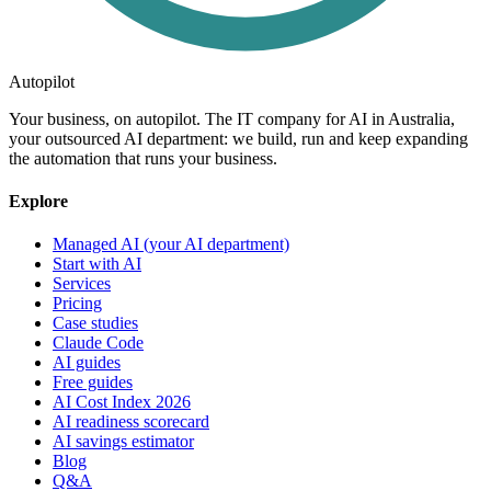
Autopilot
Your business, on autopilot. The IT company for AI in Australia,
your outsourced AI department: we build, run and keep expanding
the automation that runs your business.
Explore
Managed AI (your AI department)
Start with AI
Services
Pricing
Case studies
Claude Code
AI guides
Free guides
AI Cost Index 2026
AI readiness scorecard
AI savings estimator
Blog
Q&A