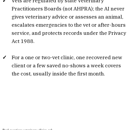
Vets are regulated by state Veterinary
Practitioners Boards (not AHPRA); the AI never
gives veterinary advice or assesses an animal,
escalates emergencies to the vet or after-hours
service, and protects records under the Privacy
Act 1988.
For a one or two-vet clinic, one recovered new
client or a few saved no-shows a week covers
the cost, usually inside the first month.