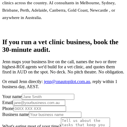
clinics across the country. AI consultants in
Melbourne
,
Sydney
,
Brisbane
,
Perth
,
Adelaide
,
Canberra
,
Gold Coast
,
Newcastle
, or
anywhere in Australia
.
If you run a vet clinic business, book the
30-minute audit.
Jenn maps your business live on the call, names the two or three
highest-ROI agents we'd build for a vet clinic, and quotes them
fixed in AUD on the spot. No deck. No pitch theatre. No obligation.
Or email Jenn directly:
jenn@onautopilot.com.au
, reply within 1
business day, AEST.
Your name
Email
Phone
Business name
What's eating most of your time?