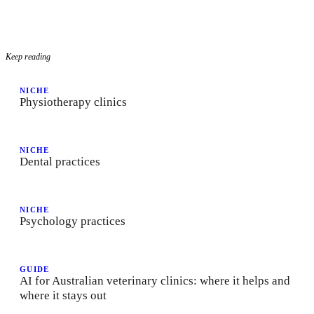
Keep reading
NICHE
Physiotherapy clinics
NICHE
Dental practices
NICHE
Psychology practices
GUIDE
AI for Australian veterinary clinics: where it helps and
where it stays out