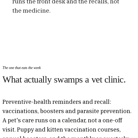
runs the front desk and the recalls, not
the medicine.
The one that eats the week
What actually swamps a vet clinic.
Preventive-health reminders and recall:
vaccinations, boosters and parasite prevention.
A pet's care runs on a calendar, not a one-off
visit. Puppy and kitten vaccination courses,