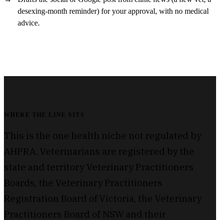
desexing-month reminder) for your approval, with no medical
advice.
WHERE THE LINE SITS
This is the one health niche not regulated by
AHPRA. Veterinarians are registered by the
state and territory Veterinary Practitioners
Boards, the Veterinary Practitioners
Registration Board of Victoria, the Veterinary
Practitioners Board of NSW and their