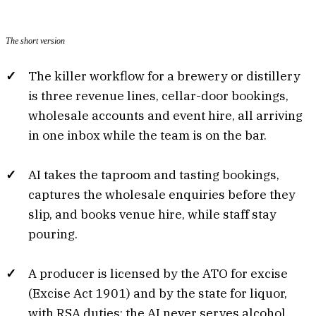
The short version
The killer workflow for a brewery or distillery
is three revenue lines, cellar-door bookings,
wholesale accounts and event hire, all arriving
in one inbox while the team is on the bar.
AI takes the taproom and tasting bookings,
captures the wholesale enquiries before they
slip, and books venue hire, while staff stay
pouring.
A producer is licensed by the ATO for excise
(Excise Act 1901) and by the state for liquor,
with RSA duties; the AI never serves alcohol,