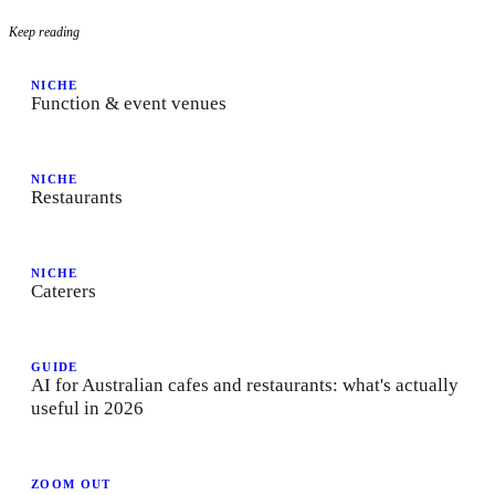
Keep reading
NICHE
Function & event venues
NICHE
Restaurants
NICHE
Caterers
GUIDE
AI for Australian cafes and restaurants: what's actually
useful in 2026
ZOOM OUT