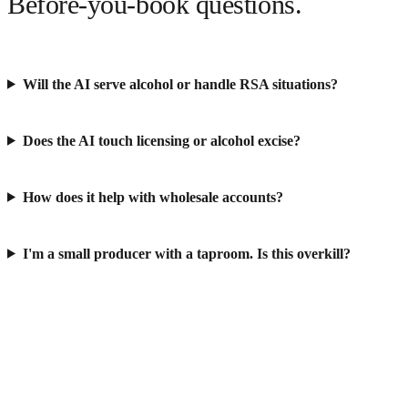
Before-you-book questions.
Will the AI serve alcohol or handle RSA situations?
Does the AI touch licensing or alcohol excise?
How does it help with wholesale accounts?
I'm a small producer with a taproom. Is this overkill?