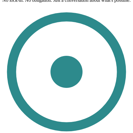
No lock-in. No obligation. Just a conversation about what's possible.