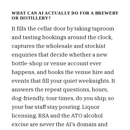
WHAT CAN AI ACTUALLY DO FOR A BREWERY
OR DISTILLERY?
It fills the cellar door by taking taproom
and tasting bookings around the clock,
captures the wholesale and stockist
enquiries that decide whether a new
bottle-shop or venue account ever
happens, and books the venue hire and
events that fill your quiet weeknights. It
answers the repeat questions, hours,
dog-friendly, tour times, do you ship, so
your bar staff stay pouring. Liquor
licensing, RSA and the ATO alcohol
excise are never the AI's domain and