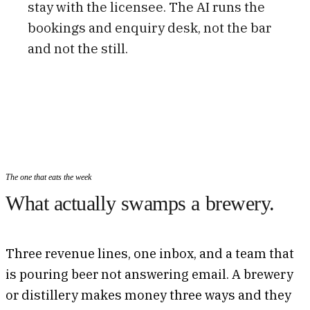
stay with the licensee. The AI runs the
bookings and enquiry desk, not the bar
and not the still.
The one that eats the week
What actually swamps a brewery.
Three revenue lines, one inbox, and a team that
is pouring beer not answering email. A brewery
or distillery makes money three ways and they