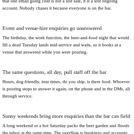
that one email going cold is not a lost sale, it is a lost ongoing
account. Nobody chases it because everyone is on the bar.
Event and venue-hire enquiries go unanswered
The birthday, the work function, the beer-and-food night that would
fill a dead Tuesday lands mid-service and waits, so it books at a
venue that answered while you were pouring.
The same questions, all day, pull staff off the bar
Hours, dog-friendly, tour times, do you ship, is there food. Whoever
is pouring stops to answer it again, on the phone and in the DMs, all
through service.
Sunny weekends bring more enquiries than the bar can field
A long weekend or a hot Saturday packs the beer garden and floods
the inbox at the same time. The overflow is bookings and accounts