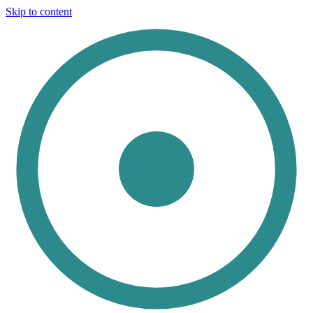
Skip to content