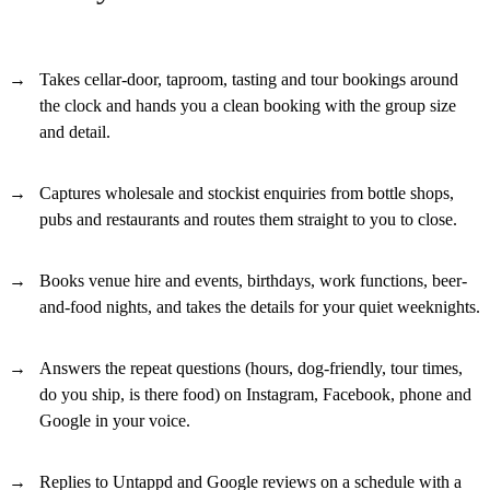
Takes cellar-door, taproom, tasting and tour bookings around
the clock and hands you a clean booking with the group size
and detail.
Captures wholesale and stockist enquiries from bottle shops,
pubs and restaurants and routes them straight to you to close.
Books venue hire and events, birthdays, work functions, beer-
and-food nights, and takes the details for your quiet weeknights.
Answers the repeat questions (hours, dog-friendly, tour times,
do you ship, is there food) on Instagram, Facebook, phone and
Google in your voice.
Replies to Untappd and Google reviews on a schedule with a