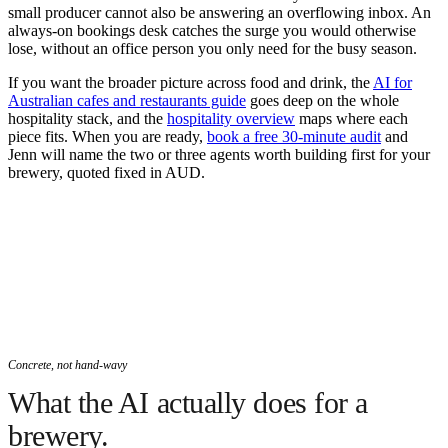
small producer cannot also be answering an overflowing inbox. An
always-on bookings desk catches the surge you would otherwise
lose, without an office person you only need for the busy season.
If you want the broader picture across food and drink, the
AI for
Australian cafes and restaurants guide
goes deep on the whole
hospitality stack, and the
hospitality overview
maps where each
piece fits. When you are ready,
book a free 30-minute audit
and
Jenn will name the two or three agents worth building first for your
brewery, quoted fixed in AUD.
Concrete, not hand-wavy
What the AI actually does for a
brewery.