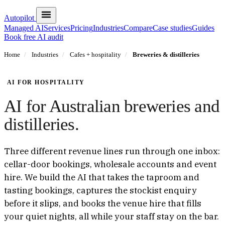
Autopilot
Managed AI
Services
Pricing
Industries
Compare
Case studies
Guides
Book free AI audit
Home
/
Industries
/
Cafes + hospitality
/
Breweries & distilleries
AI FOR HOSPITALITY
AI for Australian breweries and
distilleries.
Three different revenue lines run through one inbox:
cellar-door bookings, wholesale accounts and event
hire. We build the AI that takes the taproom and
tasting bookings, captures the stockist enquiry
before it slips, and books the venue hire that fills
your quiet nights, all while your staff stay on the bar.