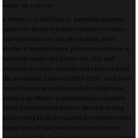
WHERE THE LINE SITS
A brewery or distillery in Australia operates
under two heavy regulatory regimes at once,
and neither is ever the AI's domain. First,
alcohol it manufactures, produces or stores is
excisable under the Excise Act 1901 and
requires an excise manufacturer licence from
the Australian Taxation Office (ATO), with strict
record-keeping and excise duty obligations,
and it is an offence to manufacture excisable
alcohol without that licence. Second, selling
and serving alcohol requires the relevant state
liquor licence (such as a producer's liquor
licence) and the Responsible Service of Alcohol