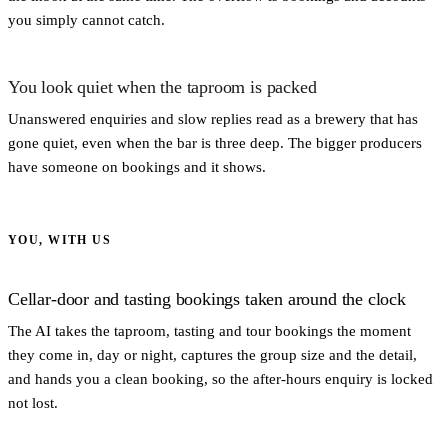
you simply cannot catch.
You look quiet when the taproom is packed
Unanswered enquiries and slow replies read as a brewery that has
gone quiet, even when the bar is three deep. The bigger producers
have someone on bookings and it shows.
YOU, WITH US
Cellar-door and tasting bookings taken around the clock
The AI takes the taproom, tasting and tour bookings the moment
they come in, day or night, captures the group size and the detail,
and hands you a clean booking, so the after-hours enquiry is locked
not lost.