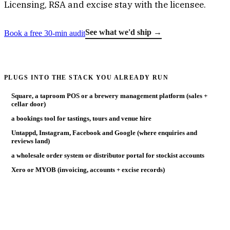
Licensing, RSA and excise stay with the licensee.
See what we'd ship →
Book a free 30-min audit
PLUGS INTO THE STACK YOU ALREADY RUN
Square, a taproom POS or a brewery management platform (sales +
cellar door)
a bookings tool for tastings, tours and venue hire
Untappd, Instagram, Facebook and Google (where enquiries and
reviews land)
a wholesale order system or distributor portal for stockist accounts
Xero or MYOB (invoicing, accounts + excise records)