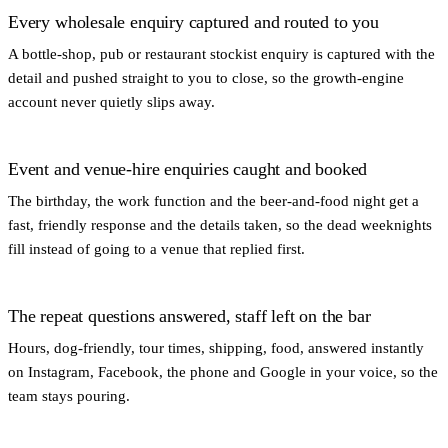
Every wholesale enquiry captured and routed to you
A bottle-shop, pub or restaurant stockist enquiry is captured with the
detail and pushed straight to you to close, so the growth-engine
account never quietly slips away.
Event and venue-hire enquiries caught and booked
The birthday, the work function and the beer-and-food night get a
fast, friendly response and the details taken, so the dead weeknights
fill instead of going to a venue that replied first.
The repeat questions answered, staff left on the bar
Hours, dog-friendly, tour times, shipping, food, answered instantly
on Instagram, Facebook, the phone and Google in your voice, so the
team stays pouring.