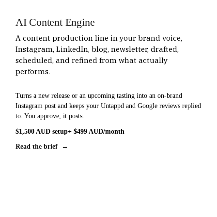
AI Content Engine
A content production line in your brand voice,
Instagram, LinkedIn, blog, newsletter, drafted,
scheduled, and refined from what actually
performs.
Turns a new release or an upcoming tasting into an on-brand
Instagram post and keeps your Untappd and Google reviews replied
to. You approve, it posts.
$1,500 AUD setup
+ $499 AUD/month
Read the brief →