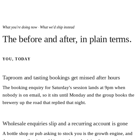
What you're doing now · What we'd ship instead
The before and after, in plain terms.
YOU, TODAY
Taproom and tasting bookings get missed after hours
The booking enquiry for Saturday's session lands at 9pm when
nobody is on email, so it sits until Monday and the group books the
brewery up the road that replied that night.
Wholesale enquiries slip and a recurring account is gone
A bottle shop or pub asking to stock you is the growth engine, and