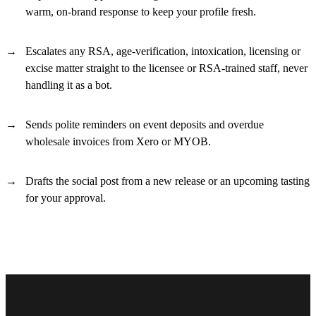
warm, on-brand response to keep your profile fresh.
Escalates any RSA, age-verification, intoxication, licensing or
excise matter straight to the licensee or RSA-trained staff, never
handling it as a bot.
Sends polite reminders on event deposits and overdue
wholesale invoices from Xero or MYOB.
Drafts the social post from a new release or an upcoming tasting
for your approval.