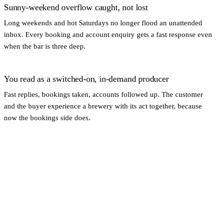
Sunny-weekend overflow caught, not lost
Long weekends and hot Saturdays no longer flood an unattended
inbox. Every booking and account enquiry gets a fast response even
when the bar is three deep.
You read as a switched-on, in-demand producer
Fast replies, bookings taken, accounts followed up. The customer
and the buyer experience a brewery with its act together, because
now the bookings side does.