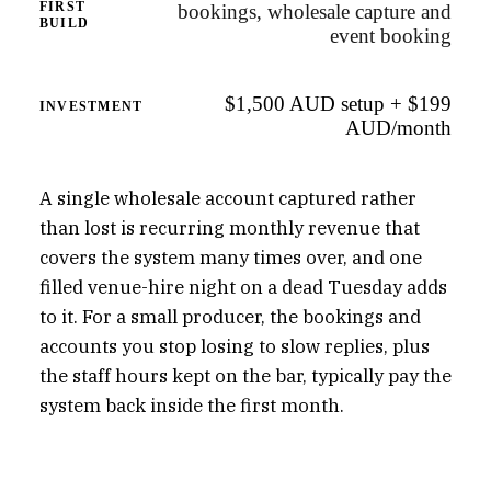
FIRST
bookings, wholesale capture and
BUILD
event booking
$1,500 AUD setup + $199
INVESTMENT
AUD/month
A single wholesale account captured rather
than lost is recurring monthly revenue that
covers the system many times over, and one
filled venue-hire night on a dead Tuesday adds
to it. For a small producer, the bookings and
accounts you stop losing to slow replies, plus
the staff hours kept on the bar, typically pay the
system back inside the first month.