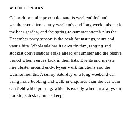
WHEN IT PEAKS
Cellar-door and taproom demand is weekend-led and
weather-sensitive, sunny weekends and long weekends pack
the beer garden, and the spring-to-summer stretch plus the
December party season is the peak for tastings, tours and
venue hire. Wholesale has its own rhythm, ranging and
stockist conversations spike ahead of summer and the festive
period when venues lock in their lists. Events and private
hire cluster around end-of-year work functions and the
warmer months. A sunny Saturday or a long weekend can
bring more booking and walk-in enquiries than the bar team
can field while pouring, which is exactly when an always-on
bookings desk earns its keep.