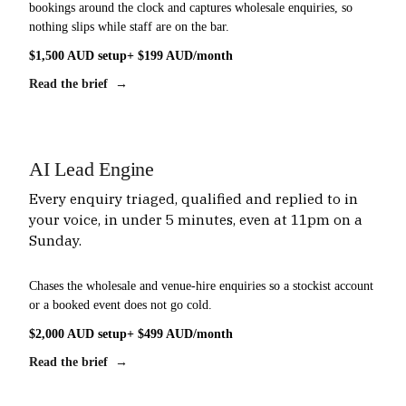
bookings around the clock and captures wholesale enquiries, so
nothing slips while staff are on the bar.
$1,500 AUD setup
+ $199 AUD/month
Read the brief →
AI Lead Engine
Every enquiry triaged, qualified and replied to in
your voice, in under 5 minutes, even at 11pm on a
Sunday.
Chases the wholesale and venue-hire enquiries so a stockist account
or a booked event does not go cold.
$2,000 AUD setup
+ $499 AUD/month
Read the brief →