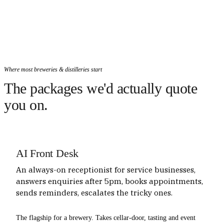
Where most breweries & distilleries start
The packages we'd actually quote
you on.
AI Front Desk
An always-on receptionist for service businesses,
answers enquiries after 5pm, books appointments,
sends reminders, escalates the tricky ones.
The flagship for a brewery. Takes cellar-door, tasting and event