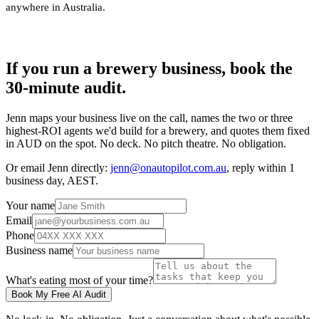
anywhere in Australia
.
If you run a brewery business, book the
30-minute audit.
Jenn maps your business live on the call, names the two or three
highest-ROI agents we'd build for a brewery, and quotes them fixed
in AUD on the spot. No deck. No pitch theatre. No obligation.
Or email Jenn directly:
jenn@onautopilot.com.au
, reply within 1
business day, AEST.
Your name
Email
Phone
Business name
What's eating most of your time?
Book My Free AI Audit