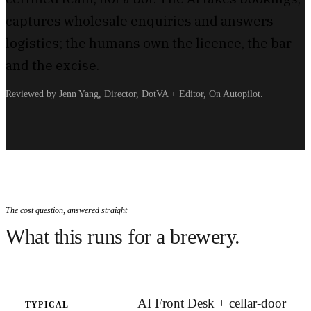
captures wholesale enquiries and answers
logistics; the humans own the licence, the bar
and the excise.
Reviewed by Jenn Yang, Director, DotVA + Editor, On Autopilot.
The cost question, answered straight
What this runs for a brewery.
AI Front Desk + cellar-door
TYPICAL