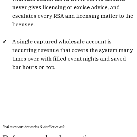
never gives licensing or excise advice, and
escalates every RSA and licensing matter to the
licensee.
A single captured wholesale account is
recurring revenue that covers the system many
times over, with filled event nights and saved
bar hours on top.
Real questions breweries & distilleries ask