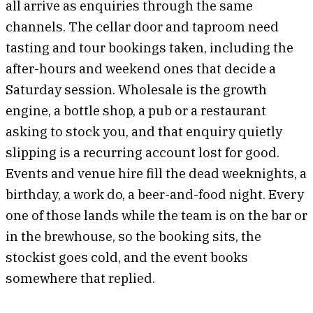
all arrive as enquiries through the same
channels. The cellar door and taproom need
tasting and tour bookings taken, including the
after-hours and weekend ones that decide a
Saturday session. Wholesale is the growth
engine, a bottle shop, a pub or a restaurant
asking to stock you, and that enquiry quietly
slipping is a recurring account lost for good.
Events and venue hire fill the dead weeknights, a
birthday, a work do, a beer-and-food night. Every
one of those lands while the team is on the bar or
in the brewhouse, so the booking sits, the
stockist goes cold, and the event books
somewhere that replied.