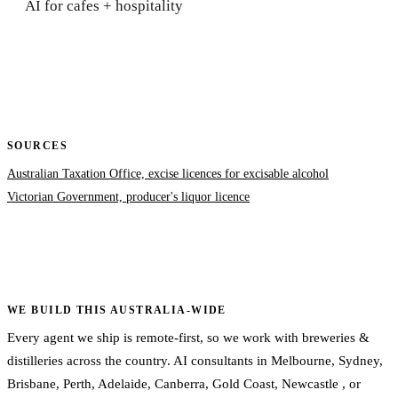
AI for cafes + hospitality
SOURCES
Australian Taxation Office, excise licences for excisable alcohol
Victorian Government, producer's liquor licence
WE BUILD THIS AUSTRALIA-WIDE
Every agent we ship is remote-first, so we work with breweries &
distilleries across the country. AI consultants in
Melbourne
,
Sydney
,
Brisbane
,
Perth
,
Adelaide
,
Canberra
,
Gold Coast
,
Newcastle
, or