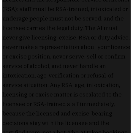
(RSA): staff must be RSA-trained, intoxicated or
underage people must not be served, and the
licensee carries the legal duty. The AI must
never give licensing, excise, RSA or duty advice,
never make a representation about your licence
or excise position, never serve, sell or confirm
service of alcohol, and never handle an
intoxication, age-verification or refusal-of-
service situation. Any RSA, age, intoxication,
licensing or excise matter is escalated to the
licensee or RSA-trained staff immediately,
because the licensed and excise-bearing
decisions stay with the licensee and the
certified team, not a bot. The AI takes bookings,