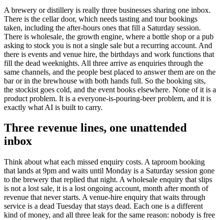
A brewery or distillery is really three businesses sharing one inbox.
There is the cellar door, which needs tasting and tour bookings
taken, including the after-hours ones that fill a Saturday session.
There is wholesale, the growth engine, where a bottle shop or a pub
asking to stock you is not a single sale but a recurring account. And
there is events and venue hire, the birthdays and work functions that
fill the dead weeknights. All three arrive as enquiries through the
same channels, and the people best placed to answer them are on the
bar or in the brewhouse with both hands full. So the booking sits,
the stockist goes cold, and the event books elsewhere. None of it is a
product problem. It is a everyone-is-pouring-beer problem, and it is
exactly what AI is built to carry.
Three revenue lines, one unattended
inbox
Think about what each missed enquiry costs. A taproom booking
that lands at 9pm and waits until Monday is a Saturday session gone
to the brewery that replied that night. A wholesale enquiry that slips
is not a lost sale, it is a lost ongoing account, month after month of
revenue that never starts. A venue-hire enquiry that waits through
service is a dead Tuesday that stays dead. Each one is a different
kind of money, and all three leak for the same reason: nobody is free