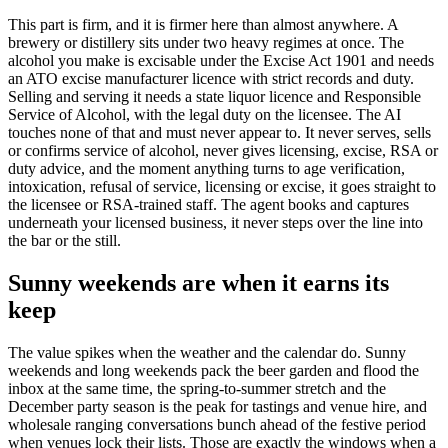
This part is firm, and it is firmer here than almost anywhere. A
brewery or distillery sits under two heavy regimes at once. The
alcohol you make is excisable under the Excise Act 1901 and needs
an ATO excise manufacturer licence with strict records and duty.
Selling and serving it needs a state liquor licence and Responsible
Service of Alcohol, with the legal duty on the licensee. The AI
touches none of that and must never appear to. It never serves, sells
or confirms service of alcohol, never gives licensing, excise, RSA or
duty advice, and the moment anything turns to age verification,
intoxication, refusal of service, licensing or excise, it goes straight to
the licensee or RSA-trained staff. The agent books and captures
underneath your licensed business, it never steps over the line into
the bar or the still.
Sunny weekends are when it earns its
keep
The value spikes when the weather and the calendar do. Sunny
weekends and long weekends pack the beer garden and flood the
inbox at the same time, the spring-to-summer stretch and the
December party season is the peak for tastings and venue hire, and
wholesale ranging conversations bunch ahead of the festive period
when venues lock their lists. Those are exactly the windows when a