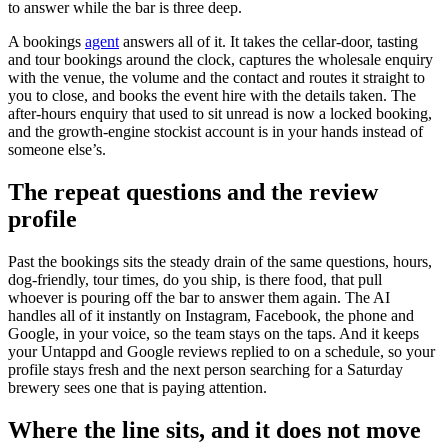
to answer while the bar is three deep.
A bookings
agent
answers all of it. It takes the cellar-door, tasting
and tour bookings around the clock, captures the wholesale enquiry
with the venue, the volume and the contact and routes it straight to
you to close, and books the event hire with the details taken. The
after-hours enquiry that used to sit unread is now a locked booking,
and the growth-engine stockist account is in your hands instead of
someone else’s.
The repeat questions and the review
profile
Past the bookings sits the steady drain of the same questions, hours,
dog-friendly, tour times, do you ship, is there food, that pull
whoever is pouring off the bar to answer them again. The AI
handles all of it instantly on Instagram, Facebook, the phone and
Google, in your voice, so the team stays on the taps. And it keeps
your Untappd and Google reviews replied to on a schedule, so your
profile stays fresh and the next person searching for a Saturday
brewery sees one that is paying attention.
Where the line sits, and it does not move