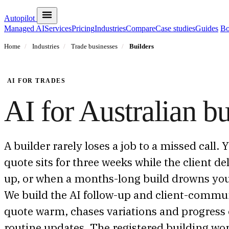
Autopilot
Managed AI
Services
Pricing
Industries
Compare
Case studies
Guides
Bo
Home
/
Industries
/
Trade businesses
/
Builders
AI FOR TRADES
AI for Australian bu
A builder rarely loses a job to a missed call.
quote sits for three weeks while the client d
up, or when a months-long build drowns you 
We build the AI follow-up and client-communi
quote warm, chases variations and progress 
routine updates. The registered building wor