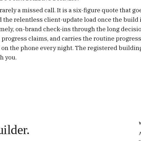
arely a missed call. It is a six-figure quote that g
d the relentless client-update load once the build 
mely, on-brand check-ins through the long decisi
 progress claims, and carries the routine progress
 on the phone every night. The registered building
h you.
ilder.
A
v