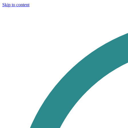
Skip to content