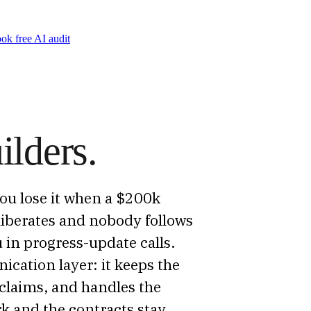
ok free AI audit
ilders.
 You lose it when a $200k
eliberates and nobody follows
in progress-update calls.
cation layer: it keeps the
claims, and handles the
k and the contracts stay