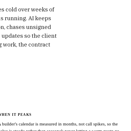
oes cold over weeks of
is running. AI keeps
on, chases unsigned
 updates so the client
 work, the contract
WHEN IT PEAKS
 builder's calendar is measured in months, not call spikes, so the
alue is steady rather than seasonal: never letting a warm quote go