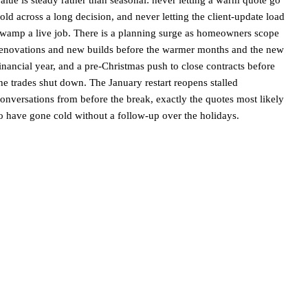
old across a long decision, and never letting the client-update load
wamp a live job. There is a planning surge as homeowners scope
enovations and new builds before the warmer months and the new
inancial year, and a pre-Christmas push to close contracts before
he trades shut down. The January restart reopens stalled
onversations from before the break, exactly the quotes most likely
o have gone cold without a follow-up over the holidays.