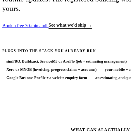
yours.
See what we'd ship →
Book a free 30-min audit
PLUGS INTO THE STACK YOU ALREADY RUN
simPRO, Buildxact, ServiceM8 or AroFlo (job + estimating management)
Xero or MYOB (invoicing, progress claims + accounts)
your mobile + a
Google Business Profile + a website enquiry form
an estimating and quo
WHAT CAN AI ACTUALLY 