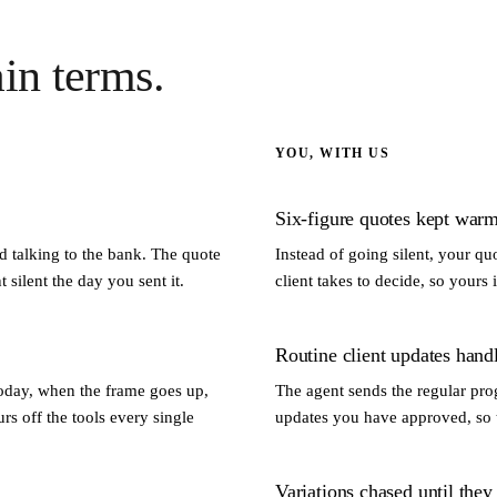
ain terms.
YOU, WITH US
Six-figure quotes kept warm
 talking to the bank. The quote
Instead of going silent, your q
 silent the day you sent it.
client takes to decide, so yours 
Routine client updates hand
oday, when the frame goes up,
The agent sends the regular pro
rs off the tools every single
updates you have approved, so t
Variations chased until they