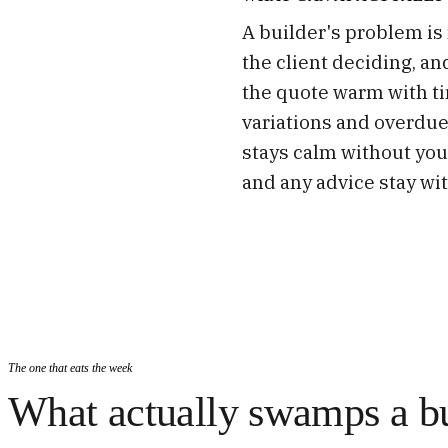
A builder's problem is r
the client deciding, an
the quote warm with ti
variations and overdue
stays calm without you
and any advice stay wit
The one that eats the week
What actually swamps a bu