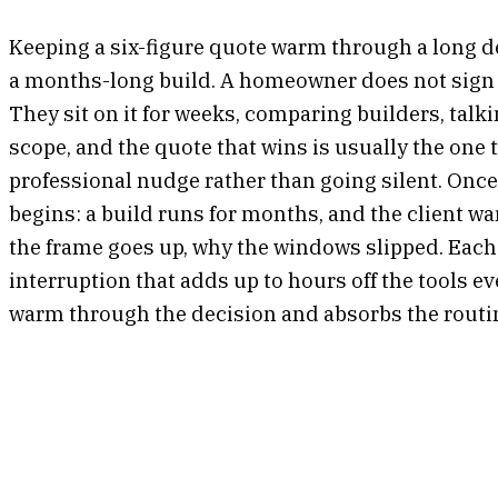
Keeping a six-figure quote warm through a long de
a months-long build. A homeowner does not sign a
They sit on it for weeks, comparing builders, tal
scope, and the quote that wins is usually the one t
professional nudge rather than going silent. Once
begins: a build runs for months, and the client 
the frame goes up, why the windows slipped. Each o
interruption that adds up to hours off the tools 
warm through the decision and absorbs the routi