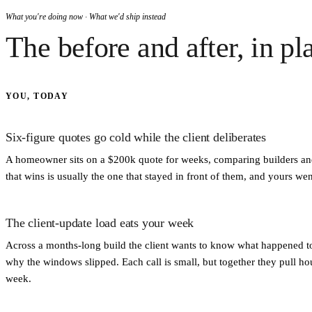
What you're doing now · What we'd ship instead
The before and after, in pl
YOU, TODAY
Six-figure quotes go cold while the client deliberates
A homeowner sits on a $200k quote for weeks, comparing builders and
that wins is usually the one that stayed in front of them, and yours went
The client-update load eats your week
Across a months-long build the client wants to know what happened t
why the windows slipped. Each call is small, but together they pull hou
week.