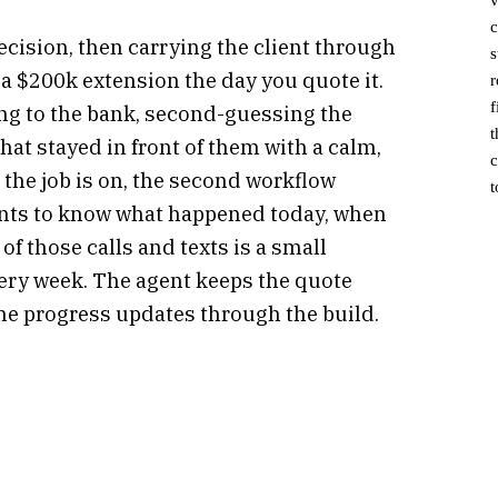
c
cision, then carrying the client through
s
 $200k extension the day you quote it.
r
f
king to the bank, second-guessing the
t
hat stayed in front of them with a calm,
c
 the job is on, the second workflow
t
wants to know what happened today, when
f those calls and texts is a small
every week. The agent keeps the quote
ne progress updates through the build.