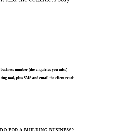
 business number (the enquiries you miss)
ting tool, plus SMS and email the client reads
DO FOR A BUILDING BUSINESS?