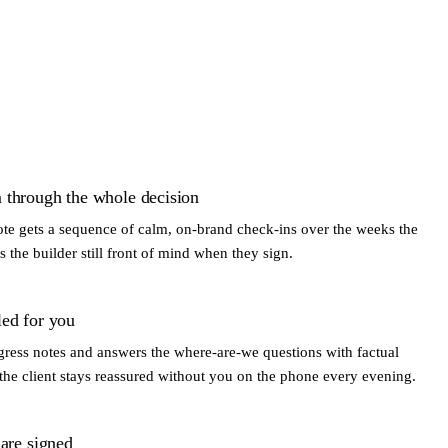
 through the whole decision
uote gets a sequence of calm, on-brand check-ins over the weeks the
is the builder still front of mind when they sign.
led for you
gress notes and answers the where-are-we questions with factual
he client stays reassured without you on the phone every evening.
 are signed