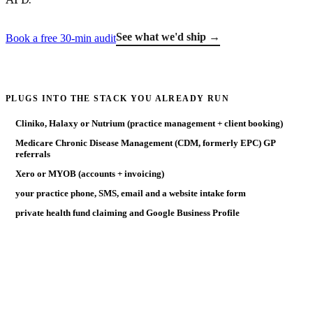
See what we'd ship →
Book a free 30-min audit
PLUGS INTO THE STACK YOU ALREADY RUN
Cliniko, Halaxy or Nutrium (practice management + client booking)
Medicare Chronic Disease Management (CDM, formerly EPC) GP
referrals
Xero or MYOB (accounts + invoicing)
your practice phone, SMS, email and a website intake form
private health fund claiming and Google Business Profile