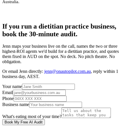
Australia
.
If you run a dietitian practice business,
book the 30-minute audit.
Jenn maps your business live on the call, names the two or three
highest-ROI agents we'd build for a dietitian practice, and quotes
them fixed in AUD on the spot. No deck. No pitch theatre. No
obligation.
Or email Jenn directly:
jenn@onautopilot.com.au
, reply within 1
business day, AEST.
Your name
Email
Phone
Business name
What's eating most of your time?
Book My Free AI Audit