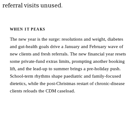
referral visits unused.
WHEN IT PEAKS
The new year is the surge: resolutions and weight, diabetes
and gut-health goals drive a January and February wave of
new clients and fresh referrals. The new financial year resets
some private-fund extras limits, prompting another booking
lift, and the lead-up to summer brings a pre-holiday push.
School-term rhythms shape paediatric and family-focused
dietetics, while the post-Christmas restart of chronic-disease
clients reloads the CDM caseload.