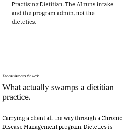
Practising Dietitian. The AI runs intake
and the program admin, not the
dietetics.
The one that eats the week
What actually swamps a dietitian
practice.
Carrying a client all the way through a Chronic
Disease Management program. Dietetics is