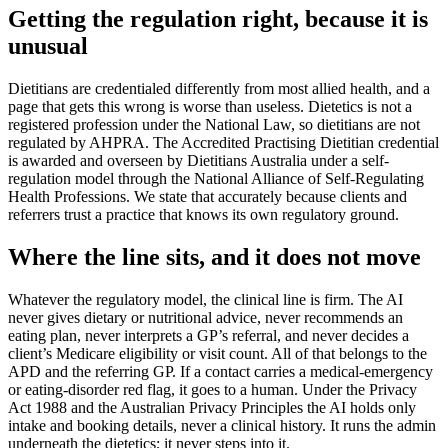
Getting the regulation right, because it is
unusual
Dietitians are credentialed differently from most allied health, and a
page that gets this wrong is worse than useless. Dietetics is not a
registered profession under the National Law, so dietitians are not
regulated by AHPRA. The Accredited Practising Dietitian credential
is awarded and overseen by Dietitians Australia under a self-
regulation model through the National Alliance of Self-Regulating
Health Professions. We state that accurately because clients and
referrers trust a practice that knows its own regulatory ground.
Where the line sits, and it does not move
Whatever the regulatory model, the clinical line is firm. The AI
never gives dietary or nutritional advice, never recommends an
eating plan, never interprets a GP’s referral, and never decides a
client’s Medicare eligibility or visit count. All of that belongs to the
APD and the referring GP. If a contact carries a medical-emergency
or eating-disorder red flag, it goes to a human. Under the Privacy
Act 1988 and the Australian Privacy Principles the AI holds only
intake and booking details, never a clinical history. It runs the admin
underneath the dietetics; it never steps into it.