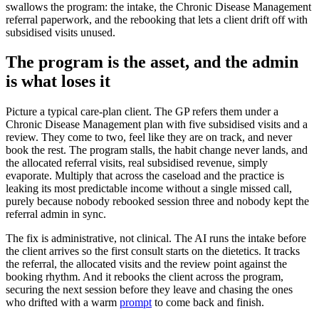
swallows the program: the intake, the Chronic Disease Management
referral paperwork, and the rebooking that lets a client drift off with
subsidised visits unused.
The program is the asset, and the admin
is what loses it
Picture a typical care-plan client. The GP refers them under a
Chronic Disease Management plan with five subsidised visits and a
review. They come to two, feel like they are on track, and never
book the rest. The program stalls, the habit change never lands, and
the allocated referral visits, real subsidised revenue, simply
evaporate. Multiply that across the caseload and the practice is
leaking its most predictable income without a single missed call,
purely because nobody rebooked session three and nobody kept the
referral admin in sync.
The fix is administrative, not clinical. The AI runs the intake before
the client arrives so the first consult starts on the dietetics. It tracks
the referral, the allocated visits and the review point against the
booking rhythm. And it rebooks the client across the program,
securing the next session before they leave and chasing the ones
who drifted with a warm
prompt
to come back and finish.