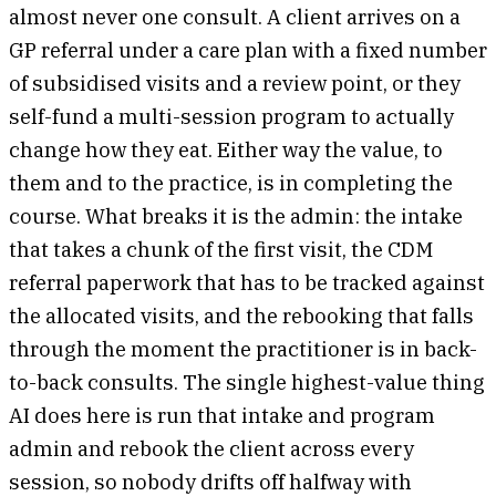
almost never one consult. A client arrives on a
GP referral under a care plan with a fixed number
of subsidised visits and a review point, or they
self-fund a multi-session program to actually
change how they eat. Either way the value, to
them and to the practice, is in completing the
course. What breaks it is the admin: the intake
that takes a chunk of the first visit, the CDM
referral paperwork that has to be tracked against
the allocated visits, and the rebooking that falls
through the moment the practitioner is in back-
to-back consults. The single highest-value thing
AI does here is run that intake and program
admin and rebook the client across every
session, so nobody drifts off halfway with