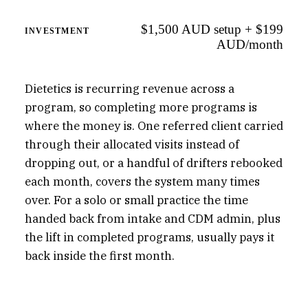
$1,500 AUD setup + $199
INVESTMENT
AUD/month
Dietetics is recurring revenue across a
program, so completing more programs is
where the money is. One referred client carried
through their allocated visits instead of
dropping out, or a handful of drifters rebooked
each month, covers the system many times
over. For a solo or small practice the time
handed back from intake and CDM admin, plus
the lift in completed programs, usually pays it
back inside the first month.