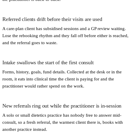
Referred clients drift before their visits are used
A care-plan client has subsidised sessions and a GP review waiting.
Lose the rebooking rhythm and they fall off before either is reached,
and the referral goes to waste.
Intake swallows the start of the first consult
Forms, history, goals, fund details. Collected at the desk or in the
room, it eats into clinical time the client is paying for and the
practitioner would rather spend on the work.
New referrals ring out while the practitioner is in-session
A solo or small dietetics practice has nobody free to answer mid-
consult, so a fresh referral, the warmest client there is, books with
another practice instead.