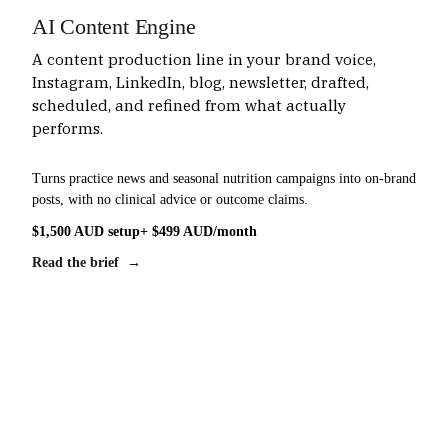
AI Content Engine
A content production line in your brand voice,
Instagram, LinkedIn, blog, newsletter, drafted,
scheduled, and refined from what actually
performs.
Turns practice news and seasonal nutrition campaigns into on-brand
posts, with no clinical advice or outcome claims.
$1,500 AUD setup
+ $499 AUD/month
Read the brief →