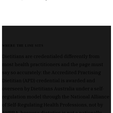
WHERE THE LINE SITS
Dietitians are credentialed differently from
most health practitioners and the page must
say so accurately: the Accredited Practising
Dietitian (APD) credential is awarded and
overseen by Dietitians Australia under a self-
regulation model through the National Alliance
of Self-Regulating Health Professions, not by
AHPRA, because dietetics is not a nationally