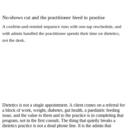
No-shows cut and the practitioner freed to practise
A confirm-and-remind sequence runs with one-tap reschedule, and
with admin handled the practitioner spends their time on dietetics,
not the desk.
Dietetics is not a single appointment. A client comes on a referral for
a block of work, weight, diabetes, gut health, a paediatric feeding
issue, and the value to them and to the practice is in completing that
program, not in the first consult. The thing that quietly breaks a
dietetics practice is not a dead phone line. It is the admin that