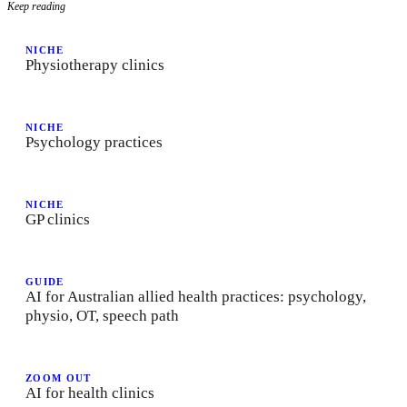
Keep reading
NICHE
Physiotherapy clinics
NICHE
Psychology practices
NICHE
GP clinics
GUIDE
AI for Australian allied health practices: psychology,
physio, OT, speech path
ZOOM OUT
AI for health clinics