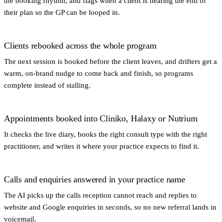
the booking rhythm, and flags when a client is nearing the end of
their plan so the GP can be looped in.
Clients rebooked across the whole program
The next session is booked before the client leaves, and drifters get a
warm, on-brand nudge to come back and finish, so programs
complete instead of stalling.
Appointments booked into Cliniko, Halaxy or Nutrium
It checks the live diary, books the right consult type with the right
practitioner, and writes it where your practice expects to find it.
Calls and enquiries answered in your practice name
The AI picks up the calls reception cannot reach and replies to
website and Google enquiries in seconds, so no new referral lands in
voicemail.