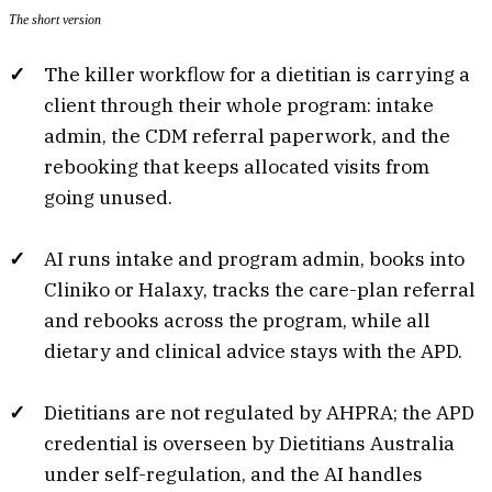
The short version
The killer workflow for a dietitian is carrying a
client through their whole program: intake
admin, the CDM referral paperwork, and the
rebooking that keeps allocated visits from
going unused.
AI runs intake and program admin, books into
Cliniko or Halaxy, tracks the care-plan referral
and rebooks across the program, while all
dietary and clinical advice stays with the APD.
Dietitians are not regulated by AHPRA; the APD
credential is overseen by Dietitians Australia
under self-regulation, and the AI handles