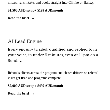
misses, runs intake, and books straight into Cliniko or Halaxy.
$1,500 AUD setup
+ $199 AUD/month
Read the brief →
AI Lead Engine
Every enquiry triaged, qualified and replied to in
your voice, in under 5 minutes, even at 11pm on a
Sunday.
Rebooks clients across the program and chases drifters so referral
visits get used and programs complete.
$2,000 AUD setup
+ $499 AUD/month
Read the brief →