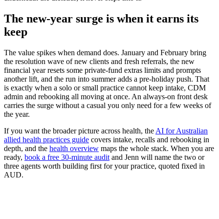
The new-year surge is when it earns its
keep
The value spikes when demand does. January and February bring
the resolution wave of new clients and fresh referrals, the new
financial year resets some private-fund extras limits and prompts
another lift, and the run into summer adds a pre-holiday push. That
is exactly when a solo or small practice cannot keep intake, CDM
admin and rebooking all moving at once. An always-on front desk
carries the surge without a casual you only need for a few weeks of
the year.
If you want the broader picture across health, the
AI for Australian
allied health practices guide
covers intake, recalls and rebooking in
depth, and the
health overview
maps the whole stack. When you are
ready,
book a free 30-minute audit
and Jenn will name the two or
three agents worth building first for your practice, quoted fixed in
AUD.