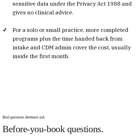
sensitive data under the Privacy Act 1988 and
gives no clinical advice.
For a solo or small practice, more completed
programs plus the time handed back from
intake and CDM admin cover the cost, usually
inside the first month.
Real questions dietitians ask
Before-you-book questions.