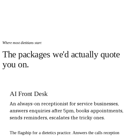
Where most dietitians start
The packages we'd actually quote
you on.
AI Front Desk
An always-on receptionist for service businesses,
answers enquiries after 5pm, books appointments,
sends reminders, escalates the tricky ones.
The flagship for a dietetics practice. Answers the calls reception