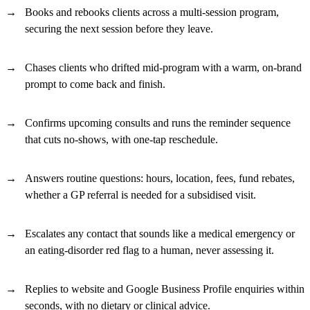
Books and rebooks clients across a multi-session program,
securing the next session before they leave.
Chases clients who drifted mid-program with a warm, on-brand
prompt to come back and finish.
Confirms upcoming consults and runs the reminder sequence
that cuts no-shows, with one-tap reschedule.
Answers routine questions: hours, location, fees, fund rebates,
whether a GP referral is needed for a subsidised visit.
Escalates any contact that sounds like a medical emergency or
an eating-disorder red flag to a human, never assessing it.
Replies to website and Google Business Profile enquiries within
seconds, with no dietary or clinical advice.