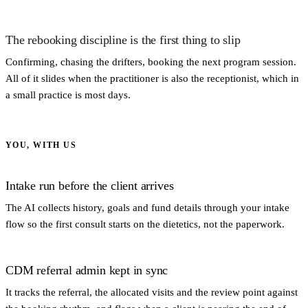
The rebooking discipline is the first thing to slip
Confirming, chasing the drifters, booking the next program session.
All of it slides when the practitioner is also the receptionist, which in
a small practice is most days.
YOU, WITH US
Intake run before the client arrives
The AI collects history, goals and fund details through your intake
flow so the first consult starts on the dietetics, not the paperwork.
CDM referral admin kept in sync
It tracks the referral, the allocated visits and the review point against