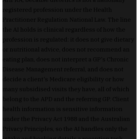
registered profession under the Health
Practitioner Regulation National Law. The line
the AI holds is clinical regardless of how the
profession is regulated: it does not give dietary
or nutritional advice, does not recommend an
eating plan, does not interpret a GP's Chronic
Disease Management referral, and does not
decide a client's Medicare eligibility or how
many subsidised visits they have, all of which
belong to the APD and the referring GP. Client
health information is sensitive information
under the Privacy Act 1988 and the Australian
Privacy Principles, so the AI handles only the
intake and booking details a reception task