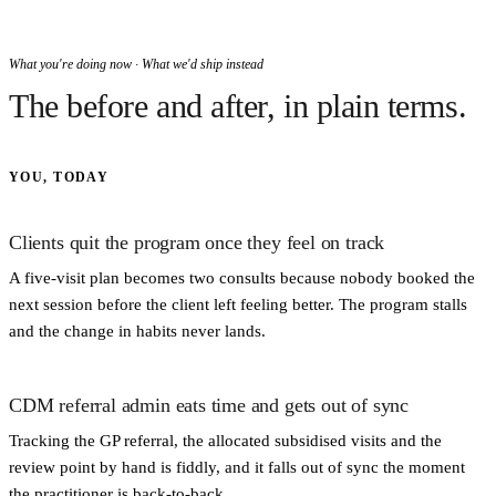
What you're doing now · What we'd ship instead
The before and after, in plain terms.
YOU, TODAY
Clients quit the program once they feel on track
A five-visit plan becomes two consults because nobody booked the
next session before the client left feeling better. The program stalls
and the change in habits never lands.
CDM referral admin eats time and gets out of sync
Tracking the GP referral, the allocated subsidised visits and the
review point by hand is fiddly, and it falls out of sync the moment
the practitioner is back-to-back.