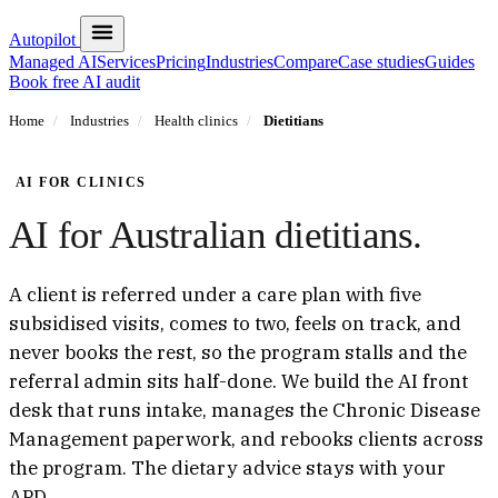
Autopilot
Managed AI
Services
Pricing
Industries
Compare
Case studies
Guides
Book free AI audit
Home
/
Industries
/
Health clinics
/
Dietitians
AI FOR CLINICS
AI for Australian dietitians.
A client is referred under a care plan with five
subsidised visits, comes to two, feels on track, and
never books the rest, so the program stalls and the
referral admin sits half-done. We build the AI front
desk that runs intake, manages the Chronic Disease
Management paperwork, and rebooks clients across
the program. The dietary advice stays with your
APD.