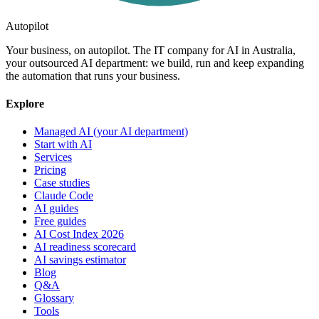
Autopilot
Your business, on autopilot. The IT company for AI in Australia,
your outsourced AI department: we build, run and keep expanding
the automation that runs your business.
Explore
Managed AI (your AI department)
Start with AI
Services
Pricing
Case studies
Claude Code
AI guides
Free guides
AI Cost Index 2026
AI readiness scorecard
AI savings estimator
Blog
Q&A
Glossary
Tools