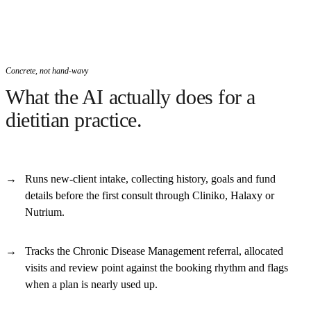
Concrete, not hand-wavy
What the AI actually does for a
dietitian practice.
Runs new-client intake, collecting history, goals and fund
details before the first consult through Cliniko, Halaxy or
Nutrium.
Tracks the Chronic Disease Management referral, allocated
visits and review point against the booking rhythm and flags
when a plan is nearly used up.