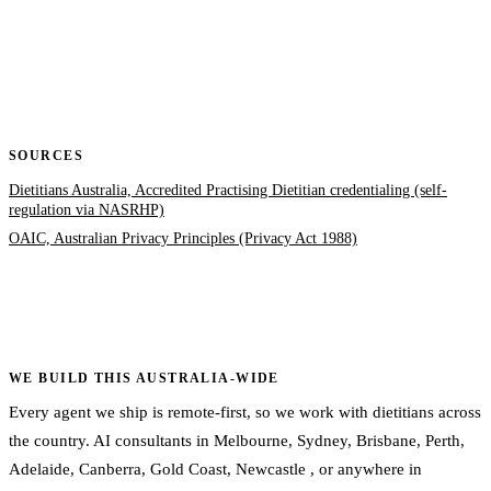
SOURCES
Dietitians Australia, Accredited Practising Dietitian credentialing (self-
regulation via NASRHP)
OAIC, Australian Privacy Principles (Privacy Act 1988)
WE BUILD THIS AUSTRALIA-WIDE
Every agent we ship is remote-first, so we work with dietitians across
the country. AI consultants in
Melbourne
,
Sydney
,
Brisbane
,
Perth
,
Adelaide
,
Canberra
,
Gold Coast
,
Newcastle
, or
anywhere in