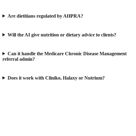
Are dietitians regulated by AHPRA?
Will the AI give nutrition or dietary advice to clients?
Can it handle the Medicare Chronic Disease Management
referral admin?
Does it work with Cliniko, Halaxy or Nutrium?