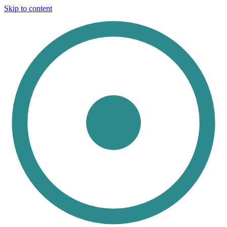
Skip to content