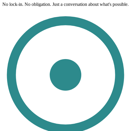
No lock-in. No obligation. Just a conversation about what's possible.