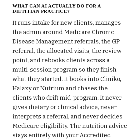
WHAT CAN AI ACTUALLY DO FOR A
DIETITIAN PRACTICE?
It runs intake for new clients, manages
the admin around Medicare Chronic
Disease Management referrals, the GP
referral, the allocated visits, the review
point, and rebooks clients across a
multi-session program so they finish
what they started. It books into Cliniko,
Halaxy or Nutrium and chases the
clients who drift mid-program. It never
gives dietary or clinical advice, never
interprets a referral, and never decides
Medicare eligibility. The nutrition advice
stays entirely with your Accredited