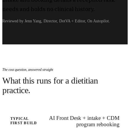
needs and holds no clinical history.
Reviewed by Jenn Yang, Director, DotVA + Editor, On Autopilot.
The cost question, answered straight
What this runs for a dietitian
practice.
AI Front Desk + intake + CDM
TYPICAL
FIRST BUILD
program rebooking