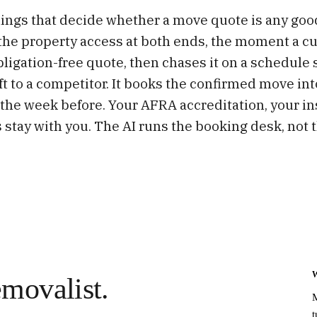
things that decide whether a move quote is any goo
the property access at both ends, the moment a c
obligation-free quote, then chases it on a schedule
ft to a competitor. It books the confirmed move in
the week before. Your AFRA accreditation, your i
 stay with you. The AI runs the booking desk, not t
movalist.
M
t