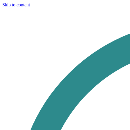
Skip to content