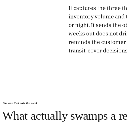
It captures the three 
inventory volume and 
or night. It sends the 
weeks out does not dri
reminds the customer 
transit-cover decisions
The one that eats the week
What actually swamps a re