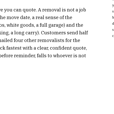
y
 you can quote. A removal is not a job
s
he move date, a real sense of the
b
d
 white goods, a full garage) and the
s
rking, a long carry). Customers send half
c
ailed four other removalists for the
 fastest with a clear, confident quote,
before reminder, falls to whoever is not