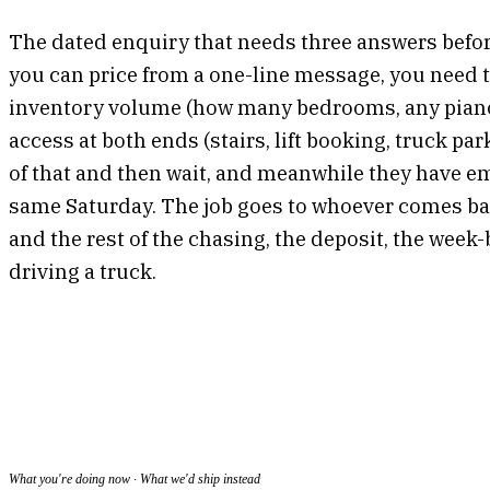
The dated enquiry that needs three answers before
you can price from a one-line message, you need t
inventory volume (how many bedrooms, any pianos,
access at both ends (stairs, lift booking, truck pa
of that and then wait, and meanwhile they have em
same Saturday. The job goes to whoever comes back
and the rest of the chasing, the deposit, the week-
driving a truck.
What you're doing now · What we'd ship instead