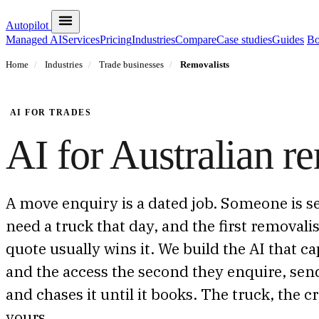
Autopilot
Managed AI
Services
Pricing
Industries
Compare
Case studies
Guides
Bo
Home
/
Industries
/
Trade businesses
/
Removalists
AI FOR TRADES
AI for Australian re
A move enquiry is a dated job. Someone is se
need a truck that day, and the first removali
quote usually wins it. We build the AI that c
and the access the second they enquire, send
and chases it until it books. The truck, the 
yours.