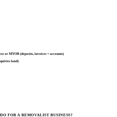
ro or MYOB (deposits, invoices + accounts)
quiries land)
DO FOR A REMOVALIST BUSINESS?