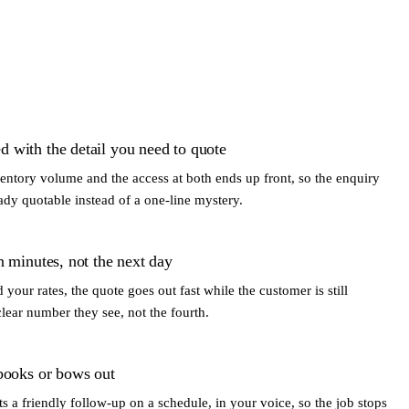
 with the detail you need to quote
ventory volume and the access at both ends up front, so the enquiry
ady quotable instead of a one-line mystery.
n minutes, not the next day
your rates, the quote goes out fast while the customer is still
clear number they see, not the fourth.
 books or bows out
a friendly follow-up on a schedule, in your voice, so the job stops