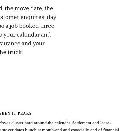
d, the move date, the
ustomer enquires, day
 so a job booked three
to your calendar and
nsurance and your
he truck.
WHEN IT PEAKS
oves cluster hard around the calendar. Settlement and lease-
urnover dates bunch at month-end and especially end of financial