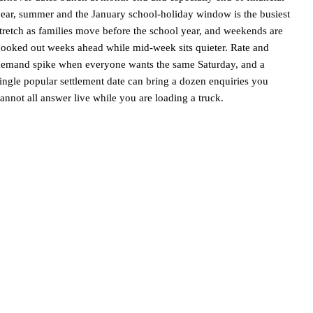
ear, summer and the January school-holiday window is the busiest
tretch as families move before the school year, and weekends are
ooked out weeks ahead while mid-week sits quieter. Rate and
emand spike when everyone wants the same Saturday, and a
ingle popular settlement date can bring a dozen enquiries you
annot all answer live while you are loading a truck.