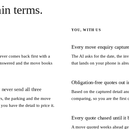
ain terms.
YOU, WITH US
Every move enquiry captured
ver comes back first with a
The AI asks for the date, the in
unanswered and the move books
that lands on your phone is alre
Obligation-free quotes out i
 never send all three
Based on the captured detail and 
irs, the parking and the move
comparing, so you are the first 
ou have the detail to price it.
Every quote chased until it
A move quoted weeks ahead gets 