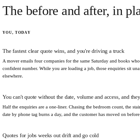
The before and after, in pl
YOU, TODAY
The fastest clear quote wins, and you're driving a truck
A mover emails four companies for the same Saturday and books whoe
confident number. While you are loading a job, those enquiries sit 
elsewhere.
You can't quote without the date, volume and access, and they
Half the enquiries are a one-liner. Chasing the bedroom count, the sta
date by phone tag burns a day, and the customer has moved on before y
Quotes for jobs weeks out drift and go cold