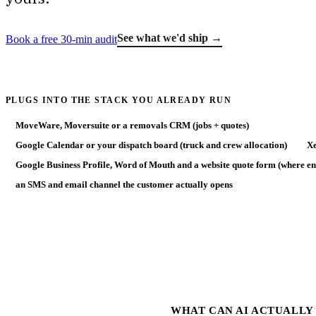
See what we'd ship →
Book a free 30-min audit
PLUGS INTO THE STACK YOU ALREADY RUN
MoveWare, Moversuite or a removals CRM (jobs + quotes)
Google Calendar or your dispatch board (truck and crew allocation)
Xe
Google Business Profile, Word of Mouth and a website quote form (where en
an SMS and email channel the customer actually opens
WHAT CAN AI ACTUALLY 