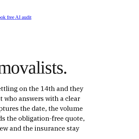
ok free AI audit
movalists.
ttling on the 14th and they
st who answers with a clear
aptures the date, the volume
s the obligation-free quote,
crew and the insurance stay