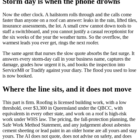
Storm day is when the phone drowns
Now the other clock. A hailstorm rolls through and the calls come
faster than anyone on a roof can answer: leaks in the rain, lifted tiles,
insurance assessments, the lot. A small crew cannot down tools to
staff a switchboard, and you cannot justify a casual receptionist for
the six weeks of the year the weather turns. So the overflow, the
warmest leads you ever get, rings the next roofer.
The same agent that nurses the slow quote absorbs the fast surge. It
answers every storm-day call in your business name, captures the
damage, grades how urgent it is, and books the inspection into
ServiceM8 or Tradify against your diary. The flood you used to lose
is now booked.
Where the line sits, and it does not move
This part is firm. Roofing is licensed building work, with a low
threshold, over $3,300 in Queensland under the QBCC, with
equivalents in every other state, and work on a roof is high-risk
work under WHS law. The pricing, the fall-protection planning, the
Safe Work Method Statement, and any judgement about asbestos
cement sheeting or lead paint in an older home are all yours and stay
yours. The AI does not quote, does not advise on safety, and does