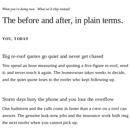
What you're doing now · What we'd ship instead
The before and after, in plain terms.
YOU, TODAY
Big re-roof quotes go quiet and never get chased
You spend an hour measuring and quoting a five-figure re-roof, send
it, and never touch it again. The homeowner takes weeks to decide,
and the quiet quote loses to the roofer who kept following up.
Storm days bury the phone and you lose the overflow
One hailstorm and the calls come in faster than a crew on a roof can
answer. The genuine leak-now jobs and the insurance work both ring
the next roofer when you cannot pick up.