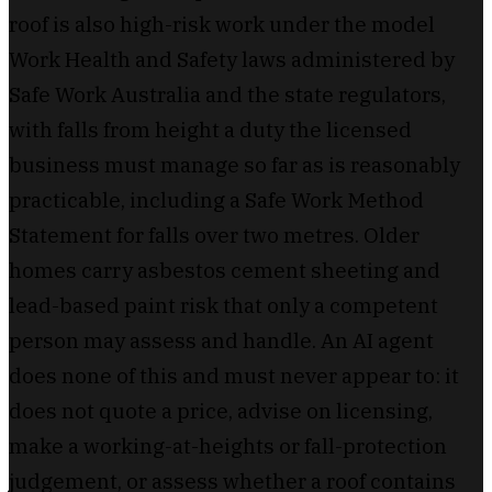
roof is also high-risk work under the model
Work Health and Safety laws administered by
Safe Work Australia and the state regulators,
with falls from height a duty the licensed
business must manage so far as is reasonably
practicable, including a Safe Work Method
Statement for falls over two metres. Older
homes carry asbestos cement sheeting and
lead-based paint risk that only a competent
person may assess and handle. An AI agent
does none of this and must never appear to: it
does not quote a price, advise on licensing,
make a working-at-heights or fall-protection
judgement, or assess whether a roof contains