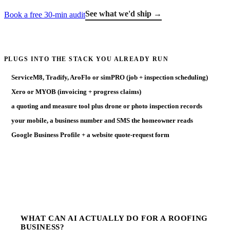
See what we'd ship →
Book a free 30-min audit
PLUGS INTO THE STACK YOU ALREADY RUN
ServiceM8, Tradify, AroFlo or simPRO (job + inspection scheduling)
Xero or MYOB (invoicing + progress claims)
a quoting and measure tool plus drone or photo inspection records
your mobile, a business number and SMS the homeowner reads
Google Business Profile + a website quote-request form
WHAT CAN AI ACTUALLY DO FOR A ROOFING
BUSINESS?