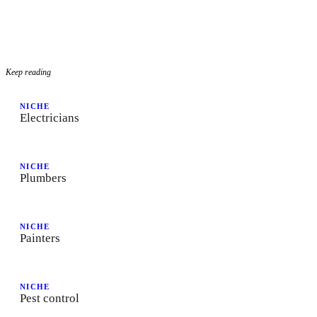
Keep reading
NICHE
Electricians
NICHE
Plumbers
NICHE
Painters
NICHE
Pest control