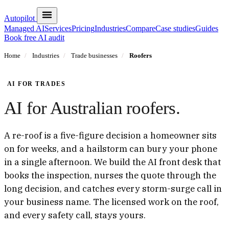
Autopilot
Managed AI
Services
Pricing
Industries
Compare
Case studies
Guides
Book free AI audit
Home
/
Industries
/
Trade businesses
/
Roofers
AI FOR TRADES
AI for Australian roofers.
A re-roof is a five-figure decision a homeowner sits
on for weeks, and a hailstorm can bury your phone
in a single afternoon. We build the AI front desk that
books the inspection, nurses the quote through the
long decision, and catches every storm-surge call in
your business name. The licensed work on the roof,
and every safety call, stays yours.