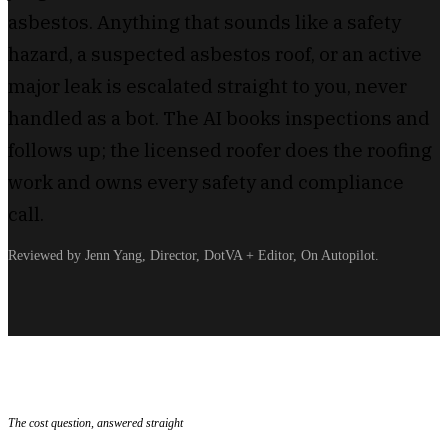
asbestos. Anything that sounds like a safety
hazard, a suspected asbestos roof, or an active
major leak is escalated straight to you, never
handled as a bot. The AI books inspections and
follows up; the licensed roofer does the roofing
work and owns every safety and compliance
call.
Reviewed by Jenn Yang, Director, DotVA + Editor, On Autopilot.
The cost question, answered straight