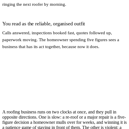
ringing the next roofer by morning.
You read as the reliable, organised outfit
Calls answered, inspections booked fast, quotes followed up,
paperwork moving. The homeowner spending five figures sees a
business that has its act together, because now it does.
A roofing business runs on two clocks at once, and they pull in
opposite directions. One is slow: a re-roof or a major repair is a five-
figure decision a homeowner mulls over for weeks, and winning it is
a patience game of staying in front of them. The other is violent: a