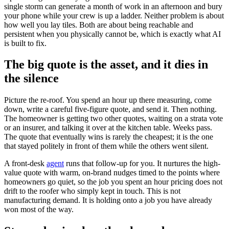
single storm can generate a month of work in an afternoon and bury
your phone while your crew is up a ladder. Neither problem is about
how well you lay tiles. Both are about being reachable and
persistent when you physically cannot be, which is exactly what AI
is built to fix.
The big quote is the asset, and it dies in
the silence
Picture the re-roof. You spend an hour up there measuring, come
down, write a careful five-figure quote, and send it. Then nothing.
The homeowner is getting two other quotes, waiting on a strata vote
or an insurer, and talking it over at the kitchen table. Weeks pass.
The quote that eventually wins is rarely the cheapest; it is the one
that stayed politely in front of them while the others went silent.
A front-desk
agent
runs that follow-up for you. It nurtures the high-
value quote with warm, on-brand nudges timed to the points where
homeowners go quiet, so the job you spent an hour pricing does not
drift to the roofer who simply kept in touch. This is not
manufacturing demand. It is holding onto a job you have already
won most of the way.