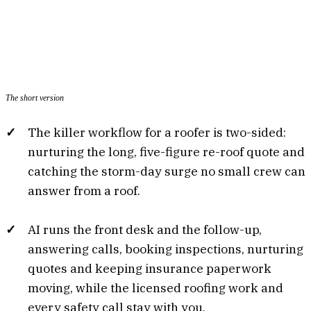
The short version
The killer workflow for a roofer is two-sided:
nurturing the long, five-figure re-roof quote and
catching the storm-day surge no small crew can
answer from a roof.
AI runs the front desk and the follow-up,
answering calls, booking inspections, nurturing
quotes and keeping insurance paperwork
moving, while the licensed roofing work and
every safety call stay with you.