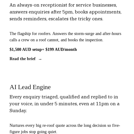
An always-on receptionist for service businesses,
answers enquiries after 5pm, books appointments,
sends reminders, escalates the tricky ones.
The flagship for roofers. Answers the storm-surge and after-hours
calls a crew on a roof cannot, and books the inspection.
$1,500 AUD setup
+ $199 AUD/month
Read the brief →
AI Lead Engine
Every enquiry triaged, qualified and replied to in
your voice, in under 5 minutes, even at 11pm on a
Sunday.
Nurtures every big re-roof quote across the long decision so five-
figure jobs stop going quiet.