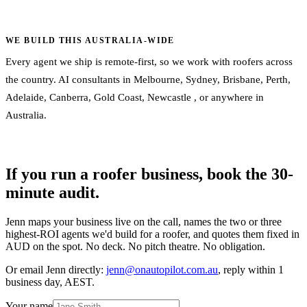
WE BUILD THIS AUSTRALIA-WIDE
Every agent we ship is remote-first, so we work with roofers across
the country. AI consultants in
Melbourne
,
Sydney
,
Brisbane
,
Perth
,
Adelaide
,
Canberra
,
Gold Coast
,
Newcastle
, or
anywhere in
Australia
.
If you run a roofer business, book the 30-
minute audit.
Jenn maps your business live on the call, names the two or three
highest-ROI agents we'd build for a roofer, and quotes them fixed in
AUD on the spot. No deck. No pitch theatre. No obligation.
Or email Jenn directly:
jenn@onautopilot.com.au
, reply within 1
business day, AEST.
Your name