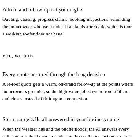
Admin and follow-up eat your nights
Quoting, chasing, progress claims, booking inspections, reminding
the homeowner who went quiet. It all lands after dark, which is time
a working roofer does not have.
YOU, WITH US
Every quote nurtured through the long decision
A re-roof quote gets a warm, on-brand follow-up at the points where
homeowners go quiet, so the high-value job stays in front of them
and closes instead of drifting to a competitor.
Storm-surge calls all answered in your business name
When the weather hits and the phone floods, the AI answers every
call, captures the damage details, and books the inspection, so none