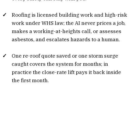
Roofing is licensed building work and high-risk
work under WHS law; the AI never prices a job,
makes a working-at-heights call, or assesses
asbestos, and escalates hazards to a human.
One re-roof quote saved or one storm surge
caught covers the system for months; in
practice the close-rate lift pays it back inside
the first month.