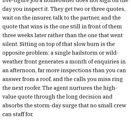
day you inspect it. They get two or three quotes,
wait on the insurer, talk to the partner, and the
quote that wins is the one still in front of them
three weeks later rather than the one that went
silent. Sitting on top of that slow burn is the
opposite problem: a single hailstorm or wild-
weather front generates a month of enquiries in
an afternoon, far more inspections than you can
answer from a roof, and the calls you miss ring
the next roofer. The agent nurtures the high-
value quote through the long decision and
absorbs the storm-day surge that no small crew
can staff for.