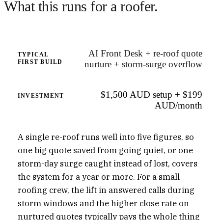
What this runs for a roofer.
AI Front Desk + re-roof quote
TYPICAL
FIRST BUILD
nurture + storm-surge overflow
$1,500 AUD setup + $199
INVESTMENT
AUD/month
A single re-roof runs well into five figures, so
one big quote saved from going quiet, or one
storm-day surge caught instead of lost, covers
the system for a year or more. For a small
roofing crew, the lift in answered calls during
storm windows and the higher close rate on
nurtured quotes typically pays the whole thing