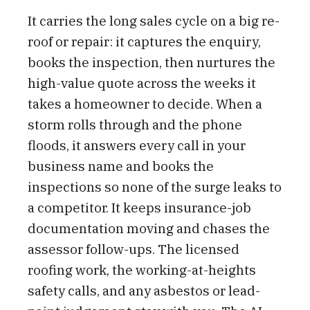
It carries the long sales cycle on a big re-
roof or repair: it captures the enquiry,
books the inspection, then nurtures the
high-value quote across the weeks it
takes a homeowner to decide. When a
storm rolls through and the phone
floods, it answers every call in your
business name and books the
inspections so none of the surge leaks to
a competitor. It keeps insurance-job
documentation moving and chases the
assessor follow-ups. The licensed
roofing work, the working-at-heights
safety calls, and any asbestos or lead-