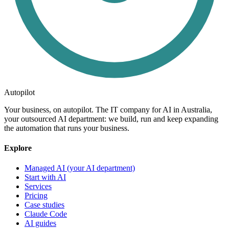
Autopilot
Your business, on autopilot. The IT company for AI in Australia,
your outsourced AI department: we build, run and keep expanding
the automation that runs your business.
Explore
Managed AI (your AI department)
Start with AI
Services
Pricing
Case studies
Claude Code
AI guides