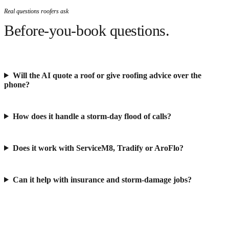
Real questions roofers ask
Before-you-book questions.
Will the AI quote a roof or give roofing advice over the
phone?
How does it handle a storm-day flood of calls?
Does it work with ServiceM8, Tradify or AroFlo?
Can it help with insurance and storm-damage jobs?