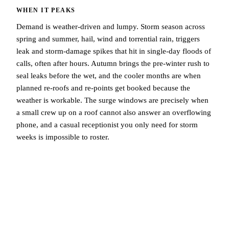
WHEN IT PEAKS
Demand is weather-driven and lumpy. Storm season across
spring and summer, hail, wind and torrential rain, triggers
leak and storm-damage spikes that hit in single-day floods of
calls, often after hours. Autumn brings the pre-winter rush to
seal leaks before the wet, and the cooler months are when
planned re-roofs and re-points get booked because the
weather is workable. The surge windows are precisely when
a small crew up on a roof cannot also answer an overflowing
phone, and a casual receptionist you only need for storm
weeks is impossible to roster.