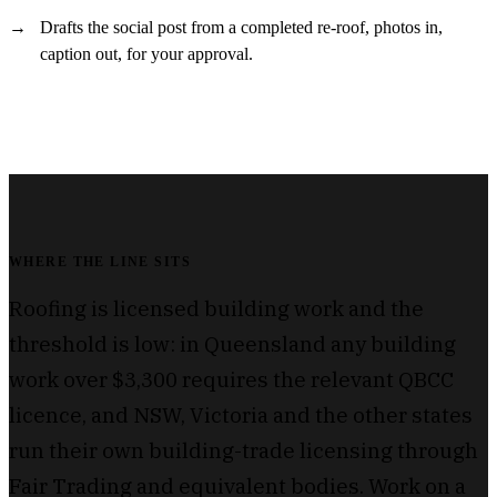
Drafts the social post from a completed re-roof, photos in,
caption out, for your approval.
WHERE THE LINE SITS
Roofing is licensed building work and the
threshold is low: in Queensland any building
work over $3,300 requires the relevant QBCC
licence, and NSW, Victoria and the other states
run their own building-trade licensing through
Fair Trading and equivalent bodies. Work on a