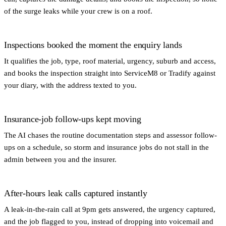
of the surge leaks while your crew is on a roof.
Inspections booked the moment the enquiry lands
It qualifies the job, type, roof material, urgency, suburb and access,
and books the inspection straight into ServiceM8 or Tradify against
your diary, with the address texted to you.
Insurance-job follow-ups kept moving
The AI chases the routine documentation steps and assessor follow-
ups on a schedule, so storm and insurance jobs do not stall in the
admin between you and the insurer.
After-hours leak calls captured instantly
A leak-in-the-rain call at 9pm gets answered, the urgency captured,
and the job flagged to you, instead of dropping into voicemail and