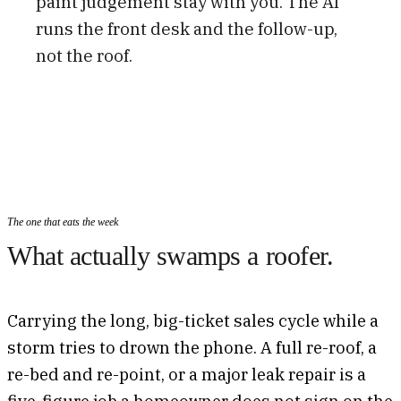
paint judgement stay with you. The AI
runs the front desk and the follow-up,
not the roof.
The one that eats the week
What actually swamps a roofer.
Carrying the long, big-ticket sales cycle while a
storm tries to drown the phone. A full re-roof, a
re-bed and re-point, or a major leak repair is a
five-figure job a homeowner does not sign on the