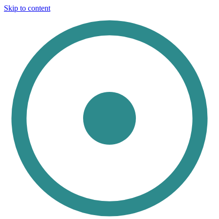
Skip to content