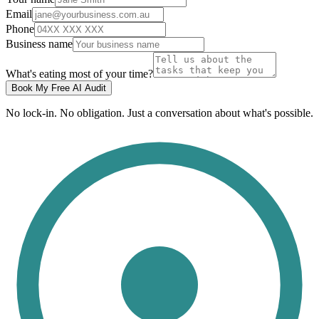
Email
Phone
Business name
What's eating most of your time?
Book My Free AI Audit
No lock-in. No obligation. Just a conversation about what's possible.