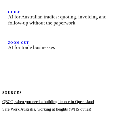
GUIDE
AI for Australian tradies: quoting, invoicing and
follow-up without the paperwork
ZOOM OUT
AI for trade businesses
SOURCES
QBCC, when you need a building licence in Queensland
Safe Work Australia, working at heights (WHS duties)