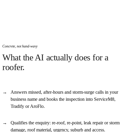
Concrete, not hand-wavy
What the AI actually does for a
roofer.
Answers missed, after-hours and storm-surge calls in your
business name and books the inspection into ServiceM8,
Tradify or AroFlo.
Qualifies the enquiry: re-roof, re-point, leak repair or storm
damage, roof material, urgency, suburb and access.