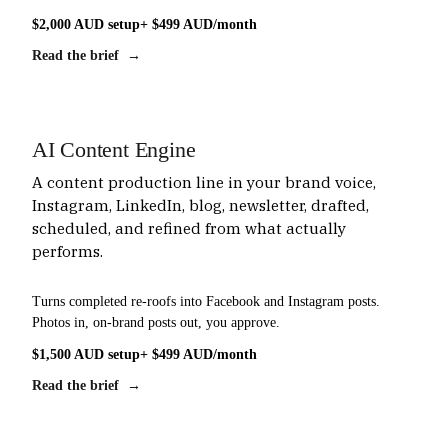
$2,000 AUD setup
+ $499 AUD/month
Read the brief →
AI Content Engine
A content production line in your brand voice,
Instagram, LinkedIn, blog, newsletter, drafted,
scheduled, and refined from what actually
performs.
Turns completed re-roofs into Facebook and Instagram posts.
Photos in, on-brand posts out, you approve.
$1,500 AUD setup
+ $499 AUD/month
Read the brief →