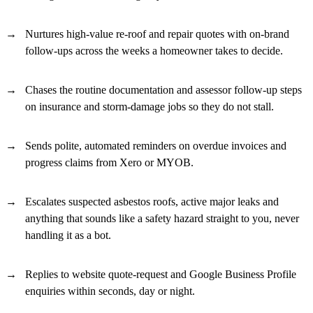
Nurtures high-value re-roof and repair quotes with on-brand
follow-ups across the weeks a homeowner takes to decide.
Chases the routine documentation and assessor follow-up steps
on insurance and storm-damage jobs so they do not stall.
Sends polite, automated reminders on overdue invoices and
progress claims from Xero or MYOB.
Escalates suspected asbestos roofs, active major leaks and
anything that sounds like a safety hazard straight to you, never
handling it as a bot.
Replies to website quote-request and Google Business Profile
enquiries within seconds, day or night.