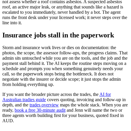
not assess whether a roof contains asbestos. A suspected asbestos
roof, an active major leak, or anything that sounds like a hazard is
escalated to you immediately, never handled by a bot. The agent
runs the front desk under your licensed work; it never steps over the
line into it.
Insurance jobs stall in the paperwork
Storm and insurance work lives or dies on documentation: the
photos, the scope, the assessor follow-ups, the progress claims. That
admin sits untouched while you are on the tools, and the job and the
payment stall behind it. The AI keeps the routine steps moving on a
schedule and prompts you when something genuinely needs your
call, so the paperwork stops being the bottleneck. It does not
negotiate with the insurer or decide scope; it just stops the admin
from holding everything up.
If you want the broader picture across the trades, the
AI for
Australian tradies guide
covers quoting, invoicing and follow-up in
depth, and the
trades overview
maps the whole stack. When you are
ready,
book a free 30-minute audit
and Jenn will name the two or
three agents worth building first for your business, quoted fixed in
AUD.