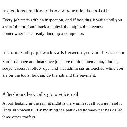
Inspections are slow to book so warm leads cool off
Every job starts with an inspection, and if booking it waits until you
are off the roof and back at a desk that night, the keenest
homeowner has already lined up a competitor.
Insurance-job paperwork stalls between you and the assessor
Storm-damage and insurance jobs live on documentation, photos,
scope, assessor follow-ups, and that admin sits untouched while you
are on the tools, holding up the job and the payment.
After-hours leak calls go to voicemail
A roof leaking in the rain at night is the warmest call you get, and it
lands in voicemail. By morning the panicked homeowner has called
three other roofers.