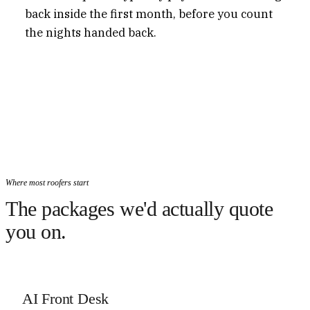
back inside the first month, before you count
the nights handed back.
Where most roofers start
The packages we'd actually quote
you on.
AI Front Desk